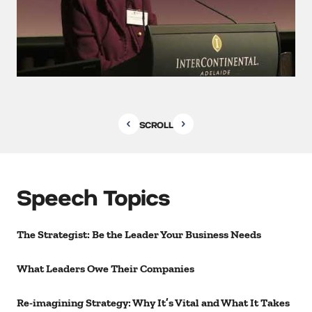
SCROLL
Speech Topics
The Strategist: Be the Leader Your Business Needs
What Leaders Owe Their Companies
Re-imagining Strategy: Why It’s Vital and What It Takes