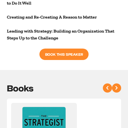
to Do It Well
Creating and Re-Creating A Reason to Matter
Leading with Strategy: Building an Organization That
Steps Up to the Challenge
BOOK THIS SPEAKER
Books