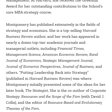
Management. At Harvard, she received the Greenhill
Award for her outstanding contributions to the School’s
core MBA strategy course.
Montgomery has published extensively in the fields of
strategy and economics. She is a top-selling
Harvard
Business Review
author, and her work has appeared in
nearly a dozen top-tier academic journals and
managerial outlets, including
Financial Times,
Management Science, American Economic Review, Rand
Journal of Economics, Strategic Management Journal
,
Journal of Economic Perspectives, Journal of Business,
and
others. “Putting Leadership Back into Strategy”
(published in
Harvard Business Review
) was where
Montgomery initially presented some of the ideas for her
later book,
The Strategist
. She is the co-author of
Corporate
Strategy: Resources and the Scope of the Firm
(with David J.
Collis), and the editor of
Resource-Based and Evolutionary
Theories of the Firm.