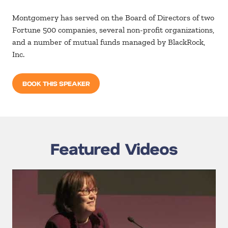
Montgomery has served on the Board of Directors of two
Fortune 500 companies, several non-profit organizations,
and a number of mutual funds managed by BlackRock,
Inc.
BOOK THIS SPEAKER
Featured Videos