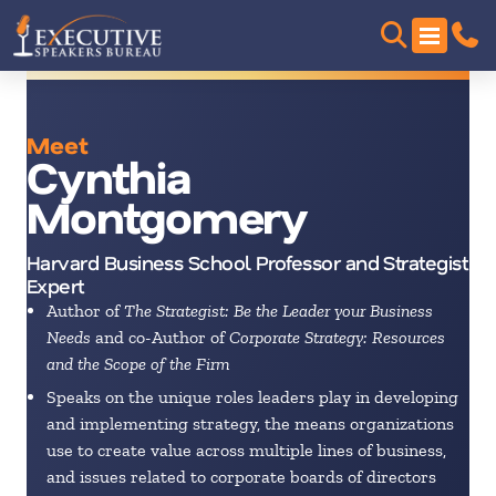
Meet
Cynthia
Montgomery
Harvard Business School Professor and Strategist
Expert
Author of
The Strategist: Be the Leader your Business
Needs
and co-Author of
Corporate Strategy: Resources
and the Scope of the Firm
Speaks on the unique roles leaders play in developing
and implementing strategy, the means organizations
use to create value across multiple lines of business,
and issues related to corporate boards of directors