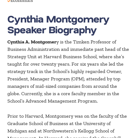
Economics
Cynthia Montgomery
Speaker Biography
Cynthia A. Montgomer
y is the Timken Professor of
Business Administration and immediate past head of the
Strategy Unit at Harvard Business School, where she’s
taught for over twenty years. For six years she led the
strategy track in the School’s highly regarded Owner,
President, Manager Program (OPM), attended by top
managers of mid-sized companies from around the
globe. Currently, she is a core faculty member in the
School’s Advanced Management Program.
Prior to Harvard, Montgomery was on the faculty of the
Graduate School of Business at the University of
Michigan and at Northwestern’s Kellogg School of