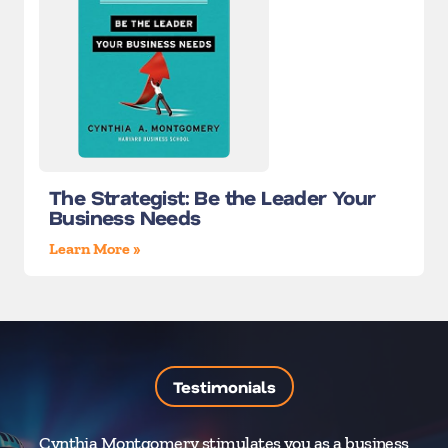
The Strategist: Be the Leader Your
Business Needs
Learn More »
Testimonials
Cynthia Montgomery stimulates you as a business