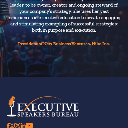
leader, to be owner, creator and ongoing steward of
your company’s strategy. She uses her vast
experiences in executive education to create engaging
and stimulating exampling of successful strategies;
both in purpose and execution.
President of New Business Ventures, Nike Inc.