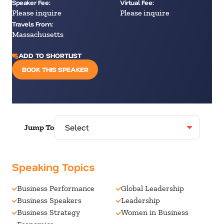
Speaker Fee:
Virtual Fee:
Please inquire
Please inquire
Travels From:
Massachusetts
ADD TO SHORTLIST
BOOK THIS SPEAKER
Jump To
Speaking Topics
Business Performance
Global Leadership
Business Speakers
Leadership
Business Strategy
Women in Business