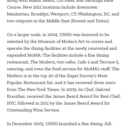
along with Miami Beach, Citi Field, and Saratoga Race
Course. New 2011 locations include downtown
Manhattan, Brooklyn, Westport, CT, Washington, DC, and
two outposts in the Middle East (Kuwait and Dubai).
On a larger scale, in 2004, USHG was honored to be
selected by the Museum of Modern Art to create and
operate the dining facilities at the newly renovated and
expanded MoMA. The facilities include a fine dining
restaurant, The Modern, two cafes, Cafe 2 and Terrace 5,
catering, and even the food service for MoMA’s staff. The
Modern is in the top 20 of the Zagat Survey’s Most
Popular Restaurant list, and it has received three stars
from The New York Times. In 2009, its Chef, Gabriel
Kreuther, received the James Beard Award for Best Chef:
NYC, followed in 2011 by the James Beard Award for
Outstanding Wine Service.
In December 2005, USHG launched a fine dining, full-