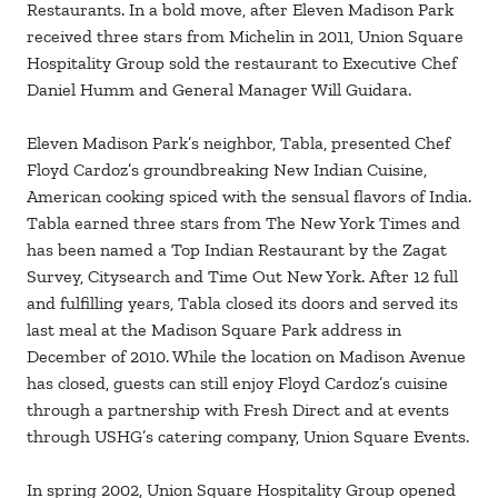
Restaurants. In a bold move, after Eleven Madison Park
received three stars from Michelin in 2011, Union Square
Hospitality Group sold the restaurant to Executive Chef
Daniel Humm and General Manager Will Guidara.
Eleven Madison Park’s neighbor, Tabla, presented Chef
Floyd Cardoz’s groundbreaking New Indian Cuisine,
American cooking spiced with the sensual flavors of India.
Tabla earned three stars from The New York Times and
has been named a Top Indian Restaurant by the Zagat
Survey, Citysearch and Time Out New York. After 12 full
and fulfilling years, Tabla closed its doors and served its
last meal at the Madison Square Park address in
December of 2010. While the location on Madison Avenue
has closed, guests can still enjoy Floyd Cardoz’s cuisine
through a partnership with Fresh Direct and at events
through USHG’s catering company, Union Square Events.
In spring 2002, Union Square Hospitality Group opened