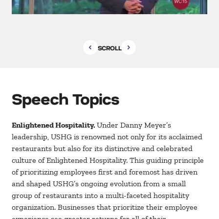
SCROLL
Speech Topics
Enlightened Hospitality.
Under Danny Meyer’s
leadership, USHG is renowned not only for its acclaimed
restaurants but also for its distinctive and celebrated
culture of Enlightened Hospitality. This guiding principle
of prioritizing employees first and foremost has driven
and shaped USHG’s ongoing evolution from a small
group of restaurants into a multi-faceted hospitality
organization. Businesses that prioritize their employee
experience see greater returns for all of their