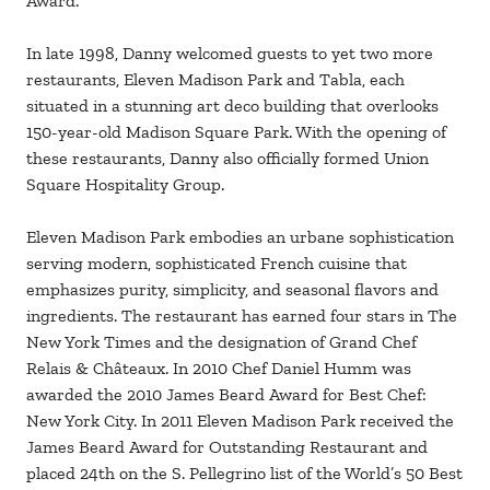
Award.
In late 1998, Danny welcomed guests to yet two more
restaurants, Eleven Madison Park and Tabla, each
situated in a stunning art deco building that overlooks
150-year-old Madison Square Park. With the opening of
these restaurants, Danny also officially formed Union
Square Hospitality Group.
Eleven Madison Park embodies an urbane sophistication
serving modern, sophisticated French cuisine that
emphasizes purity, simplicity, and seasonal flavors and
ingredients. The restaurant has earned four stars in The
New York Times and the designation of Grand Chef
Relais & Châteaux. In 2010 Chef Daniel Humm was
awarded the 2010 James Beard Award for Best Chef:
New York City. In 2011 Eleven Madison Park received the
James Beard Award for Outstanding Restaurant and
placed 24th on the S. Pellegrino list of the World’s 50 Best