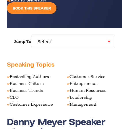
BOOK THIS SPEAKER
Jump To
Speaking Topics
Bestselling Authors
Customer Service
Business Culture
Entrepreneur
Business Trends
Human Resources
CEO
Leadership
Customer Experience
Management
Danny Meyer Speaker