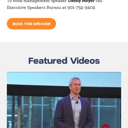
To book management speaker
Danny Meyer
call
Executive Speakers Bureau at 901-754-9404
BOOK THIS SPEAKER
Featured Videos