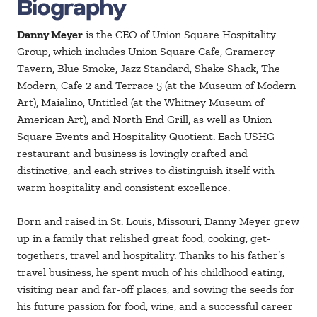
Biography
Danny Meyer
is the CEO of Union Square Hospitality
Group, which includes Union Square Cafe, Gramercy
Tavern, Blue Smoke, Jazz Standard, Shake Shack, The
Modern, Cafe 2 and Terrace 5 (at the Museum of Modern
Art), Maialino, Untitled (at the Whitney Museum of
American Art), and North End Grill, as well as Union
Square Events and Hospitality Quotient. Each USHG
restaurant and business is lovingly crafted and
distinctive, and each strives to distinguish itself with
warm hospitality and consistent excellence.
Born and raised in St. Louis, Missouri, Danny Meyer grew
up in a family that relished great food, cooking, get-
togethers, travel and hospitality. Thanks to his father’s
travel business, he spent much of his childhood eating,
visiting near and far-off places, and sowing the seeds for
his future passion for food, wine, and a successful career