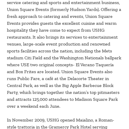
service catering and sports and entertainment business,
Union Square Events (formerly Hudson Yards). Offering a
fresh approach to catering and events, Union Square
Events provides guests the excellent cuisine and warm
hospitality they have come to expect from USHG
restaurants. It also brings its services to entertainment
venues, large-scale event production and renowned
sports facilities across the nation, including the Mets
stadium Citi Field and the Washington Nationals ballpark
where USE two original concepts- El Verano Taquería
and Box Frites are located. Union Square Events also
runs Public Fare, a café at the Delacorte Theater in
Central Park, as well as the Big Apple Barbecue Block
Party, which brings together the nation’s top pitmasters
and attracts 125,000 attendees to Madison Square Park
over a weekend each June.
In November 2009, USHG opened Maialino, a Roman-
style trattoria in the Gramercy Park Hotel serving