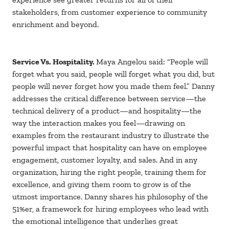
stakeholders, from customer experience to community
enrichment and beyond.
Service Vs. Hospitality.
Maya Angelou said: “People will
forget what you said, people will forget what you did, but
people will never forget how you made them feel.” Danny
addresses the critical difference between service—the
technical delivery of a product—and hospitality—the
way the interaction makes you feel—drawing on
examples from the restaurant industry to illustrate the
powerful impact that hospitality can have on employee
engagement, customer loyalty, and sales. And in any
organization, hiring the right people, training them for
excellence, and giving them room to grow is of the
utmost importance. Danny shares his philosophy of the
51%er, a framework for hiring employees who lead with
the emotional intelligence that underlies great