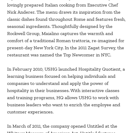
lovingly prepared Italian cooking from Executive Chef
Nick Anderer. The menu draws its inspiration from the
classic dishes found throughout Rome and features fresh,
seasonal ingredients. Thoughtfully designed by the
Rockwell Group, Maialino captures the warmth and
comfort of a traditional Roman trattoria, re-imagined for
present-day New York City. In the 2011 Zagat Survey, the
restaurant was named the Top Newcomer in NYC.
In February 2010, USHG launched Hospitality Quotient, a
learning business focused on helping individuals and
companies to understand and apply the power of
hospitality in their businesses. With interactive classes
and training programs, HQ allows USHG to work with
business leaders who want to enrich the employee and
customer experiences.
In March of 2011, the company opened Untitled at the