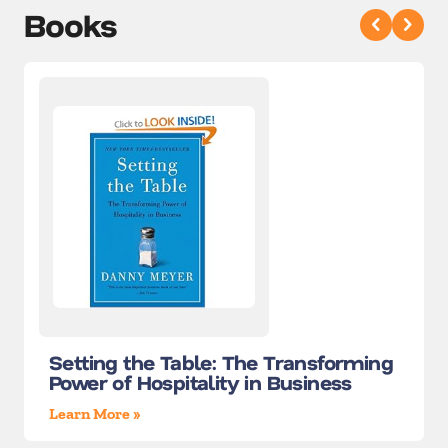
Books
Setting the Table: The Transforming
Power of Hospitality in Business
Learn More »