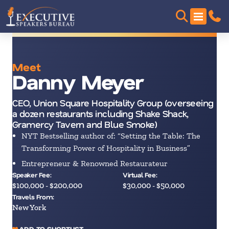
Meet
Danny Meyer
CEO, Union Square Hospitality Group (overseeing
a dozen restaurants including Shake Shack,
Gramercy Tavern and Blue Smoke)
NYT Bestselling author of: “Setting the Table: The
Transforming Power of Hospitality in Business”
Entrepreneur & Renowned Restaurateur
Speaker Fee:
Virtual Fee:
$100,000 - $200,000
$30,000 - $50,000
Travels From:
New York
ADD TO SHORTLIST