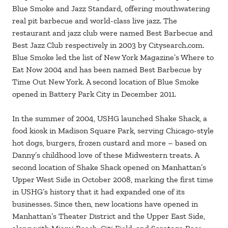
Blue Smoke and Jazz Standard, offering mouthwatering
real pit barbecue and world-class live jazz. The
restaurant and jazz club were named Best Barbecue and
Best Jazz Club respectively in 2003 by Citysearch.com.
Blue Smoke led the list of New York Magazine’s Where to
Eat Now 2004 and has been named Best Barbecue by
Time Out New York. A second location of Blue Smoke
opened in Battery Park City in December 2011.
In the summer of 2004, USHG launched Shake Shack, a
food kiosk in Madison Square Park, serving Chicago-style
hot dogs, burgers, frozen custard and more – based on
Danny’s childhood love of these Midwestern treats. A
second location of Shake Shack opened on Manhattan’s
Upper West Side in October 2008, marking the first time
in USHG’s history that it had expanded one of its
businesses. Since then, new locations have opened in
Manhattan’s Theater District and the Upper East Side,