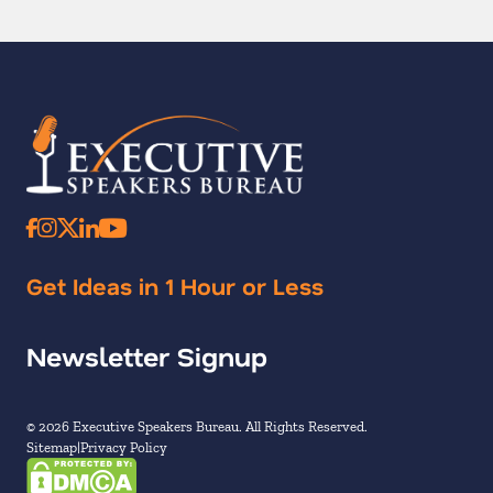
Get Ideas in 1 Hour or Less
Newsletter Signup
© 2026 Executive Speakers Bureau. All Rights Reserved.
Sitemap
Privacy Policy