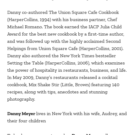
Danny co-authored The Union Square Cafe Cookbook
(HarperCollins, 1994) with his business partner, Chef
Michael Romano. The book earned the IACP Julia Child
Award for the best new cookbook by a first-time author,
and was followed up with the highly acclaimed Second
Helpings from Union Square Cafe (HarperCollins, 2001).
Danny also authored the New York Times bestseller
Setting the Table (HarperCollins, 2006), which examines
the power of hospitality in restaurants, business, and life.
In May 2009, Danny’s restaurants released a cocktail
cookbook, Mix Shake Stir (Little, Brown) featuring 140
recipes, along with tips, anecdotes and stunning
photography.
Danny Meyer
lives in New York with his wife, Audrey, and
their four children