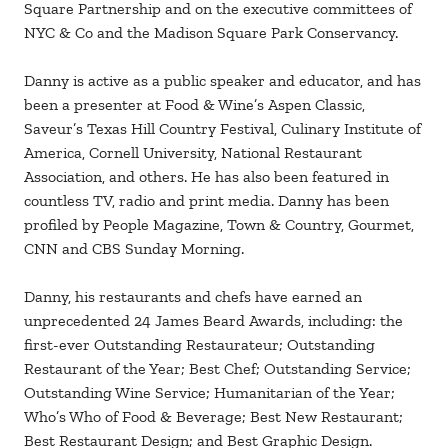
Square Partnership and on the executive committees of
NYC & Co and the Madison Square Park Conservancy.
Danny is active as a public speaker and educator, and has
been a presenter at Food & Wine’s Aspen Classic,
Saveur’s Texas Hill Country Festival, Culinary Institute of
America, Cornell University, National Restaurant
Association, and others. He has also been featured in
countless TV, radio and print media. Danny has been
profiled by People Magazine, Town & Country, Gourmet,
CNN and CBS Sunday Morning.
Danny, his restaurants and chefs have earned an
unprecedented 24 James Beard Awards, including: the
first-ever Outstanding Restaurateur; Outstanding
Restaurant of the Year; Best Chef; Outstanding Service;
Outstanding Wine Service; Humanitarian of the Year;
Who’s Who of Food & Beverage; Best New Restaurant;
Best Restaurant Design; and Best Graphic Design.