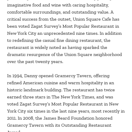
imaginative food and wine with caring hospitality,
comfortable surroundings, and outstanding value. A
critical success from the outset, Union Square Cafe has
been voted Zagat Survey’s Most Popular Restaurant in
New York City an unprecedented nine times. In addition
to redefining the casual fine dining restaurant, the
restaurant is widely noted as having sparked the
dramatic resurgence of the Union Square neighborhood
over the past twenty years.
In 1994, Danny opened Gramercy Tavern, offering
refined American cuisine and warm hospitality in an
historic landmark building. The restaurant has twice
earned three stars in The New York Times, and was
voted Zagat Survey’s Most Popular Restaurant in New
York City six times in the last nine years, most recently in
2011. In 2008, the James Beard Foundation honored
Gramercy Tavern with its Outstanding Restaurant