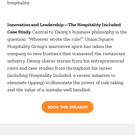
hospitality.
Innovation and Leadership—The Hospitality Included
Case Study.
Central to Danny’s business philosophy is the
question: “Whoever wrote the rule?” Union Square
Hospitality Group’s innovative spirit has taken the
company to new frontiers that transcend the restaurant
industry. Danny shares stories from his entrepreneurial
roots and case studies from throughout his career
(including Hospitality Included, a recent initiative to
eliminate tipping) to illuminate the power of risk-taking
and the value of a mistake well handled.
BOOK THIS SPEAKER