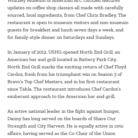
Whitney Museum of American Art. Untitled features
updates on coffee shop classics all made with carefully
sourced, local ingredients, from Chef Chris Bradley. The
restaurant is open to museum visitors and non-museum
guests for breakfast and lunch seven days a week, and
for family-style dinner on Saturdays and Sundays.
In January of 2012, USHG opened North End Grill, an
American bar and grill located in Battery Park City.
North End Grill marks the exciting return of Chef Floyd
Cardoz, fresh from his triumphant win on Season 3 of
Bravo’s Top Chef Masters, and in his first restaurant
since Tabla. The restaurant introduces Chef Cardoz’s
exuberant approach to the American bar and grill.
An active national leader in the fight against hunger,
Danny has long served on the boards of Share Our
Strength and City Harvest. He is equally active in civic
affairs, having served as the Co-Chair of the Union