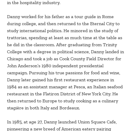
in the hospitality industry.
Danny worked for his father as a tour guide in Rome
during college, and then returned to the Eternal City to
study international politics. He minored in the study of
trattorias, spending at least as much time at the table as
he did in the classroom. After graduating from Trinity
College with a degree in political science, Danny landed in
Chicago and took a job as Cook County Field Director for
John Anderson’s 1980 independent presidential
campaign. Pursuing his true passions for food and wine,
Danny later gained his first restaurant experience in
1984 as an assistant manager at Pesca, an Italian seafood
restaurant in the Flatiron District of New York City. He
then returned to Europe to study cooking as a culinary
stagière in both Italy and Bordeaux.
In 1985, at age 27, Danny launched Union Square Cafe,
pioneering a new breed of American eatery pairing