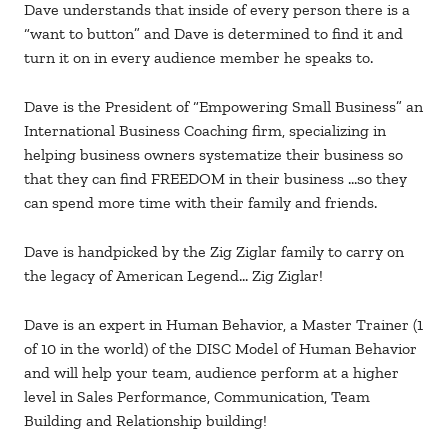
Dave understands that inside of every person there is a
“want to button” and Dave is determined to find it and
turn it on in every audience member he speaks to.
Dave is the President of “Empowering Small Business” an
International Business Coaching firm, specializing in
helping business owners systematize their business so
that they can find FREEDOM in their business …so they
can spend more time with their family and friends.
Dave is handpicked by the Zig Ziglar family to carry on
the legacy of American Legend… Zig Ziglar!
Dave is an expert in Human Behavior, a Master Trainer (1
of 10 in the world) of the DISC Model of Human Behavior
and will help your team, audience perform at a higher
level in Sales Performance, Communication, Team
Building and Relationship building!