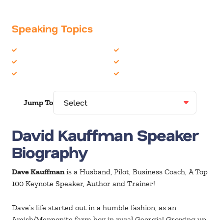
Speaking Topics
Business Speakers
Personal Growth
Leadership
Sales
Peak Performance
Teambuilding
Jump To
David Kauffman Speaker
Biography
Dave Kauffman
is a Husband, Pilot, Business Coach, A Top
100 Keynote Speaker, Author and Trainer!
Dave’s life started out in a humble fashion, as an
Amish/Mennonite farm boy in rural Georgia! Growing up