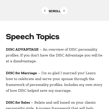
SCROLL
Speech Topics
DISC ADVANTAGE
– An overview of DISC personality
profiles. If you don’t have the DISC Advantage you will be
at a disadvantage.
DISC for Marriage
– I’m so glad I married you! Learn
how to celebrate and serve your spouse through the
framework of personality profiles. Includes my own story
of how DISC helped save my marriage.
DISC for Sales
– Relate and sell based on your clients
personality style. A proven framework that will help