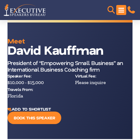
Meet
David Kauffman
President of “Empowering Small Business” an
International Business Coaching firm
Speaker Fee:
Virtual Fee:
$10,000 - $15,000
Please inquire
Travels From:
Florida
ADD TO SHORTLIST
BOOK THIS SPEAKER