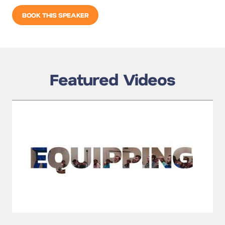
BOOK THIS SPEAKER
Featured Videos