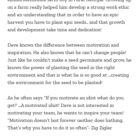
on a farm really helped him develop a strong work ethic
and an understanding that in order to have an epic
harvest you have to plant epic seeds.. and that growth
and development take time and dedication!
Dave knows the difference between motivation and
inspiration. He also knows that he can’t change people!
Just like he couldn’t make a seed germinate and grow, he
knows the power of planting the seed in the right
environment and that is what he is so good at …creating
the environment for the seed to be planted!
As he often says “If you motivate an idiot what do you
get? …A motivated idiot! Dave is not interested in
motivating your team, he wants to inspire your team!
“Motivation doesn’t last forever neither does bathing,
That’s why you have to do it so often”- Zig Ziglar