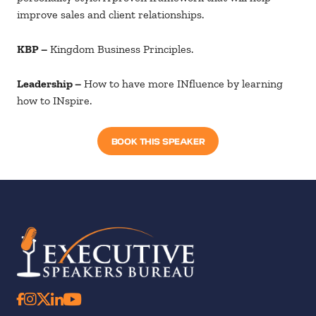
improve sales and client relationships.
KBP –
Kingdom Business Principles.
Leadership –
How to have more INfluence by learning
how to INspire.
BOOK THIS SPEAKER