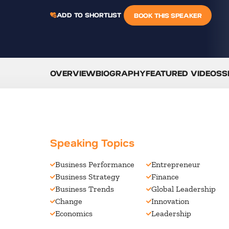
ADD TO SHORTLIST
BOOK THIS SPEAKER
OVERVIEW
BIOGRAPHY
FEATURED VIDEOS
S
Speaking Topics
Business Performance
Entrepreneur
Business Strategy
Finance
Business Trends
Global Leadership
Change
Innovation
Economics
Leadership