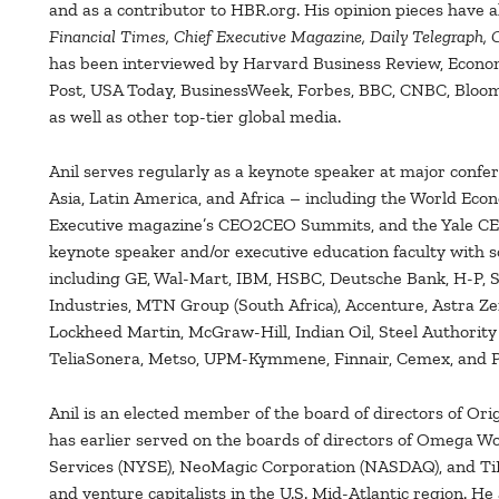
and as a contributor to HBR.org. His opinion pieces have 
Financial Times, Chief Executive Magazine, Daily Telegraph,
has been interviewed by Harvard Business Review, Econom
Post, USA Today, BusinessWeek, Forbes, BBC, CNBC, Bloo
as well as other top-tier global media.
Anil serves regularly as a keynote speaker at major confe
Asia, Latin America, and Africa – including the World Ec
Executive magazine’s CEO2CEO Summits, and the Yale CEO
keynote speaker and/or executive education faculty with s
including GE, Wal-Mart, IBM, HSBC, Deutsche Bank, H-P, S
Industries, MTN Group (South Africa), Accenture, Astra Ze
Lockheed Martin, McGraw-Hill, Indian Oil, Steel Authority 
TeliaSonera, Metso, UPM-Kymmene, Finnair, Cemex, and P
Anil is an elected member of the board of directors of Or
has earlier served on the boards of directors of Omega W
Services (NYSE), NeoMagic Corporation (NASDAQ), and Ti
and venture capitalists in the U.S. Mid-Atlantic region. He