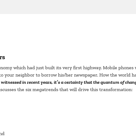
rs
conomy which had just built its very first highway. Mobile phone
to your neighbor to borrow his/her newspaper. How the world ha
nessed in recent years, it’s a certainty that the quantum of change
iscusses the six megatrends that will drive this transformation:
nd