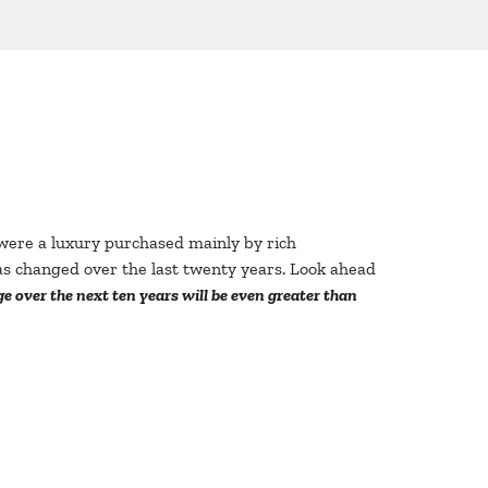
s were a luxury purchased mainly by rich
s changed over the last twenty years. Look ahead
 over the next ten years will be even greater than