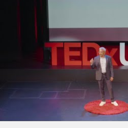
a: India’s
Anil Gupta at Davos
otbeds of
2019 – on Globalization
n
4.0