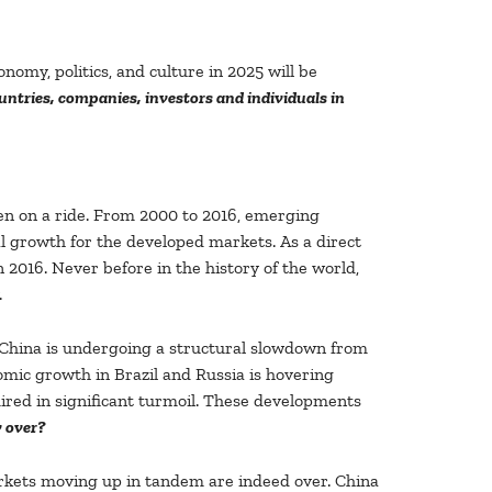
nomy, politics, and culture in 2025 will be
ntries, companies, investors and individuals in
n on a ride. From 2000 to 2016, emerging
l growth for the developed markets. As a direct
2016. Never before in the history of the world,
.
s. China is undergoing a structural slowdown from
omic growth in Brazil and Russia is hovering
ired in significant turmoil. These developments
y over?
arkets moving up in tandem are indeed over. China