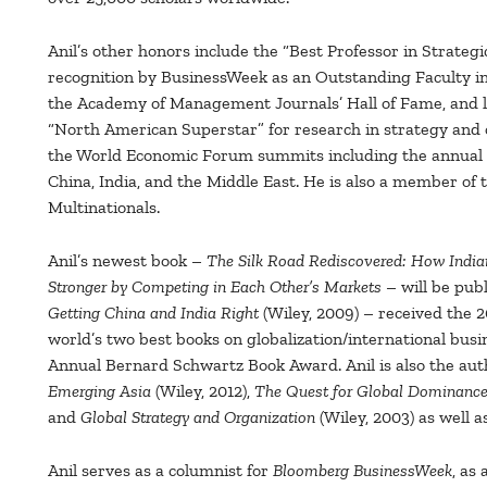
Anil’s other honors include the “Best Professor in Stra
recognition by BusinessWeek as an Outstanding Faculty in 
the Academy of Management Journals’ Hall of Fame, and l
“North American Superstar” for research in strategy and or
the World Economic Forum summits including the annual 
China, India, and the Middle East. He is also a member o
Multinationals.
Anil’s newest book –
The Silk Road Rediscovered: How Indi
Stronger by Competing in Each Other’s Markets
– will be publ
Getting China and India Right
(Wiley, 2009) – received the 
world’s two best books on globalization/international busin
Annual Bernard Schwartz Book Award. Anil is also the auth
Emerging Asia
(Wiley, 2012),
The Quest for Global Dominance
and
Global Strategy and Organization
(Wiley, 2003) as well a
Anil serves as a columnist for
Bloomberg BusinessWeek
, as