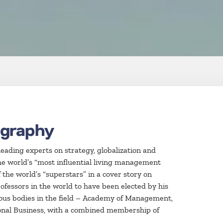
ography
leading experts on strategy, globalization and
he world’s “most influential living management
the world’s “superstars” in a cover story on
ofessors in the world to have been elected by his
gious bodies in the field – Academy of Management,
onal Business, with a combined membership of