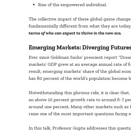
Rise of the empowered individual.
The collective impact of these global game changer
fundamentally different from what they are today
terms of who can expect to thrive in the new era.
Emerging Markets: Diverging Future
Ever since Goldman Sachs’ prescient report “Dre
markets’ GDP grew at an average annual rate of 6 
result, emerging markets’ share of the global eco
has 80 percent of the world’s population become bet
Notwithstanding this glorious ride, it is clear th
an above 10 percent growth rate to around 6-7 per
around one percent. Many other markets such as In
raise one of the most important questions facing 
In this talk, Professor Gupta addresses this ques