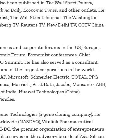
also been published in
The Wall Street Journal,
 China Daily, Economic Times
, and other outlets. He
ist, The Wall Street Journal, The Washington
mberg TV, Reuters TV, New Delhi TV, CCTV China
rences and corporate forums in the US, Europe,
onomic Forum, Economist conferences, Chief
 Summit. He has also served as a consultant,
ome of the largest corporations in the world
AP, Microsoft, Schneider Electric, TOTAL, PPG
neca, Marriott, First Data, Jacobs, Monsanto, ABB,
of India, Huawei Technologies (China),
enoles.
igene Technologies (a gene cloning company). He
orldwide (NASDAQ), Vitalink Pharmaceutical
E-DC, the premier organization of entrepreneurs
 also serves on the advisory boards of Asia Silicon