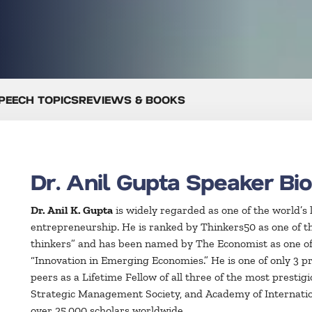
PEECH TOPICS
REVIEWS & BOOKS
Dr. Anil Gupta Speaker Bi
Dr. Anil K. Gupta
is widely regarded as one of the world’s 
entrepreneurship. He is ranked by Thinkers50 as one of t
thinkers” and has been named by The Economist as one of 
“Innovation in Emerging Economies.” He is one of only 3 pr
peers as a Lifetime Fellow of all three of the most presti
Strategic Management Society, and Academy of Internati
over 25,000 scholars worldwide.