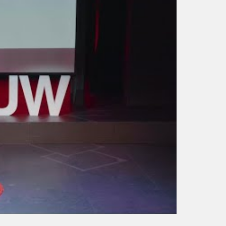
Anil Gupta: Global
Trends and Implications
for Business Strategy