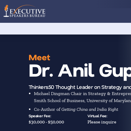
Meet
Dr. Anil Gu
Thinkers50 Thought Leader on Strategy and
Michael Dingman Chair in Strategy & Entrepre
Smith School of Business, University of Maryla
Co-Author of
Getting China and India Right
Speaker Fee:
Virtual Fee:
$30,000 - $50,000
Please inquire