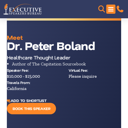
Meet
Dr. Peter Boland
Healthcare Thought Leader
Author of The Capitation Sourcebook
Speaker Fee:
Virtual Fee:
$10,000 - $15,000
Please inquire
Travels From:
California
ADD TO SHORTLIST
BOOK THIS SPEAKER