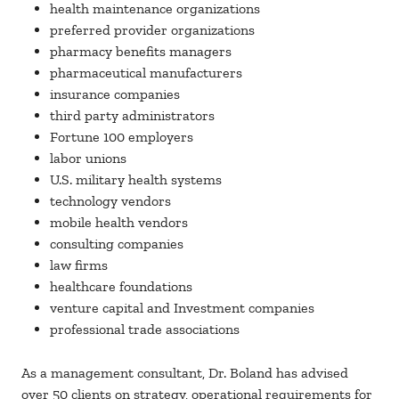
health maintenance organizations
preferred provider organizations
pharmacy benefits managers
pharmaceutical manufacturers
insurance companies
third party administrators
Fortune 100 employers
labor unions
U.S. military health systems
technology vendors
mobile health vendors
consulting companies
law firms
healthcare foundations
venture capital and Investment companies
professional trade associations
As a management consultant, Dr. Boland has advised
over 50 clients on strategy, operational requirements for