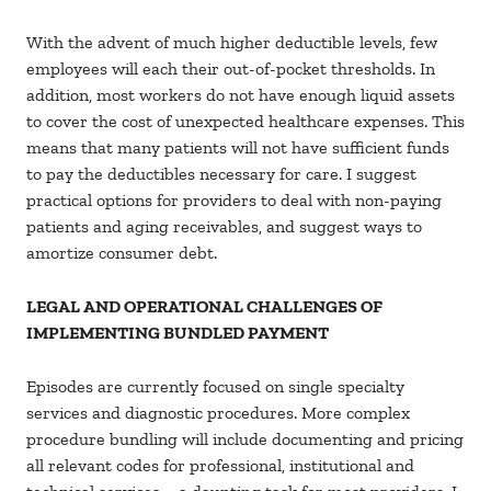
With the advent of much higher deductible levels, few
employees will each their out-of-pocket thresholds. In
addition, most workers do not have enough liquid assets
to cover the cost of unexpected healthcare expenses. This
means that many patients will not have sufficient funds
to pay the deductibles necessary for care. I suggest
practical options for providers to deal with non-paying
patients and aging receivables, and suggest ways to
amortize consumer debt.
LEGAL AND OPERATIONAL CHALLENGES OF
IMPLEMENTING BUNDLED PAYMENT
Episodes are currently focused on single specialty
services and diagnostic procedures. More complex
procedure bundling will include documenting and pricing
all relevant codes for professional, institutional and