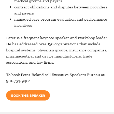
medical groups and payers
contract obligations and disputes between providers
and payers
managed care program evaluation and performance
incentives
Peter is a frequent keynote speaker and workshop leader.
He has addressed over 150 organizations that include
hospital systems, physician groups, insurance companies,
pharmaceutical and device manufacturers, trade
associations, and law firms.
To book Peter Boland call Executive Speakers Bureau at
901-754-9404.
BOOK THIS SPEAKER