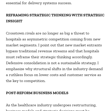
essential for delivery systems success.
REFRAMING STRATEGIC THINKING WITH STRATEGIC
INSIGHT
Crosstown rivals are no longer as big a threat to
hospitals as asymmetric competition coming from new
market segments. I point out that new market entrants
bypass traditional revenue streams and that hospitals
must reframe their strategic thinking accordingly.
Defensive consolidation is not a sustainable strategy. I
emphasize why structural shifts in the industry demand
a ruthless focus on lower costs and customer service as
the key to competition.
POST-REFORM BUSINESS MODELS
As the healthcare industry undergoes restructuring,
business models and strategic decisions must be