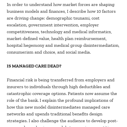
In order to understand how market forces are shaping
business models and finances, I describe how 10 factors
are driving change: demographic tsunami, cost
escalation, government intervention, employer
competitiveness, technology and medical informatics,
market-defined value, health plan reimbursement,
hospital hegemony and medical group disintermediation,
consumerism and choice, and social media.
IS MANAGED CARE DEAD?
Financial risk is being transferred from employers and
insurers to individuals through high deductibles and
catastrophic coverage options. Patients now assume the
role of the bank. I explain the profound implications of
how this new model disintermediates managed care
networks and upends traditional benefits design
strategies. I also challenge the audience to develop post-