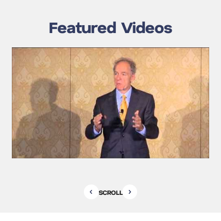
Featured Videos
SCROLL