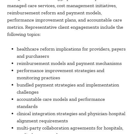
managed care services, cost management initiatives,
reimbursement reform and payment models,
performance improvement plans, and accountable care
metrics. Representative client engagements include the
following topics:
healthcare reform implications for providers, payers
and purchasers
reimbursement models and payment mechanisms
performance improvement strategies and
monitoring practices
bundled payment strategies and implementation
challenges
accountable care models and performance
standards
clinical integration strategies and physician-hospital
alignment requirements
multi-party collaboration agreements for hospitals,