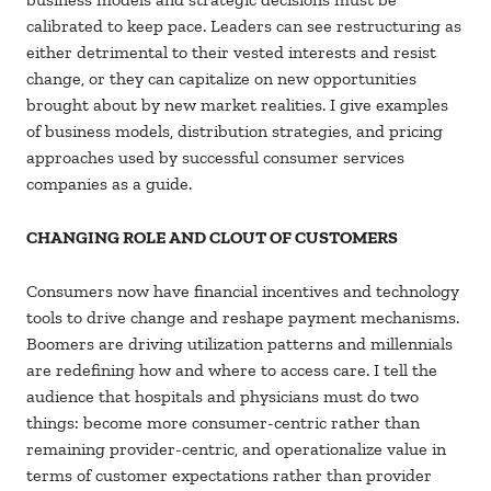
calibrated to keep pace. Leaders can see restructuring as
either detrimental to their vested interests and resist
change, or they can capitalize on new opportunities
brought about by new market realities. I give examples
of business models, distribution strategies, and pricing
approaches used by successful consumer services
companies as a guide.
CHANGING ROLE AND CLOUT OF CUSTOMERS
Consumers now have financial incentives and technology
tools to drive change and reshape payment mechanisms.
Boomers are driving utilization patterns and millennials
are redefining how and where to access care. I tell the
audience that hospitals and physicians must do two
things: become more consumer-centric rather than
remaining provider-centric, and operationalize value in
terms of customer expectations rather than provider