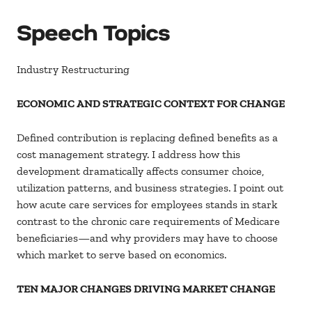
Speech Topics
Industry Restructuring
ECONOMIC AND STRATEGIC CONTEXT FOR CHANGE
Defined contribution is replacing defined benefits as a
cost management strategy. I address how this
development dramatically affects consumer choice,
utilization patterns, and business strategies. I point out
how acute care services for employees stands in stark
contrast to the chronic care requirements of Medicare
beneficiaries—and why providers may have to choose
which market to serve based on economics.
TEN MAJOR CHANGES DRIVING MARKET CHANGE