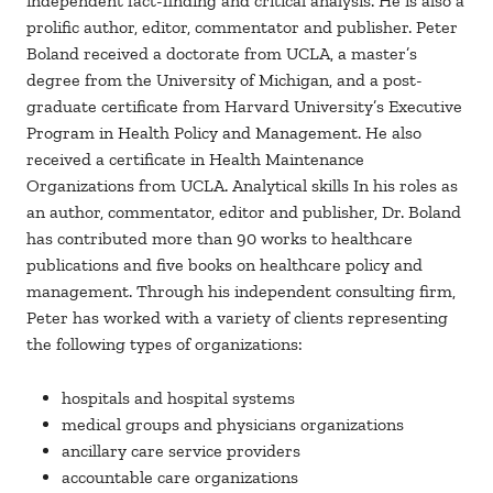
independent fact-finding and critical analysis. He is also a
prolific author, editor, commentator and publisher. Peter
Boland received a doctorate from UCLA, a master’s
degree from the University of Michigan, and a post-
graduate certificate from Harvard University’s Executive
Program in Health Policy and Management. He also
received a certificate in Health Maintenance
Organizations from UCLA. Analytical skills In his roles as
an author, commentator, editor and publisher, Dr. Boland
has contributed more than 90 works to healthcare
publications and five books on healthcare policy and
management. Through his independent consulting firm,
Peter has worked with a variety of clients representing
the following types of organizations:
hospitals and hospital systems
medical groups and physicians organizations
ancillary care service providers
accountable care organizations