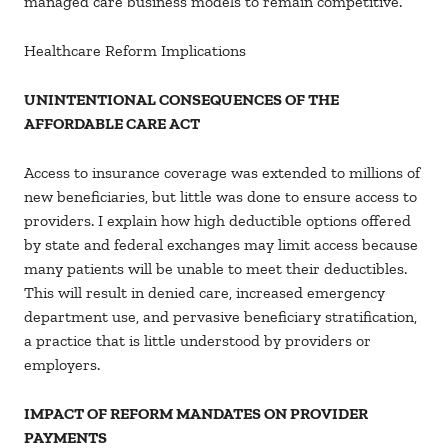
managed care business models to remain competitive.
Healthcare Reform Implications
UNINTENTIONAL CONSEQUENCES OF THE
AFFORDABLE CARE ACT
Access to insurance coverage was extended to millions of
new beneficiaries, but little was done to ensure access to
providers. I explain how high deductible options offered
by state and federal exchanges may limit access because
many patients will be unable to meet their deductibles.
This will result in denied care, increased emergency
department use, and pervasive beneficiary stratification,
a practice that is little understood by providers or
employers.
IMPACT OF REFORM MANDATES ON PROVIDER
PAYMENTS