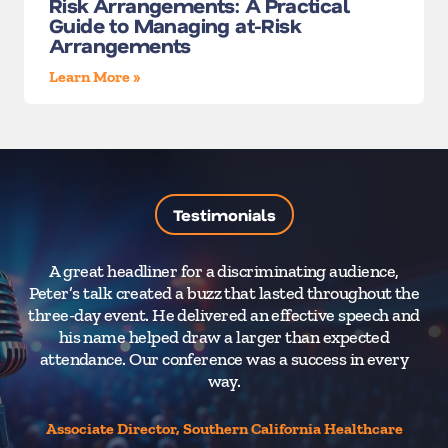
Risk Arrangements: A Practical
Guide to Managing at-Risk
Arrangements
Learn More »
Testimonials
A great headliner for a discriminating audience,
A 
Peter’s talk created a buzz that lasted throughout the
nee
three-day event. He delivered an effective speech and
an
his name helped draw a larger than expected
I
attendance. Our conference was a success in every
way.
Associate Director, Southern California Healthcare