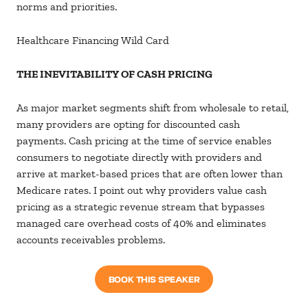
norms and priorities.
Healthcare Financing Wild Card
THE INEVITABILITY OF CASH PRICING
As major market segments shift from wholesale to retail,
many providers are opting for discounted cash
payments. Cash pricing at the time of service enables
consumers to negotiate directly with providers and
arrive at market-based prices that are often lower than
Medicare rates. I point out why providers value cash
pricing as a strategic revenue stream that bypasses
managed care overhead costs of 40% and eliminates
accounts receivables problems.
BOOK THIS SPEAKER