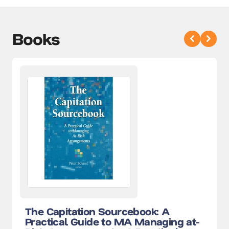
Books
The Capitation Sourcebook: A
Practical Guide to MA Managing at-