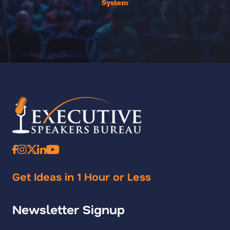
System
Get Ideas in 1 Hour or Less
Newsletter Signup