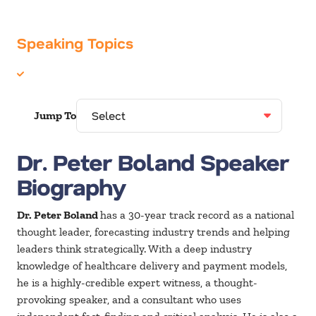
Speaking Topics
Healthcare
Jump To
Dr. Peter Boland Speaker
Biography
Dr. Peter Boland
has a 30-year track record as a national
thought leader, forecasting industry trends and helping
leaders think strategically. With a deep industry
knowledge of healthcare delivery and payment models,
he is a highly-credible expert witness, a thought-
provoking speaker, and a consultant who uses