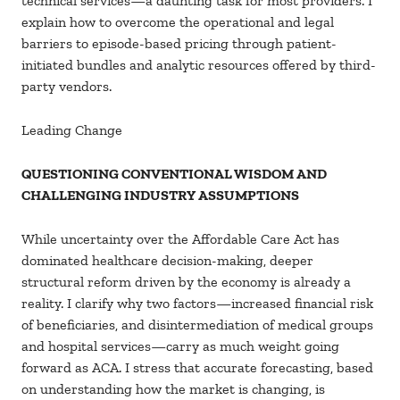
technical services—a daunting task for most providers. I
explain how to overcome the operational and legal
barriers to episode-based pricing through patient-
initiated bundles and analytic resources offered by third-
party vendors.
Leading Change
QUESTIONING CONVENTIONAL WISDOM AND
CHALLENGING INDUSTRY ASSUMPTIONS
While uncertainty over the Affordable Care Act has
dominated healthcare decision-making, deeper
structural reform driven by the economy is already a
reality. I clarify why two factors—increased financial risk
of beneficiaries, and disintermediation of medical groups
and hospital services—carry as much weight going
forward as ACA. I stress that accurate forecasting, based
on understanding how the market is changing, is