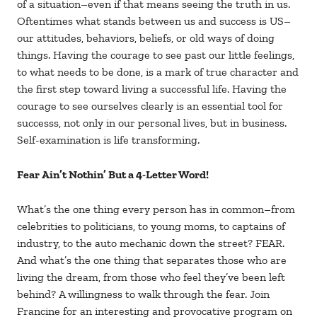
of a situation–even if that means seeing the truth in us.
Oftentimes what stands between us and success is US–
our attitudes, behaviors, beliefs, or old ways of doing
things. Having the courage to see past our little feelings,
to what needs to be done, is a mark of true character and
the first step toward living a successful life. Having the
courage to see ourselves clearly is an essential tool for
successs, not only in our personal lives, but in business.
Self-examination is life transforming.
Fear Ain’t Nothin’ But a 4-Letter Word!
What’s the one thing every person has in common–from
celebrities to politicians, to young moms, to captains of
industry, to the auto mechanic down the street? FEAR.
And what’s the one thing that separates those who are
living the dream, from those who feel they’ve been left
behind? A willingness to walk through the fear. Join
Francine for an interesting and provocative program on