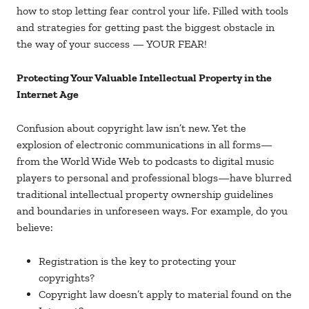
how to stop letting fear control your life. Filled with tools
and strategies for getting past the biggest obstacle in
the way of your success — YOUR FEAR!
Protecting Your Valuable Intellectual Property in the
Internet Age
Confusion about copyright law isn’t new. Yet the
explosion of electronic communications in all forms—
from the World Wide Web to podcasts to digital music
players to personal and professional blogs—have blurred
traditional intellectual property ownership guidelines
and boundaries in unforeseen ways. For example, do you
believe:
Registration is the key to protecting your
copyrights?
Copyright law doesn’t apply to material found on the