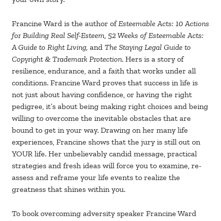
Francine Ward is the author of
Esteemable Acts: 10 Actions
for Building Real Self-Esteem, 52 Weeks of Esteemable Acts:
A Guide to Right Living,
and
The Staying Legal Guide to
Copyright & Trademark Protection
. Hers is a story of
resilience, endurance, and a faith that works under all
conditions. Francine Ward proves that success in life is
not just about having confidence, or having the right
pedigree, it’s about being making right choices and being
willing to overcome the inevitable obstacles that are
bound to get in your way. Drawing on her many life
experiences, Francine shows that the jury is still out on
YOUR life. Her unbelievably candid message, practical
strategies and fresh ideas will force you to examine, re-
assess and reframe your life events to realize the
greatness that shines within you.
To book overcoming adversity speaker Francine Ward