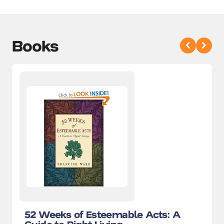
Books
52 Weeks of Esteemable Acts: A