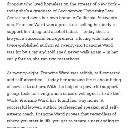
dropout who lived homeless on the streets of New York –
today she’s a graduate of Georgetown University Law
Center and owns her own home in California. At twenty-
one, Francine Ward was a prostitute selling her body to
support her drug and alcohol habits – today she’s a
lawyer, a successful entrepreneur, a loving wife, and a
twice-published author. At twenty-six, Francine Ward
was hit by a car and told she’d never walk again – in her
early forties, she ran two marathons.
At twenty-eight, Francine Ward was selfish, self-centered
and self-absorbed – today her amazing life is about being
of service to others. With the help of a powerful support
group, tools for living, and a sincere willingness to do the
Work, Francine Ward has found her way home. A
successful lawyer, author, professional speaker, and self-
esteem coach, Francine Ward proves that regardless of
where you start in life, you get to create a new ending to
your own story.