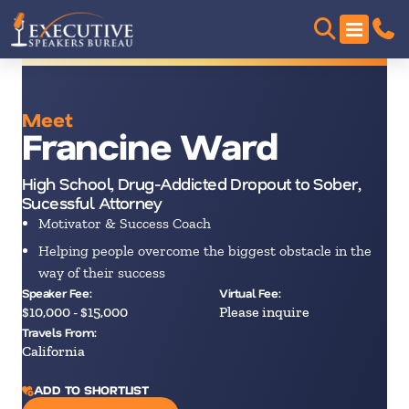
Meet
Francine Ward
High School, Drug-Addicted Dropout to Sober,
Sucessful Attorney
Motivator & Success Coach
Helping people overcome the biggest obstacle in the
way of their success
Speaker Fee:
Virtual Fee:
$10,000 - $15,000
Please inquire
Travels From:
California
ADD TO SHORTLIST