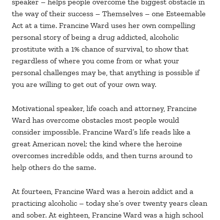
speaker – helps people overcome the biggest obstacle in
the way of their success – Themselves – one Esteemable
Act at a time. Francine Ward uses her own compelling
personal story of being a drug addicted, alcoholic
prostitute with a 1% chance of survival, to show that
regardless of where you come from or what your
personal challenges may be, that anything is possible if
you are willing to get out of your own way.
Motivational speaker, life coach and attorney, Francine
Ward has overcome obstacles most people would
consider impossible. Francine Ward’s life reads like a
great American novel; the kind where the heroine
overcomes incredible odds, and then turns around to
help others do the same.
At fourteen, Francine Ward was a heroin addict and a
practicing alcoholic – today she’s over twenty years clean
and sober. At eighteen, Francine Ward was a high school