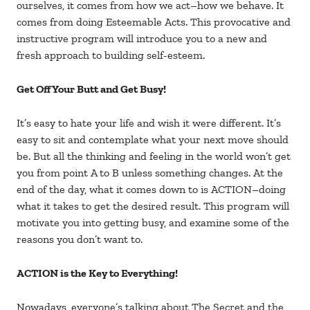
ourselves, it comes from how we act–how we behave. It
comes from doing Esteemable Acts. This provocative and
instructive program will introduce you to a new and
fresh approach to building self-esteem.
Get Off Your Butt and Get Busy!
It’s easy to hate your life and wish it were different. It’s
easy to sit and contemplate what your next move should
be. But all the thinking and feeling in the world won’t get
you from point A to B unless something changes. At the
end of the day, what it comes down to is ACTION–doing
what it takes to get the desired result. This program will
motivate you into getting busy, and examine some of the
reasons you don’t want to.
ACTION is the Key to Everything!
Nowadays, everyone’s talking about The Secret and the