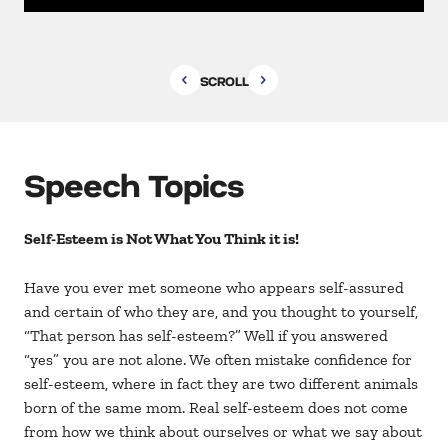
SCROLL
Speech Topics
Self-Esteem is Not What You Think it is!
Have you ever met someone who appears self-assured
and certain of who they are, and you thought to yourself,
“That person has self-esteem?” Well if you answered
“yes” you are not alone. We often mistake confidence for
self-esteem, where in fact they are two different animals
born of the same mom. Real self-esteem does not come
from how we think about ourselves or what we say about