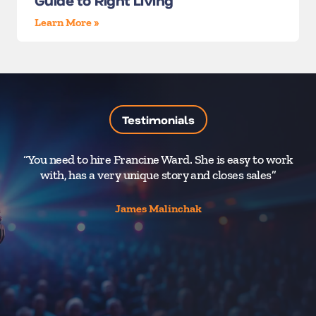
Guide to Right Living
Learn More »
Testimonials
“You need to hire Francine Ward. She is easy to work
“A
with, has a very unique story and closes sales”
1%
James Malinchak
hu
of
o
Dir