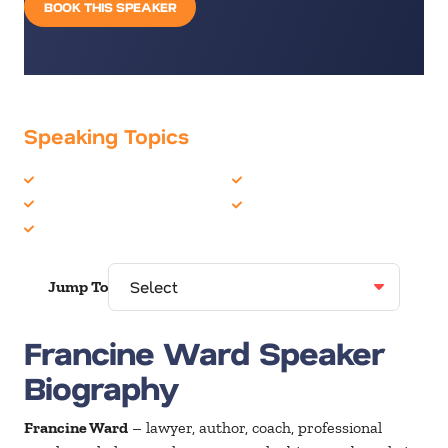
BOOK THIS SPEAKER
Speaking Topics
Addiction
Overcoming Adversity
Inspiration
Personal Growth
Motivation
Jump To
Francine Ward Speaker
Biography
Francine Ward
– lawyer, author, coach, professional