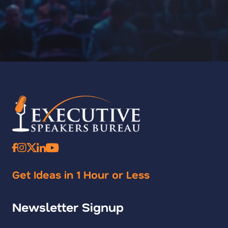
Get Ideas in 1 Hour or Less
Newsletter Signup