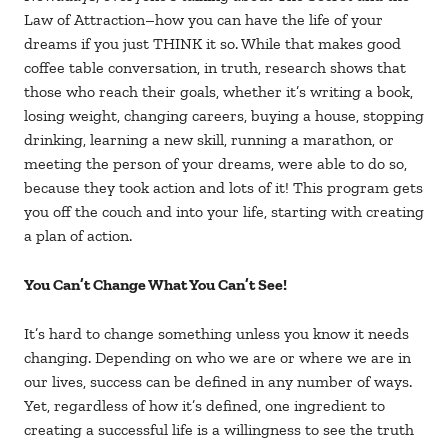
Law of Attraction–how you can have the life of your
dreams if you just THINK it so. While that makes good
coffee table conversation, in truth, research shows that
those who reach their goals, whether it’s writing a book,
losing weight, changing careers, buying a house, stopping
drinking, learning a new skill, running a marathon, or
meeting the person of your dreams, were able to do so,
because they took action and lots of it! This program gets
you off the couch and into your life, starting with creating
a plan of action.
You Can’t Change What You Can’t See!
It’s hard to change something unless you know it needs
changing. Depending on who we are or where we are in
our lives, success can be defined in any number of ways.
Yet, regardless of how it’s defined, one ingredient to
creating a successful life is a willingness to see the truth