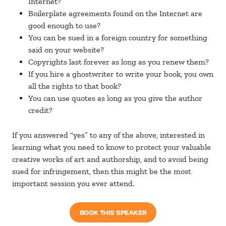
Internet?
Boilerplate agreements found on the Internet are
good enough to use?
You can be sued in a foreign country for something
said on your website?
Copyrights last forever as long as you renew them?
If you hire a ghostwriter to write your book, you own
all the rights to that book?
You can use quotes as long as you give the author
credit?
If you answered “yes” to any of the above, interested in
learning what you need to know to protect your valuable
creative works of art and authorship, and to avoid being
sued for infringement, then this might be the most
important session you ever attend.
BOOK THIS SPEAKER