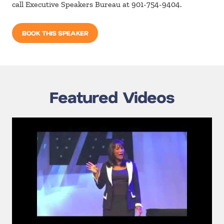
call Executive Speakers Bureau at 901-754-9404.
BOOK THIS SPEAKER
Featured Videos