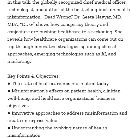
In this talk, the globally recognized chief medical officer,
technologist, and author of the bestselling book on health
misinformation, “Dead Wrong,” Dr. Geeta Nayyar, MD,
MBA, “Dr. G,” shows how conspiracy theory and
conjecture are pushing healthcare to a reckoning. She
reveals how healthcare organizations can come out on
top through innovative strategies spanning clinical
approaches, emerging technologies such as AI, and
marketing.
Key Points & Objectives:
● The state of healthcare misinformation today
● Misinformation’s effects on patient health, clinician
well-being, and healthcare organizations’ business
objectives
● Innovative approaches to address misinformation and
create enterprise value
● Understanding the evolving nature of health
misinformation