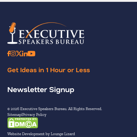
Get Ideas in 1 Hour or Less
Newsletter Signup
© 2026 Executive Speakers Bureau. All Rights Reserved.
Sitemap
Privacy Policy
Website Development by Lounge Lizard