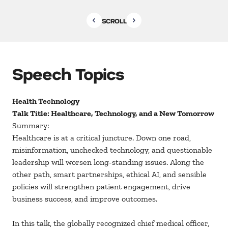
SCROLL
Speech Topics
Health Technology
Talk Title: Healthcare, Technology, and a New Tomorrow
Summary:
Healthcare is at a critical juncture. Down one road,
misinformation, unchecked technology, and questionable
leadership will worsen long-standing issues. Along the
other path, smart partnerships, ethical AI, and sensible
policies will strengthen patient engagement, drive
business success, and improve outcomes.
In this talk, the globally recognized chief medical officer,