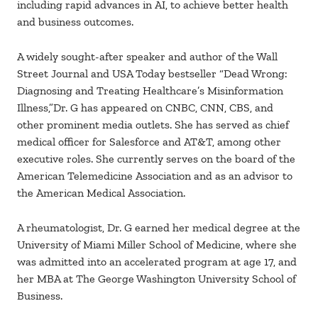
including rapid advances in AI, to achieve better health
and business outcomes.
A widely sought-after speaker and author of the Wall
Street Journal and USA Today bestseller “Dead Wrong:
Diagnosing and Treating Healthcare’s Misinformation
Illness,”Dr. G has appeared on CNBC, CNN, CBS, and
other prominent media outlets. She has served as chief
medical officer for Salesforce and AT&T, among other
executive roles. She currently serves on the board of the
American Telemedicine Association and as an advisor to
the American Medical Association.
A rheumatologist, Dr. G earned her medical degree at the
University of Miami Miller School of Medicine, where she
was admitted into an accelerated program at age 17, and
her MBA at The George Washington University School of
Business.