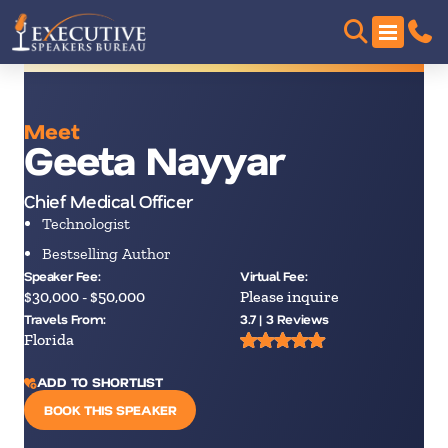
Meet
Geeta Nayyar
Chief Medical Officer
Technologist
Bestselling Author
Speaker Fee:
Virtual Fee:
$30,000 - $50,000
Please inquire
Travels From:
3.7 | 3 Reviews
Florida
ADD TO SHORTLIST
BOOK THIS SPEAKER