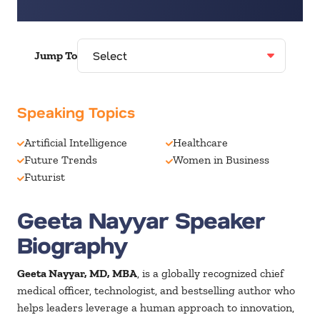
Jump To
Speaking Topics
Artificial Intelligence
Healthcare
Future Trends
Women in Business
Futurist
Geeta Nayyar Speaker
Biography
Geeta Nayyar, MD, MBA
, is a globally recognized chief
medical officer, technologist, and bestselling author who
helps leaders leverage a human approach to innovation,