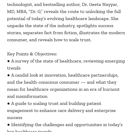
technologist, and bestselling author, Dr. Geeta Nayyar,
MD, MBA, “Dr. G,” reveals the route to unlocking the full
potential of today’s evolving healthcare landscape. She
unpacks the state of the industry, spotlights success
stories, separates fact from fiction, illustrates the modern
consumer, and reveals how to scale trust.
Key Points & Objectives:
● A survey of the state of healthcare, reviewing emerging
trends
● A candid look at innovation, healthcare partnerships,
and the health-conscious consumer — and what they
mean for healthcare organizations in an era of burnout
and misinformation
● A guide to scaling trust and building patient
engagement to enhance care delivery and enterprise
success
● Identifying the challenges and opportunities in today’s
key healthcare trends