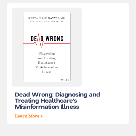
Dead Wrong: Diagnosing and
Treating Healthcare’s
Misinformation Illness
Learn More »