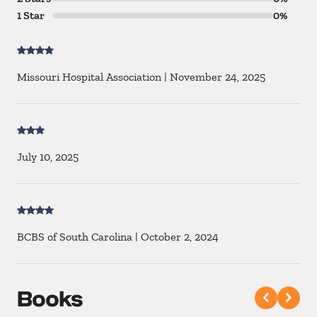
1 Star
0%
Missouri Hospital Association
|
November 24, 2025
July 10, 2025
BCBS of South Carolina
|
October 2, 2024
Books