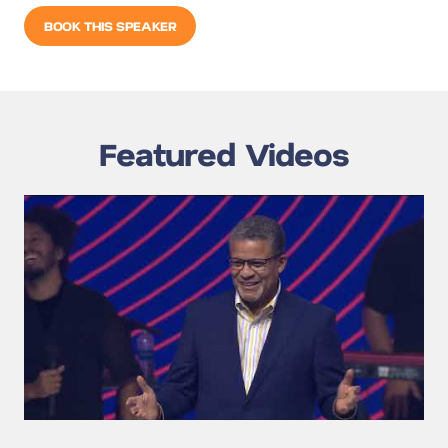
BOOK THIS SPEAKER
Featured Videos