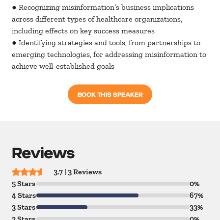
● Recognizing misinformation’s business implications
across different types of healthcare organizations,
including effects on key success measures
● Identifying strategies and tools, from partnerships to
emerging technologies, for addressing misinformation to
achieve well-established goals
BOOK THIS SPEAKER
Reviews
3.7 | 3 Reviews
5 Stars
0%
4 Stars
67%
3 Stars
33%
2 Stars
0%