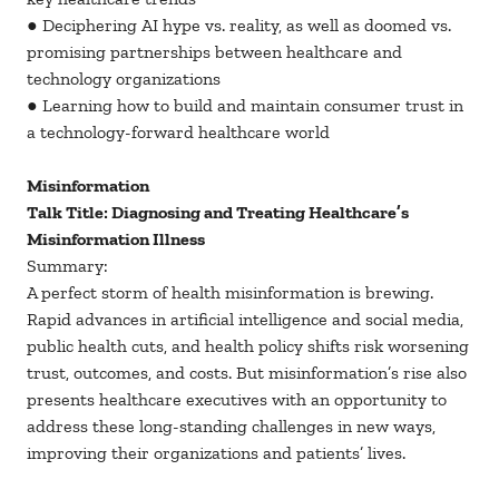
● Deciphering AI hype vs. reality, as well as doomed vs.
promising partnerships between healthcare and
technology organizations
● Learning how to build and maintain consumer trust in
a technology-forward healthcare world
Misinformation
Talk Title: Diagnosing and Treating Healthcare’s
Misinformation Illness
Summary:
A perfect storm of health misinformation is brewing.
Rapid advances in artificial intelligence and social media,
public health cuts, and health policy shifts risk worsening
trust, outcomes, and costs. But misinformation’s rise also
presents healthcare executives with an opportunity to
address these long-standing challenges in new ways,
improving their organizations and patients’ lives.