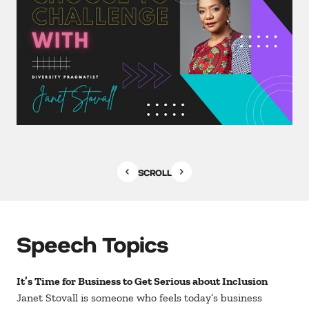
SCROLL
Speech Topics
It’s Time for Business to Get Serious about Inclusion
Janet Stovall is someone who feels today’s business