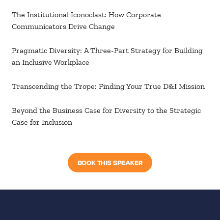
The Institutional Iconoclast: How Corporate
Communicators Drive Change
Pragmatic Diversity: A Three-Part Strategy for Building
an Inclusive Workplace
Transcending the Trope: Finding Your True D&I Mission
Beyond the Business Case for Diversity to the Strategic
Case for Inclusion
BOOK THIS SPEAKER