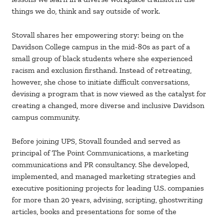
things we do, think and say outside of work.
Stovall shares her empowering story: being on the
Davidson College campus in the mid-80s as part of a
small group of black students where she experienced
racism and exclusion firsthand. Instead of retreating,
however, she chose to initiate difficult conversations,
devising a program that is now viewed as the catalyst for
creating a changed, more diverse and inclusive Davidson
campus community.
Before joining UPS, Stovall founded and served as
principal of The Point Communications, a marketing
communications and PR consultancy. She developed,
implemented, and managed marketing strategies and
executive positioning projects for leading U.S. companies
for more than 20 years, advising, scripting, ghostwriting
articles, books and presentations for some of the