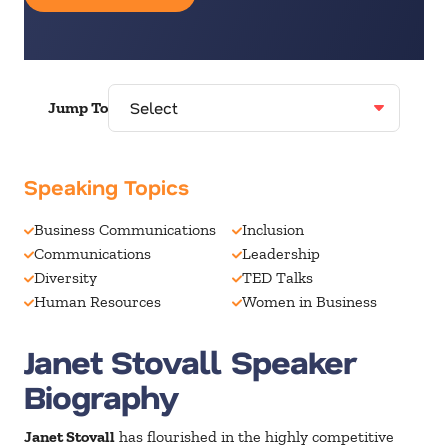
Jump To
Speaking Topics
Business Communications
Inclusion
Communications
Leadership
Diversity
TED Talks
Human Resources
Women in Business
Janet Stovall Speaker
Biography
Janet Stovall
has flourished in the highly competitive