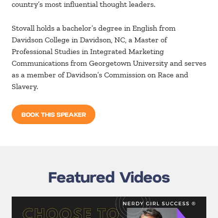
country’s most influential thought leaders.
Stovall holds a bachelor’s degree in English from
Davidson College in Davidson, NC, a Master of
Professional Studies in Integrated Marketing
Communications from Georgetown University and serves
as a member of Davidson’s Commission on Race and
Slavery.
BOOK THIS SPEAKER
Featured Videos