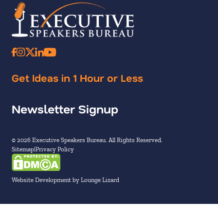
Get Ideas in 1 Hour or Less
Newsletter Signup
© 2026 Executive Speakers Bureau. All Rights Reserved.
Sitemap
Privacy Policy
Website Development by Lounge Lizard