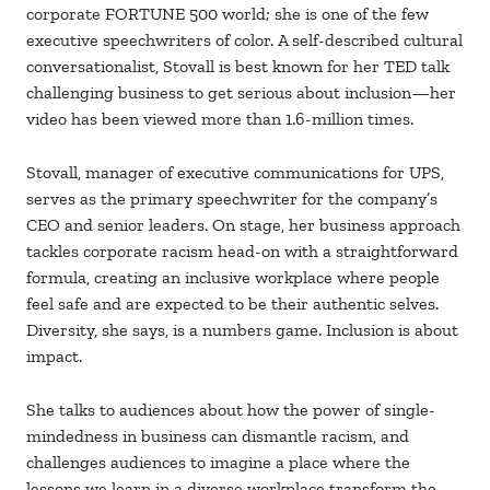
corporate FORTUNE 500 world; she is one of the few
executive speechwriters of color. A self-described cultural
conversationalist, Stovall is best known for her TED talk
challenging business to get serious about inclusion—her
video has been viewed more than 1.6-million times.
Stovall, manager of executive communications for UPS,
serves as the primary speechwriter for the company’s
CEO and senior leaders. On stage, her business approach
tackles corporate racism head-on with a straightforward
formula, creating an inclusive workplace where people
feel safe and are expected to be their authentic selves.
Diversity, she says, is a numbers game. Inclusion is about
impact.
She talks to audiences about how the power of single-
mindedness in business can dismantle racism, and
challenges audiences to imagine a place where the
lessons we learn in a diverse workplace transform the