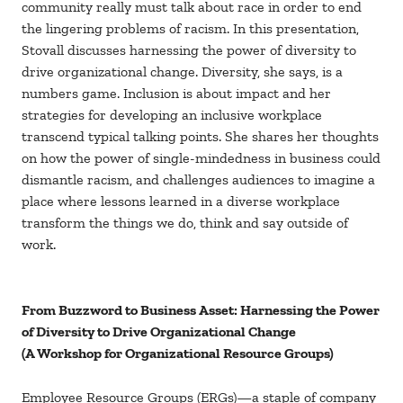
community really must talk about race in order to end
the lingering problems of racism. In this presentation,
Stovall discusses harnessing the power of diversity to
drive organizational change. Diversity, she says, is a
numbers game. Inclusion is about impact and her
strategies for developing an inclusive workplace
transcend typical talking points. She shares her thoughts
on how the power of single-mindedness in business could
dismantle racism, and challenges audiences to imagine a
place where lessons learned in a diverse workplace
transform the things we do, think and say outside of
work.
From Buzzword to Business Asset: Harnessing the Power
of Diversity to Drive Organizational Change
(A Workshop for Organizational Resource Groups)
Employee Resource Groups (ERGs)—a staple of company