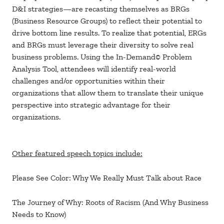
D&I strategies—are recasting themselves as BRGs
(Business Resource Groups) to reflect their potential to
drive bottom line results. To realize that potential, ERGs
and BRGs must leverage their diversity to solve real
business problems. Using the In-Demand© Problem
Analysis Tool, attendees will identify real-world
challenges and/or opportunities within their
organizations that allow them to translate their unique
perspective into strategic advantage for their
organizations.
Other featured speech topics include:
Please See Color: Why We Really Must Talk about Race
The Journey of Why: Roots of Racism (And Why Business
Needs to Know)