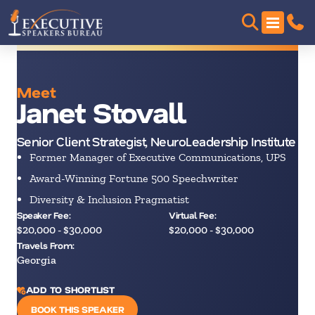
Meet
Janet Stovall
Senior Client Strategist, NeuroLeadership Institute
Former Manager of Executive Communications, UPS
Award-Winning Fortune 500 Speechwriter
Diversity & Inclusion Pragmatist
Speaker Fee:
Virtual Fee:
$20,000 - $30,000
$20,000 - $30,000
Travels From:
Georgia
ADD TO SHORTLIST
BOOK THIS SPEAKER