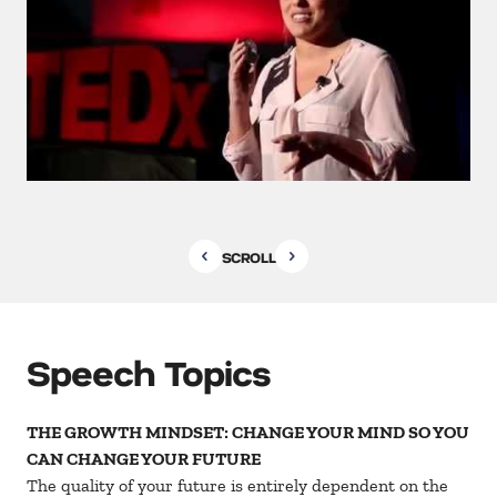
SCROLL
Speech Topics
THE GROWTH MINDSET: CHANGE YOUR MIND SO YOU
CAN CHANGE YOUR FUTURE
The quality of your future is entirely dependent on the