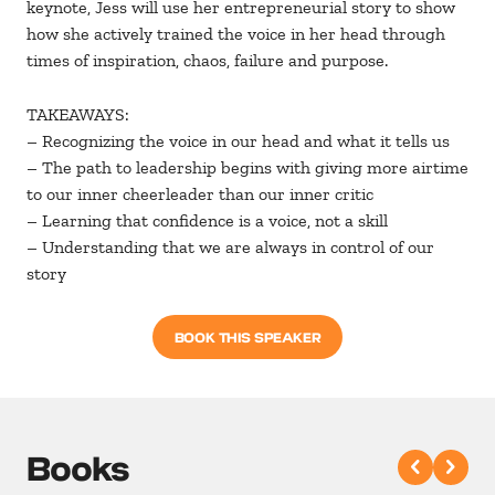
keynote, Jess will use her entrepreneurial story to show
how she actively trained the voice in her head through
times of inspiration, chaos, failure and purpose.
TAKEAWAYS:
– Recognizing the voice in our head and what it tells us
– The path to leadership begins with giving more airtime
to our inner cheerleader than our inner critic
– Learning that confidence is a voice, not a skill
– Understanding that we are always in control of our
story
BOOK THIS SPEAKER
Books