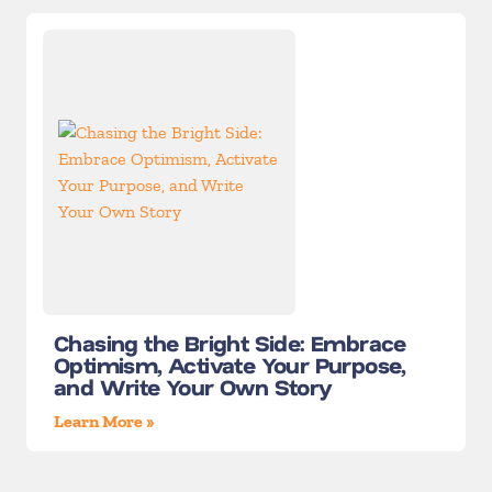
Chasing the Bright Side: Embrace
Optimism, Activate Your Purpose,
and Write Your Own Story
Learn More »