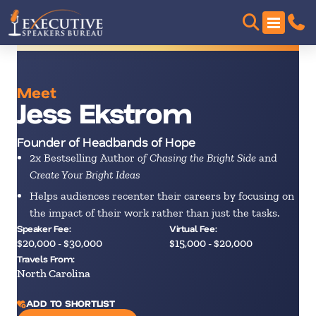
Meet
Jess Ekstrom
Founder of Headbands of Hope
2x Bestselling Author
of Chasing the Bright Side
and
Create Your Bright Ideas
Helps audiences recenter their careers by focusing on
the impact of their work rather than just the tasks.
Speaker Fee:
Virtual Fee:
$20,000 - $30,000
$15,000 - $20,000
Travels From:
North Carolina
ADD TO SHORTLIST