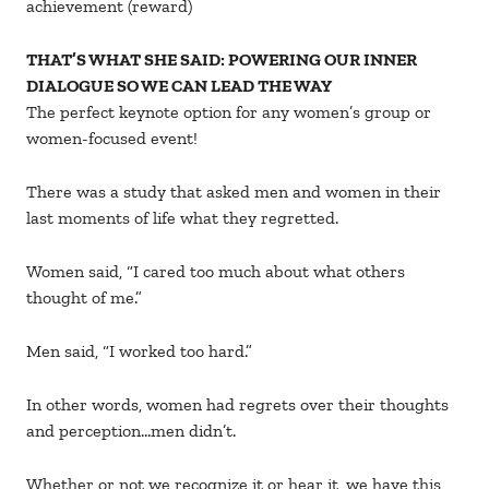
achievement (reward)
THAT’S WHAT SHE SAID: POWERING OUR INNER
DIALOGUE SO WE CAN LEAD THE WAY
The perfect keynote option for any women’s group or
women-focused event!
There was a study that asked men and women in their
last moments of life what they regretted.
Women said, “I cared too much about what others
thought of me.”
Men said, “I worked too hard.”
In other words, women had regrets over their thoughts
and perception…men didn’t.
Whether or not we recognize it or hear it, we have this