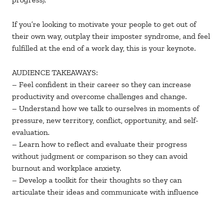
If you’re looking to motivate your people to get out of
their own way, outplay their imposter syndrome, and feel
fulfilled at the end of a work day, this is your keynote.
AUDIENCE TAKEAWAYS:
– Feel confident in their career so they can increase
productivity and overcome challenges and change.
– Understand how we talk to ourselves in moments of
pressure, new territory, conflict, opportunity, and self-
evaluation.
– Learn how to reflect and evaluate their progress
without judgment or comparison so they can avoid
burnout and workplace anxiety.
– Develop a toolkit for their thoughts so they can
articulate their ideas and communicate with influence