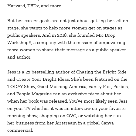
Harvard, TEDx, and more.
But her career goals are not just about getting herself on
stage, she wants to help more women get on stages as
public speakers. And in 2018, she founded Mic Drop
Workshop®️, a company with the mission of empowering
more women to share their message as a public speaker
and author.
Jess is a 2x bestselling author of Chasing the Bright Side
and Create Your Bright Ideas. She’s been featured on the
TODAY Show, Good Morning America, Vanity Fair, Forbes,
and People Magazine ran an exclusive piece about her
when her book was released. You’ve most likely seen Jess
on your TV whether it was an interview on your favorite
morning show, shopping on QVC, or watching her run
her business from her Airstream in a global Canva
commercial.