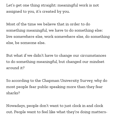
Let’s get one thing straight: meaningful work is not
assigned to you, it’s created by you.
Most of the time we believe that in order to do
something meaningful, we have to do something else:
live somewhere else, work somewhere else, do something
else, be someone else.
But what if we didn’t have to change our circumstances
to do something meaningful, but changed our mindset
around it?
So according to the Chapman University Survey, why do
most people fear public speaking more than they fear
sharks?
Nowadays, people don’t want to just clock in and clock
out. People want to feel like what they’re doing matters-