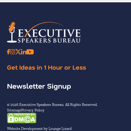
Get Ideas in 1 Hour or Less
Newsletter Signup
© 2026 Executive Speakers Bureau. All Rights Reserved.
Sitemap
Privacy Policy
Website Development by Lounge Lizard