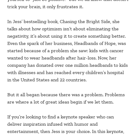
trick your brain, it only frustrates it.
In Jess’ bestselling book, Chasing the Bright Side, she
talks about how optimism isn’t about eliminating the
negativity, it’s about using it to create something better.
Even the spark of her business, Headbands of Hope, was
started because of a problem she saw: kids with cancer
wanted to wear headbands after hair-loss. Now, her
company has donated over one million headbands to kids
with illnesses and has reached every children’s hospital
in the United States and 22 countries.
But it all began because there was a problem. Problems
are where a lot of great ideas begin if we let them.
If you’re looking to find a keynote speaker who can
deliver inspiration infused with humor and
entertainment, then Jess is your choice. In this keynote,