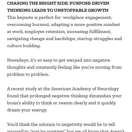
CHASING THE BRIGHT SIDE: PURPOSE-DRIVEN
THINKING LEADS TO UNSTOPPABLE GROWTH
This keynote is perfect for: workplace engagement,
overcoming burnout, adapting a more positive mindset
at work, employee retention, increasing fulfillment,
navigating change and hardships, startup struggles and
culture building.
Nowadays, it’s so easy to get warped into negative
thoughts and constantly feeling like you’re moving from
problem to problem.
A recent study at the American Academy of Neurology
found that prolonged negative thinking diminishes your
brain’s ability to think or reason clearly and it quickly
drains your energy.
You’d think the solution to negativity would be to tell
yourself to “just be positive!” but we all know that doesn’t