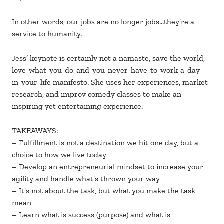
In other words, our jobs are no longer jobs…they’re a
service to humanity.
Jess’ keynote is certainly not a namaste, save the world,
love-what-you-do-and-you-never-have-to-work-a-day-
in-your-life manifesto. She uses her experiences, market
research, and improv comedy classes to make an
inspiring yet entertaining experience.
TAKEAWAYS:
– Fulfillment is not a destination we hit one day, but a
choice to how we live today
– Develop an entrepreneurial mindset to increase your
agility and handle what’s thrown your way
– It’s not about the task, but what you make the task
mean
– Learn what is success (purpose) and what is