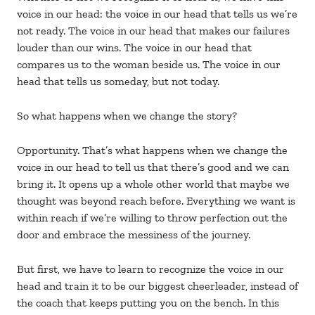
voice in our head: the voice in our head that tells us we’re
not ready. The voice in our head that makes our failures
louder than our wins. The voice in our head that
compares us to the woman beside us. The voice in our
head that tells us someday, but not today.
So what happens when we change the story?
Opportunity. That’s what happens when we change the
voice in our head to tell us that there’s good and we can
bring it. It opens up a whole other world that maybe we
thought was beyond reach before. Everything we want is
within reach if we’re willing to throw perfection out the
door and embrace the messiness of the journey.
But first, we have to learn to recognize the voice in our
head and train it to be our biggest cheerleader, instead of
the coach that keeps putting you on the bench. In this