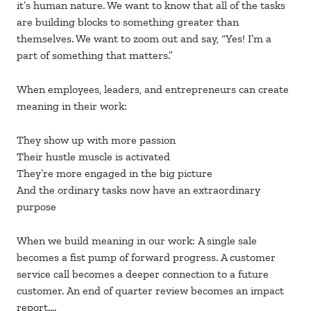
it’s human nature. We want to know that all of the tasks
are building blocks to something greater than
themselves. We want to zoom out and say, “Yes! I’m a
part of something that matters.”
When employees, leaders, and entrepreneurs can create
meaning in their work:
They show up with more passion
Their hustle muscle is activated
They’re more engaged in the big picture
And the ordinary tasks now have an extraordinary
purpose
When we build meaning in our work: A single sale
becomes a fist pump of forward progress. A customer
service call becomes a deeper connection to a future
customer. An end of quarter review becomes an impact
report….