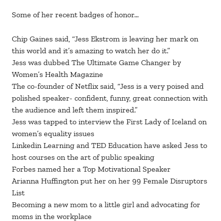
Some of her recent badges of honor…
Chip Gaines said, “Jess Ekstrom is leaving her mark on
this world and it’s amazing to watch her do it.”
Jess was dubbed The Ultimate Game Changer by
Women’s Health Magazine
The co-founder of Netflix said, “Jess is a very poised and
polished speaker- confident, funny, great connection with
the audience and left them inspired.”
Jess was tapped to interview the First Lady of Iceland on
women’s equality issues
Linkedin Learning and TED Education have asked Jess to
host courses on the art of public speaking
Forbes named her a Top Motivational Speaker
Arianna Huffington put her on her 99 Female Disruptors
List
Becoming a new mom to a little girl and advocating for
moms in the workplace