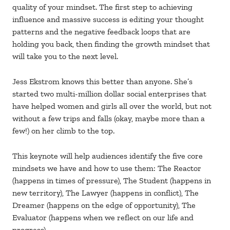
quality of your mindset. The first step to achieving
influence and massive success is editing your thought
patterns and the negative feedback loops that are
holding you back, then finding the growth mindset that
will take you to the next level.
Jess Ekstrom knows this better than anyone. She’s
started two multi-million dollar social enterprises that
have helped women and girls all over the world, but not
without a few trips and falls (okay, maybe more than a
few!) on her climb to the top.
This keynote will help audiences identify the five core
mindsets we have and how to use them: The Reactor
(happens in times of pressure), The Student (happens in
new territory), The Lawyer (happens in conflict), The
Dreamer (happens on the edge of opportunity), The
Evaluator (happens when we reflect on our life and
progress).