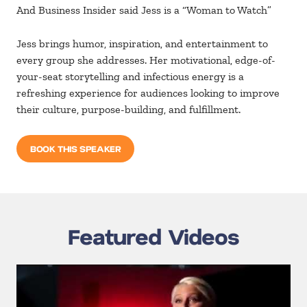
And Business Insider said Jess is a “Woman to Watch”
Jess brings humor, inspiration, and entertainment to
every group she addresses. Her motivational, edge-of-
your-seat storytelling and infectious energy is a
refreshing experience for audiences looking to improve
their culture, purpose-building, and fulfillment.
BOOK THIS SPEAKER
Featured Videos