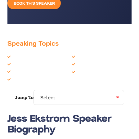
BOOK THIS SPEAKER
Speaking Topics
Burnout
Motivation
Change
Personal Growth
Communication Skills
TED Talks
Female Motivational
Jump To
Jess Ekstrom Speaker
Biography