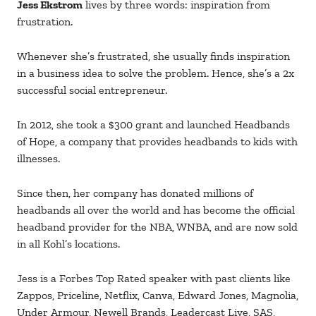
Jess Ekstrom
lives by three words: inspiration from
frustration.
Whenever she’s frustrated, she usually finds inspiration
in a business idea to solve the problem. Hence, she’s a 2x
successful social entrepreneur.
In 2012, she took a $300 grant and launched Headbands
of Hope, a company that provides headbands to kids with
illnesses.
Since then, her company has donated millions of
headbands all over the world and has become the official
headband provider for the NBA, WNBA, and are now sold
in all Kohl’s locations.
Jess is a Forbes Top Rated speaker with past clients like
Zappos, Priceline, Netflix, Canva, Edward Jones, Magnolia,
Under Armour, Newell Brands, Leadercast Live, SAS,