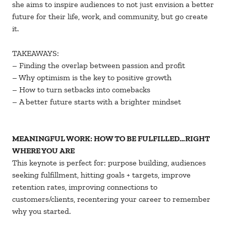
she aims to inspire audiences to not just envision a better
future for their life, work, and community, but go create
it.
TAKEAWAYS:
– Finding the overlap between passion and profit
– Why optimism is the key to positive growth
– How to turn setbacks into comebacks
– A better future starts with a brighter mindset
MEANINGFUL WORK: HOW TO BE FULFILLED…RIGHT
WHERE YOU ARE
This keynote is perfect for: purpose building, audiences
seeking fulfillment, hitting goals + targets, improve
retention rates, improving connections to
customers/clients, recentering your career to remember
why you started.