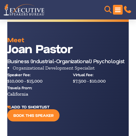
Meet
Joan Pastor
Business (Industrial-Organizational) Psychologist
Organizational Development Specialist
Speaker Fee:
Virtual Fee:
$10,000 - $15,000
$7,500 - $10,000
Travels From:
California
ADD TO SHORTLIST
BOOK THIS SPEAKER