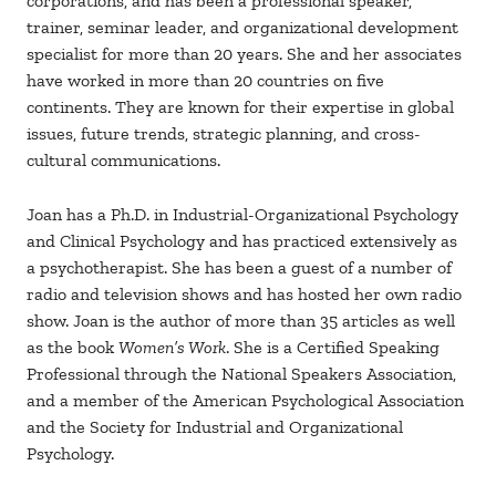
corporations, and has been a professional speaker,
trainer, seminar leader, and organizational development
specialist for more than 20 years. She and her associates
have worked in more than 20 countries on five
continents. They are known for their expertise in global
issues, future trends, strategic planning, and cross-
cultural communications.
Joan has a Ph.D. in Industrial-Organizational Psychology
and Clinical Psychology and has practiced extensively as
a psychotherapist. She has been a guest of a number of
radio and television shows and has hosted her own radio
show. Joan is the author of more than 35 articles as well
as the book
Women’s Work
. She is a Certified Speaking
Professional through the National Speakers Association,
and a member of the American Psychological Association
and the Society for Industrial and Organizational
Psychology.