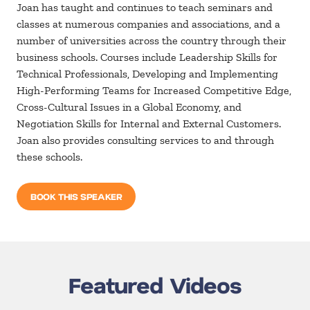
Joan has taught and continues to teach seminars and
classes at numerous companies and associations, and a
number of universities across the country through their
business schools. Courses include Leadership Skills for
Technical Professionals, Developing and Implementing
High-Performing Teams for Increased Competitive Edge,
Cross-Cultural Issues in a Global Economy, and
Negotiation Skills for Internal and External Customers.
Joan also provides consulting services to and through
these schools.
BOOK THIS SPEAKER
Featured Videos