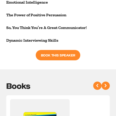
Emotional Intelligence
The Power of Positive Persuasion
So, You Think You’re A Great Communicator!
Dynamic Interviewing Skills
BOOK THIS SPEAKER
Books