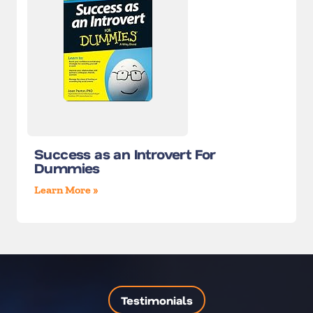
Success as an Introvert For
Dummies
Learn More »
Testimonials