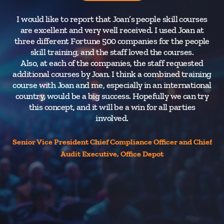
I would like to report that Joan’s people skill courses
O
are excellent and very well received. I used Joan at
ov
three different Fortune 500 companies for the people
Co
skill training, and the staff loved the courses.
Also, at each of the companies, the staff requested
additional courses by Joan. I think a combined training
course with Joan and me, especially in an international
country, would be a big success. Hopefully we can try
this concept, and it will be a win for all parties
involved.
Senior Vice President Chief Compliance Officer and Chief
Audit Executive, Office Depot