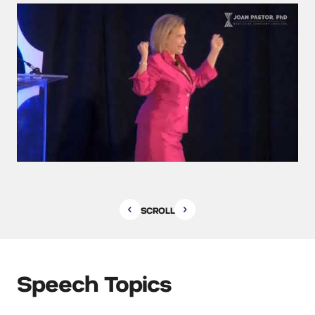
SCROLL
Speech Topics