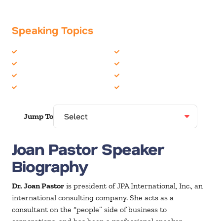
Speaking Topics
Business Communications
Leadership
Communication Skills
Negotiating
Emotional Intelligence
Organizational Skills
Human Resources
Women in Business
Jump To
Joan Pastor Speaker
Biography
Dr. Joan Pastor
is president of JPA International, Inc., an
international consulting company. She acts as a
consultant on the “people” side of business to