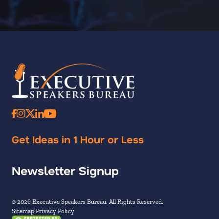
Get Ideas in 1 Hour or Less
Newsletter Signup
© 2026 Executive Speakers Bureau. All Rights Reserved.
Sitemap
Privacy Policy