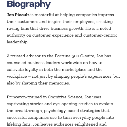
Biography
Jon Picoult
is masterful at helping companies impress
their customers and inspire their employees, creating
raving fans that drive business growth. He is a noted
authority on customer experience and customer-centric
leadership.
A trusted advisor to the Fortune 500 C-suite, Jon has
counseled business leaders worldwide on how to
cultivate loyalty in both the marketplace and the
workplace – not just by shaping people’s experiences, but
also by shaping their memories.
Princeton-trained in Cognitive Science, Jon uses
captivating stories and eye-opening studies to explain
the breakthrough, psychology-based strategies that
successful companies use to turn everyday people into
lifelong fans. Jon leaves audiences enlightened and