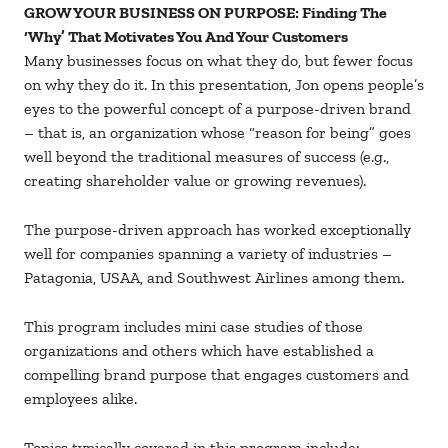
GROW YOUR BUSINESS ON PURPOSE: Finding The
‘Why’ That Motivates You And Your Customers
Many businesses focus on what they do, but fewer focus
on why they do it. In this presentation, Jon opens people’s
eyes to the powerful concept of a purpose-driven brand
– that is, an organization whose “reason for being” goes
well beyond the traditional measures of success (e.g.,
creating shareholder value or growing revenues).
The purpose-driven approach has worked exceptionally
well for companies spanning a variety of industries –
Patagonia, USAA, and Southwest Airlines among them.
This program includes mini case studies of those
organizations and others which have established a
compelling brand purpose that engages customers and
employees alike.
Topics typically covered in this program include: