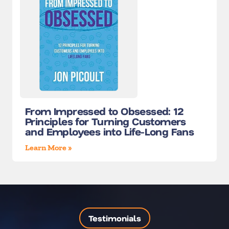
From Impressed to Obsessed: 12
Principles for Turning Customers
and Employees into Life-Long Fans
Learn More »
Testimonials