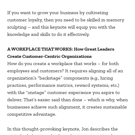
If you want to grow your business by cultivating
customer loyalty, then you need to be skilled in memory
sculpting – and this keynote will equip you with the
knowledge and skills to do it effectively.
A WORKPLACE THAT WORKS: How Great Leaders
Create Customer-Centric Organizations
How do you create a workplace that works – for both
employees and customers? It requires aligning all of an
organization’s “backstage” components (e.g., hiring
practices, performance metrics, reward systems, etc.)
with the “onstage” customer experience you aspire to
deliver. That’s easier said than done – which is why, when
businesses achieve such alignment, it creates sustainable
competitive advantage.
In this thought-provoking keynote, Jon describes the