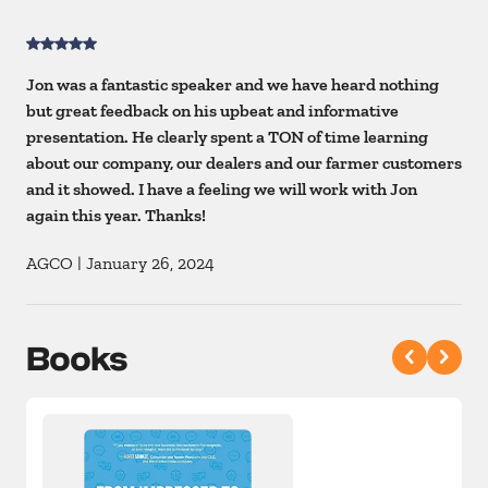
Jon was a fantastic speaker and we have heard nothing
but great feedback on his upbeat and informative
presentation. He clearly spent a TON of time learning
about our company, our dealers and our farmer customers
and it showed. I have a feeling we will work with Jon
again this year. Thanks!
AGCO
|
January 26, 2024
Books