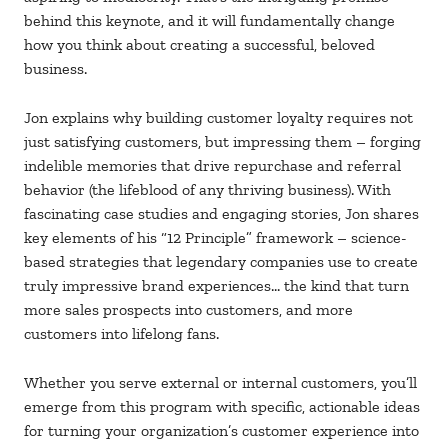
behind this keynote, and it will fundamentally change
how you think about creating a successful, beloved
business.
Jon explains why building customer loyalty requires not
just satisfying customers, but impressing them – forging
indelible memories that drive repurchase and referral
behavior (the lifeblood of any thriving business). With
fascinating case studies and engaging stories, Jon shares
key elements of his “12 Principle” framework – science-
based strategies that legendary companies use to create
truly impressive brand experiences… the kind that turn
more sales prospects into customers, and more
customers into lifelong fans.
Whether you serve external or internal customers, you’ll
emerge from this program with specific, actionable ideas
for turning your organization’s customer experience into