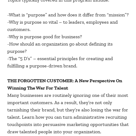
-What is “purpose” and how does it differ from “mission”?
-Why is purpose so vital – to leaders, employees and
customers.
-Why is purpose good for business?
-How should an organization go about defining its
purpose?
-The “5 D’s” – essential principles for creating and
fulfilling a purpose-driven brand.
THE FORGOTTEN CUSTOMER: A New Perspective On
Winning The War For Talent
Many businesses are routinely ignoring one of their most
important customers. As a result, they’re not only
tarnishing their brand, but they’re also losing the war for
talent. Learn how you can turn administrative recruiting
touchpoints into persuasive marketing opportunities that
draw talented people into your organization.