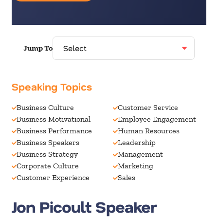
Jump To
Speaking Topics
Business Culture
Customer Service
Business Motivational
Employee Engagement
Business Performance
Human Resources
Business Speakers
Leadership
Business Strategy
Management
Corporate Culture
Marketing
Customer Experience
Sales
Jon Picoult Speaker