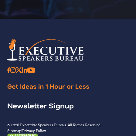
Get Ideas in 1 Hour or Less
Newsletter Signup
© 2026 Executive Speakers Bureau. All Rights Reserved.
Sitemap
Privacy Policy