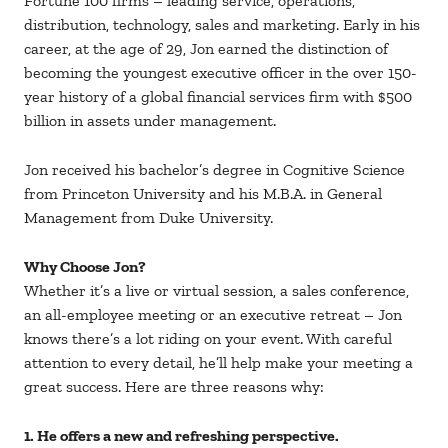
Fortune 100 firms – leading service, operations,
distribution, technology, sales and marketing. Early in his
career, at the age of 29, Jon earned the distinction of
becoming the youngest executive officer in the over 150-
year history of a global financial services firm with $500
billion in assets under management.
Jon received his bachelor’s degree in Cognitive Science
from Princeton University and his M.B.A. in General
Management from Duke University.
Why Choose Jon?
Whether it’s a live or virtual session, a sales conference,
an all-employee meeting or an executive retreat – Jon
knows there’s a lot riding on your event. With careful
attention to every detail, he’ll help make your meeting a
great success. Here are three reasons why:
1. He offers a new and refreshing perspective.