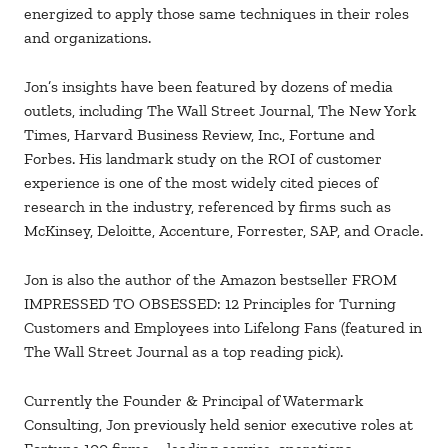
energized to apply those same techniques in their roles
and organizations.
Jon’s insights have been featured by dozens of media
outlets, including The Wall Street Journal, The New York
Times, Harvard Business Review, Inc., Fortune and
Forbes. His landmark study on the ROI of customer
experience is one of the most widely cited pieces of
research in the industry, referenced by firms such as
McKinsey, Deloitte, Accenture, Forrester, SAP, and Oracle.
Jon is also the author of the Amazon bestseller FROM
IMPRESSED TO OBSESSED: 12 Principles for Turning
Customers and Employees into Lifelong Fans (featured in
The Wall Street Journal as a top reading pick).
Currently the Founder & Principal of Watermark
Consulting, Jon previously held senior executive roles at