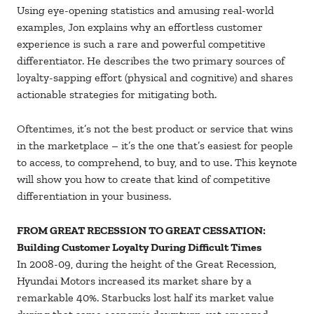
Using eye-opening statistics and amusing real-world
examples, Jon explains why an effortless customer
experience is such a rare and powerful competitive
differentiator. He describes the two primary sources of
loyalty-sapping effort (physical and cognitive) and shares
actionable strategies for mitigating both.
Oftentimes, it’s not the best product or service that wins
in the marketplace – it’s the one that’s easiest for people
to access, to comprehend, to buy, and to use. This keynote
will show you how to create that kind of competitive
differentiation in your business.
FROM GREAT RECESSION TO GREAT CESSATION:
Building Customer Loyalty During Difficult Times
In 2008-09, during the height of the Great Recession,
Hyundai Motors increased its market share by a
remarkable 40%. Starbucks lost half its market value