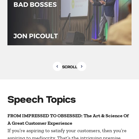
SCROLL
Speech Topics
FROM IMPRESSED TO OBSESSED: The Art & Science Of
A Great Customer Experience
If you’re aspiring to satisfy your customers, then you’re
aspiring to mediocrity. That’s the intriguing premise