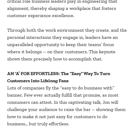
critical role business leaders play in engineering that
alignment, thereby shaping a workplace that fosters
customer experience excellence.
Through both the work environment they create, and the
personal interactions they engage in, leaders have an
unparalleled opportunity to keep their teams’ focus
where it belongs – on their customers. This keynote
shows them precisely how to accomplish that.
AN ‘A’ FOR EFFORTLESS: The “Easy” Way To Turn
Customers Into Lifelong Fans
Lots of companies fly the “easy to do business with”
banner. Few ever actually fulfill that promise, as most
consumers can attest. In this captivating talk, Jon will
challenge your audience to raise the bar – showing them
how to make it not just easy for customers to do
business… but truly effortless.