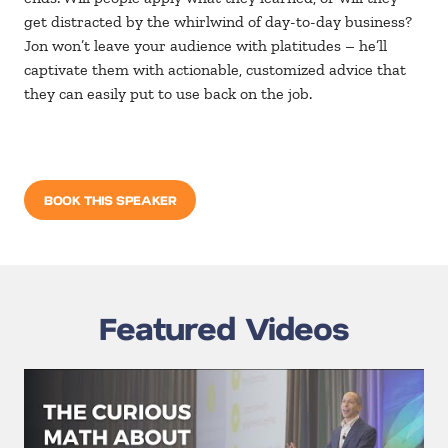
get distracted by the whirlwind of day-to-day business?
Jon won’t leave your audience with platitudes – he’ll
captivate them with actionable, customized advice that
they can easily put to use back on the job.
BOOK THIS SPEAKER
Featured Videos