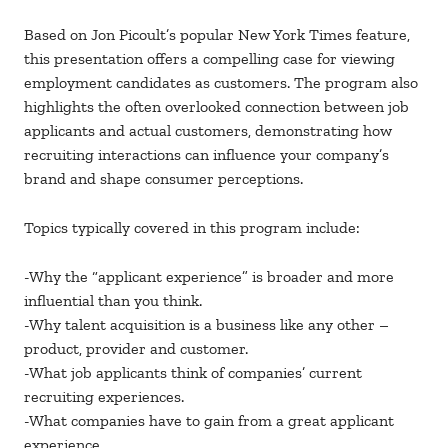
Based on Jon Picoult’s popular New York Times feature,
this presentation offers a compelling case for viewing
employment candidates as customers. The program also
highlights the often overlooked connection between job
applicants and actual customers, demonstrating how
recruiting interactions can influence your company’s
brand and shape consumer perceptions.
Topics typically covered in this program include:
-Why the “applicant experience” is broader and more
influential than you think.
-Why talent acquisition is a business like any other –
product, provider and customer.
-What job applicants think of companies’ current
recruiting experiences.
-What companies have to gain from a great applicant
experience.