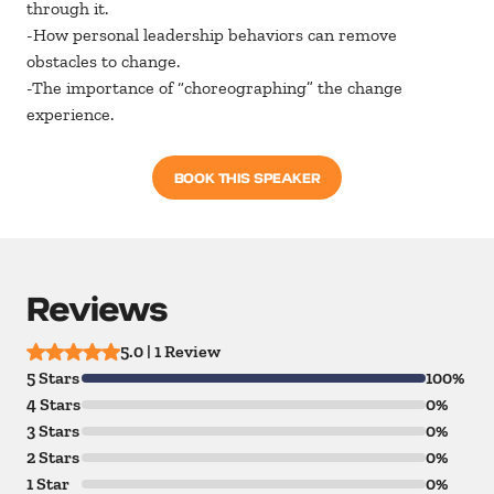
through it.
-How personal leadership behaviors can remove
obstacles to change.
-The importance of “choreographing” the change
experience.
BOOK THIS SPEAKER
Reviews
5.0 | 1 Review
5 Stars
100%
4 Stars
0%
3 Stars
0%
2 Stars
0%
1 Star
0%