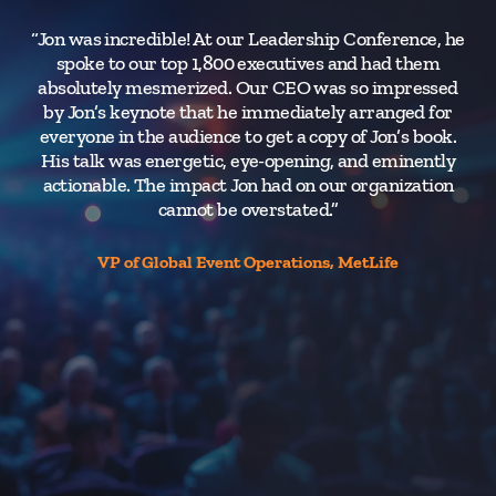
“Jon was incredible! At our Leadership Conference, he
“J
spoke to our top 1,800 executives and had them
d
absolutely mesmerized. Our CEO was so impressed
by Jon’s keynote that he immediately arranged for
everyone in the audience to get a copy of Jon’s book.
ta
His talk was energetic, eye-opening, and eminently
Th
actionable. The impact Jon had on our organization
cannot be overstated.”
le
p
VP of Global Event Operations, MetLife