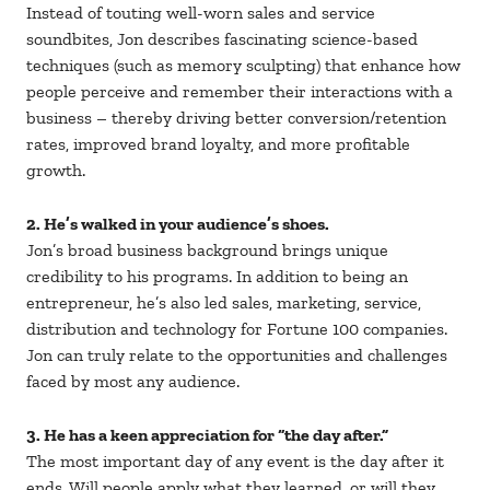
Instead of touting well-worn sales and service
soundbites, Jon describes fascinating science-based
techniques (such as memory sculpting) that enhance how
people perceive and remember their interactions with a
business – thereby driving better conversion/retention
rates, improved brand loyalty, and more profitable
growth.
2. He’s walked in your audience’s shoes.
Jon’s broad business background brings unique
credibility to his programs. In addition to being an
entrepreneur, he’s also led sales, marketing, service,
distribution and technology for Fortune 100 companies.
Jon can truly relate to the opportunities and challenges
faced by most any audience.
3. He has a keen appreciation for “the day after.”
The most important day of any event is the day after it
ends. Will people apply what they learned, or will they