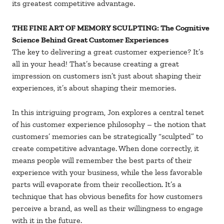
its greatest competitive advantage.
THE FINE ART OF MEMORY SCULPTING: The Cognitive
Science Behind Great Customer Experiences
The key to delivering a great customer experience? It’s
all in your head! That’s because creating a great
impression on customers isn’t just about shaping their
experiences, it’s about shaping their memories.
In this intriguing program, Jon explores a central tenet
of his customer experience philosophy – the notion that
customers’ memories can be strategically “sculpted” to
create competitive advantage. When done correctly, it
means people will remember the best parts of their
experience with your business, while the less favorable
parts will evaporate from their recollection. It’s a
technique that has obvious benefits for how customers
perceive a brand, as well as their willingness to engage
with it in the future.