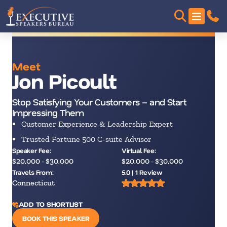
Meet
Jon Picoult
Stop Satisfying Your Customers – and Start
Impressing Them
Customer Experience & Leadership Expert
Trusted Fortune 500 C-suite Advisor
Speaker Fee:
Virtual Fee:
$20,000 - $30,000
$20,000 - $30,000
Travels From:
5.0 | 1 Review
Connecticut
ADD TO SHORTLIST
BOOK THIS SPEAKER