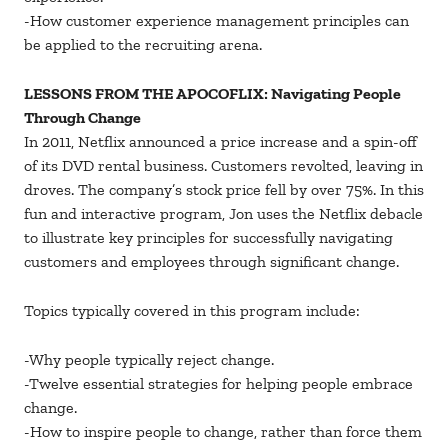
-How customer experience management principles can
be applied to the recruiting arena.
LESSONS FROM THE APOCOFLIX: Navigating People
Through Change
In 2011, Netflix announced a price increase and a spin-off
of its DVD rental business. Customers revolted, leaving in
droves. The company’s stock price fell by over 75%. In this
fun and interactive program, Jon uses the Netflix debacle
to illustrate key principles for successfully navigating
customers and employees through significant change.
Topics typically covered in this program include:
-Why people typically reject change.
-Twelve essential strategies for helping people embrace
change.
-How to inspire people to change, rather than force them