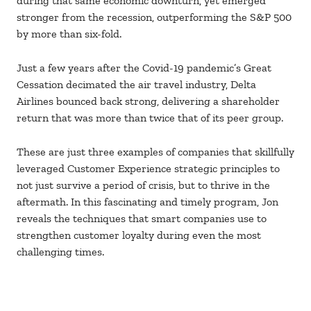
during that same economic downturn, yet emerged
stronger from the recession, outperforming the S&P 500
by more than six-fold.
Just a few years after the Covid-19 pandemic’s Great
Cessation decimated the air travel industry, Delta
Airlines bounced back strong, delivering a shareholder
return that was more than twice that of its peer group.
These are just three examples of companies that skillfully
leveraged Customer Experience strategic principles to
not just survive a period of crisis, but to thrive in the
aftermath. In this fascinating and timely program, Jon
reveals the techniques that smart companies use to
strengthen customer loyalty during even the most
challenging times.