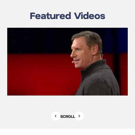
Featured Videos
SCROLL