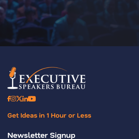
Get Ideas in 1 Hour or Less
Newsletter Signup