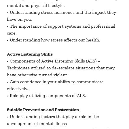
mental and physical lifestyle.
• Understanding stress hormones and the impact they
have on you.
• The importance of support systems and professional
care.
• Understanding how stress affects our health.
Active Listening Skills
• Components of Active Listening Skills (ALS) –
Techniques utilized to de-escalate situations that may
have otherwise turned violent.
• Gain confidence in your ability to communicate
effectively.
• Role play utilizing components of ALS.
Suicide Prevention and Postvention
• Understanding factors that play a role in the
development of mental illness