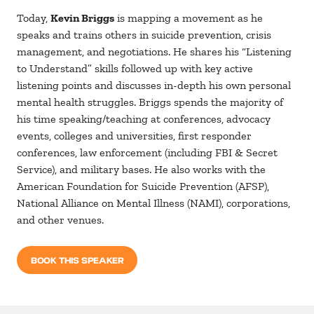
Today,
Kevin Briggs
is mapping a movement as he
speaks and trains others in suicide prevention, crisis
management, and negotiations. He shares his “Listening
to Understand” skills followed up with key active
listening points and discusses in-depth his own personal
mental health struggles. Briggs spends the majority of
his time speaking/teaching at conferences, advocacy
events, colleges and universities, first responder
conferences, law enforcement (including FBI & Secret
Service), and military bases. He also works with the
American Foundation for Suicide Prevention (AFSP),
National Alliance on Mental Illness (NAMI), corporations,
and other venues.
BOOK THIS SPEAKER