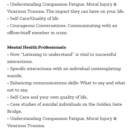
• Understanding Compassion Fatigue, Moral Injury &
Vicarious Trauma. The impact they can have on your life.
• Self-Care/Quality of life
• Courageous Conversations: Communicating with an
officer/staff member in crisis.
Mental Health Professionals
• How “Listening to understand” is vital to successful
interactions.
• Specific interactions with an individual contemplating
suicide.
• Enhancing communications skills: What to say and what
not to say.
• Self-Care and your own quality of life.
• Case studies of suicidal individuals on the Golden Gate
Bridge.
• Understanding Compassion Fatigue, Moral Injury &
Vicarious Trauma.