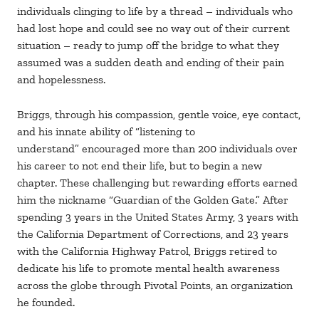
individuals clinging to life by a thread – individuals who
had lost hope and could see no way out of their current
situation – ready to jump off the bridge to what they
assumed was a sudden death and ending of their pain
and hopelessness.
Briggs, through his compassion, gentle voice, eye contact,
and his innate ability of “listening to
understand” encouraged more than 200 individuals over
his career to not end their life, but to begin a new
chapter. These challenging but rewarding efforts earned
him the nickname “Guardian of the Golden Gate.” After
spending 3 years in the United States Army, 3 years with
the California Department of Corrections, and 23 years
with the California Highway Patrol, Briggs retired to
dedicate his life to promote mental health awareness
across the globe through Pivotal Points, an organization
he founded.