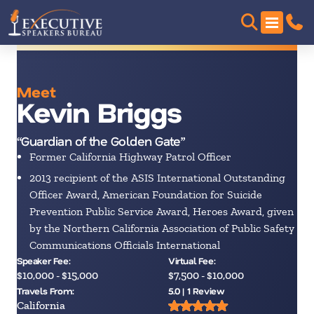
Meet
Kevin Briggs
“Guardian of the Golden Gate”
Former California Highway Patrol Officer
2013 recipient of the ASIS International Outstanding
Officer Award, American Foundation for Suicide
Prevention Public Service Award, Heroes Award, given
by the Northern California Association of Public Safety
Communications Officials International
Speaker Fee:
Virtual Fee:
$10,000 - $15,000
$7,500 - $10,000
Travels From:
5.0 | 1 Review
California