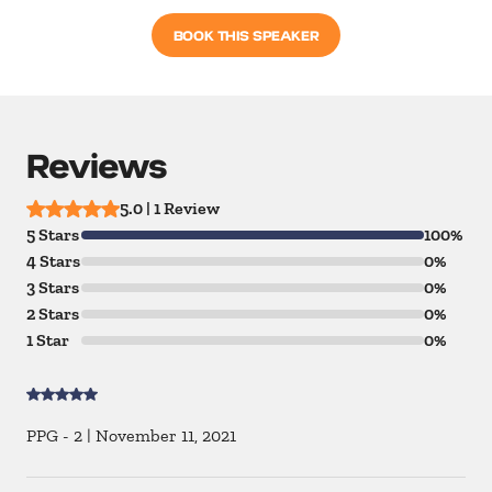
BOOK THIS SPEAKER
Reviews
5.0 | 1 Review
5 Stars
100%
4 Stars
0%
3 Stars
0%
2 Stars
0%
1 Star
0%
PPG - 2
|
November 11, 2021