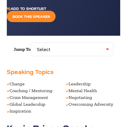
ADD TO SHORTLIST
BOOK THIS SPEAKER
Jump To
Speaking Topics
Change
Leadership
Coaching / Mentoring
Mental Health
Crisis Management
Negotiating
Global Leadership
Overcoming Adversity
Inspiration