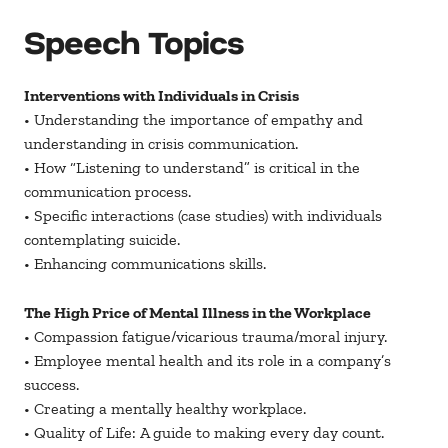
Speech Topics
Interventions with Individuals in Crisis
• Understanding the importance of empathy and
understanding in crisis communication.
• How “Listening to understand” is critical in the
communication process.
• Specific interactions (case studies) with individuals
contemplating suicide.
• Enhancing communications skills.
The High Price of Mental Illness in the Workplace
• Compassion fatigue/vicarious trauma/moral injury.
• Employee mental health and its role in a company’s
success.
• Creating a mentally healthy workplace.
• Quality of Life: A guide to making every day count.