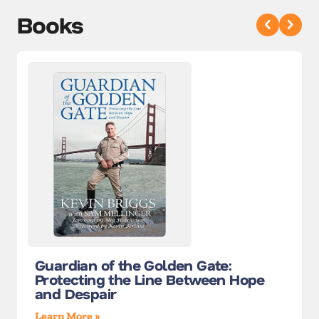
Books
Guardian of the Golden Gate:
Protecting the Line Between Hope
and Despair
Learn More »