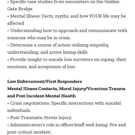
• Specific case studies from encounters on the Golden
Gate Bridge
• Mental Illness: Facts, myths, and how YOUR life may be
affected
• Understanding how to approach and communicate with
someone who may be in crisis.
• Determine a course of action utilizing empathy,
understanding, and active listing skills
• Provide insight to suicide loss survivors on coping, their
emotions, and acceptance of loss
Law Enforcement/First Responders
Mental Illness Contacts, Moral Injury/Vicarious Trauma
and Post Incident Mental Health
• Crisis negotiations. Specific interactions with suicidal
individuals.
• Post-Traumatic Stress Injury.
• Administration’s role in officer/staff well-being. Pre and
post-critical incident.