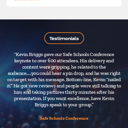
Testimonials
“Kevin Briggs gave our Safe Schools Conference
“M
keynote to over 600 attendees. His delivery and
content were gripping, he related to the
l
audience…..you could hear a pin drop, and he was right
t
on target with his message. Bottom-line, Kevin “nailed
me
it.” He got rave reviews and people were still talking to
him and taking pictures thirty minutes after his
tec
presentation. If you want excellence, have Kevin
Briggs speak to your group.”
p
Safe Schools Conference