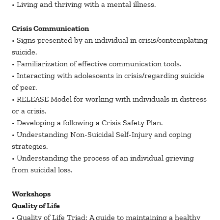
• Living and thriving with a mental illness.
Crisis Communication
• Signs presented by an individual in crisis/contemplating
suicide.
• Familiarization of effective communication tools.
• Interacting with adolescents in crisis/regarding suicide
of peer.
• RELEASE Model for working with individuals in distress
or a crisis.
• Developing a following a Crisis Safety Plan.
• Understanding Non-Suicidal Self-Injury and coping
strategies.
• Understanding the process of an individual grieving
from suicidal loss.
Workshops
Quality of Life
• Quality of Life Triad: A guide to maintaining a healthy