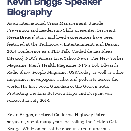
Kevin Briggs Speaker
Biography
As an international Crisis Management, Suicide
Prevention and Leadership Skills presenter, Sergeant
Kevin Briggs’
story and lived experiences have been
featured at the Technology, Entertainment, and Design
2014 Conference as a TED Talk, Ciudad de Las Ideas
(Mexico), NBC’s Access Live, Yahoo News, The New Yorker
Magazine, Men’s Health Magazine, NPR’s Bob Edwards
Radio Show, People Magazine, USA Today, as well as other
magazines, newspapers, radio, and podcasts across the
world. His first book, Guardian of the Golden Gate:
Protecting the Line Between Hope and Despair, was
released in July 2015.
Kevin Briggs, a retired California Highway Patrol
sergeant, spent many years patrolling the Golden Gate
Bridge. While on patrol, he encountered numerous