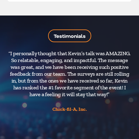
Testimonials
“I personally thought that Kevin’s talk was AMAZING.
“
So relatable, engaging, and impactful. The message
was great, and we have been receiving such positive
pa
feedback from our team. The surveys are still rolling
in, but from the ones we have received so far, Kevin
has ranked the #1 favorite segment of the event! I
r
have a feeling it will stay that way!”
Chick-fil-A, Inc.