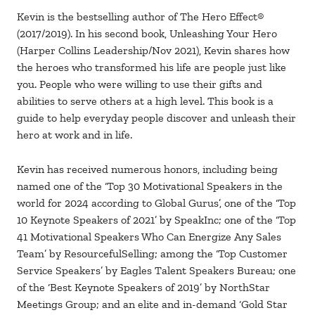
Kevin is the bestselling author of The Hero Effect®
(2017/2019). In his second book, Unleashing Your Hero
(Harper Collins Leadership/Nov 2021), Kevin shares how
the heroes who transformed his life are people just like
you. People who were willing to use their gifts and
abilities to serve others at a high level. This book is a
guide to help everyday people discover and unleash their
hero at work and in life.
Kevin has received numerous honors, including being
named one of the ‘Top 30 Motivational Speakers in the
world for 2024 according to Global Gurus’, one of the ‘Top
10 Keynote Speakers of 2021’ by SpeakInc; one of the ‘Top
41 Motivational Speakers Who Can Energize Any Sales
Team’ by ResourcefulSelling; among the ‘Top Customer
Service Speakers’ by Eagles Talent Speakers Bureau; one
of the ‘Best Keynote Speakers of 2019’ by NorthStar
Meetings Group; and an elite and in-demand ‘Gold Star