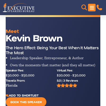
Meet
Kevin Brown
The Hero Effect: Being Your Best When It Matters
The Most
Leadership Speaker, Entrepreneur, & Author
Own the moments that matter (and they all matter)
Speaker Fee:
Virtual Fee:
$30,000 - $50,000
$20,000 - $30,000
Travels From:
5.0 | 3 Reviews
Florida
ADD TO SHORTLIST
BOOK THIS SPEAKER