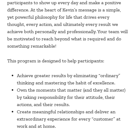
participants to show up every day and make a positive
difference. At the heart of Kevin’s message is a simple,
yet powerful philosophy for life that drives every
thought, every action, and ultimately every result we
achieve both personally and professionally. Your team will
be motivated to reach beyond what is required and do
something remarkable!
This program is designed to help participants:
Achieve greater results by eliminating “ordinary”
thinking and mastering the habit of excellence.
Own the moments that matter (and they all matter)
by taking responsibility for their attitude, their
actions, and their results.
Create meaningful relationships and deliver an
extraordinary experience for every “customer” at
work and at home.