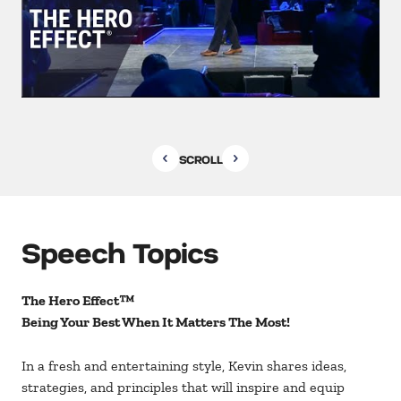
SCROLL
Speech Topics
The Hero Effect™
Being Your Best When It Matters The Most!
In a fresh and entertaining style, Kevin shares ideas,
strategies, and principles that will inspire and equip