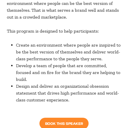
environment where people can be the best version of
themselves. That is what serves a brand well and stands
out in a crowded marketplace.
This program is designed to help participants:
Create an environment where people are inspired to
be the best version of themselves and deliver world-
class performance to the people they serve.
Develop a team of people that are committed,
focused and on fire for the brand they are helping to
build.
Design and deliver an organizational obsession
statement that drives high performance and world-
class customer experience.
BOOK THIS SPEAKER