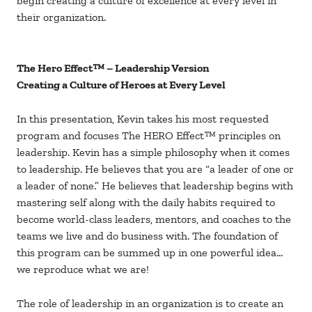
begin creating a culture of excellence at every level in
their organization.
The Hero Effect™ – Leadership Version
Creating a Culture of Heroes at Every Level
In this presentation, Kevin takes his most requested
program and focuses The HERO Effect™ principles on
leadership. Kevin has a simple philosophy when it comes
to leadership. He believes that you are “a leader of one or
a leader of none.” He believes that leadership begins with
mastering self along with the daily habits required to
become world-class leaders, mentors, and coaches to the
teams we live and do business with. The foundation of
this program can be summed up in one powerful idea…
we reproduce what we are!
The role of leadership in an organization is to create an