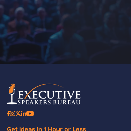
Get Ideas in 1 Hour or Less