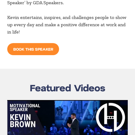
Speaker’ by GDA Speakers.
Kevin entertains, inspires, and challenges people to show
up every day and make a positive difference at work and
in life!
BOOK THIS SPEAKER
Featured Videos