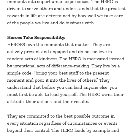
moments into superhuman experiences. The HERO is
driven to serve others and understands that the greatest
rewards in life are determined by how well we take care
of the people we live and do business with.
Heroes Take Responsibility:
HEROES own the moments that matter! They are
actively present and engaged and do not believe in
random acts of kindness. The HERO is motivated instead
by intentional acts of difference-making. They live by a
simple code: “bring your best stuff to the present
moment and pour it into the lives of others.” They
understand that before you can lead anyone else, you
must first be able to lead yourself. The HERO owns their
attitude, their actions, and their results.
They are committed to the best possible outcome in
every situation regardless of circumstances or events
beyond their control. The HERO leads by example and