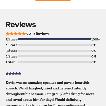
Reviews
5.0 | 3 Reviews
5 Stars
100%
4 Stars
0%
3 Stars
0%
2 Stars
0%
1 Star
0%
Kevin was an amazing speaker and gave a heartfelt
speech. We all laughed, cried and listened intently
throughout his session. Our group left asking for more
and raved about him for days! Would definitely
recommend booking him for future conferences!