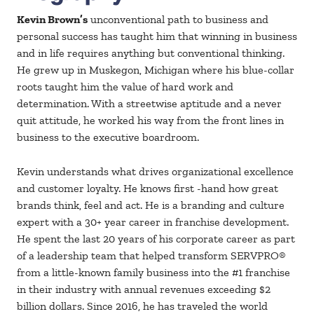
Kevin Brown’s
unconventional path to business and
personal success has taught him that winning in business
and in life requires anything but conventional thinking.
He grew up in Muskegon, Michigan where his blue-collar
roots taught him the value of hard work and
determination. With a streetwise aptitude and a never
quit attitude, he worked his way from the front lines in
business to the executive boardroom.
Kevin understands what drives organizational excellence
and customer loyalty. He knows first -hand how great
brands think, feel and act. He is a branding and culture
expert with a 30+ year career in franchise development.
He spent the last 20 years of his corporate career as part
of a leadership team that helped transform SERVPRO®
from a little-known family business into the #1 franchise
in their industry with annual revenues exceeding $2
billion dollars. Since 2016, he has traveled the world