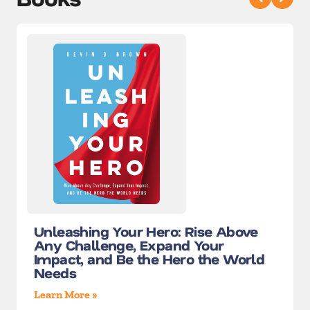
Unleashing Your Hero: Rise Above
Any Challenge, Expand Your
Impact, and Be the Hero the World
Needs
Learn More »