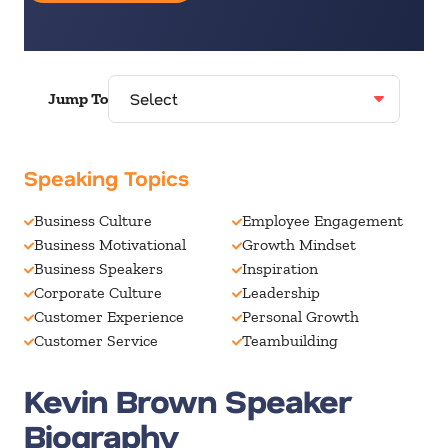
Jump To
Speaking Topics
Business Culture
Employee Engagement
Business Motivational
Growth Mindset
Business Speakers
Inspiration
Corporate Culture
Leadership
Customer Experience
Personal Growth
Customer Service
Teambuilding
Kevin Brown Speaker
Biography