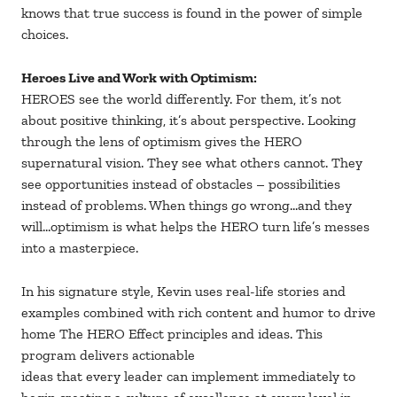
knows that true success is found in the power of simple
choices.
Heroes Live and Work with Optimism:
HEROES see the world differently. For them, it’s not
about positive thinking, it’s about perspective. Looking
through the lens of optimism gives the HERO
supernatural vision. They see what others cannot. They
see opportunities instead of obstacles – possibilities
instead of problems. When things go wrong…and they
will…optimism is what helps the HERO turn life’s messes
into a masterpiece.
In his signature style, Kevin uses real-life stories and
examples combined with rich content and humor to drive
home The HERO Effect principles and ideas. This
program delivers actionable
ideas that every leader can implement immediately to