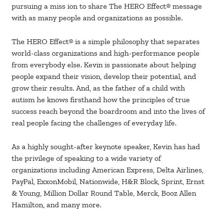
pursuing a miss ion to share The HERO Effect® message
with as many people and organizations as possible.
The HERO Effect® is a simple philosophy that separates
world-class organizations and high-performance people
from everybody else. Kevin is passionate about helping
people expand their vision, develop their potential, and
grow their results. And, as the father of a child with
autism he knows firsthand how the principles of true
success reach beyond the boardroom and into the lives of
real people facing the challenges of everyday life.
As a highly sought-after keynote speaker, Kevin has had
the privilege of speaking to a wide variety of
organizations including American Express, Delta Airlines,
PayPal, ExxonMobil, Nationwide, H&R Block, Sprint, Ernst
& Young, Million Dollar Round Table, Merck, Booz Allen
Hamilton, and many more.