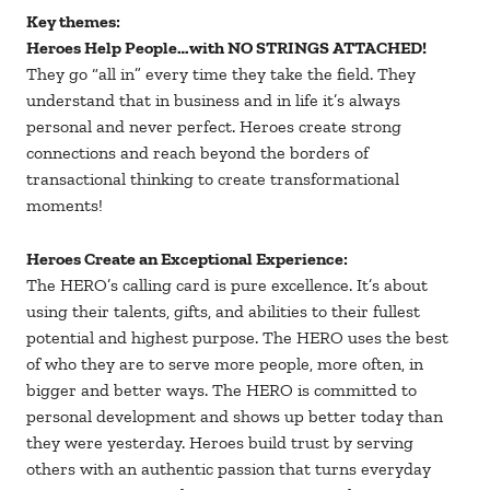
Key themes:
Heroes Help People…with NO STRINGS ATTACHED!
They go “all in” every time they take the field. They
understand that in business and in life it’s always
personal and never perfect. Heroes create strong
connections and reach beyond the borders of
transactional thinking to create transformational
moments!
Heroes Create an Exceptional Experience:
The HERO’s calling card is pure excellence. It’s about
using their talents, gifts, and abilities to their fullest
potential and highest purpose. The HERO uses the best
of who they are to serve more people, more often, in
bigger and better ways. The HERO is committed to
personal development and shows up better today than
they were yesterday. Heroes build trust by serving
others with an authentic passion that turns everyday