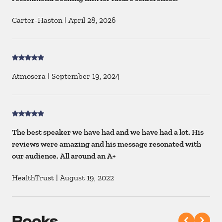
Carter-Haston
|
April 28, 2026
Atmosera
|
September 19, 2024
The best speaker we have had and we have had a lot. His
reviews were amazing and his message resonated with
our audience. All around an A+
HealthTrust
|
August 19, 2022
Books