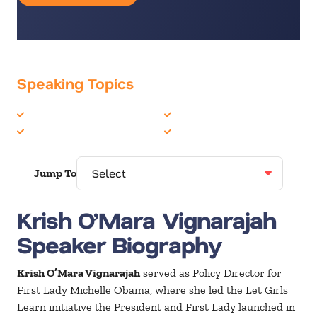
Speaking Topics
Disruption
Innovation
Generations
Leadership
Jump To
Krish O’Mara Vignarajah
Speaker Biography
Krish O’Mara Vignarajah
served as Policy Director for
First Lady Michelle Obama, where she led the Let Girls
Learn initiative the President and First Lady launched in