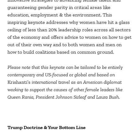
guaranteeing gender parity in critical areas like
education, employment & the environment. This
inspiring keynote addresses why women have hit a glass
ceiling of less than 20% leadership roles across all sectors
of the economy and offers advice to women on how to get
out of their own way and to both women and men on
how to build coalitions based on common ground.
Please note that this keynote can be tailored to be entirely
contemporary and US-focused or global and based on
Krishanti’s
international travel as an American diplomat
working to support the causes of other female leaders like
Queen Rania, President Johnson Sirleaf and Laura Bush.
Trump Doctrine & Your Bottom Line