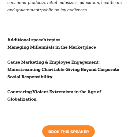
consumer products, retail industries, education, healthcare,
and government/public policy audiences.
Additional speech topics
Managing Millennials in the Marketplace
Cause Marketing & Employee Engagement:
Mainstreaming Charitable Giving Beyond Corporate
Social Responsibility
Countering Violent Extremism in the Age of
Globalization
BOOK THIS SPEAKER