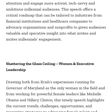
attention and engage more activist, tech-savvy and
ambitious millennial audiences. This speech offers a
critical roadmap that can be tailored to industries from
financial institutions and healthcare companies to
advocacy organizations and nonprofits to given audiences
valuable and operative insight into what invites and
incites millennials’ engagement.
Shattering the Glass Ceiling – Women & Executive
Leadership
Drawing both from Krish’s experiences running for
Governor of Maryland as the only woman in the field and
from working for powerful female leaders like Michelle
Obama and Hillary Clinton, this timely speech highlights
the current trends, challenges, opportunities, and
innovative strategies to advancing female talent and