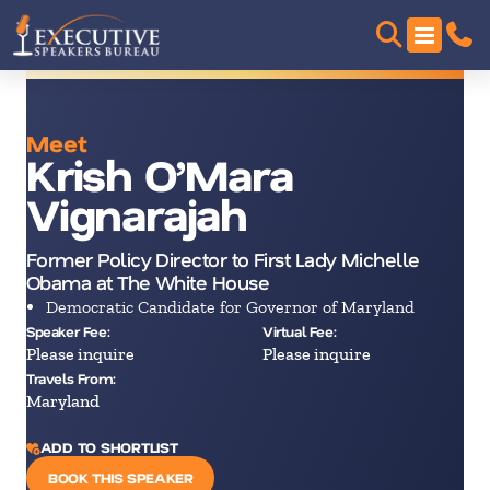
Meet
Krish O’Mara
Vignarajah
Former Policy Director to First Lady Michelle
Obama at The White House
Democratic Candidate for Governor of Maryland
Speaker Fee:
Virtual Fee:
Please inquire
Please inquire
Travels From:
Maryland
ADD TO SHORTLIST
BOOK THIS SPEAKER