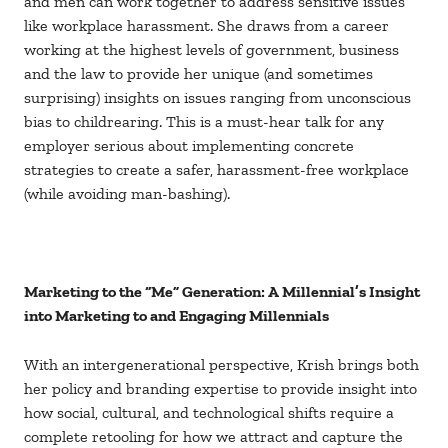
and men can work together to address sensitive issues
like workplace harassment. She draws from a career
working at the highest levels of government, business
and the law to provide her unique (and sometimes
surprising) insights on issues ranging from unconscious
bias to childrearing. This is a must-hear talk for any
employer serious about implementing concrete
strategies to create a safer, harassment-free workplace
(while avoiding man-bashing).
Marketing to the “Me” Generation: A Millennial’s Insight
into Marketing to and Engaging Millennials
With an intergenerational perspective, Krish brings both
her policy and branding expertise to provide insight into
how social, cultural, and technological shifts require a
complete retooling for how we attract and capture the