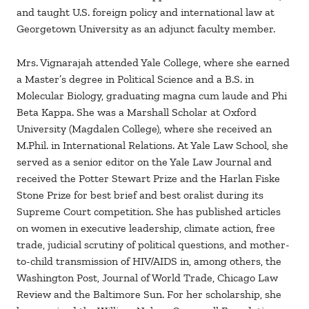
and taught U.S. foreign policy and international law at
Georgetown University as an adjunct faculty member.
Mrs. Vignarajah attended Yale College, where she earned
a Master’s degree in Political Science and a B.S. in
Molecular Biology, graduating magna cum laude and Phi
Beta Kappa. She was a Marshall Scholar at Oxford
University (Magdalen College), where she received an
M.Phil. in International Relations. At Yale Law School, she
served as a senior editor on the Yale Law Journal and
received the Potter Stewart Prize and the Harlan Fiske
Stone Prize for best brief and best oralist during its
Supreme Court competition. She has published articles
on women in executive leadership, climate action, free
trade, judicial scrutiny of political questions, and mother-
to-child transmission of HIV/AIDS in, among others, the
Washington Post, Journal of World Trade, Chicago Law
Review and the Baltimore Sun. For her scholarship, she