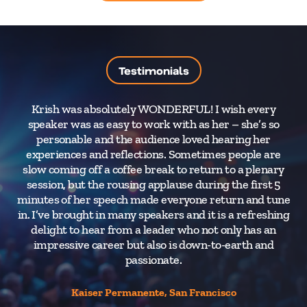
Testimonials
Krish was absolutely WONDERFUL! I wish every
speaker was as easy to work with as her – she’s so
m
personable and the audience loved hearing her
th
experiences and reflections. Sometimes people are
of
slow coming off a coffee break to return to a plenary
Vi
session, but the rousing applause during the first 5
t
minutes of her speech made everyone return and tune
(p
in. I’ve brought in many speakers and it is a refreshing
s
delight to hear from a leader who not only has an
s
impressive career but also is down-to-earth and
passionate.
Kaiser Permanente, San Francisco