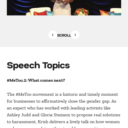
SCROLL
Speech Topics
#MeToo.2: What comes next?
The #MeToo movement is a historic and timely moment
for businesses to affirmatively close the gender gap. As
an expert who has worked with leading activists like
Ashley Judd and Gloria Steinem to propose real solutions
to harassment, Krish delivers a lively talk on how women