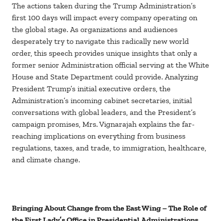
The actions taken during the Trump Administration’s
first 100 days will impact every company operating on
the global stage. As organizations and audiences
desperately try to navigate this radically new world
order, this speech provides unique insights that only a
former senior Administration official serving at the White
House and State Department could provide. Analyzing
President Trump’s initial executive orders, the
Administration’s incoming cabinet secretaries, initial
conversations with global leaders, and the President’s
campaign promises, Mrs. Vignarajah explains the far-
reaching implications on everything from business
regulations, taxes, and trade, to immigration, healthcare,
and climate change.
Bringing About Change from the East Wing – The Role of
the First Lady’s Office in Presidential Administrations