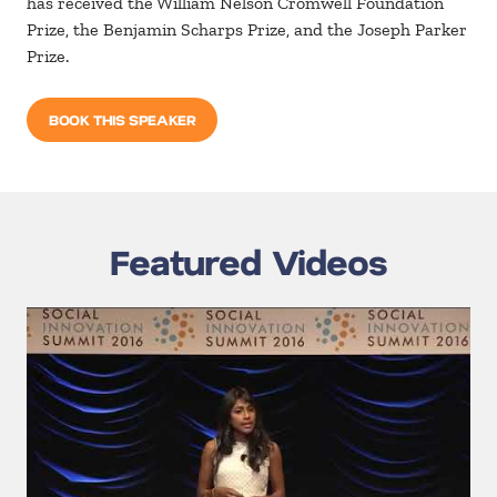
has received the William Nelson Cromwell Foundation
Prize, the Benjamin Scharps Prize, and the Joseph Parker
Prize.
BOOK THIS SPEAKER
Featured Videos