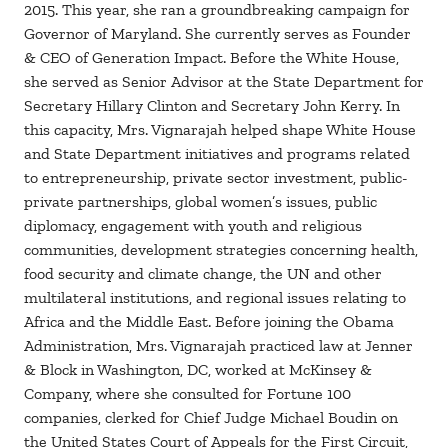
2015. This year, she ran a groundbreaking campaign for
Governor of Maryland. She currently serves as Founder
& CEO of Generation Impact. Before the White House,
she served as Senior Advisor at the State Department for
Secretary Hillary Clinton and Secretary John Kerry. In
this capacity, Mrs. Vignarajah helped shape White House
and State Department initiatives and programs related
to entrepreneurship, private sector investment, public-
private partnerships, global women’s issues, public
diplomacy, engagement with youth and religious
communities, development strategies concerning health,
food security and climate change, the UN and other
multilateral institutions, and regional issues relating to
Africa and the Middle East. Before joining the Obama
Administration, Mrs. Vignarajah practiced law at Jenner
& Block in Washington, DC, worked at McKinsey &
Company, where she consulted for Fortune 100
companies, clerked for Chief Judge Michael Boudin on
the United States Court of Appeals for the First Circuit,