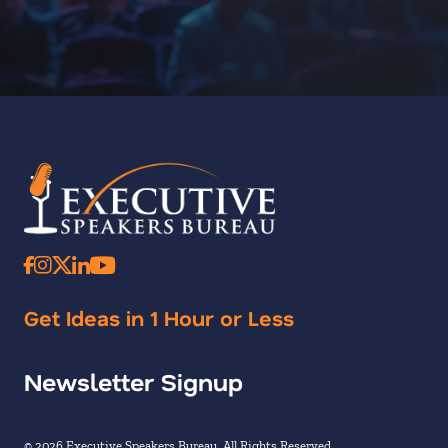
Get Ideas in 1 Hour or Less
Newsletter Signup
© 2026 Executive Speakers Bureau. All Rights Reserved.