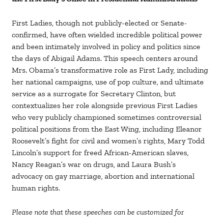
First Ladies, though not publicly-elected or Senate-
confirmed, have often wielded incredible political power
and been intimately involved in policy and politics since
the days of Abigail Adams. This speech centers around
Mrs. Obama’s transformative role as First Lady, including
her national campaigns, use of pop culture, and ultimate
service as a surrogate for Secretary Clinton, but
contextualizes her role alongside previous First Ladies
who very publicly championed sometimes controversial
political positions from the East Wing, including Eleanor
Roosevelt’s fight for civil and women’s rights, Mary Todd
Lincoln’s support for freed African-American slaves,
Nancy Reagan’s war on drugs, and Laura Bush’s
advocacy on gay marriage, abortion and international
human rights.
Please note that these speeches can be customized for