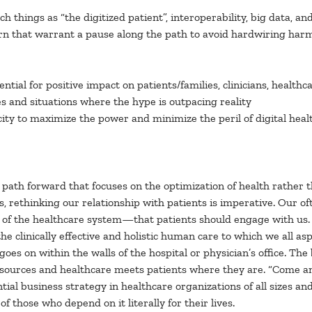
h things as “the digitized patient”, interoperability, big data, and
cern that warrant a pause along the path to avoid hardwiring harm
ential for positive impact on patients/families, clinicians, healt
es and situations where the hype is outpacing reality
ity to maximize the power and minimize the peril of digital heal
 path forward that focuses on the optimization of health rather t
ss, rethinking our relationship with patients is imperative. Our o
er of the healthcare system—that patients should engage with us. 
clinically effective and holistic human care to which we all aspi
goes on within the walls of the hospital or physician’s office. Th
rces and healthcare meets patients where they are. “Come and g
ial business strategy in healthcare organizations of all sizes a
 those who depend on it literally for their lives.