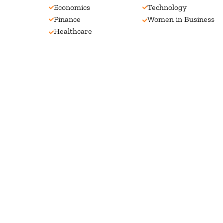
Economics
Technology
Finance
Women in Business
Healthcare