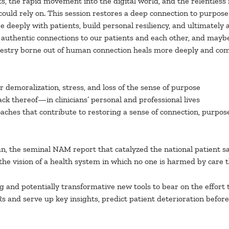
ts, the rapid movement into the digital world, and the relentle
uld rely on. This session restores a deep connection to purpose 
 deeply with patients, build personal resiliency, and ultimately 
 authentic connections to our patients and each other, and maybe
tapestry borne out of human connection heals more deeply and com
or demoralization, stress, and loss of the sense of purpose
k thereof—in clinicians’ personal and professional lives
oaches that contribute to restoring a sense of connection, purpose
man, the seminal NAM report that catalyzed the national patient
the vision of a health system in which no one is harmed by care th
ting and potentially transformative new tools to bear on the effor
 and serve up key insights, predict patient deterioration before