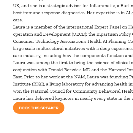
UK, and she is a strategic advisor for Inflammatix, a Bur
host immune response diagnostics. Her expertise is in AI
care.
Laura is a member of the international Expert Panel on He
operation and Development (OECD); the Bipartisan Policy 
Consumer Technology Association’s Health AI Planning Coun
large scale multisectoral initiatives with a deep experien
care industry, including how the components function and 
Laura was among the first to bring the science of clinical
conjunction with Donald Berwick, MD and the Harvard Inst
East. Prior to her work at the NAM, Laura was founding P
Institute (RIQI), a living laboratory for advancing health
won the National Council for Community Behavioral Health
Laura has delivered keynotes in nearly every state in the 
BOOK THIS SPEAKER