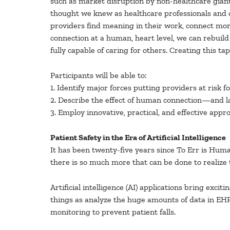
such as market disruption by non-healthcare gian
thought we knew as healthcare professionals and co
providers find meaning in their work, connect more
connection at a human, heart level, we can rebuild
fully capable of caring for others. Creating this 
Participants will be able to:
1. Identify major forces putting providers at risk f
2. Describe the effect of human connection—and lac
3. Employ innovative, practical, and effective appr
Patient Safety in the Era of Artificial Intelligence
It has been twenty-five years since To Err is Hu
there is so much more that can be done to realize 
Artificial intelligence (AI) applications bring exci
things as analyze the huge amounts of data in EHRs
monitoring to prevent patient falls.