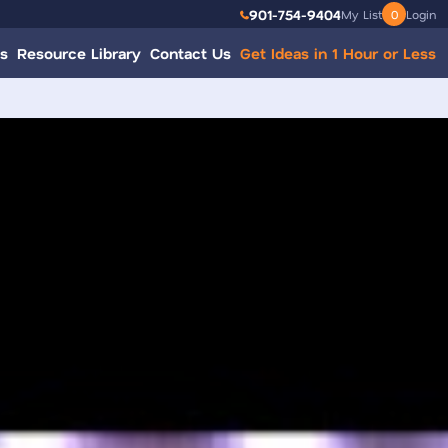
901-754-9404
My List
0
Login
s
Resource Library
Contact Us
Get Ideas in 1 Hour or Less