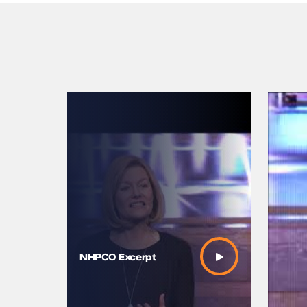
Mayo Cli
2017 – Se
NHPCO Excerpt
Closing 
Adams