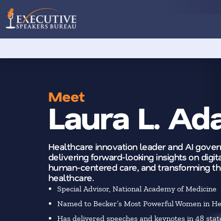
Meet
Laura L. A
Healthcare innovation leader and AI gove
delivering forward-looking insights on digita
human-centered care, and transforming th
healthcare.
Special Advisor, National Academy of Medicine
Named to Becker’s Most Powerful Women in Hea
Has delivered speeches and keynotes in 48 stat