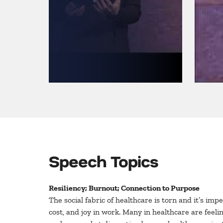
Speech Topics
Resiliency; Burnout; Connection to Purpose
The social fabric of healthcare is torn and it’s im
cost, and joy in work. Many in healthcare are fee