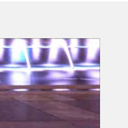
Laura Adams –
Transform 2012 – Leap
and the Net will Appear