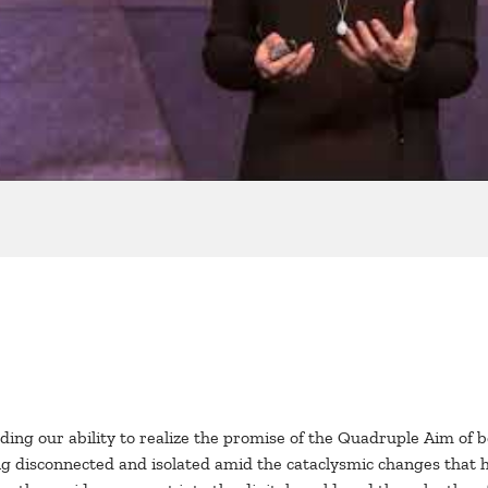
peding our ability to realize the promise of the Quadruple Aim of 
ling disconnected and isolated amid the cataclysmic changes that