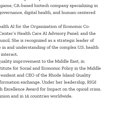
lingame, CA-based biotech company specializing in
 governance, digital health, and human-centered
alth AI for the Organization of Economic Co-
Center’s Health Care AI Advisory Panel; and the
cil. She is recognized as a strategic leader of
ce in and understanding of the complex U.S. health
interact.
 quality improvement to the Middle East, in
itute for Social and Economic Policy in the Middle
resident and CEO of the Rhode Island Quality
 information exchange. Under her leadership, RIQI
 Excellence Award for Impact on the opioid crisis.
union and in 14 countries worldwide.