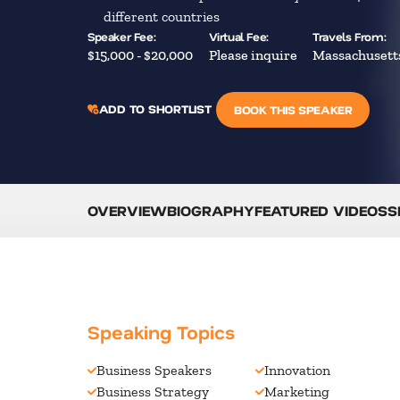
different countries
Speaker Fee:
Virtual Fee:
Travels From:
$15,000 - $20,000
Please inquire
Massachusett
ADD TO SHORTLIST
BOOK THIS SPEAKER
OVERVIEW
BIOGRAPHY
FEATURED VIDEOS
S
Speaking Topics
Business Speakers
Innovation
Business Strategy
Marketing