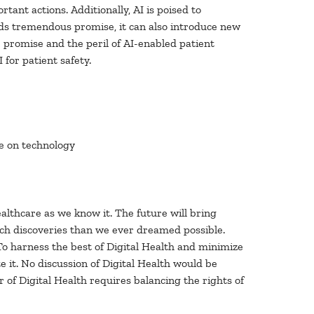
rtant actions. Additionally, AI is poised to
ds tremendous promise, it can also introduce new
e promise and the peril of AI-enabled patient
 for patient safety.
ce on technology
althcare as we know it. The future will bring
ch discoveries than we ever dreamed possible.
To harness the best of Digital Health and minimize
 it. No discussion of Digital Health would be
of Digital Health requires balancing the rights of