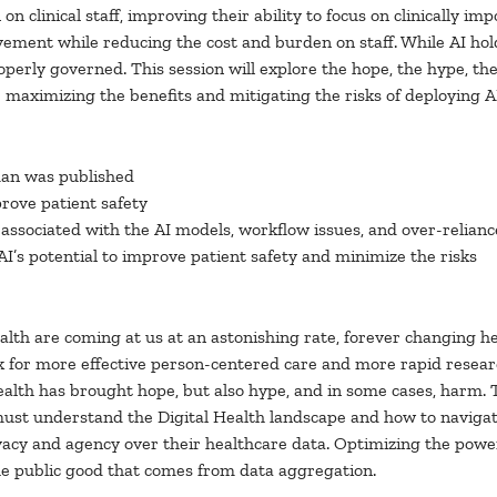
 clinical staff, improving their ability to focus on clinically impo
ment while reducing the cost and burden on staff. While AI hol
roperly governed. This session will explore the hope, the hype, th
r maximizing the benefits and mitigating the risks of deploying AI
man was published
prove patient safety
sks associated with the AI models, workflow issues, and over-relian
AI’s potential to improve patient safety and minimize the risks
lth are coming at us at an astonishing rate, forever changing he
for more effective person-centered care and more rapid resear
ealth has brought hope, but also hype, and in some cases, harm. 
 must understand the Digital Health landscape and how to navigate
acy and agency over their healthcare data. Optimizing the power 
he public good that comes from data aggregation.