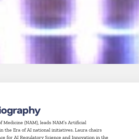
iography
f Medicine (NAM), leads NAM’s Artificial
the Era of AI national initiatives. Laura chairs
ce for AI Regulatory Science and Innovation in the