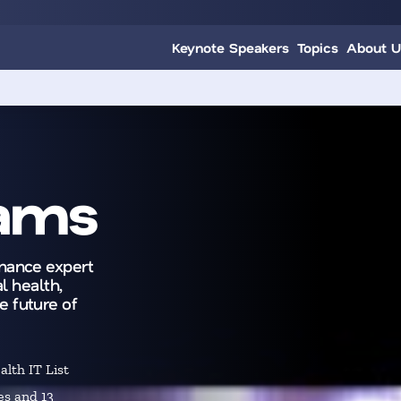
Keynote Speakers
Topics
About U
dams
rnance expert
l health,
e future of
lth IT List
es and 13