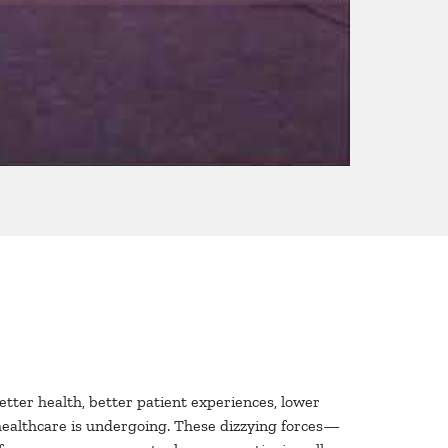
better health, better patient experiences, lower
 healthcare is undergoing. These dizzying forces—