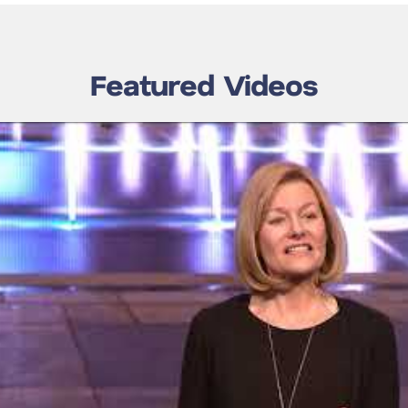
Featured Videos
nic Transform
Laura Adams Transform
ssion 7:
2012 Speaker Mayo
the Gap: Laura
Clinic