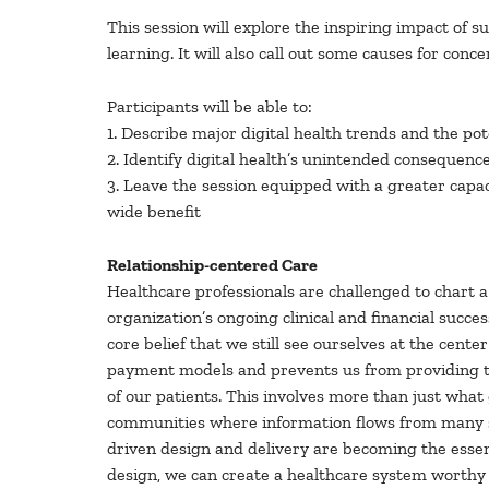
This session will explore the inspiring impact of suc
learning. It will also call out some causes for con
Participants will be able to:
1. Describe major digital health trends and the pot
2. Identify digital health’s unintended consequenc
3. Leave the session equipped with a greater capac
wide benefit
Relationship-centered Care
Healthcare professionals are challenged to chart a
organization’s ongoing clinical and financial succe
core belief that we still see ourselves at the cent
payment models and prevents us from providing the 
of our patients. This involves more than just what 
communities where information flows from many sou
driven design and delivery are becoming the essent
design, we can create a healthcare system worthy of