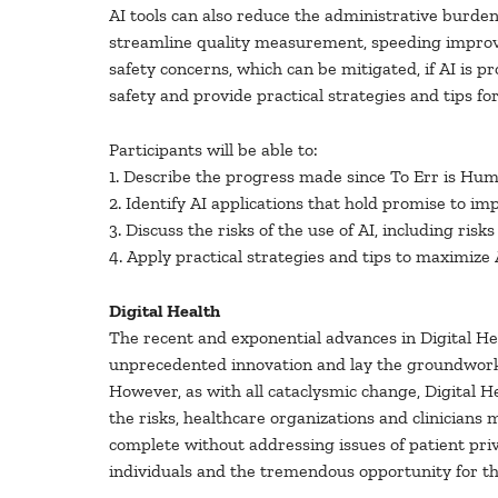
AI tools can also reduce the administrative burden on
streamline quality measurement, speeding improve
safety concerns, which can be mitigated, if AI is p
safety and provide practical strategies and tips fo
Participants will be able to:
1. Describe the progress made since To Err is Hu
2. Identify AI applications that hold promise to im
3. Discuss the risks of the use of AI, including ri
4. Apply practical strategies and tips to maximize 
Digital Health
The recent and exponential advances in Digital Hea
unprecedented innovation and lay the groundwork 
However, as with all cataclysmic change, Digital H
the risks, healthcare organizations and clinicians
complete without addressing issues of patient priv
individuals and the tremendous opportunity for t