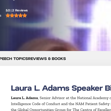
5.0 | 2 Reviews
s
PEECH TOPICS
REVIEWS & BOOKS
Laura L. Adams Speaker B
Laura L. Adams
, Senior Advisor at the National Academy o
Intelligence Code of Conduct and the NAM Patient Safety in 
the Global Opportunities Group for The Centre of Excellen