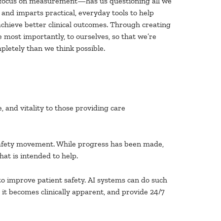
ss focus on measurement—has us questioning all we
and imparts practical, everyday tools to help
achieve better clinical outcomes. Through creating
 most importantly, to ourselves, so that we’re
pletely than we think possible.
, and vitality to those providing care
 safety movement. While progress has been made,
at is intended to help.
t to improve patient safety. AI systems can do such
 it becomes clinically apparent, and provide 24/7