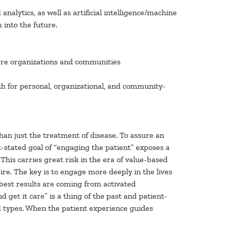
 analytics, as well as artificial intelligence/machine
 into the future.
hcare organizations and communities
th for personal, organizational, and community-
han just the treatment of disease. To assure an
ft-stated goal of “engaging the patient” exposes a
This carries great risk in the era of value-based
re. The key is to engage more deeply in the lives
e best results are coming from activated
et it care” is a thing of the past and patient-
nd types. When the patient experience guides