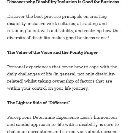
Discover why Disability Inclusion is Good for Business
Discover the best practice principals on creating
disability-inclusive work cultures, attracting and
retaining talent with a disability, and realizing how the
diversity of disability makes good business sense!
The Value of the Voice and the Pointy Finger
Personal experiences that cover how to cope with the
daily challenges of life (in general, not only disability-
related) whilst taking ownership of factors that are
within your control on your life journey.
The Lighter Side of “Different”
Perceptions Determine Experience Lesa’s humourous
and candid approach to ‘life with a disability’ is sure to
challenge perceptions and stereotypes about persons