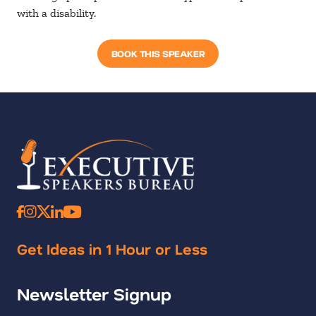
with a disability.
BOOK THIS SPEAKER
Get Ideas in 1 Hour or Less
Newsletter Signup