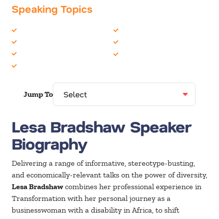
Speaking Topics
Business Motivational
Inspiration
Business Speakers
Overcoming Adversity
Diversity
TED Talks
Entrepreneur
Jump To
Lesa Bradshaw Speaker
Biography
Delivering a range of informative, stereotype-busting,
and economically-relevant talks on the power of diversity,
Lesa Bradshaw
combines her professional experience in
Transformation with her personal journey as a
businesswoman with a disability in Africa, to shift