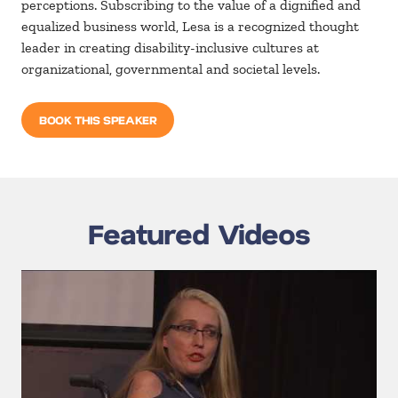
perceptions. Subscribing to the value of a dignified and
equalized business world, Lesa is a recognized thought
leader in creating disability-inclusive cultures at
organizational, governmental and societal levels.
BOOK THIS SPEAKER
Featured Videos