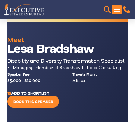
Meet
Lesa Bradshaw
Disability and Diversity Transformation Specialist
Managing Member of Bradshaw LeRoux Consulting
Speaker Fee:
Travels From:
$5,000 - $10,000
Africa
ADD TO SHORTLIST
BOOK THIS SPEAKER