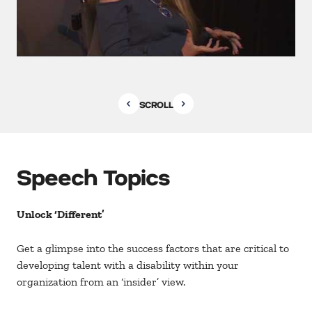
SCROLL
Speech Topics
Unlock ‘Different’
Get a glimpse into the success factors that are critical to
developing talent with a disability within your
organization from an ‘insider’ view.