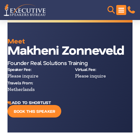
Meet
Makheni Zonneveld
Founder Real Solutions Training
Speaker Fee:
Virtual Fee:
Please inquire
Please inquire
Travels From:
Netherlands
ADD TO SHORTLIST
BOOK THIS SPEAKER