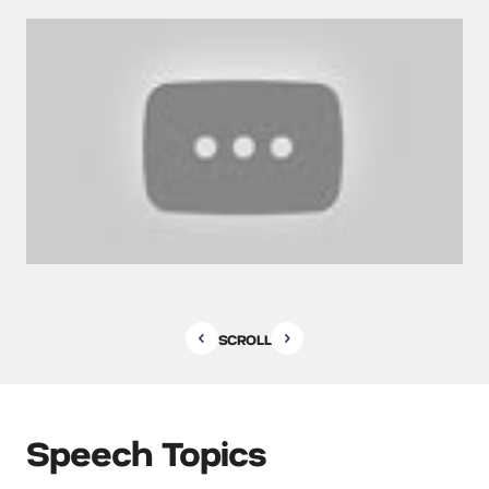
SCROLL
Speech Topics