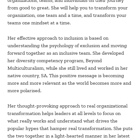
organizations, teams, and individuals on their journey
from good to great. She will help you to transform your
organization, one team and a time, and transform your
teams one mindset at a time.
Her effective approach to inclusion is based on
understanding the psychology of exclusion and moving
forward together as an inclusive team. She developed
her diversity competency program, Beyond
Multiculturalism, while she still lived and worked in her
native country, SA. This positive message is becoming
more and more relevant as the world becomes more and
more polarised.
Her thought-provoking approach to real organizational
transformation helps leaders at all levels to focus on
what really works and understand what drives the
popular hypes that hamper real transformation. She puts
the two together in a light-hearted manner in her latest