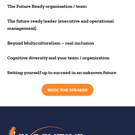
The Future Ready organisation / team
The future ready leader (executive and operational
management)
Beyond Multiculturalism – real inclusion
Cognitive diversity and your team / organization
Setting yourself up to succeed in an unknown future
BOOK THIS SPEAKER