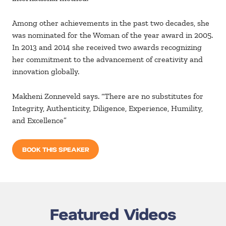
Among other achievements in the past two decades, she
was nominated for the Woman of the year award in 2005.
In 2013 and 2014 she received two awards recognizing
her commitment to the advancement of creativity and
innovation globally.
Makheni Zonneveld says. “There are no substitutes for
Integrity, Authenticity, Diligence, Experience, Humility,
and Excellence”
BOOK THIS SPEAKER
Featured Videos