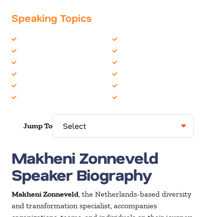
Speaking Topics
Business Culture
Corporate Culture
Business Ethics
Diversity
Business Motivational
Future of Work
Business Performance
Future Trends
Business Speakers
Global Leadership
Change
Leadership
Jump To
Makheni Zonneveld
Speaker Biography
Makheni Zonneveld
, the Netherlands-based diversity
and transformation specialist, accompanies