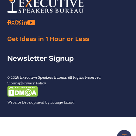
Get Ideas in 1 Hour or Less
Newsletter Signup
© 2026 Executive Speakers Bureau. All Rights Reserved.
Sitemap
Privacy Policy
Website Development by Lounge Lizard