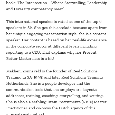
book: ‘The Intersection – Where Storytelling, Leadership
and Diversity competency meet’.
This international speaker is rated as one of the top 6
speakers in SA. She got this accolade because apart from
her unique engaging presentation style, she is a content
speaker. Her content is based on her real-life experience
in the corporate sector at different levels including
reporting to a CEO. That explains why her Present
Better Masterclass is a hit!
Makheni Zonneveld is the founder of Real Solutions
Training in SA (1999) and later Real Solutions Training
Netherlands. She is a people developer and the
communication tools that she employs are keynote
addresses, training, coaching, storytelling, and writing.
She is also a Neethling Brain Instruments (NBI®) Master
Practitioner and co-owns the Dutch agency of this
international method.