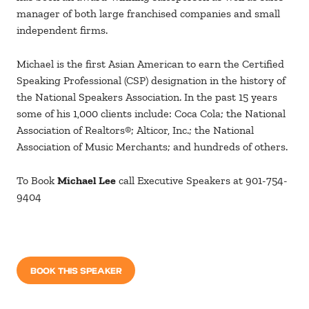
manager of both large franchised companies and small
independent firms.
Michael is the first Asian American to earn the Certified
Speaking Professional (CSP) designation in the history of
the National Speakers Association. In the past 15 years
some of his 1,000 clients include: Coca Cola; the National
Association of Realtors®; Alticor, Inc.; the National
Association of Music Merchants; and hundreds of others.
To Book
Michael Lee
call Executive Speakers at 901-754-
9404
BOOK THIS SPEAKER