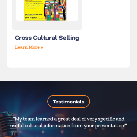
Cross Cultural Selling
Learn More »
Testimonials
“My team learned a great deal of very specific and
“
useful cultural information from your presentation!”