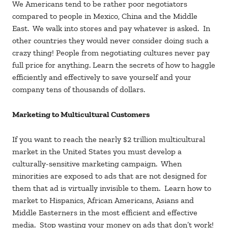
We Americans tend to be rather poor negotiators
compared to people in Mexico, China and the Middle
East. We walk into stores and pay whatever is asked. In
other countries they would never consider doing such a
crazy thing! People from negotiating cultures never pay
full price for anything. Learn the secrets of how to haggle
efficiently and effectively to save yourself and your
company tens of thousands of dollars.
Marketing to Multicultural Customers
If you want to reach the nearly $2 trillion multicultural
market in the United States you must develop a
culturally-sensitive marketing campaign. When
minorities are exposed to ads that are not designed for
them that ad is virtually invisible to them. Learn how to
market to Hispanics, African Americans, Asians and
Middle Easterners in the most efficient and effective
media. Stop wasting your money on ads that don’t work!