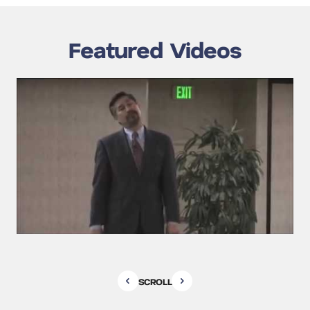
Featured Videos
SCROLL