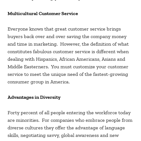
Multicultural Customer Service
Everyone knows that great customer service brings
buyers back over and over saving the company money
and time in marketing. However, the definition of what
constitutes fabulous customer service is different when
dealing with Hispanics, African Americans, Asians and
Middle Easterners. You must customize your customer
service to meet the unique need of the fastest-growing
consumer group in America.
Advantages in Diversity
Forty percent of all people entering the workforce today
are minorities. For companies who embrace people from
diverse cultures they offer the advantage of language
skills, negotiating savvy, global awareness and new