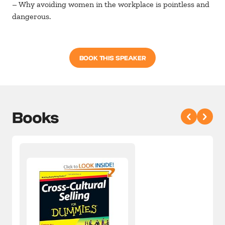
– Why avoiding women in the workplace is pointless and
dangerous.
BOOK THIS SPEAKER
Books