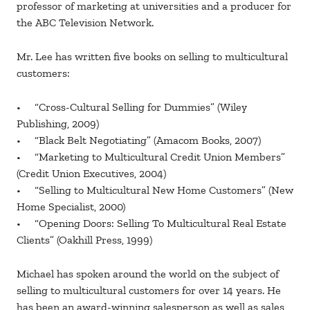
professor of marketing at universities and a producer for
the ABC Television Network.
Mr. Lee has written five books on selling to multicultural
customers:
• “Cross-Cultural Selling for Dummies” (Wiley
Publishing, 2009)
• “Black Belt Negotiating” (Amacom Books, 2007)
• “Marketing to Multicultural Credit Union Members”
(Credit Union Executives, 2004)
• “Selling to Multicultural New Home Customers” (New
Home Specialist, 2000)
• “Opening Doors: Selling To Multicultural Real Estate
Clients” (Oakhill Press, 1999)
Michael has spoken around the world on the subject of
selling to multicultural customers for over 14 years. He
has been an award-winning salesperson as well as sales