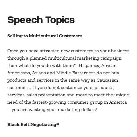
Speech Topics
Selling to Multicultural Customers
Once you have attracted new customers to your business
through a planned multicultural marketing campaign
then what do you do with them? Hispanics, African
Americans, Asians and Middle Easterners do not buy
products and services in the same way as Caucasian
customers. If you do not customize your products,
services, sales presentation and more to meet the unique
need of the fastest-growing consumer group in America
– you are wasting your marketing dollars!
Black Belt Negotiating®