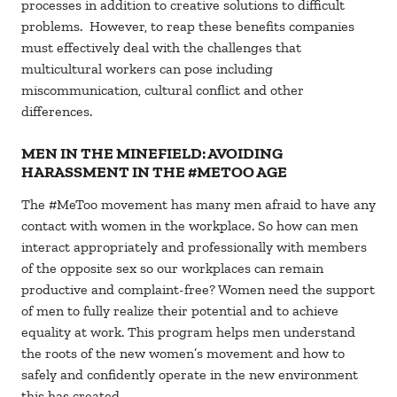
processes in addition to creative solutions to difficult
problems. However, to reap these benefits companies
must effectively deal with the challenges that
multicultural workers can pose including
miscommunication, cultural conflict and other
differences.
MEN IN THE MINEFIELD: AVOIDING
HARASSMENT IN THE #METOO AGE
The #MeToo movement has many men afraid to have any
contact with women in the workplace. So how can men
interact appropriately and professionally with members
of the opposite sex so our workplaces can remain
productive and complaint-free? Women need the support
of men to fully realize their potential and to achieve
equality at work. This program helps men understand
the roots of the new women’s movement and how to
safely and confidently operate in the new environment
this has created.