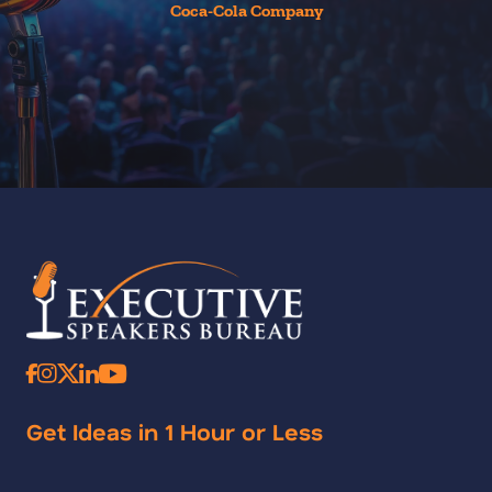
Coca-Cola Company
Get Ideas in 1 Hour or Less