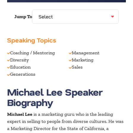
Jump To
Speaking Topics
Coaching / Mentoring
Management
Diversity
Marketing
Education
Sales
Generations
Michael Lee Speaker
Biography
Michael Lee
is a marketing guru who is the leading
expert in selling to people from diverse cultures. He was
a Marketing Director for the State of California, a