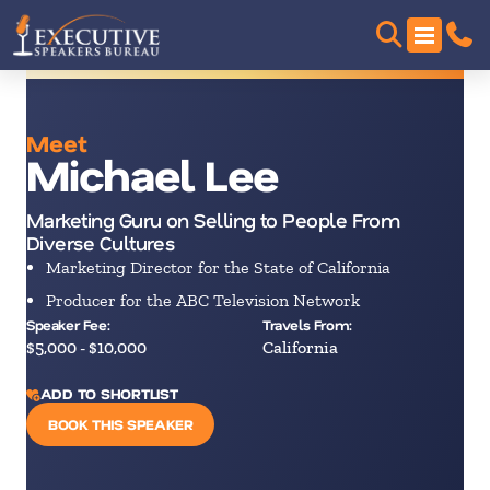
Meet
Michael Lee
Marketing Guru on Selling to People From
Diverse Cultures
Marketing Director for the State of California
Producer for the ABC Television Network
Speaker Fee:
Travels From:
$5,000 - $10,000
California
ADD TO SHORTLIST
BOOK THIS SPEAKER