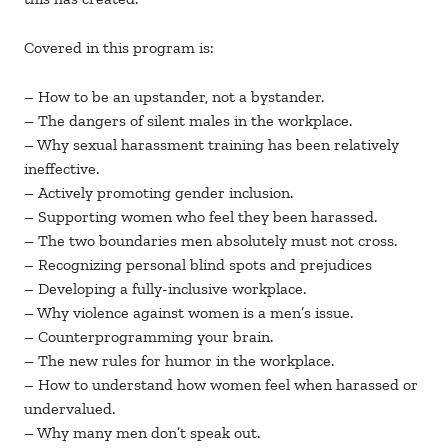
Covered in this program is:
– How to be an upstander, not a bystander.
– The dangers of silent males in the workplace.
– Why sexual harassment training has been relatively
ineffective.
– Actively promoting gender inclusion.
– Supporting women who feel they been harassed.
– The two boundaries men absolutely must not cross.
– Recognizing personal blind spots and prejudices
– Developing a fully-inclusive workplace.
– Why violence against women is a men’s issue.
– Counterprogramming your brain.
– The new rules for humor in the workplace.
– How to understand how women feel when harassed or
undervalued.
– Why many men don’t speak out.