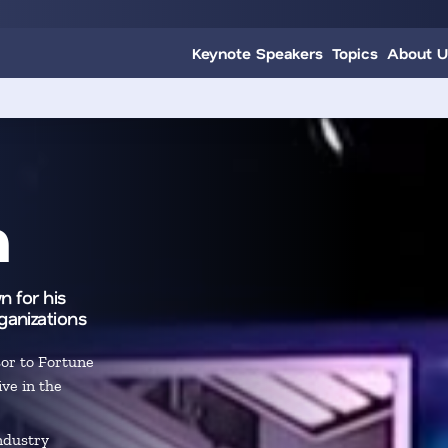
Keynote Speakers
Topics
About U
h
n for his
ganizations
sor to Fortune
ve in the
ndustry