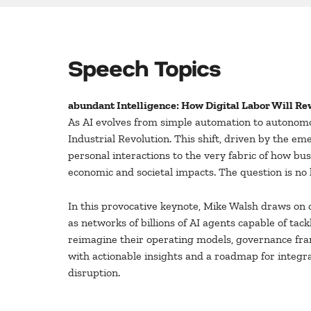
Speech Topics
abundant Intelligence: How Digital Labor Will Rew
As AI evolves from simple automation to autonomo
Industrial Revolution. This shift, driven by the e
personal interactions to the very fabric of how bus
economic and societal impacts. The question is no l
In this provocative keynote, Mike Walsh draws on 
as networks of billions of AI agents capable of ta
reimagine their operating models, governance fram
with actionable insights and a roadmap for integr
disruption.