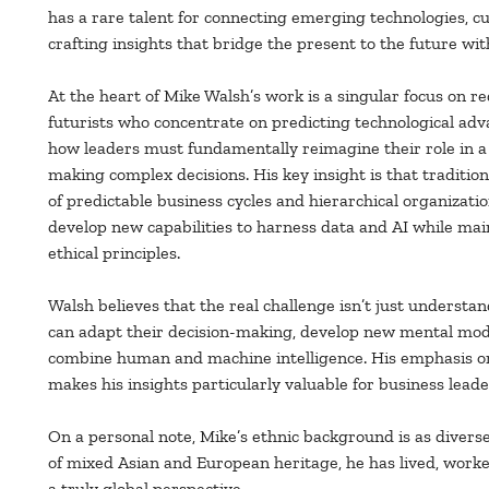
has a rare talent for connecting emerging technologies, c
crafting insights that bridge the present to the future with
At the heart of Mike Walsh’s work is a singular focus on re
futurists who concentrate on predicting technological adv
how leaders must fundamentally reimagine their role in a
making complex decisions. His key insight is that tradition
of predictable business cycles and hierarchical organizatio
develop new capabilities to harness data and AI while ma
ethical principles.
Walsh believes that the real challenge isn’t just understa
can adapt their decision-making, develop new mental model
combine human and machine intelligence. His emphasis o
makes his insights particularly valuable for business lead
On a personal note, Mike’s ethnic background is as diverse
of mixed Asian and European heritage, he has lived, work
a truly global perspective.