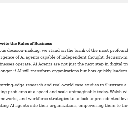
rite the Rules of Business
us decision-making, we stand on the brink of the most profound 
mergence of AI agents capable of independent thought, decision-ma
inesses operate. AI Agents are not just the next step in digital tr
onger if AI will transform organizations but how quickly leaders c
cutting-edge research and real-world case studies to illustrate
ckling problems at a speed and scale unimaginable today. Walsh wi
eworks, and workforce strategies to unlock unprecedented levels
ating AI agents into their organizations, empowering them to thr