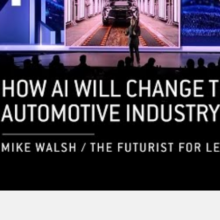
re Of Robotics
 Mike Walsh |
Mike Walsh – The AI-
 Keynote
Powered Decade Ahead