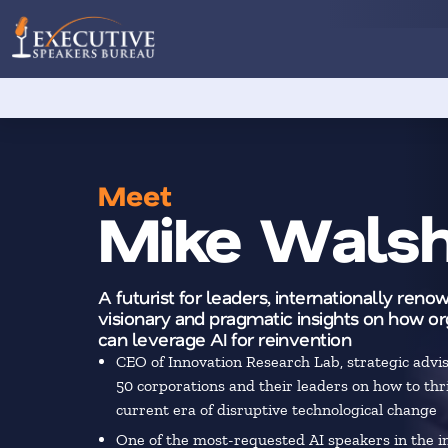
Meet
Mike Wals
A futurist for leaders, internationally renow
visionary and pragmatic insights on how or
can leverage AI for reinvention
CEO of Innovation Research Lab, strategic advi
50 corporations and their leaders on how to thri
current era of disruptive technological change
One of the most-requested AI speakers in the i