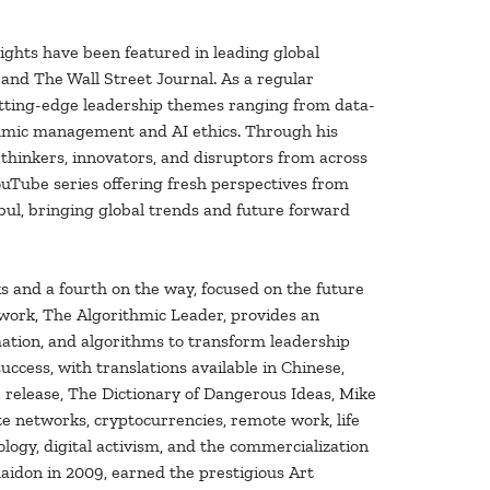
sights have been featured in leading global
 and The Wall Street Journal. As a regular
utting-edge leadership themes ranging from data-
thmic management and AI ethics. Through his
hinkers, innovators, and disruptors from across
ouTube series offering fresh perspectives from
nbul, bringing global trends and future forward
s and a fourth on the way, focused on the future
t work, The Algorithmic Leader, provides an
mation, and algorithms to transform leadership
ccess, with translations available in Chinese,
4 release, The Dictionary of Dangerous Ideas, Mike
e networks, cryptocurrencies, remote work, life
iology, digital activism, and the commercialization
aidon in 2009, earned the prestigious Art