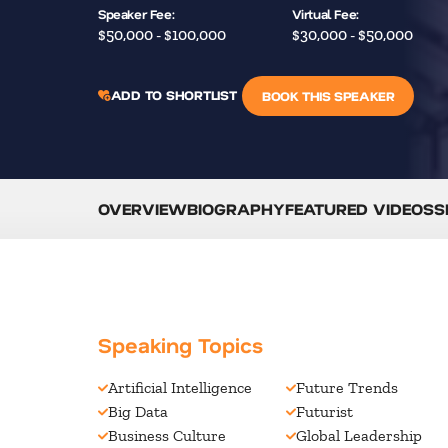
Speaker Fee:
Virtual Fee:
$50,000 - $100,000
$30,000 - $50,000
ADD TO SHORTLIST
BOOK THIS SPEAKER
OVERVIEW
BIOGRAPHY
FEATURED VIDEOS
S
Speaking Topics
Artificial Intelligence
Future Trends
Big Data
Futurist
Business Culture
Global Leadership