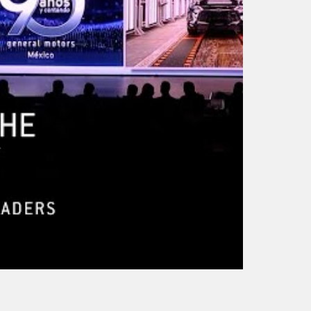
Mike Walsh – How
Mike Walsh – The
Much Supervision
Futurist for Leaders
Should Companies G
AI Agents