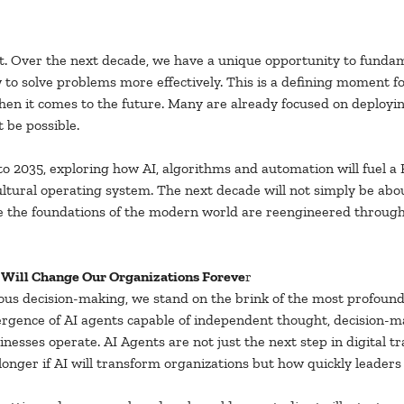
it. Over the next decade, we have a unique opportunity to funda
o solve problems more effectively. This is a defining moment for
hen it comes to the future. Many are already focused on deployin
 be possible.
 2035, exploring how AI, algorithms and automation will fuel a F
cultural operating system. The next decade will not simply be ab
here the foundations of the modern world are reengineered throu
t Will Change Our Organizations Foreve
r
us decision-making, we stand on the brink of the most profound 
mergence of AI agents capable of independent thought, decision-ma
inesses operate. AI Agents are not just the next step in digital tr
onger if AI will transform organizations but how quickly leaders c