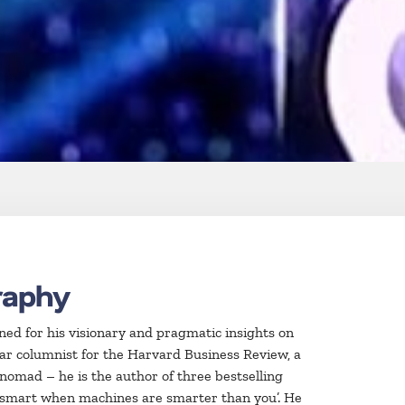
raphy
wned for his visionary and pragmatic insights on
lar columnist for the Harvard Business Review, a
 nomad – he is the author of three bestselling
e smart when machines are smarter than you’. He