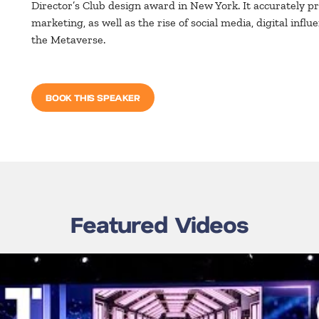
Director’s Club design award in New York. It accurately 
marketing, as well as the rise of social media, digital inf
the Metaverse.
BOOK THIS SPEAKER
Featured Videos