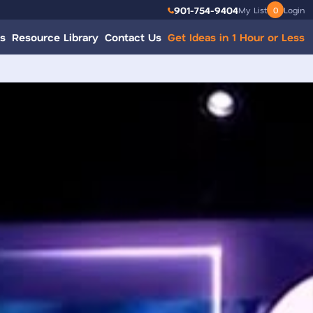
901-754-9404
My List
0
Login
s
Resource Library
Contact Us
Get Ideas in 1 Hour or Less