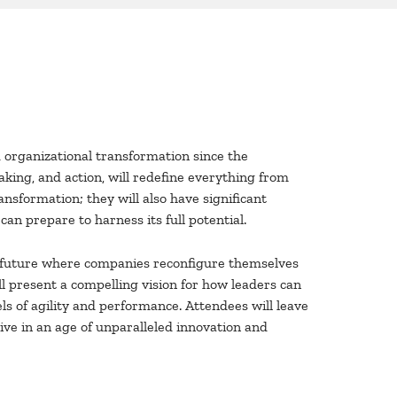
organizational transformation since the
king, and action, will redefine everything from
ansformation; they will also have significant
an prepare to harness its full potential.
 a future where companies reconfigure themselves
ll present a compelling vision for how leaders can
 of agility and performance. Attendees will leave
ive in an age of unparalleled innovation and