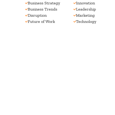
Business Strategy
Innovation
Business Trends
Leadership
Disruption
Marketing
Future of Work
Technology