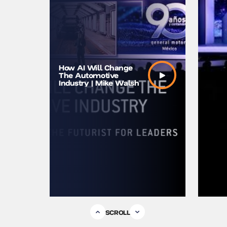
The Futu
How AI Will Change
And AI |
The Automotive
Futurist
Industry | Mike Walsh
Speaker
SCROLL