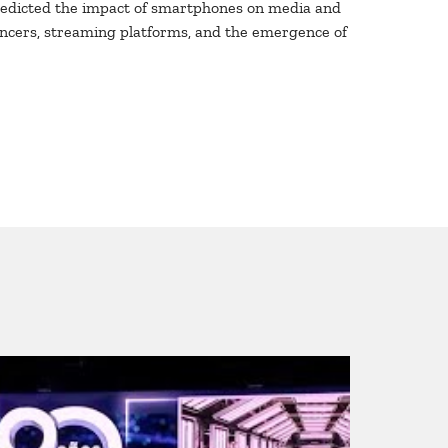
predicted the impact of smartphones on media and
luencers, streaming platforms, and the emergence of