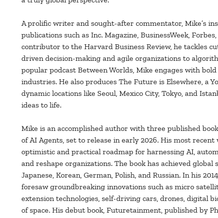
A prolific writer and sought-after commentator, Mike’s in
publications such as Inc. Magazine, BusinessWeek, Forbes,
contributor to the Harvard Business Review, he tackles c
driven decision-making and agile organizations to algori
popular podcast Between Worlds, Mike engages with bold t
industries. He also produces The Future is Elsewhere, a Y
dynamic locations like Seoul, Mexico City, Tokyo, and Ista
ideas to life.
Mike is an accomplished author with three published book
of AI Agents, set to release in early 2026. His most recen
optimistic and practical roadmap for harnessing AI, auto
and reshape organizations. The book has achieved global su
Japanese, Korean, German, Polish, and Russian. In his 201
foresaw groundbreaking innovations such as micro satellit
extension technologies, self-driving cars, drones, digital b
of space. His debut book, Futuretainment, published by Ph