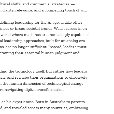
ultural shifts, and commercial strategies —
 clarity, relevance, and a compelling touch of wit.
defining leadership for the AI age. Unlike other
ances or broad societal trends, Walsh zeroes in on
 world where machines are increasingly capable of
al leadership approaches, built for an analog era
ns, are no longer sufficient. Instead, leaders must
intaining their essential human judgment and
nding the technology itself, but rather how leaders
s, and reshape their organizations to effectively
n the human dimension of technological change
ers navigating digital transformation.
 as his experiences. Born in Australia to parents
ed, and traveled across many countries, embracing