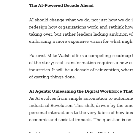
The AI-Powered Decade Ahead
AI should change what we do, not just how we do 
redesign how organizations work, and rethink how t
taking over, but rather leaders lacking ambition w
embracing a more expansive vision for what might
Futurist Mike Walsh offers a compelling roadmap to
of the story; real transformation requires a new 
industries. It will be a decade of reinvention, w
of getting things done.
AI Agents: Unleashing the Digital Workforce Tha
As AI evolves from simple automation to autonomo
Industrial Revolution. This shift, driven by the e
personal interactions to the very fabric of how bus
economic and societal impacts. The question is no l