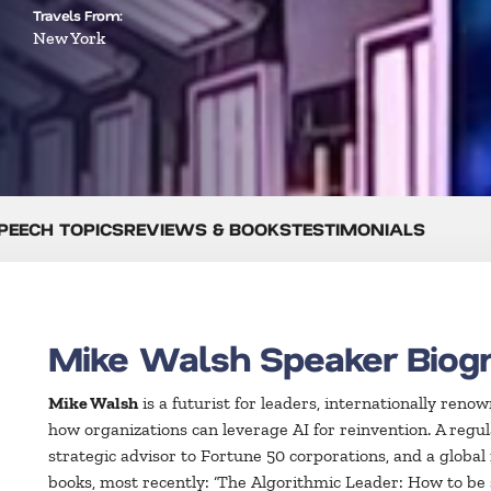
Travels From:
New York
PEECH TOPICS
REVIEWS & BOOKS
TESTIMONIALS
Mike Walsh Speaker Biog
Mike Walsh
is a futurist for leaders, internationally reno
how organizations can leverage AI for reinvention. A regu
strategic advisor to Fortune 50 corporations, and a global
books, most recently: ‘The Algorithmic Leader: How to b