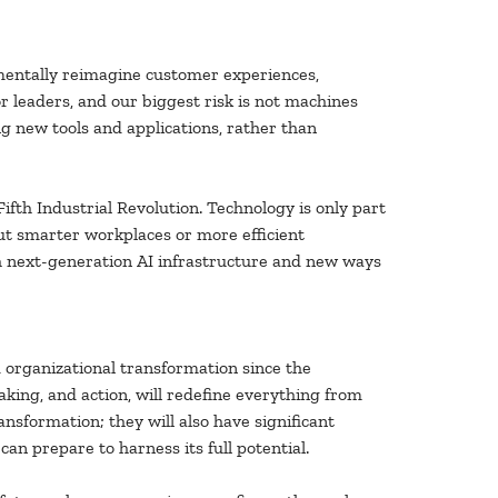
mentally reimagine customer experiences,
 leaders, and our biggest risk is not machines
g new tools and applications, rather than
ifth Industrial Revolution. Technology is only part
out smarter workplaces or more efficient
gh next-generation AI infrastructure and new ways
organizational transformation since the
king, and action, will redefine everything from
ansformation; they will also have significant
an prepare to harness its full potential.