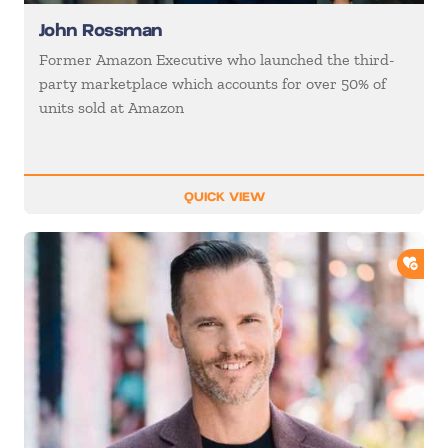
John Rossman
Former Amazon Executive who launched the third-
party marketplace which accounts for over 50% of
units sold at Amazon
QUICK VIEW
ADD