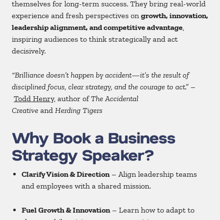
themselves for long-term success. They bring real-world
experience and fresh perspectives on
growth, innovation,
leadership alignment, and competitive advantage
,
inspiring audiences to think strategically and act
decisively.
“Brilliance doesn’t happen by accident—it’s the result of
disciplined focus, clear strategy, and the courage to act.”
–
Todd Henry
, author of
The Accidental
Creative
and
Herding Tigers
Why Book a Business
Strategy Speaker?
Clarify Vision & Direction
– Align leadership teams
and employees with a shared mission.
Fuel Growth & Innovation
– Learn how to adapt to