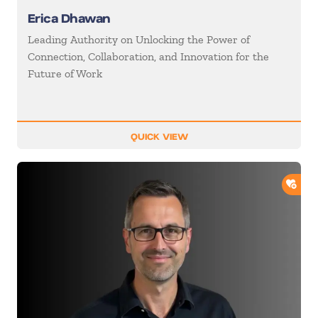
Erica Dhawan
Leading Authority on Unlocking the Power of
Connection, Collaboration, and Innovation for the
Future of Work
QUICK VIEW
ADD