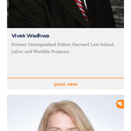
Vivek Wadhwa
Former Distinguished Fellow, Harvard Law School,
Labor and Worklife Program
QUICK VIEW
ADD