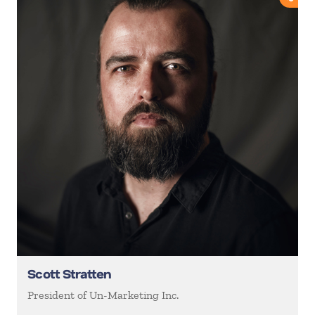
Scott Stratten
President of Un-Marketing Inc.