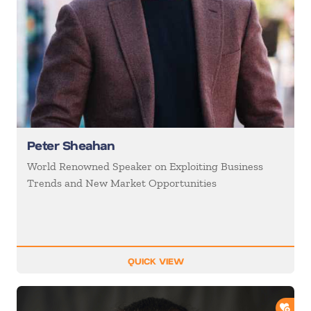
Peter Sheahan
World Renowned Speaker on Exploiting Business
Trends and New Market Opportunities
QUICK VIEW
ADD