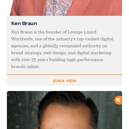
Ken Braun
Ken Braun is the founder of Lounge Lizard
Worldwide, one of the industry's top-ranked digital
agencies, and a globally recognized authority on
brand strategy, web design, and digital marketing
with over 35 years building high-performance
brands online.
QUICK VIEW
ADD