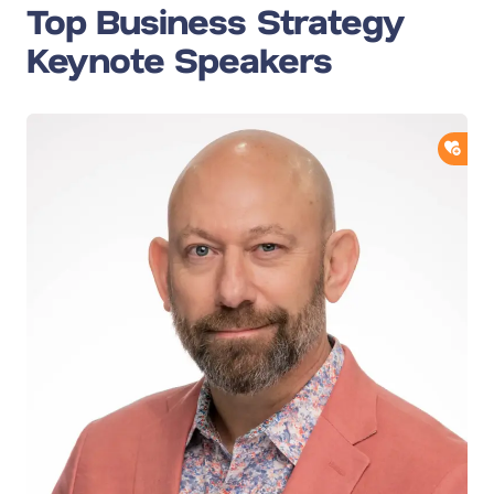
Top Business Strategy
Keynote Speakers
ADD