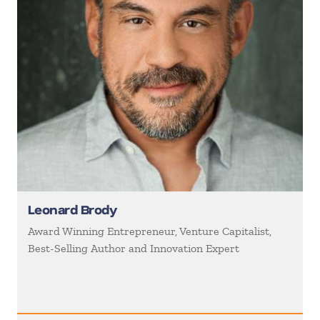
Leonard Brody
Award Winning Entrepreneur, Venture Capitalist,
Best-Selling Author and Innovation Expert