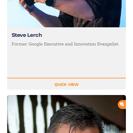
Steve Lerch
Former Google Executive and Innovation Evangelist
QUICK VIEW
ADD