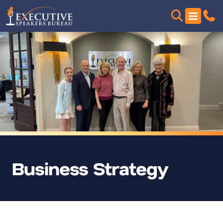
Business Strategy