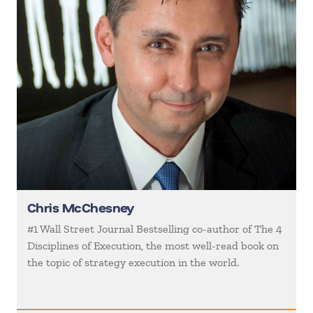
Chris McChesney
#1 Wall Street Journal Bestselling co-author of The 4
Disciplines of Execution, the most well-read book on
the topic of strategy execution in the world.