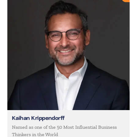
Kaihan Krippendorff
Named as one of the 50 Most Influential Business
Thinkers in the World