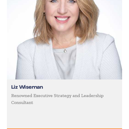
Liz Wiseman
Renowned Executive Strategy and Leadership
Consultant