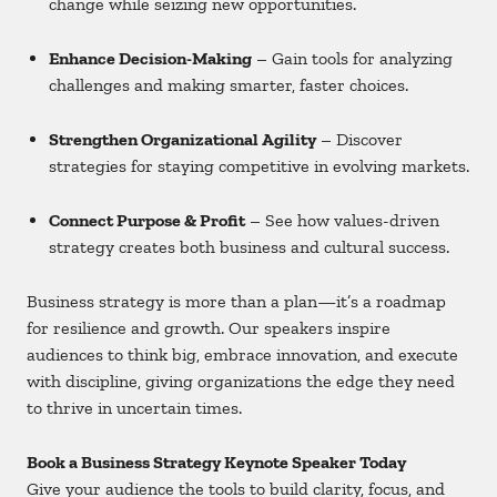
change while seizing new opportunities.
Enhance Decision-Making
– Gain tools for analyzing
challenges and making smarter, faster choices.
Strengthen Organizational Agility
– Discover
strategies for staying competitive in evolving markets.
Connect Purpose & Profit
– See how values-driven
strategy creates both business and cultural success.
Business strategy is more than a plan—it’s a roadmap
for resilience and growth. Our speakers inspire
audiences to think big, embrace innovation, and execute
with discipline, giving organizations the edge they need
to thrive in uncertain times.
Book a Business Strategy Keynote Speaker Today
Give your audience the tools to build clarity, focus, and