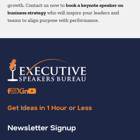
growth. Contact us now to
book a keynote speaker on
business strategy
who will inspire your leaders and
teams to align purpose with performance.
Get Ideas in 1 Hour or Less
Newsletter Signup