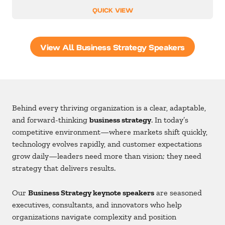
QUICK VIEW
View All Business Strategy Speakers
Behind every thriving organization is a clear, adaptable,
and forward-thinking
business strategy
. In today’s
competitive environment—where markets shift quickly,
technology evolves rapidly, and customer expectations
grow daily—leaders need more than vision; they need
strategy that delivers results.
Our
Business Strategy keynote speakers
are seasoned
executives, consultants, and innovators who help
organizations navigate complexity and position