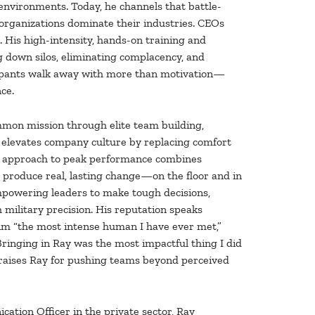
nvironments. Today, he channels that battle-
organizations dominate their industries. CEOs
n. His high-intensity, hands-on training and
g down silos, eliminating complacency, and
ticipants walk away with more than motivation—
ce.
mmon mission through elite team building,
He elevates company culture by replacing comfort
is approach to peak performance combines
t produce real, lasting change—on the floor and in
empowering leaders to make tough decisions,
military precision. His reputation speaks
him “the most intense human I have ever met,”
ringing in Ray was the most impactful thing I did
 praises Ray for pushing teams beyond perceived
ation Officer in the private sector, Ray