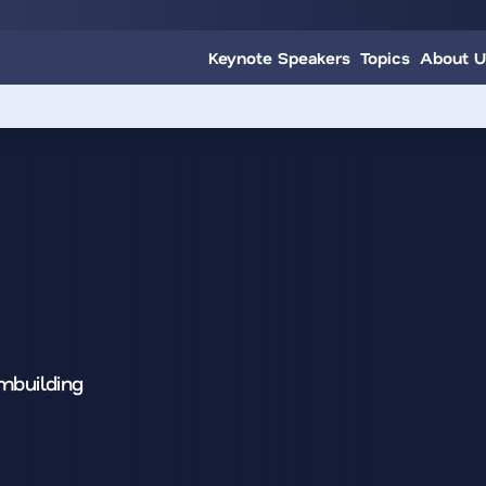
Keynote Speakers
Topics
About U
mbuilding