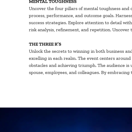
MENTAL TOUGHNESS
Uncover the four pillars of mental toughness and d
process, performance, and outcome goals. Harness t
success strategies. Explore attention to detail wi
risk analysis, refinement, and repetition. Uncove
THE THREE R’S
Unlock the secrets to winning in both business and l
excelling in each realm. The event centers around 
obstacles and achieving triumph. The audience is 
spouse, employees, and colleagues. By embracing the