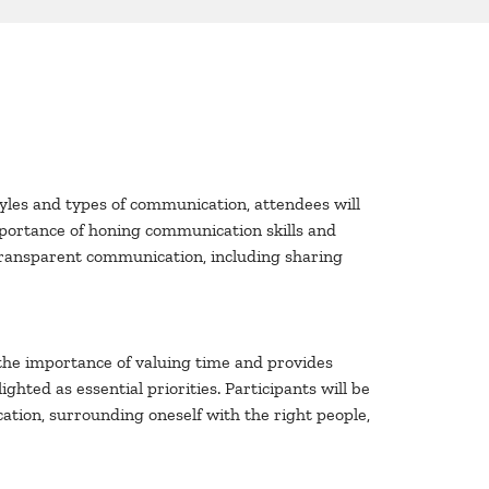
yles and types of communication, attendees will
mportance of honing communication skills and
f transparent communication, including sharing
 the importance of valuing time and provides
ighted as essential priorities. Participants will be
ation, surrounding oneself with the right people,