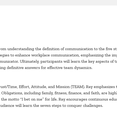
rom understanding the definition of communication to the five st
rategies to enhance workplace communication, emphasizing the i
mmunicator. Ultimately, participants will learn the key aspects o
ng definitive answers for effective team dynamics.
Trust/Time, Effort, Attitude, and Mission (TEAM). Ray emphasizes
Obligations, including family, fitness, finance, and faith, are highl
the motto “I bet on me” for life. Ray encourages continuous educ
audience will learn the seven steps to conquer challenges.