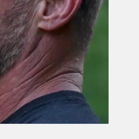
014 WHAT IT TAKES 
The Selection: Instructor
BE A NAVY SEAL WI
Bio – Ray Care, Navy
RAY CASH CARE | Ni
SEAL | History
Koumalatsos