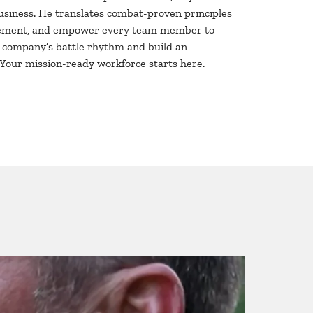
usiness. He translates combat-proven principles
gagement, and empower every team member to
r company’s battle rhythm and build an
. Your mission-ready workforce starts here.