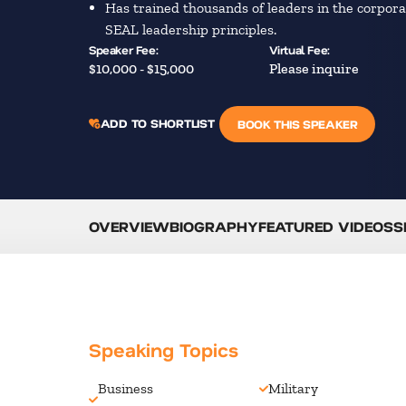
Has trained thousands of leaders in the corpor
SEAL leadership principles.
Speaker Fee:
Virtual Fee:
$10,000 - $15,000
Please inquire
ADD TO SHORTLIST
BOOK THIS SPEAKER
OVERVIEW
BIOGRAPHY
FEATURED VIDEOS
S
Speaking Topics
Business
Military