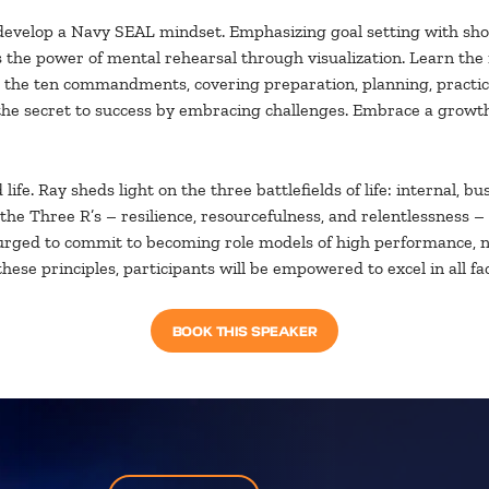
evelop a Navy SEAL mindset. Emphasizing goal setting with short,
he power of mental rehearsal through visualization. Learn the im
th the ten commandments, covering preparation, planning, practice
r the secret to success by embracing challenges. Embrace a growt
ife. Ray sheds light on the three battlefields of life: internal, 
the Three R’s – resilience, resourcefulness, and relentlessness –
urged to commit to becoming role models of high performance, not
se principles, participants will be empowered to excel in all face
BOOK THIS SPEAKER