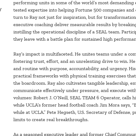
performing units in some of the world’s most demanding e
y
tested expertise into helping Fortune 500 companies and 
turn to Ray not just for inspiration, but for transformatio
executive coaching deliver measurable results by breakin
instilling the operational discipline of a SEAL team. Par
they leave with a battle plan for sustained high performan
Ray’s impact is multifaceted. He unites teams under a co
fostering trust, effort, and an unrelenting drive to win. 
and routine with purpose, accountability, and urgency. H
practical frameworks with physical training exercises tha
the boardroom. Ray also cultivates tangible leadership, 
communicate effectively under pressure, and execute with 
volumes: Robert J. O’Neill, SEAL TEAM 6 Operator, calls 
while UCLA’s former head football coach Jim Mora says, “B
while at UCLA.” Pete Hegseth, U.S. Secretary of Defense,
limits to create real breakthroughs.
As a seasoned executive leader and former Chief Communic