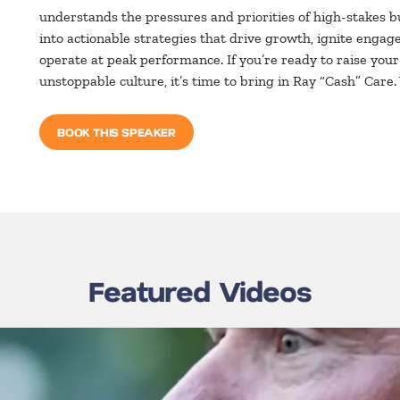
understands the pressures and priorities of high-stakes b
into actionable strategies that drive growth, ignite en
operate at peak performance. If you’re ready to raise you
unstoppable culture, it’s time to bring in Ray “Cash” Care
BOOK THIS SPEAKER
Featured Videos