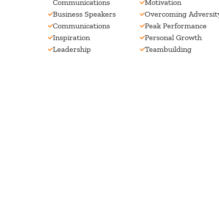
Communications
Motivation
Business Speakers
Overcoming Adversit
Communications
Peak Performance
Inspiration
Personal Growth
Leadership
Teambuilding