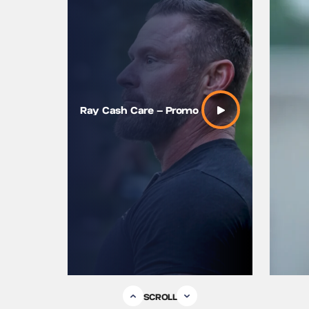
Ray “Cas
Ray Cash Care – Promo
SEAL on
Vulnerabi
SCROLL