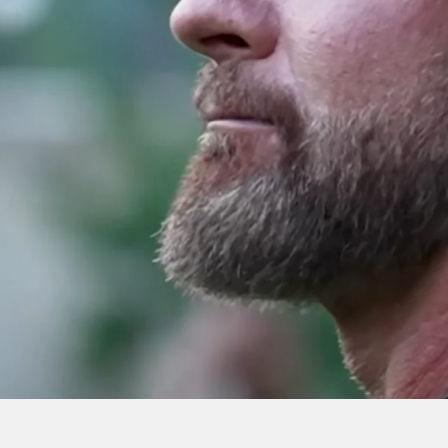
h” Care : Navy
SURVIVING BUD/S –
 Showing
with Ray Cash Care |
lity | EP 20
Nick Koumalatsos