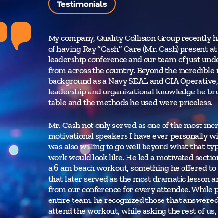
Testimonials
My company, Quality Collision Group recently h
of having Ray “Cash” Care (Mr. Cash) present at
leadership conference and our team of just und
from across the country. Beyond the incredible 
background as a Navy SEAL and CIA Operative, 
leadership and organizational knowledge he br
table and the methods he used were priceless.
Mr. Cash not only served as one of the most inc
motivational speakers I have ever personally wi
was also willing to go well beyond what that typ
work would look like. He led a motivated sectio
a 6 am beach workout, something he offered to
that later served as the most dramatic lesson 
from our conference for every attendee. While 
entire team, he recognized those that answered h
attend the workout, while asking the rest of us