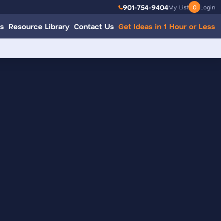
901-754-9404
My List
0
Login
s
Resource Library
Contact Us
Get Ideas in 1 Hour or Less