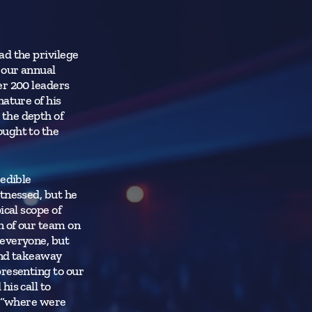
ad the privilege
 our annual
er 200 leaders
nature of his
the depth of
ought to the
redible
tnessed, but he
ical scope of
n of our team on
 everyone, but
and takeaway
presenting to our
is call to
, “where were