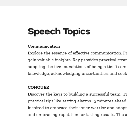
Speech Topics
Communication
Explore the essence of effective communication. F
gain valuable insights. Ray provides practical st
adopting the five foundations of being a tier 1 co
knowledge, acknowledging uncertainties, and seeki
CONQUER
Discover the keys to building a successful team: 
practical tips like setting alarms 15 minutes ahead. 
inspired to embrace their inner warrior and adopt 
and embracing repetition for lasting results. The 