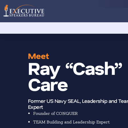
Meet
Ray “Cash”
Care
Former US Navy SEAL, Leadership and Tea
Expert
Founder of CONQUER
TEAM Building and Leadership Expert