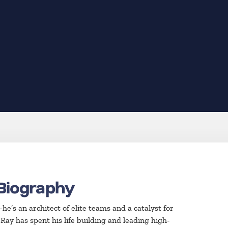
Biography
e’s an architect of elite teams and a catalyst for
Ray has spent his life building and leading high-