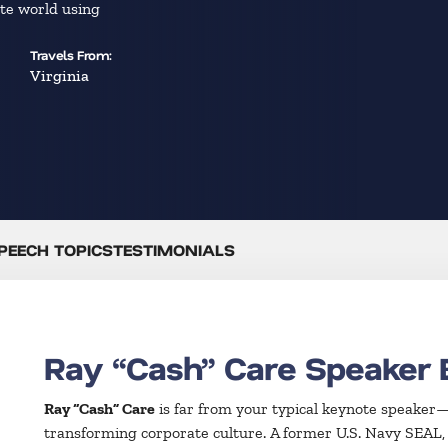
ate world using
Travels From:
Virginia
PEECH TOPICS
TESTIMONIALS
Ray “Cash” Care Speaker 
Ray “Cash” Care
is far from your typical keynote speaker—h
transforming corporate culture. A former U.S. Navy SEAL, 