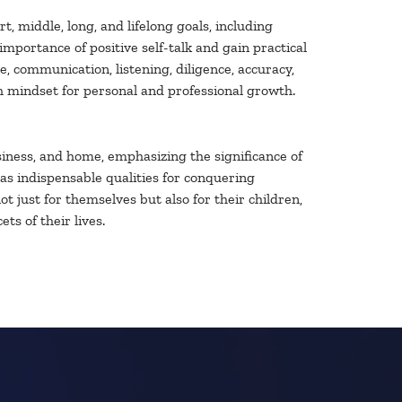
 middle, long, and lifelong goals, including
portance of positive self-talk and gain practical
, communication, listening, diligence, accuracy,
h mindset for personal and professional growth.
business, and home, emphasizing the significance of
 as indispensable qualities for conquering
 just for themselves but also for their children,
ts of their lives.