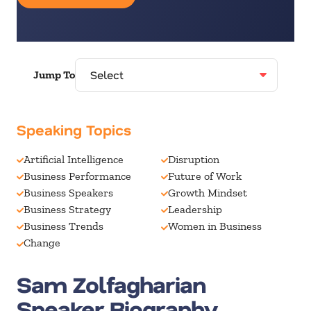
Jump To
Speaking Topics
Artificial Intelligence
Disruption
Business Performance
Future of Work
Business Speakers
Growth Mindset
Business Strategy
Leadership
Business Trends
Women in Business
Change
Sam Zolfagharian
Speaker Biography