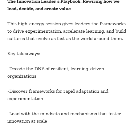
The Innovation Leader’s Playbook: Rewiring how we
lead, decide, and create value
This high-energy session gives leaders the frameworks
to drive experimentation, accelerate learning, and build
cultures that evolve as fast as the world around them.
Key takeaways:
-Decode the DNA of resilient, learning-driven
organizations
-Discover frameworks for rapid adaptation and
experimentation
-Lead with the mindsets and mechanisms that foster
innovation at scale