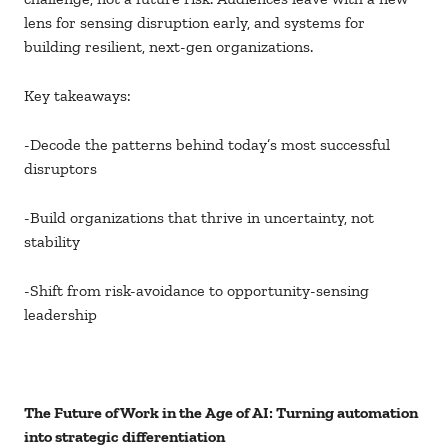
lens for sensing disruption early, and systems for
building resilient, next-gen organizations.
Key takeaways:
-Decode the patterns behind today’s most successful
disruptors
-Build organizations that thrive in uncertainty, not
stability
-Shift from risk-avoidance to opportunity-sensing
leadership
The Future of Work in the Age of AI: Turning automation
into strategic differentiation