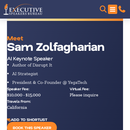
Meet
Sam Zolfagharian
AI Keynote Speaker
Author of Disrupt It
AI Strategist
President & Co-Founder @ YegaTech
Speaker Fee:
Virtual Fee:
$10,000 - $15,000
Please inquire
Travels From:
California
ADD TO SHORTLIST
BOOK THIS SPEAKER