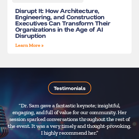
Disrupt It: How Architecture,
Engineering, and Construction
Executives Can Transform Their
Organizations in the Age of AI
Disruption
Learn More »
Testimonials
“Dr. Sam gave a fantastic keynote; insightful,
“
engaging, and full of value for our community. Her
H
session sparked conversations throughout the rest of
a
the event. It was a very timely and thought-provoking.
a
I highly recommend her.”