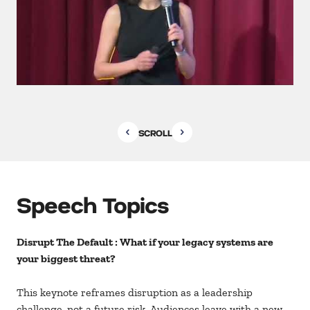
SCROLL
Speech Topics
Disrupt The Default : What if your legacy systems are
your biggest threat?
This keynote reframes disruption as a leadership
challenge, not a future risk. Audiences leave with a new