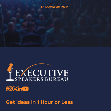
Director at PSMJ
Get Ideas in 1 Hour or Less