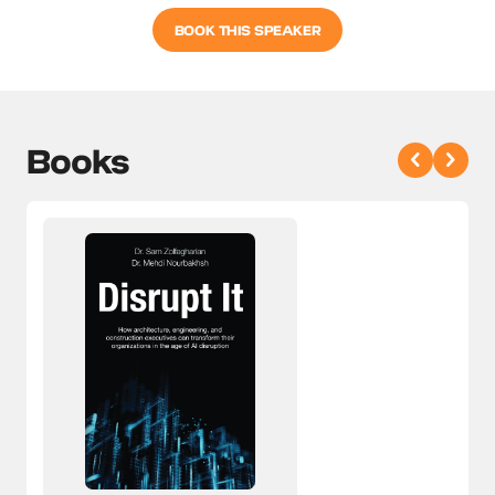
BOOK THIS SPEAKER
Books