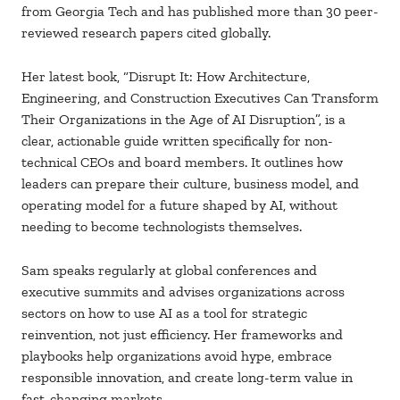
from Georgia Tech and has published more than 30 peer-
reviewed research papers cited globally.
Her latest book, “Disrupt It: How Architecture,
Engineering, and Construction Executives Can Transform
Their Organizations in the Age of AI Disruption”, is a
clear, actionable guide written specifically for non-
technical CEOs and board members. It outlines how
leaders can prepare their culture, business model, and
operating model for a future shaped by AI, without
needing to become technologists themselves.
Sam speaks regularly at global conferences and
executive summits and advises organizations across
sectors on how to use AI as a tool for strategic
reinvention, not just efficiency. Her frameworks and
playbooks help organizations avoid hype, embrace
responsible innovation, and create long-term value in
fast-changing markets.