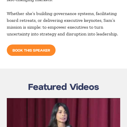
Whether she’s building governance systems, facilitating
board
retreats, or
delivering executive keynotes, Sam’s
mission is
simple: to
empower executives to turn
uncertainty into strategy and
disruption into leadership.
BOOK THIS SPEAKER
Featured Videos