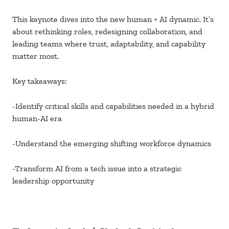
This keynote dives into the new human + AI dynamic. It’s
about rethinking roles, redesigning collaboration, and
leading teams where trust, adaptability, and capability
matter most.
Key takeaways:
-Identify critical skills and capabilities needed in a hybrid
human-AI era
-Understand the emerging shifting workforce dynamics
-Transform AI from a tech issue into a strategic
leadership opportunity