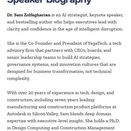
Dr. Sam
Zolfagharian
is an AI
strategist, keynote
speaker,
and bestselling author who helps executives lead with
clarity and confidence in the age of intelligent disruption.
She is the Co-Founder and President of
YegaTech
, a tech
advisory firm that partners with CEOs, boards, and
senior leadership teams to build AI strategies,
governance systems, and innovation cultures that are
designed for business transformation, not technical
complexity.
With over 20 years of experience in tech, design, and
construction, including
seven years leading
manufacturing and construction product platforms at
Autodesk in Silicon Valley, Sam blends deep domain
expertise with executive-level insight. She holds a
Ph.D
.
in Design Computing and Construction Management