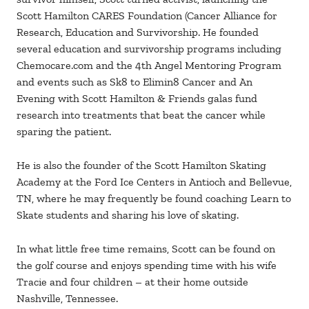
Scott Hamilton CARES Foundation (Cancer Alliance for
Research, Education and Survivorship. He founded
several education and survivorship programs including
Chemocare.com and the 4th Angel Mentoring Program
and events such as Sk8 to Elimin8 Cancer and An
Evening with Scott Hamilton & Friends galas fund
research into treatments that beat the cancer while
sparing the patient.
He is also the founder of the Scott Hamilton Skating
Academy at the Ford Ice Centers in Antioch and Bellevue,
TN, where he may frequently be found coaching Learn to
Skate students and sharing his love of skating.
In what little free time remains, Scott can be found on
the golf course and enjoys spending time with his wife
Tracie and four children – at their home outside
Nashville, Tennessee.