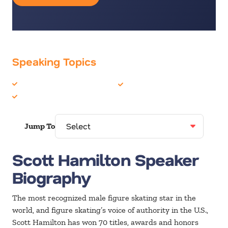
Speaking Topics
Cancer
Sports
Olympians
Jump To
Scott Hamilton Speaker
Biography
The most recognized male figure skating star in the
world, and figure skating’s voice of authority in the U.S.,
Scott Hamilton has won 70 titles, awards and honors