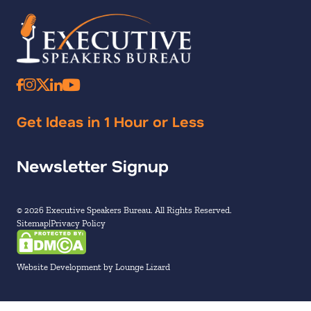
Get Ideas in 1 Hour or Less
Newsletter Signup
© 2026 Executive Speakers Bureau. All Rights Reserved.
Sitemap
Privacy Policy
Website Development by Lounge Lizard