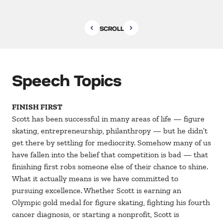
SCROLL
Speech Topics
FINISH FIRST
Scott has been successful in many areas of life — figure
skating, entrepreneurship, philanthropy — but he didn’t
get there by settling for mediocrity. Somehow many of us
have fallen into the belief that competition is bad — that
finishing first robs someone else of their chance to shine.
What it actually means is we have committed to
pursuing excellence. Whether Scott is earning an
Olympic gold medal for figure skating, fighting his fourth
cancer diagnosis, or starting a nonprofit, Scott is