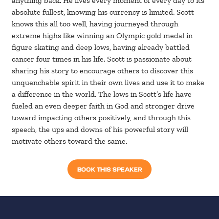
anything back. He lives every moment of every day to its
absolute fullest, knowing his currency is limited. Scott
knows this all too well, having journeyed through
extreme highs like winning an Olympic gold medal in
figure skating and deep lows, having already battled
cancer four times in his life. Scott is passionate about
sharing his story to encourage others to discover this
unquenchable spirit in their own lives and use it to make
a difference in the world. The lows in Scott’s life have
fueled an even deeper faith in God and stronger drive
toward impacting others positively, and through this
speech, the ups and downs of his powerful story will
motivate others toward the same.
BOOK THIS SPEAKER