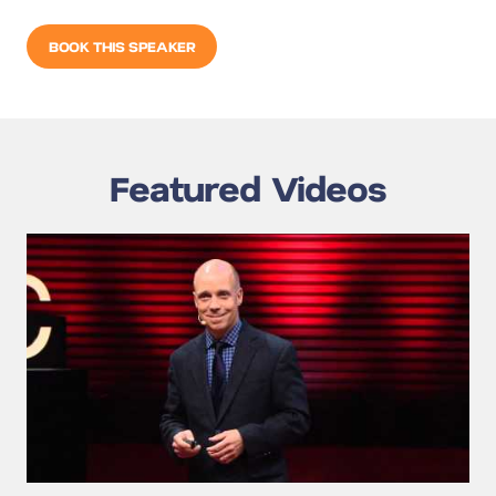
BOOK THIS SPEAKER
Featured Videos