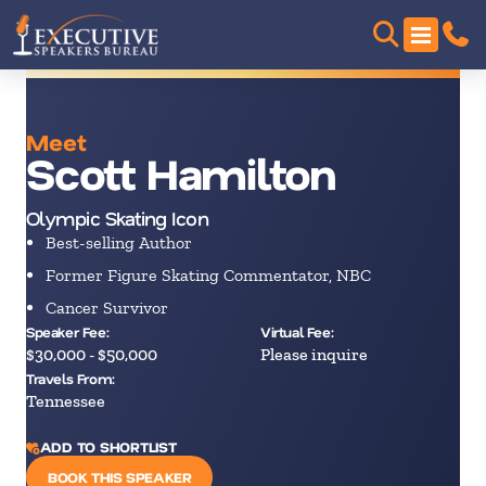
Meet
Scott Hamilton
Olympic Skating Icon
Best-selling Author
Former Figure Skating Commentator, NBC
Cancer Survivor
Speaker Fee:
Virtual Fee:
$30,000 - $50,000
Please inquire
Travels From:
Tennessee
ADD TO SHORTLIST
BOOK THIS SPEAKER