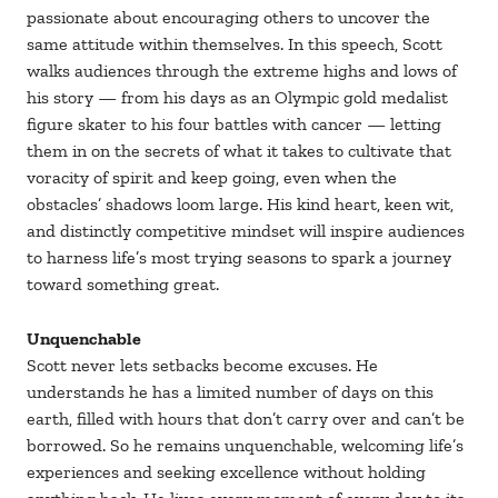
passionate about encouraging others to uncover the
same attitude within themselves. In this speech, Scott
walks audiences through the extreme highs and lows of
his story — from his days as an Olympic gold medalist
figure skater to his four battles with cancer — letting
them in on the secrets of what it takes to cultivate that
voracity of spirit and keep going, even when the
obstacles’ shadows loom large. His kind heart, keen wit,
and distinctly competitive mindset will inspire audiences
to harness life’s most trying seasons to spark a journey
toward something great.
Unquenchable
Scott never lets setbacks become excuses. He
understands he has a limited number of days on this
earth, filled with hours that don’t carry over and can’t be
borrowed. So he remains unquenchable, welcoming life’s
experiences and seeking excellence without holding