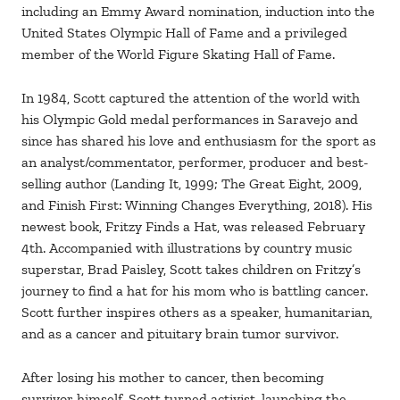
including an Emmy Award nomination, induction into the
United States Olympic Hall of Fame and a privileged
member of the World Figure Skating Hall of Fame.
In 1984, Scott captured the attention of the world with
his Olympic Gold medal performances in Saravejo and
since has shared his love and enthusiasm for the sport as
an analyst/commentator, performer, producer and best-
selling author (Landing It, 1999; The Great Eight, 2009,
and Finish First: Winning Changes Everything, 2018). His
newest book, Fritzy Finds a Hat, was released February
4th. Accompanied with illustrations by country music
superstar, Brad Paisley, Scott takes children on Fritzy’s
journey to find a hat for his mom who is battling cancer.
Scott further inspires others as a speaker, humanitarian,
and as a cancer and pituitary brain tumor survivor.
After losing his mother to cancer, then becoming
survivor himself, Scott turned activist, launching the