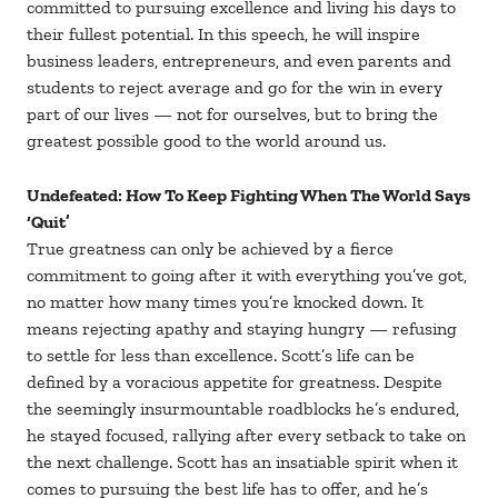
committed to pursuing excellence and living his days to
their fullest potential. In this speech, he will inspire
business leaders, entrepreneurs, and even parents and
students to reject average and go for the win in every
part of our lives — not for ourselves, but to bring the
greatest possible good to the world around us.
Undefeated: How To Keep Fighting When The World Says
‘Quit’
True greatness can only be achieved by a fierce
commitment to going after it with everything you’ve got,
no matter how many times you’re knocked down. It
means rejecting apathy and staying hungry — refusing
to settle for less than excellence. Scott’s life can be
defined by a voracious appetite for greatness. Despite
the seemingly insurmountable roadblocks he’s endured,
he stayed focused, rallying after every setback to take on
the next challenge. Scott has an insatiable spirit when it
comes to pursuing the best life has to offer, and he’s