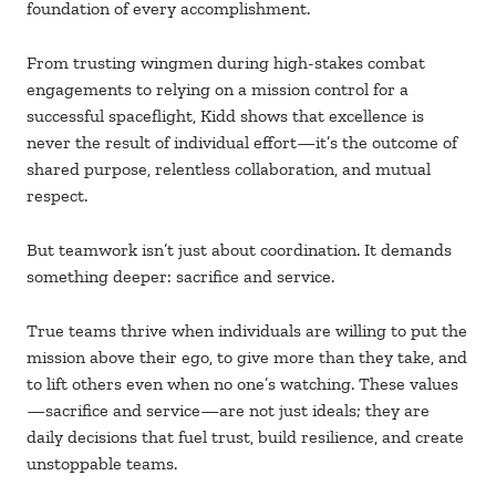
foundation of every accomplishment.
From trusting wingmen during high-stakes combat
engagements to relying on a mission control for a
successful spaceflight, Kidd shows that excellence is
never the result of individual effort—it’s the outcome of
shared purpose, relentless collaboration, and mutual
respect.
But teamwork isn’t just about coordination. It demands
something deeper: sacrifice and service.
True teams thrive when individuals are willing to put the
mission above their ego, to give more than they take, and
to lift others even when no one’s watching. These values
—sacrifice and service—are not just ideals; they are
daily decisions that fuel trust, build resilience, and create
unstoppable teams.