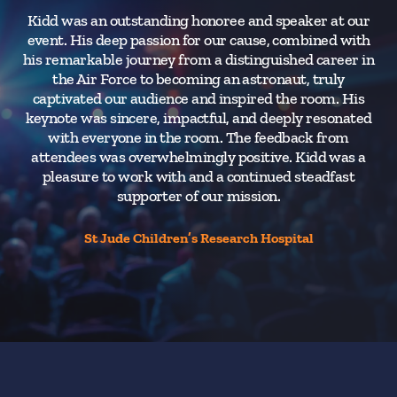
Kidd was an outstanding honoree and speaker at our
event. His deep passion for our cause, combined with
his remarkable journey from a distinguished career in
the Air Force to becoming an astronaut, truly
captivated our audience and inspired the room. His
keynote was sincere, impactful, and deeply resonated
with everyone in the room. The feedback from
attendees was overwhelmingly positive. Kidd was a
pleasure to work with and a continued steadfast
supporter of our mission.
St Jude Children’s Research Hospital