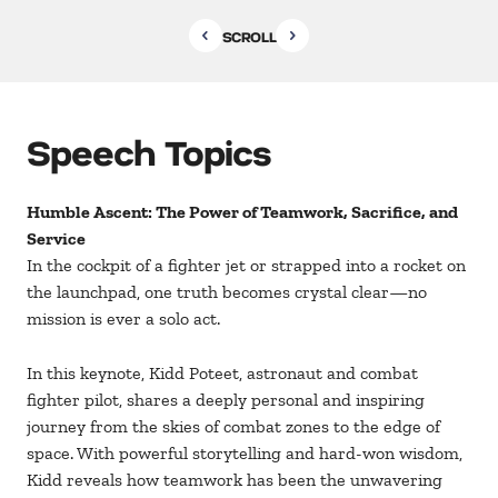
SCROLL
Speech Topics
Humble Ascent: The Power of Teamwork, Sacrifice, and
Service
In the cockpit of a fighter jet or strapped into a rocket on
the launchpad, one truth becomes crystal clear—no
mission is ever a solo act.
In this keynote, Kidd Poteet, astronaut and combat
fighter pilot, shares a deeply personal and inspiring
journey from the skies of combat zones to the edge of
space. With powerful storytelling and hard-won wisdom,
Kidd reveals how teamwork has been the unwavering