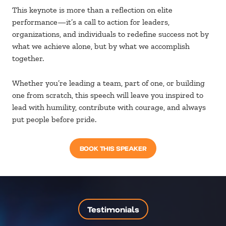
This keynote is more than a reflection on elite
performance—it’s a call to action for leaders,
organizations, and individuals to redefine success not by
what we achieve alone, but by what we accomplish
together.
Whether you’re leading a team, part of one, or building
one from scratch, this speech will leave you inspired to
lead with humility, contribute with courage, and always
put people before pride.
BOOK THIS SPEAKER
Testimonials