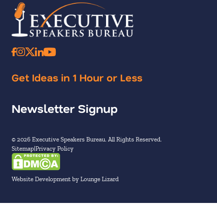
Get Ideas in 1 Hour or Less
Newsletter Signup
© 2026 Executive Speakers Bureau. All Rights Reserved.
Sitemap
Privacy Policy
Website Development by Lounge Lizard