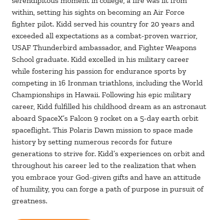
serendipitous moment in college, a fire was lit from
within, setting his sights on becoming an Air Force
fighter pilot. Kidd served his country for 20 years and
exceeded all expectations as a combat-proven warrior,
USAF Thunderbird ambassador, and Fighter Weapons
School graduate. Kidd excelled in his military career
while fostering his passion for endurance sports by
competing in 16 Ironman triathlons, including the World
Championships in Hawaii. Following his epic military
career, Kidd fulfilled his childhood dream as an astronaut
aboard SpaceX’s Falcon 9 rocket on a 5-day earth orbit
spaceflight. This Polaris Dawn mission to space made
history by setting numerous records for future
generations to strive for. Kidd’s experiences on orbit and
throughout his career led to the realization that when
you embrace your God-given gifts and have an attitude
of humility, you can forge a path of purpose in pursuit of
greatness.