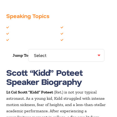
Speaking Topics
Astronauts
Motivation
Education
Technology
Leadership
University/College
Jump To
Scott “Kidd” Poteet
Speaker Biography
Lt Col Scott “Kidd” Poteet
(Ret.) is not your typical
astronaut. As a young kid, Kidd struggled with intense
motion sickness, fear of heights, and a less-than-stellar
academic performance. After experiencing a