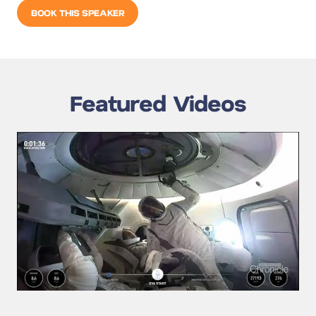
BOOK THIS SPEAKER
Featured Videos