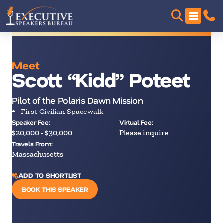
Meet
Scott “Kidd” Poteet
Pilot of the Polaris Dawn Mission
First Civilian Spacewalk
Speaker Fee:
Virtual Fee:
$20,000 - $30,000
Please inquire
Travels From:
Massachusetts
ADD TO SHORTLIST
BOOK THIS SPEAKER