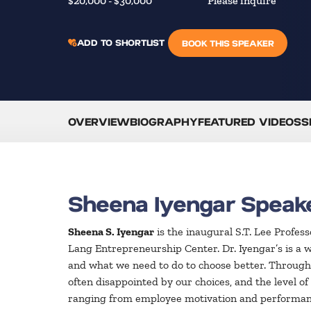
$20,000 - $30,000
Please inquire
ADD TO SHORTLIST
BOOK THIS SPEAKER
OVERVIEW
BIOGRAPHY
FEATURED VIDEOS
S
Sheena Iyengar Speak
Sheena S. Iyengar
is the inaugural S.T. Lee Profe
Lang Entrepreneurship Center. Dr. Iyengar’s is a 
and what we need to do to choose better. Through
often disappointed by our choices, and the level o
ranging from employee motivation and performance 