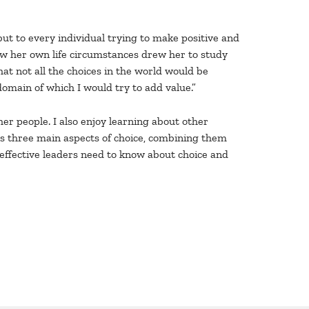
but to every individual trying to make positive and
how her own life circumstances drew her to study
hat not all the choices in the world would be
domain of which I would try to add value.”
her people. I also enjoy learning about other
res three main aspects of choice, combining them
 effective leaders need to know about choice and