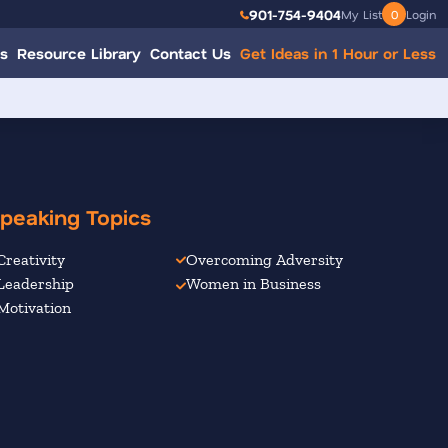
901-754-9404
My List
0
Login
s
Resource Library
Contact Us
Get Ideas in 1 Hour or Less
peaking Topics
Creativity
Overcoming Adversity
Leadership
Women in Business
Motivation