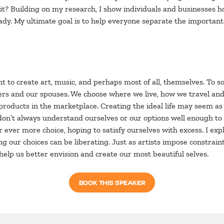
irit? Building on my research, I show individuals and businesses
lady. My ultimate goal is to help everyone separate the important
 to create art, music, and perhaps most of all, themselves. To s
reers and our spouses. We choose where we live, how we travel a
roducts in the marketplace. Creating the ideal life may seem a
n’t always understand ourselves or our options well enough to do
r ever more choice, hoping to satisfy ourselves with excess. I exp
ng our choices can be liberating. Just as artists impose constrain
help us better envision and create our most beautiful selves.
BOOK THIS SPEAKER