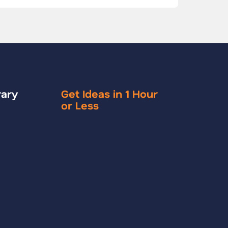
rary
Get Ideas in 1 Hour
or Less