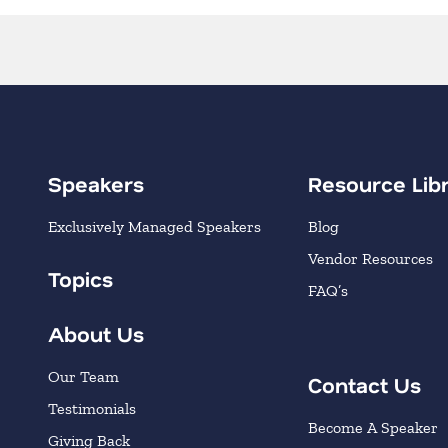
Speakers
Resource Lib
Exclusively Managed Speakers
Blog
Vendor Resources
Topics
FAQ’s
About Us
Our Team
Contact Us
Testimonials
Become A Speaker
Giving Back