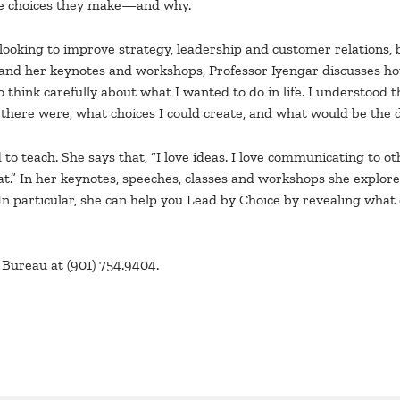
the choices they make—and why.
 looking to improve strategy, leadership and customer relations, 
ook and her keynotes and workshops, Professor Iyengar discusses 
 think carefully about what I wanted to do in life. I understood t
s there were, what choices I could create, and what would be the 
o teach. She says that, “I love ideas. I love communicating to ot
hat.” In her keynotes, speeches, classes and workshops she explo
In particular, she can help you Lead by Choice by revealing what
Bureau at (901) 754.9404.