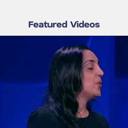
Featured Videos
Make Choosing
Fate, Chance, or Choice