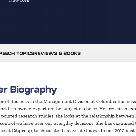
New York
PEECH TOPICS
REVIEWS & BOOKS
er Biography
ssor of Business in the Management Division at Columbia Business
world renowned expert on the subject of choice. Her research exp
 pointed research studies, she looks at the relationship betwee
f control we have over our everyday decisions. She has examined 
at Citigroup, to chocolate displays at Godiva. In her 2010 best-