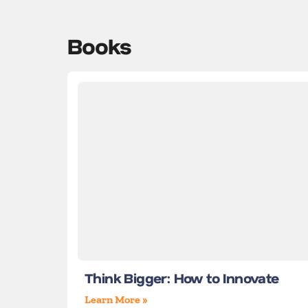
Books
Think Bigger: How to Innovate
Learn More »