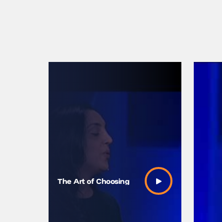
How to 
The Art of Choosing
Easier