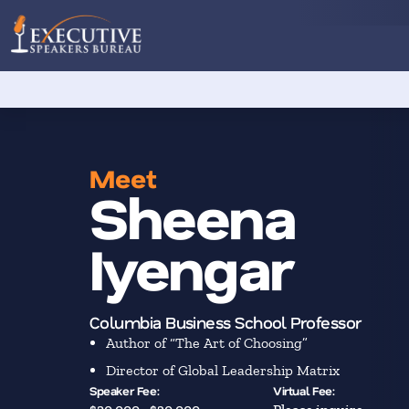
Meet
Sheena
Iyengar
Columbia Business School Professor
Author of “The Art of Choosing”
Director of Global Leadership Matrix
Speaker Fee:
Virtual Fee: