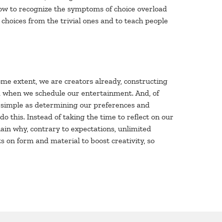
 how to recognize the symptoms of choice overload
 choices from the trivial ones and to teach people
ome extent, we are creators already, constructing
nd when we schedule our entertainment. And, of
s simple as determining our preferences and
 this. Instead of taking the time to reflect on our
lain why, contrary to expectations, unlimited
ts on form and material to boost creativity, so