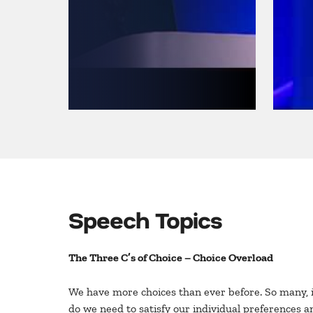
Speech Topics
The Three C’s of Choice – Choice Overload
We have more choices than ever before. So many, in
do we need to satisfy our individual preferences a