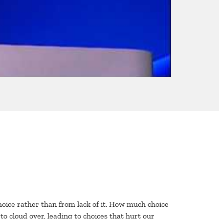
hoice rather than from lack of it. How much choice
o cloud over, leading to choices that hurt our