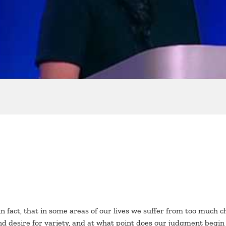
 fact, that in some areas of our lives we suffer from too much c
nd desire for variety, and at what point does our judgment begin t