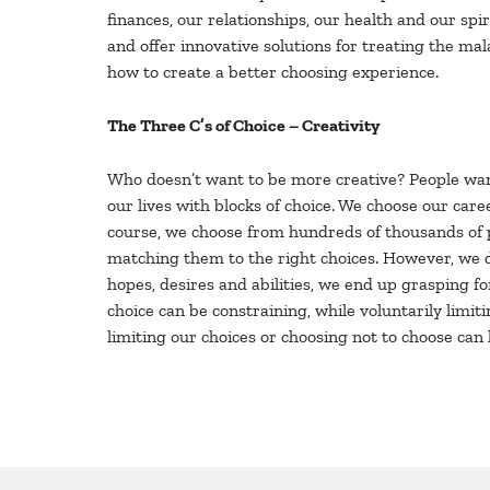
finances, our relationships, our health and our sp
and offer innovative solutions for treating the ma
how to create a better choosing experience.
The Three C’s of Choice – Creativity
Who doesn’t want to be more creative? People want
our lives with blocks of choice. We choose our ca
course, we choose from hundreds of thousands of p
matching them to the right choices. However, we do
hopes, desires and abilities, we end up grasping fo
choice can be constraining, while voluntarily limiti
limiting our choices or choosing not to choose can 