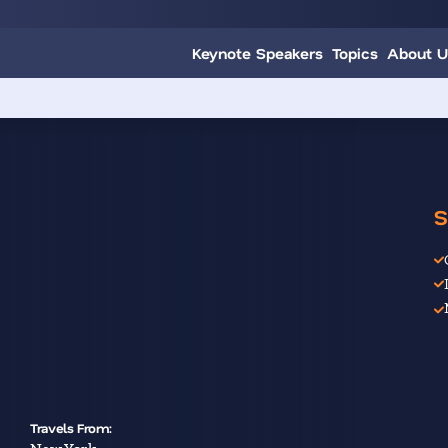
Keynote Speakers
Topics
About U
S
Travels From: