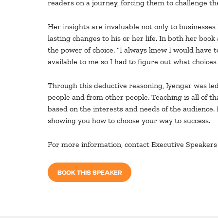
readers on a journey, forcing them to challenge 
Her insights are invaluable not only to businesses
lasting changes to his or her life. In both her b
the power of choice. “I always knew I would have to
available to me so I had to figure out what choice
Through this deductive reasoning, Iyengar was led t
people and from other people. Teaching is all of t
based on the interests and needs of the audience. 
showing you how to choose your way to success.
For more information, contact Executive Speakers 
BOOK THIS SPEAKER