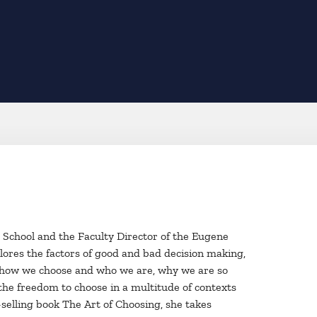
 School and the Faculty Director of the Eugene
lores the factors of good and bad decision making,
n how we choose and who we are, why we are so
the freedom to choose in a multitude of contexts
selling book The Art of Choosing, she takes