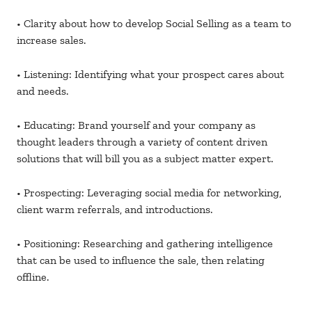
• Clarity about how to develop Social Selling as a team to
increase sales.
• Listening: Identifying what your prospect cares about
and needs.
• Educating: Brand yourself and your company as
thought leaders through a variety of content driven
solutions that will bill you as a subject matter expert.
• Prospecting: Leveraging social media for networking,
client warm referrals, and introductions.
• Positioning: Researching and gathering intelligence
that can be used to influence the sale, then relating
offline.