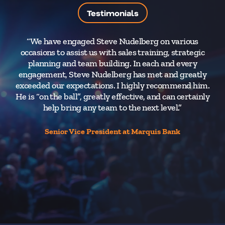
Testimonials
“We have engaged Steve Nudelberg on various
“
occasions to assist us with sales training, strategic
im
planning and team building. In each and every
engagement, Steve Nudelberg has met and greatly
tr
exceeded our expectations. I highly recommend him.
to
He is “on the ball”, greatly effective, and can certainly
help bring any team to the next level.”
Co
Senior Vice President at Marquis Bank