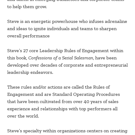
to help them grow.
Steve is an energetic powerhouse who infuses adrenaline
and ideas to ignite individuals and teams to sharpen
overall performance
Steve’s 27 core Leadership Rules of Engagement within
this book,
Confessions of a Serial Salesman
, have been
developed over decades of corporate and entrepreneurial
leadership endeavors.
These rules and/or actions are called the Rules of
Engagement and are Standard Operating Procedures
that have been cultivated from over 40 years of sales
experience and relationships with top performers all
over the world.
Steve’s specialty within organizations centers on creating