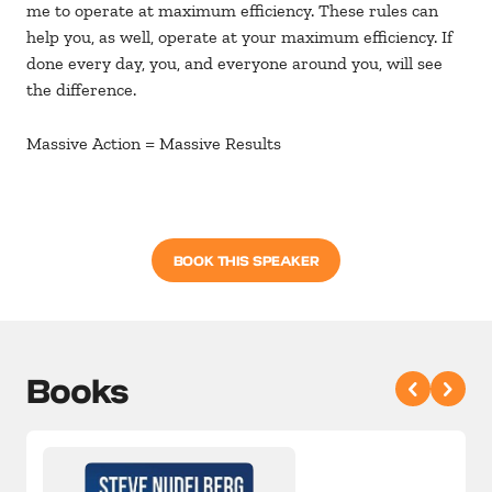
me to operate at maximum efficiency. These rules can
help you, as well, operate at your maximum efficiency. If
done every day, you, and everyone around you, will see
the difference.
Massive Action = Massive Results
BOOK THIS SPEAKER
Books