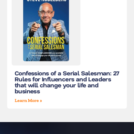
Confessions of a Serial Salesman: 27
Rules for Influencers and Leaders
that will change your life and
business
Learn More »