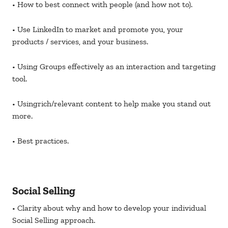
• How to best connect with people (and how not to).
• Use LinkedIn to market and promote you, your
products / services, and your business.
• Using Groups effectively as an interaction and targeting
tool.
• Usingrich/relevant content to help make you stand out
more.
• Best practices.
Social Selling
• Clarity about why and how to develop your individual
Social Selling approach.