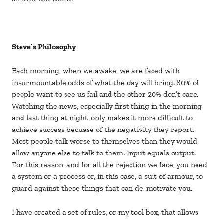
Steve’s Philosophy
Each morning, when we awake, we are faced with
insurmountable odds of what the day will bring. 80% of
people want to see us fail and the other 20% don’t care.
Watching the news, especially first thing in the morning
and last thing at night, only makes it more difficult to
achieve success becuase of the negativity they report.
Most people talk worse to themselves than they would
allow anyone else to talk to them. Input equals output.
For this reason, and for all the rejection we face, you need
a system or a process or, in this case, a suit of armour, to
guard against these things that can de-motivate you.
I have created a set of rules, or my tool box, that allows