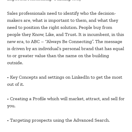
Sales professionals need to identify who the decision-
makers are, what is important to them, and what they
need to position the right solution. People buy from
people they Know, Like, and Trust. It is incumbent, in this
new era, to ABC – “Always Be Connecting”. The message
is driven by an individual’s personal brand that has equal
to or greater value than the name on the building
outside.
• Key Concepts and settings on LinkedIn to get the most
out of it.
• Creating a Profile which will market, attract, and sell for
you.
• Targeting prospects using the Advanced Search.