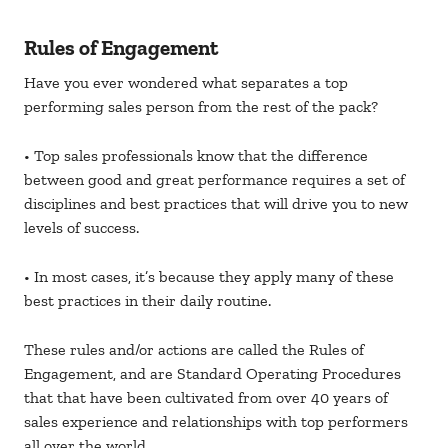
Rules of Engagement
Have you ever wondered what separates a top
performing sales person from the rest of the pack?
• Top sales professionals know that the difference
between good and great performance requires a set of
disciplines and best practices that will drive you to new
levels of success.
• In most cases, it’s because they apply many of these
best practices in their daily routine.
These rules and/or actions are called the Rules of
Engagement, and are Standard Operating Procedures
that that have been cultivated from over 40 years of
sales experience and relationships with top performers
all over the world.