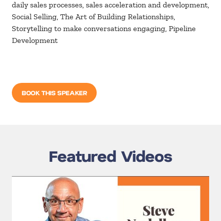
daily sales processes, sales acceleration and development,
Social Selling, The Art of Building Relationships,
Storytelling to make conversations engaging, Pipeline
Development
BOOK THIS SPEAKER
Featured Videos