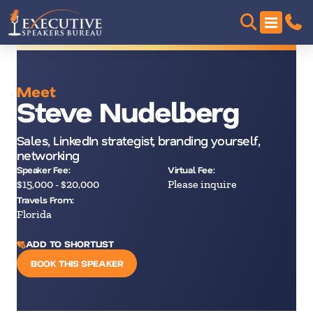
Meet
Steve Nudelberg
Sales, LinkedIn strategist, branding yourself,
networking
Speaker Fee:
Virtual Fee:
$15,000 - $20,000
Please inquire
Travels From:
Florida
ADD TO SHORTLIST
BOOK THIS SPEAKER