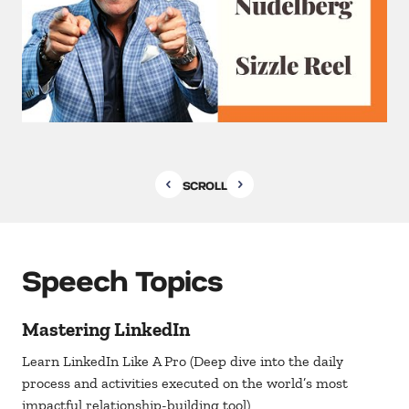
SCROLL
Speech Topics
Mastering LinkedIn
Learn LinkedIn Like A Pro (Deep dive into the daily
process and activities executed on the world’s most
impactful relationship-building tool)