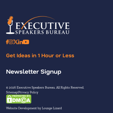
Get Ideas in 1 Hour or Less
Newsletter Signup
© 2026 Executive Speakers Bureau. All Rights Reserved.
Sitemap
Privacy Policy
Website Development by Lounge Lizard