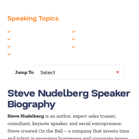
Speaking Topics
Business Performance
Sales
Business Speakers
SKO Speakers
Coaching / Mentoring
Social Media
Entrepreneur
Jump To
Steve Nudelberg Speaker
Biography
Steve Nudelberg
is an author, expert sales trainer,
consultant, keynote speaker, and serial entrepreneur.
Steve created On the Ball – a company that invests time
and talent in emerging businesses and corporate teams