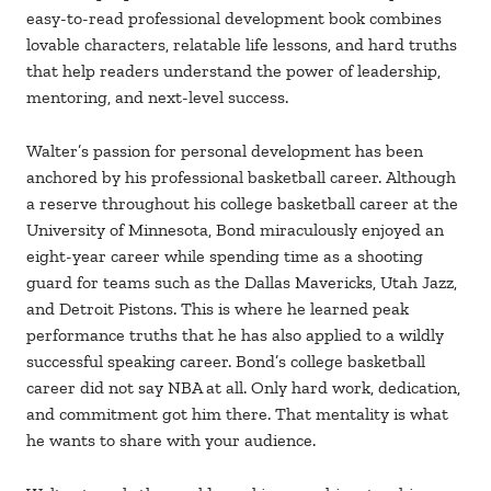
easy-to-read professional development book combines
lovable characters, relatable life lessons, and hard truths
that help readers understand the power of leadership,
mentoring, and next-level success.
Walter’s passion for personal development has been
anchored by his professional basketball career. Although
a reserve throughout his college basketball career at the
University of Minnesota, Bond miraculously enjoyed an
eight-year career while spending time as a shooting
guard for teams such as the Dallas Mavericks, Utah Jazz,
and Detroit Pistons. This is where he learned peak
performance truths that he has also applied to a wildly
successful speaking career. Bond’s college basketball
career did not say NBA at all. Only hard work, dedication,
and commitment got him there. That mentality is what
he wants to share with your audience.