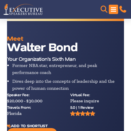
Meet
Walter Bond
Your Organization’s Sixth Man
Former NBA star, entrepreneur, and peak
performance coach
Dives deep into the concepts of leadership and the
power of human connection
Speaker Fee:
Virtual Fee:
$20,000 - $30,000
Please inquire
Travels From:
5.0 | 1 Review
Florida
ADD TO SHORTLIST