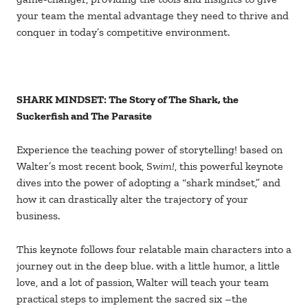
your team the mental advantage they need to thrive and
conquer in today’s competitive environment.
SHARK MINDSET: The Story of The Shark, the
Suckerfish and The Parasite
Experience the teaching power of storytelling! based on
Walter’s most recent book, S
wim!
, this powerful keynote
dives into the power of adopting a “shark mindset,” and
how it can drastically alter the trajectory of your
business.
This keynote follows four relatable main characters into a
journey out in the deep blue. with a little humor, a little
love, and a lot of passion, Walter will teach your team
practical steps to implement the sacred six –the