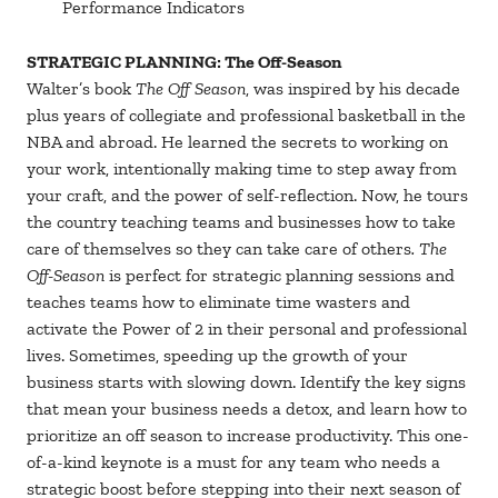
Performance Indicators
STRATEGIC PLANNING:
The Off-Season
Walter’s book
The Off Season
, was inspired by his decade
plus years of collegiate and professional basketball in the
NBA and abroad. He learned the secrets to working on
your work, intentionally making time to step away from
your craft, and the power of self-reflection. Now, he tours
the country teaching teams and businesses how to take
care of themselves so they can take care of others
. The
Off-Season
is perfect for strategic planning sessions and
teaches teams how to eliminate time wasters and
activate the Power of 2 in their personal and professional
lives. Sometimes, speeding up the growth of your
business starts with slowing down. Identify the key signs
that mean your business needs a detox, and learn how to
prioritize an off season to increase productivity. This one-
of-a-kind keynote is a must for any team who needs a
strategic boost before stepping into their next season of