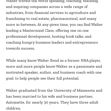
Walter travels the world speaking, coaching, teaching,
and inspiring companies across a wide range of
industries, from financial services to agriculture and
franchising to real estate, pharmaceutical, and many
more in-between. At any given time, you can find Walter
leading a Mastermind Class, offering one on one
professional development, hosting book talks, and
coaching hungry business leaders and entrepreneurs
towards success.
While many know Walter Bond as a former NBA player,
more and more people know Walter as a passionate and
motivated speaker, author, and business coach with one
goal: to help people see their full potential.
Walter graduated from the University of Minnesota and
has been married to his wife and business partner,
Antoinette, for nearly 30 years. They have three adult
children.