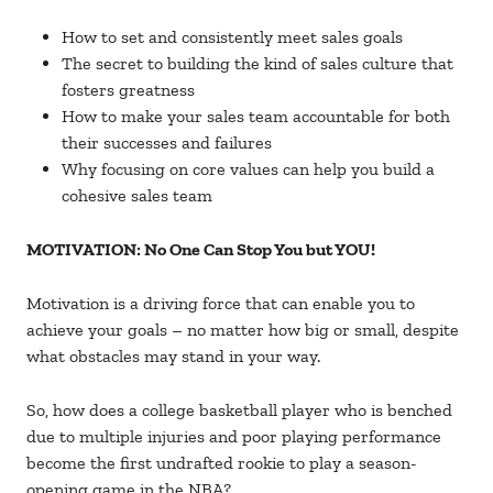
How to set and consistently meet sales goals
The secret to building the kind of sales culture that
fosters greatness
How to make your sales team accountable for both
their successes and failures
Why focusing on core values can help you build a
cohesive sales team
MOTIVATION: No One Can Stop You but YOU!
Motivation is a driving force that can enable you to
achieve your goals – no matter how big or small, despite
what obstacles may stand in your way.
So, how does a college basketball player who is benched
due to multiple injuries and poor playing performance
become the first undrafted rookie to play a season-
opening game in the NBA?