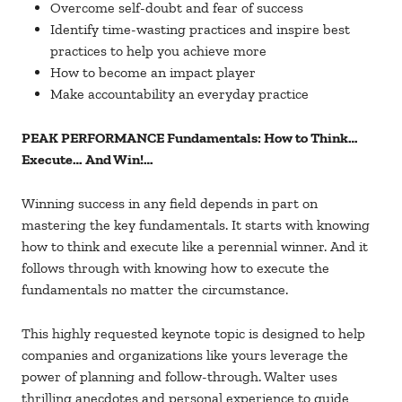
Overcome self-doubt and fear of success
Identify time-wasting practices and inspire best
practices to help you achieve more
How to become an impact player
Make accountability an everyday practice
PEAK PERFORMANCE Fundamentals: How to Think…
Execute… And Win!…
Winning success in any field depends in part on
mastering the key fundamentals. It starts with knowing
how to think and execute like a perennial winner. And it
follows through with knowing how to execute the
fundamentals no matter the circumstance.
This highly requested keynote topic is designed to help
companies and organizations like yours leverage the
power of planning and follow-through. Walter uses
thrilling anecdotes and personal experience to guide