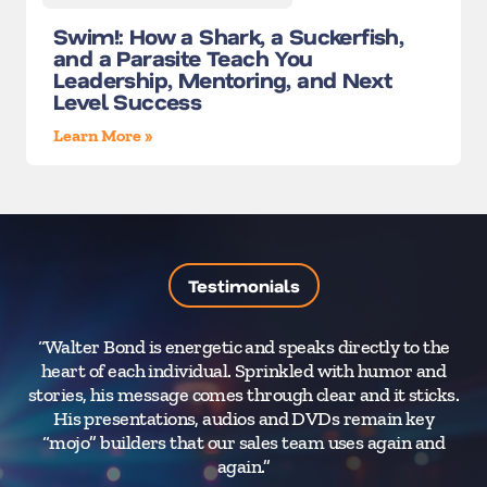
Swim!: How a Shark, a Suckerfish,
and a Parasite Teach You
Leadership, Mentoring, and Next
Level Success
Learn More »
Testimonials
“Walter Bond is energetic and speaks directly to the
“
heart of each individual. Sprinkled with humor and
a
stories, his message comes through clear and it sticks.
T
His presentations, audios and DVDs remain key
t
“mojo” builders that our sales team uses again and
again.”