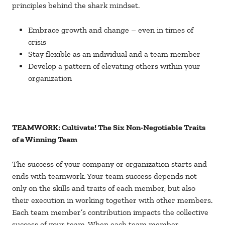
principles behind the shark mindset.
Embrace growth and change – even in times of
crisis
Stay flexible as an individual and a team member
Develop a pattern of elevating others within your
organization
TEAMWORK: Cultivate! The Six Non-Negotiable Traits
of a Winning Team
The success of your company or organization starts and
ends with teamwork. Your team success depends not
only on the skills and traits of each member, but also
their execution in working together with other members.
Each team member’s contribution impacts the collective
success of your team. When each team member