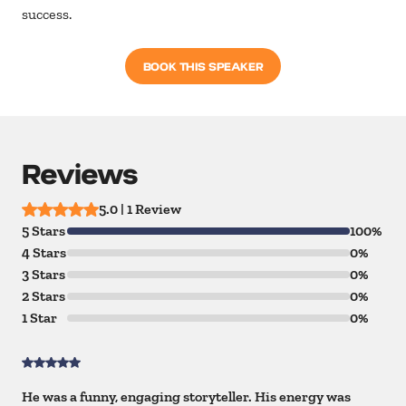
success.
BOOK THIS SPEAKER
Reviews
5.0 | 1 Review
5 Stars
100%
4 Stars
0%
3 Stars
0%
2 Stars
0%
1 Star
0%
He was a funny, engaging storyteller. His energy was