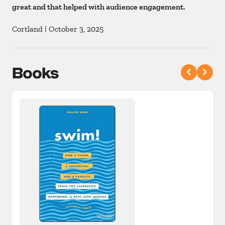
great and that helped with audience engagement.
Cortland
|
October 3, 2025
Books