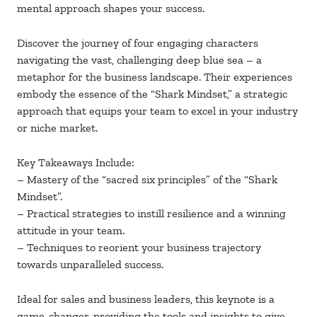
mental approach shapes your success.
Discover the journey of four engaging characters
navigating the vast, challenging deep blue sea – a
metaphor for the business landscape. Their experiences
embody the essence of the “Shark Mindset,” a strategic
approach that equips your team to excel in your industry
or niche market.
Key Takeaways Include:
– Mastery of the “sacred six principles” of the “Shark
Mindset”.
– Practical strategies to instill resilience and a winning
attitude in your team.
– Techniques to reorient your business trajectory
towards unparalleled success.
Ideal for sales and business leaders, this keynote is a
game-changer, providing the tools and insights to give