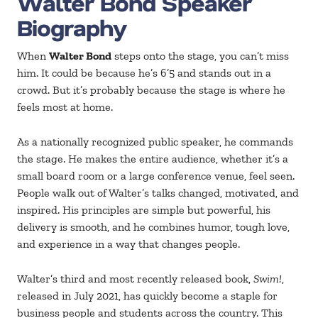
Walter Bond Speaker
Biography
When
Walter Bond
steps onto the stage, you can’t miss
him. It could be because he’s 6’5 and stands out in a
crowd. But it’s probably because the stage is where he
feels most at home.
As a nationally recognized public speaker, he commands
the stage. He makes the entire audience, whether it’s a
small board room or a large conference venue, feel seen.
People walk out of Walter’s talks changed, motivated, and
inspired. His principles are simple but powerful, his
delivery is smooth, and he combines humor, tough love,
and experience in a way that changes people.
Walter’s third and most recently released book,
Swim!
,
released in July 2021, has quickly become a staple for
business people and students across the country. This