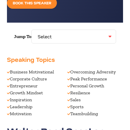
BOOK THIS SPEAKER
Jump To
Speaking Topics
Business Motivational
Overcoming Adversity
Corporate Culture
Peak Performance
Entrepreneur
Personal Growth
Growth Mindset
Resilience
Inspiration
Sales
Leadership
Sports
Motivation
Teambuilding