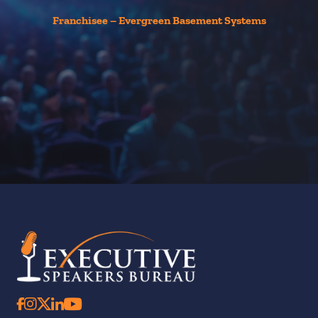
Th
t
Franchisee – Evergreen Basement Systems