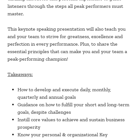
listeners through the steps all peak performers must
master.
This keynote speaking presentation will also teach you
and your team to strive for greatness, excellence and
perfection in every performance. Plus, to share the
essential principles that can make you and your team a
peak-performing champion!
Takeaways:
How to develop and execute daily, monthly,
quarterly and annual goals
Guidance on how to fulfill your short and long-term
goals, despite challenges
Instill core values to achieve and sustain business
prosperity
Know your personal & organizational Key