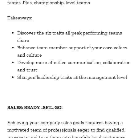
teams. Plus, championship-level teams
Takeaways:
Discover the six traits all peak performing teams
share
Enhance team member support of your core values
and culture
Develop more effective communication, collaboration
and trust
Sharpen leadership traits at the management level
SALES: READY…SET…GO!
Achieving your company sales goals requires having a
motivated team of professionals eager to find qualified
prospects and turn them into bonafide loyal customers.