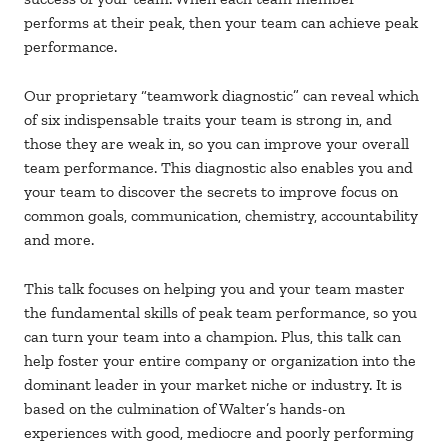
performs at their peak, then your team can achieve peak
performance.
Our proprietary “teamwork diagnostic” can reveal which
of six indispensable traits your team is strong in, and
those they are weak in, so you can improve your overall
team performance. This diagnostic also enables you and
your team to discover the secrets to improve focus on
common goals, communication, chemistry, accountability
and more.
This talk focuses on helping you and your team master
the fundamental skills of peak team performance, so you
can turn your team into a champion. Plus, this talk can
help foster your entire company or organization into the
dominant leader in your market niche or industry. It is
based on the culmination of Walter’s hands-on
experiences with good, mediocre and poorly performing