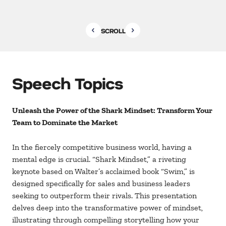
SCROLL
Speech Topics
Unleash the Power of the Shark Mindset: Transform Your
Team to Dominate the Market
In the fiercely competitive business world, having a
mental edge is crucial. “Shark Mindset,” a riveting
keynote based on Walter’s acclaimed book “Swim,” is
designed specifically for sales and business leaders
seeking to outperform their rivals. This presentation
delves deep into the transformative power of mindset,
illustrating through compelling storytelling how your