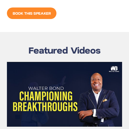
BOOK THIS SPEAKER
Featured Videos