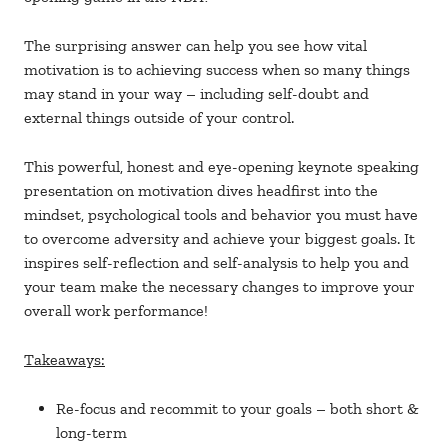
The surprising answer can help you see how vital
motivation is to achieving success when so many things
may stand in your way – including self-doubt and
external things outside of your control.
This powerful, honest and eye-opening keynote speaking
presentation on motivation dives headfirst into the
mindset, psychological tools and behavior you must have
to overcome adversity and achieve your biggest goals. It
inspires self-reflection and self-analysis to help you and
your team make the necessary changes to improve your
overall work performance!
Takeaways:
Re-focus and recommit to your goals – both short &
long-term