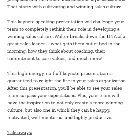
That starts with cultivating and winning sales culture.
This keynote speaking presentation will challenge your
team to completely rethink their role in developing a
winning sales culture. Walter breaks down the DNA of a
great sales leader – what gets them out of bed in the
morning, how they think about coaching, their
commitment to core values, and much more!
This high-energy, no-fluff keynote presentation is
guaranteed to relight the fire in your sales organization.
After this presentation, you’ll be able to see your sales
team surpass your expectations. Plus, your team will
have the inspiration to not only create a more winning
culture, but also one in which they can be happy,
motivated, well-mentored, and highly productive.
Takeaways: