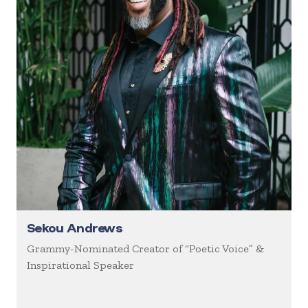
Sekou Andrews
Grammy-Nominated Creator of “Poetic Voice” &
Inspirational Speaker