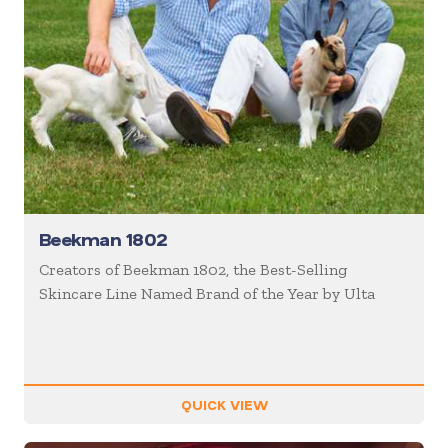
Beekman 1802
Creators of Beekman 1802, the Best-Selling
Skincare Line Named Brand of the Year by Ulta
QUICK VIEW