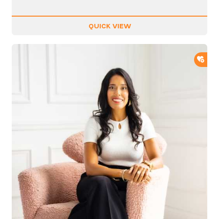
QUICK VIEW
ADD