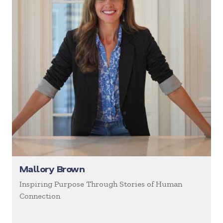
Mallory Brown
Inspiring Purpose Through Stories of Human
Connection