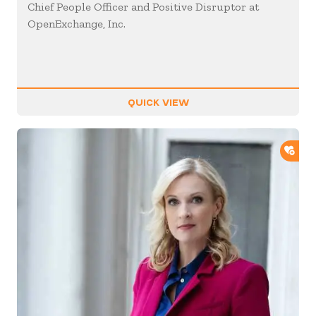
Chief People Officer and Positive Disruptor at
OpenExchange, Inc.
QUICK VIEW
ADD