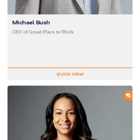
Michael Bush
CEO of Great Place to Work
QUICK VIEW
ADD