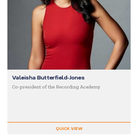
Valeisha Butterfield-Jones
Co-president of the Recording Academy
QUICK VIEW