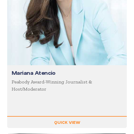
Mariana Atencio
Peabody Award-Winning Journalist &
Host/Moderator
QUICK VIEW