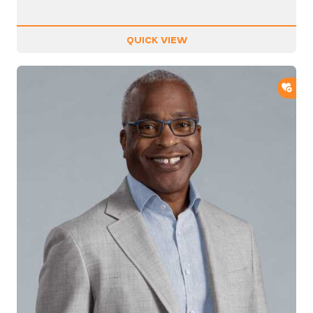
QUICK VIEW
ADD