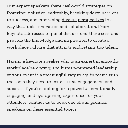
Our expert speakers share real-world strategies on
fostering inclusive leadership, breaking down barriers
to success, and embracing
diverse perspectives
in a
way that fuels innovation and collaboration. From
keynote addresses to panel discussions, these sessions
provide the knowledge and inspiration to create a
workplace culture that attracts and retains top talent.
Having a keynote speaker who is an expert in empathy,
workplace belonging, and human-centered leadership
at your event is a meaningful way to equip teams with
the tools they need to foster trust, engagement, and
success. If you’re looking for a powerful, emotionally
engaging, and eye-opening experience for your
attendees, contact us to book one of our premier
speakers on these essential topics.