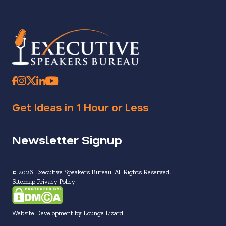
Get Ideas in 1 Hour or Less
Newsletter Signup
© 2026 Executive Speakers Bureau. All Rights Reserved.
Sitemap
Privacy Policy
Website Development by Lounge Lizard