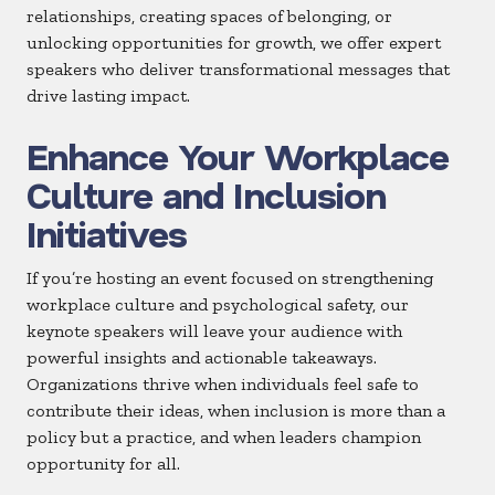
relationships, creating spaces of belonging, or
unlocking opportunities for growth, we offer expert
speakers who deliver transformational messages that
drive lasting impact.
Enhance Your Workplace
Culture and Inclusion
Initiatives
If you’re hosting an event focused on strengthening
workplace culture and psychological safety, our
keynote speakers will leave your audience with
powerful insights and actionable takeaways.
Organizations thrive when individuals feel safe to
contribute their ideas, when inclusion is more than a
policy but a practice, and when leaders champion
opportunity for all.