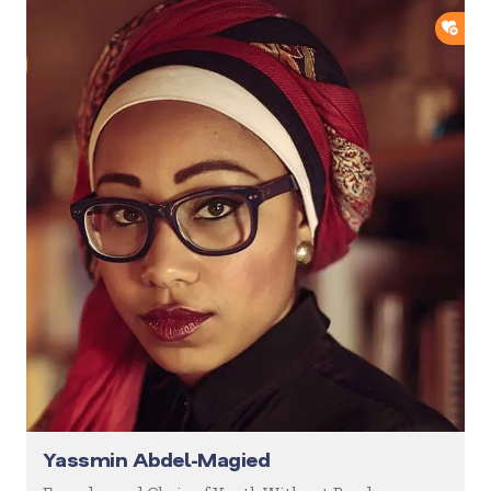
ADD
Yassmin Abdel-Magied