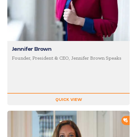
Jennifer Brown
Founder, President & CEO, Jennifer Brown Speaks
QUICK VIEW
ADD