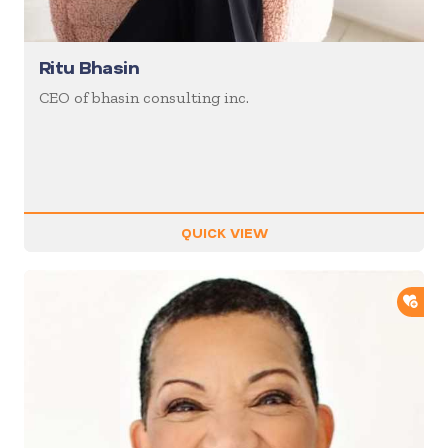
Ritu Bhasin
CEO of bhasin consulting inc.
QUICK VIEW
ADD