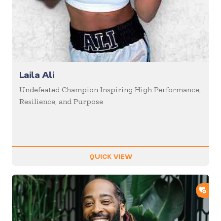
Laila Ali
Undefeated Champion Inspiring High Performance,
Resilience, and Purpose
QUICK VIEW
ADD