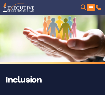
Inclusion