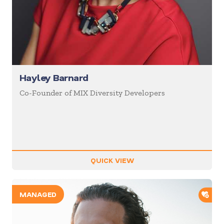
Hayley Barnard
Co-Founder of MIX Diversity Developers
QUICK VIEW
ADD
MANAGED