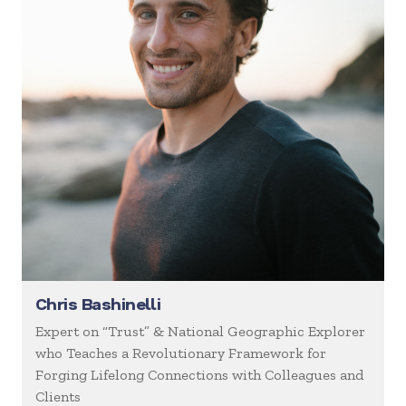
Chris Bashinelli
Expert on “Trust” & National Geographic Explorer
who Teaches a Revolutionary Framework for
Forging Lifelong Connections with Colleagues and
Clients