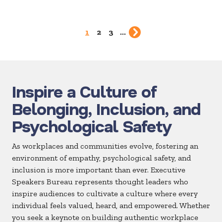
1
2
3
...
Inspire a Culture of
Belonging, Inclusion, and
Psychological Safety
As workplaces and communities evolve, fostering an
environment of empathy, psychological safety, and
inclusion is more important than ever. Executive
Speakers Bureau represents thought leaders who
inspire audiences to cultivate a culture where every
individual feels valued, heard, and empowered. Whether
you seek a keynote on building authentic workplace