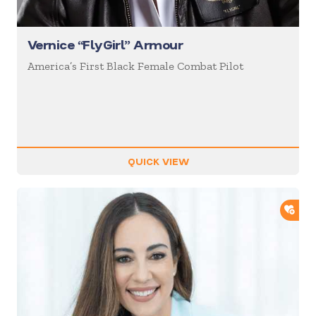
Vernice “FlyGirl” Armour
America’s First Black Female Combat Pilot
QUICK VIEW
ADD