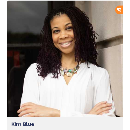
ADD
Kim Blue