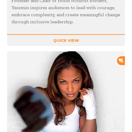
Founder and Chair of Youth Without Borders,
Yassmin inspires audiences to lead with courage,
embrace complexity, and create meaningful change
through inclusive leadership.
QUICK VIEW
ADD