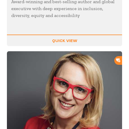
Award-winning and best-selling author and global
executive with deep experience in inclusion,
diversity, equity and accessibility
QUICK VIEW
ADD