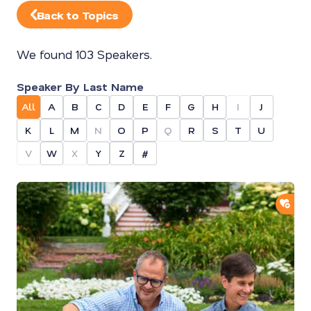
Back to Topics
We found 103 Speakers.
Speaker By Last Name
All
A
B
C
D
E
F
G
H
I
J
K
L
M
N
O
P
Q
R
S
T
U
V
W
X
Y
Z
#
ADD