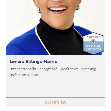
Lenora Billings-Harris
Internationally Recognized Speaker on Diversity,
Inclusion & Bias
QUICK VIEW