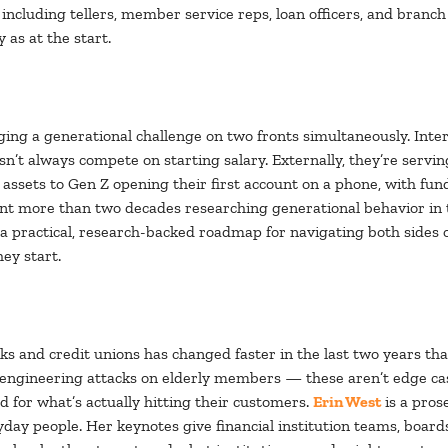
, including tellers, member service reps, loan officers, and bra
 as at the start.
ging a generational challenge on two fronts simultaneously. Inter
oesn’t always compete on starting salary. Externally, they’re se
sets to Gen Z opening their first account on a phone, with fund
nt more than two decades researching generational behavior in 
s a practical, research-backed roadmap for navigating both sides 
ey start.
ks and credit unions has changed faster in the last two years th
 engineering attacks on elderly members — these aren’t edge c
d for what’s actually hitting their customers.
Erin West
is a pros
yday people. Her keynotes give financial institution teams, boar