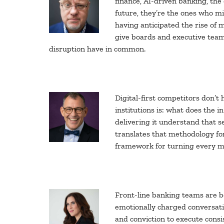
finance, AI-driven banking, the
future, they’re the ones who mi
having anticipated the rise of 
give boards and executive team
disruption have in common.
Digital-first competitors don’t
institutions is: what does the 
delivering it understand that s
translates that methodology for
framework for turning every me
Front-line banking teams are be
emotionally charged conversatio
and conviction to execute consis