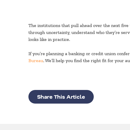
The institutions that pull ahead over the next five
through uncertainty, understand who they’re servi
looks like in practice.
If you’re planning a banking or credit union conf
Bureau
. We’ll help you find the right fit for you
Share This Article