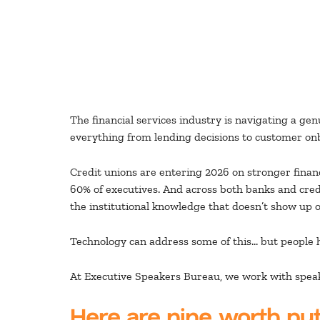
The financial services industry is navigating a ge
everything from lending decisions to customer on
Credit unions are entering 2026 on stronger fina
60% of executives. And across both banks and credi
the institutional knowledge that doesn’t show up 
Technology can address some of this… but people h
At Executive Speakers Bureau, we work with speake
Here are nine worth put