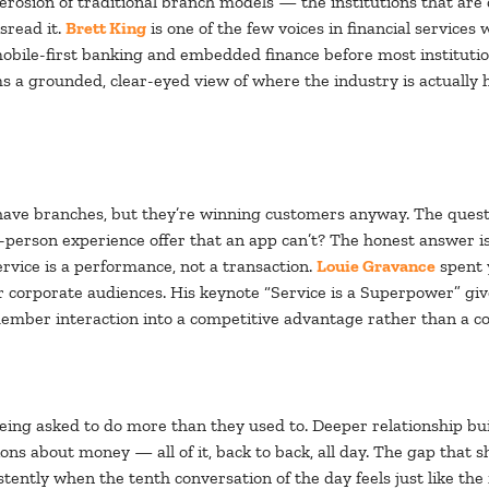
 erosion of traditional branch models — the institutions that are
sread it.
Brett King
is one of the few voices in financial services 
mobile-first banking and embedded finance before most institutio
s a grounded, clear-eyed view of where the industry is actually 
 have branches, but they’re winning customers anyway. The questio
in-person experience offer that an app can’t? The honest answer i
ervice is a performance, not a transaction.
Louie Gravance
spent 
 corporate audiences. His keynote “Service is a Superpower” gives
mber interaction into a competitive advantage rather than a co
ing asked to do more than they used to. Deeper relationship buil
ns about money — all of it, back to back, all day. The gap that s
tently when the tenth conversation of the day feels just like the 