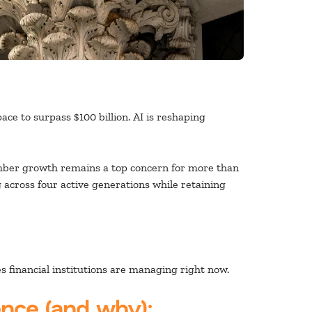
ce to surpass $100 billion. AI is reshaping
ember growth remains a top concern for more than
 across four active generations while retaining
 financial institutions are managing right now.
ence (and why):