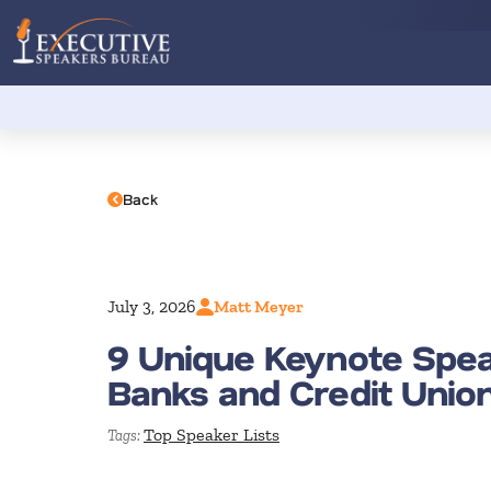
Back
July 3, 2026
Matt Meyer
9 Unique Keynote Spea
Banks and Credit Unio
Top Speaker Lists
Tags: