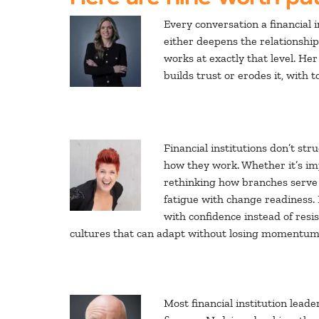
Every conversation a financial in
either deepens the relationship
works at exactly that level. He
builds trust or erodes it, with
Financial institutions don’t st
how they work. Whether it’s im
rethinking how branches serve
fatigue with change readiness.
with confidence instead of res
cultures that can adapt without losing momentum,
Most financial institution lead