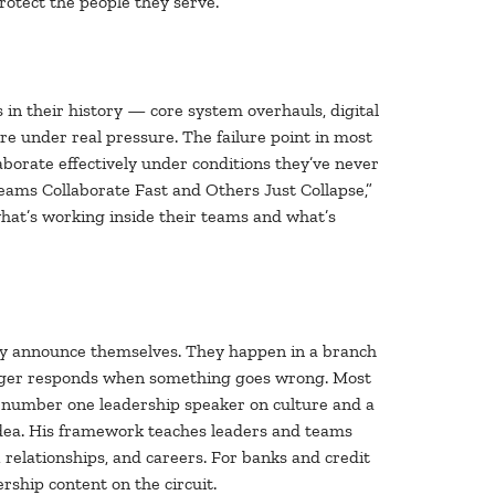
rotect the people they serve.
 in their history — core system overhauls, digital
e under real pressure. The failure point in most
ollaborate effectively under conditions they’ve never
Teams Collaborate Fast and Others Just Collapse,”
hat’s working inside their teams and what’s
ely announce themselves. They happen in a branch
anager responds when something goes wrong. Most
s number one leadership speaker on culture and a
idea. His framework teaches leaders and teams
relationships, and careers. For banks and credit
rship content on the circuit.