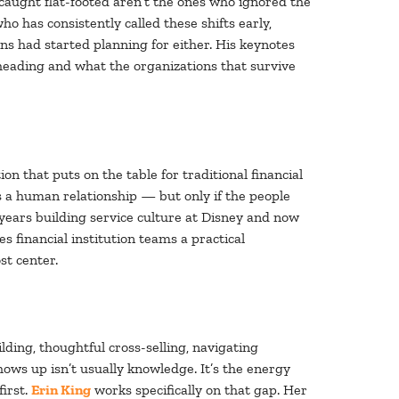
 caught flat-footed aren’t the ones who ignored the
who has consistently called these shifts early,
ns had started planning for either. His keynotes
heading and what the organizations that survive
n that puts on the table for traditional financial
s a human relationship — but only if the people
years building service culture at Disney and now
 financial institution teams a practical
st center.
ding, thoughtful cross-selling, navigating
hows up isn’t usually knowledge. It’s the energy
first.
Erin King
works specifically on that gap. Her