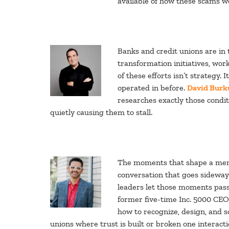
available of how these scams wo
Banks and credit unions are in 
transformation initiatives, wo
of these efforts isn’t strategy. 
operated in before.
David Burk
researches exactly those condi
quietly causing them to stall.
The moments that shape a membe
conversation that goes sideway
leaders let those moments pass
former five-time Inc. 5000 CEO
how to recognize, design, and s
unions where trust is built or broken one interacti