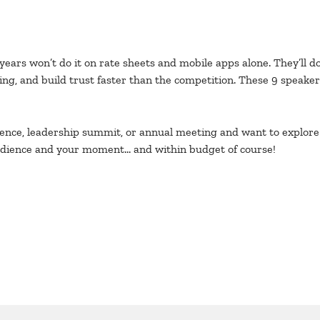
 years won’t do it on rate sheets and mobile apps alone. They’ll 
ng, and build trust faster than the competition. These 9 speake
erence, leadership summit, or annual meeting and want to explore
r audience and your moment… and within budget of course!