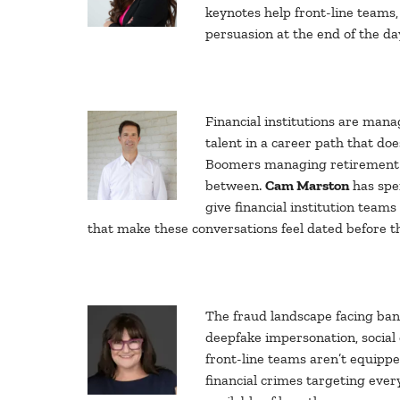
keynotes help front-line teams
persuasion at the end of the day
Financial institutions are mana
talent in a career path that d
Boomers managing retirement as
between.
Cam Marston
has spe
give financial institution team
that make these conversations feel dated before th
The fraud landscape facing ban
deepfake impersonation, social
front-line teams aren’t equippe
financial crimes targeting ever