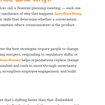
officer call, a financial planning meeting — each one
the mechanics of why that happens.
Amy Eliza Wong
ic skills that determine whether a conversation
rganization where communication is the product.
even the best strategies require people to change
ng mergers, responding to regulatory shifts, or
Anne Bonney
helps organizations replace change
 mindset and tools to move through uncertainty
ion, strengthen employee engagement, and build
nt that’s shifting faster than that. Embedded