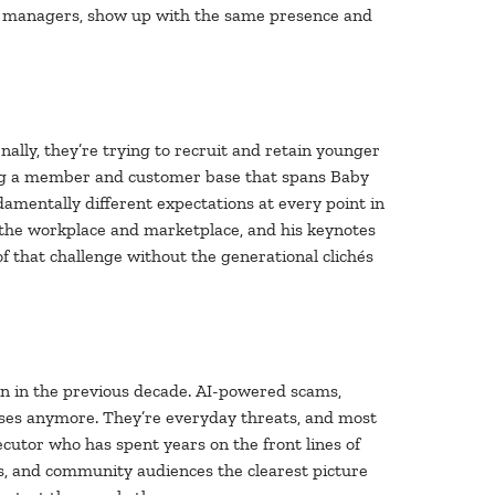
nch managers, show up with the same presence and
nally, they’re trying to recruit and retain younger
rving a member and customer base that spans Baby
amentally different expectations at every point in
the workplace and marketplace, and his keynotes
of that challenge without the generational clichés
an in the previous decade. AI-powered scams,
ases anymore. They’re everyday threats, and most
ecutor who has spent years on the front lines of
ds, and community audiences the clearest picture