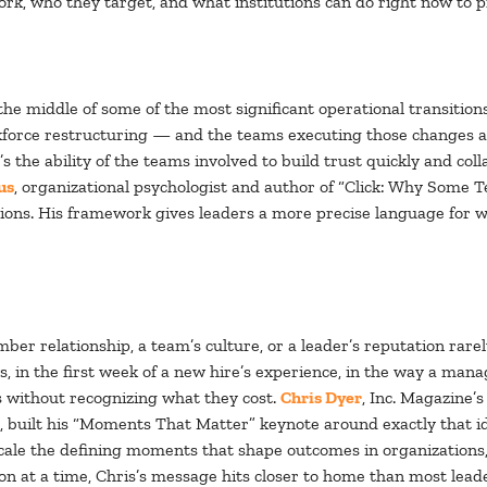
rk, who they target, and what institutions can do right now to p
the middle of some of the most significant operational transitions
rkforce restructuring — and the teams executing those changes ar
It’s the ability of the teams involved to build trust quickly and c
us
, organizational psychologist and author of “Click: Why Some 
tions. His framework gives leaders a more precise language for w
r relationship, a team’s culture, or a leader’s reputation rar
s, in the first week of a new hire’s experience, in the way a m
 without recognizing what they cost.
Chris Dyer
, Inc. Magazine’
, built his “Moments That Matter” keynote around exactly that 
cale the defining moments that shape outcomes in organizations, 
on at a time, Chris’s message hits closer to home than most leade