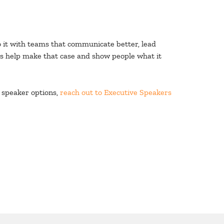
do it with teams that communicate better, lead
rs help make that case and show people what it
 speaker options,
reach out to Executive Speakers