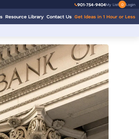
901-754-9404
My List
0
Login
s
Resource Library
Contact Us
Get Ideas in 1 Hour or Less