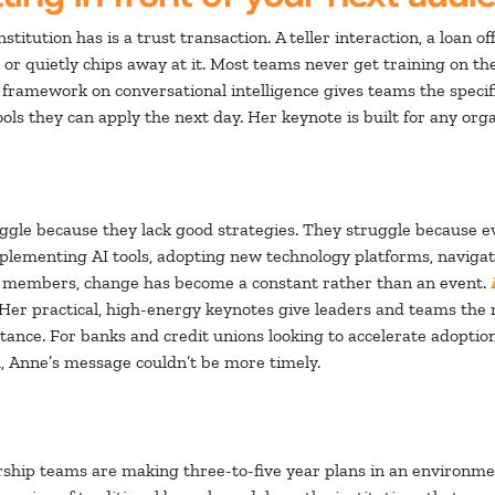
stitution has is a trust transaction. A teller interaction, a loan 
 or quietly chips away at it. Most teams never get training on 
r framework on conversational intelligence gives teams the specif
 tools they can apply the next day. Her keynote is built for any o
ruggle because they lack good strategies. They struggle because 
plementing AI tools, adopting new technology platforms, navigati
 members, change has become a constant rather than an event.
 Her practical, high-energy keynotes give leaders and teams the
istance. For banks and credit unions looking to accelerate adopt
 Anne’s message couldn’t be more timely.
ership teams are making three-to-five year plans in an environme