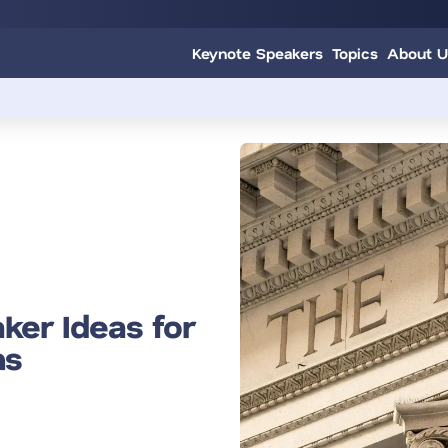
Keynote Speakers
Topics
About U
ker Ideas for
ns