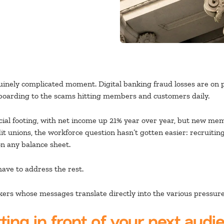
nuinely complicated moment. Digital banking fraud losses are on pa
boarding to the scams hitting members and customers daily.
ncial footing, with net income up 21% year over year, but new m
t unions, the workforce question hasn’t gotten easier: recruiting
on any balance sheet.
ave to address the rest.
rs whose messages translate directly into the various pressures
ting in front of your next audi