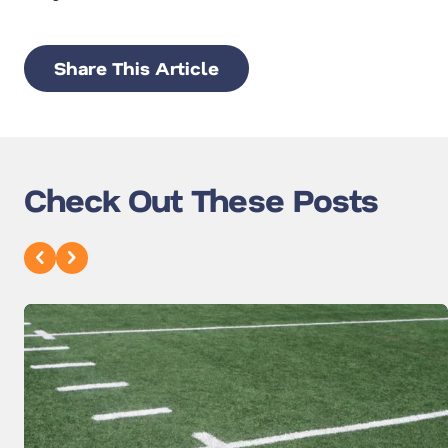
Share This Article
Check Out These Posts