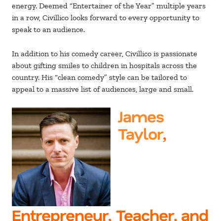
energy. Deemed “Entertainer of the Year” multiple years
in a row, Civillico looks forward to every opportunity to
speak to an audience.
In addition to his comedy career, Civillico is passionate
about gifting smiles to children in hospitals across the
country. His “clean comedy” style can be tailored to
appeal to a massive list of audiences, large and small.
James
Taylor
,
Entrepreneur, Teacher, and