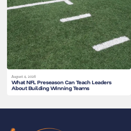
August 4, 2026
What NFL Preseason Can Teach Leaders
About Building Winning Teams