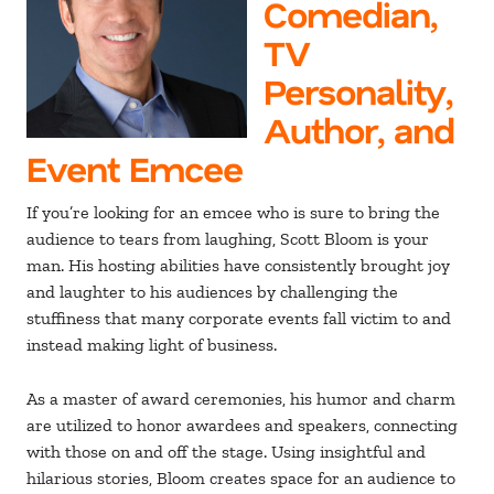
Comedian,
TV
Personality,
Author, and
Event Emcee
If you’re looking for an emcee who is sure to bring the
audience to tears from laughing, Scott Bloom is your
man. His hosting abilities have consistently brought joy
and laughter to his audiences by challenging the
stuffiness that many corporate events fall victim to and
instead making light of business.
As a master of award ceremonies, his humor and charm
are utilized to honor awardees and speakers, connecting
with those on and off the stage. Using insightful and
hilarious stories, Bloom creates space for an audience to