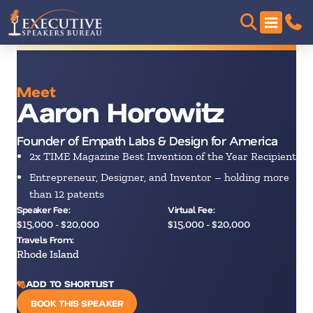
Meet
Aaron Horowitz
Founder of Empath Labs & Design for America
2x TIME Magazine Best Invention of the Year Recipient
Entrepreneur, Designer, and Inventor – holding more
than 12 patents
Speaker Fee:
Virtual Fee:
$15,000 - $20,000
$15,000 - $20,000
Travels From:
Rhode Island
ADD TO SHORTLIST
BOOK THIS SPEAKER