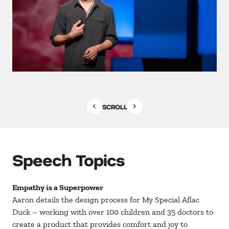
SCROLL
Speech Topics
Empathy is a Superpower
Aaron details the design process for My Special Aflac
Duck – working with over 100 children and 35 doctors to
create a product that provides comfort and joy to