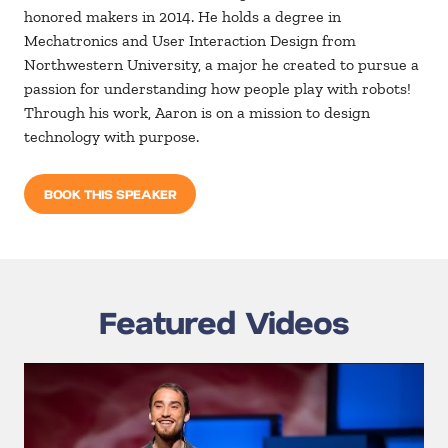
honored makers in 2014. He holds a degree in
Mechatronics and User Interaction Design from
Northwestern University, a major he created to pursue a
passion for understanding how people play with robots!
Through his work, Aaron is on a mission to design
technology with purpose.
BOOK THIS SPEAKER
Featured Videos