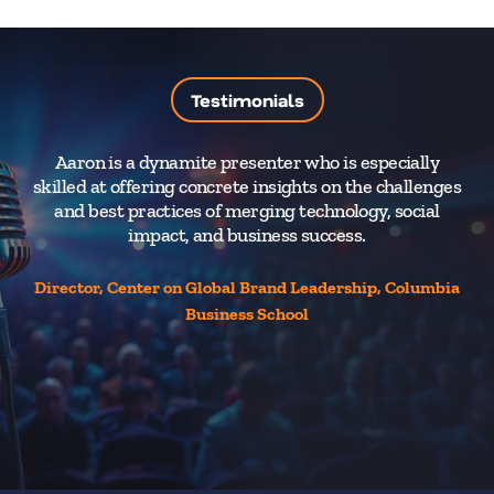
Testimonials
Aaron is a dynamite presenter who is especially
Aa
skilled at offering concrete insights on the challenges
and best practices of merging technology, social
impact, and business success.
en
fo
Director, Center on Global Brand Leadership, Columbia
Business School
Se