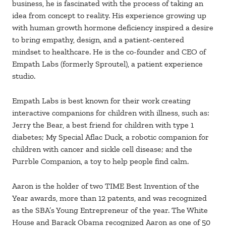
business, he is fascinated with the process of taking an
idea from concept to reality. His experience growing up
with human growth hormone deficiency inspired a desire
to bring empathy, design, and a patient-centered
mindset to healthcare. He is the co-founder and CEO of
Empath Labs (formerly Sproutel), a patient experience
studio.
Empath Labs is best known for their work creating
interactive companions for children with illness, such as:
Jerry the Bear, a best friend for children with type 1
diabetes; My Special Aflac Duck, a robotic companion for
children with cancer and sickle cell disease; and the
Purrble Companion, a toy to help people find calm.
Aaron is the holder of two TIME Best Invention of the
Year awards, more than 12 patents, and was recognized
as the SBA’s Young Entrepreneur of the year. The White
House and Barack Obama recognized Aaron as one of 50