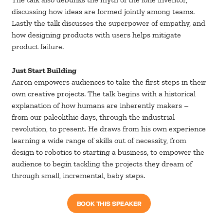
discussing how ideas are formed jointly among teams.
Lastly the talk discusses the superpower of empathy, and
how designing products with users helps mitigate
product failure.
Just Start Building
Aaron empowers audiences to take the first steps in their
own creative projects. The talk begins with a historical
explanation of how humans are inherently makers –
from our paleolithic days, through the industrial
revolution, to present. He draws from his own experience
learning a wide range of skills out of necessity, from
design to robotics to starting a business, to empower the
audience to begin tackling the projects they dream of
through small, incremental, baby steps.
BOOK THIS SPEAKER