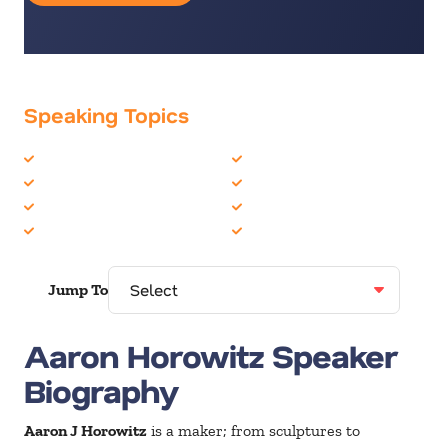
Speaking Topics
Artificial Intelligence
Innovation
Futurist
Robotics
Health & Wellness
Technology
Healthcare
TED Talks
Jump To
Aaron Horowitz Speaker
Biography
Aaron J Horowitz
is a maker; from sculptures to