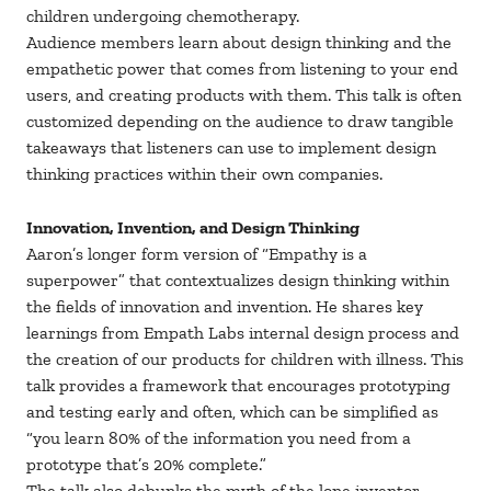
children undergoing chemotherapy.
Audience members learn about design thinking and the
empathetic power that comes from listening to your end
users, and creating products with them. This talk is often
customized depending on the audience to draw tangible
takeaways that listeners can use to implement design
thinking practices within their own companies.
Innovation, Invention, and Design Thinking
Aaron’s longer form version of “Empathy is a
superpower” that contextualizes design thinking within
the fields of innovation and invention. He shares key
learnings from Empath Labs internal design process and
the creation of our products for children with illness. This
talk provides a framework that encourages prototyping
and testing early and often, which can be simplified as
“you learn 80% of the information you need from a
prototype that’s 20% complete.”
The talk also debunks the myth of the lone inventor,