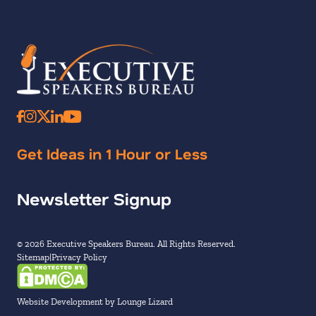
Get Ideas in 1 Hour or Less
Newsletter Signup
© 2026 Executive Speakers Bureau. All Rights Reserved.
Sitemap
Privacy Policy
Website Development by Lounge Lizard