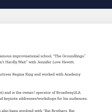
famous improvisational school, “The Groundlings.”
n’t Hardly Wait” with Jennifer Love Hewitt.
g actress Regina King and worked with Academy
st) and is the owner/ operator of Broadway2LA
ind keynote addresses/workshops for his audiences.
 also been involved with “Big Brothers, Big