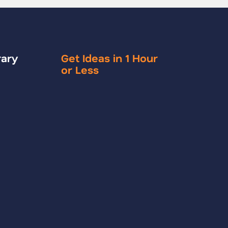
rary
Get Ideas in 1 Hour
or Less