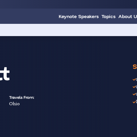
Keynote Speakers
Topics
About U
t
S
Travels From:
Ohio