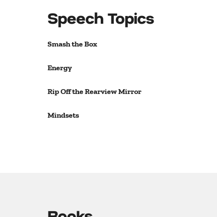
Speech Topics
Smash the Box
Energy
Rip Off the Rearview Mirror
Mindsets
Books