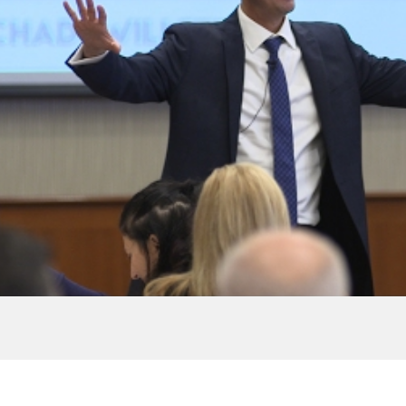
ripted
In Life Define
 Willett |
wAlbany