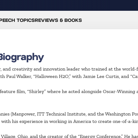
PEECH TOPICS
REVIEWS & BOOKS
Biography
, and creativity and innovation leader who trained at the world-
with Paul Walker, “Halloween H2O,” with Jamie Lee Curtis, and “Ca
e feature film, “Shirley” where he acted alongside Oscar-Winnin
nies (Manpower, ITT Technical Institute, and the Washington Po
 with his experience in working in America to create one-of-a-k
illage, Ohio, and the creator of the “Energy Conference.” He has