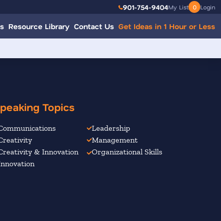
901-754-9404
My List
0
Login
s
Resource Library
Contact Us
Get Ideas in 1 Hour or Less
peaking Topics
Communications
Leadership
Creativity
Management
Creativity & Innovation
Organizational Skills
Innovation