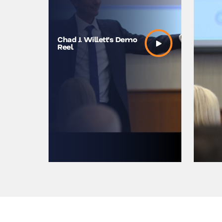
The Unsc
Chad J. Willett’s Demo
Moments 
Reel
Us | Chad
TEDxNe