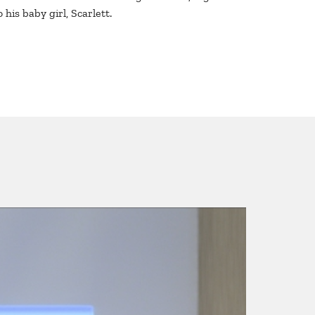
 his baby girl, Scarlett.