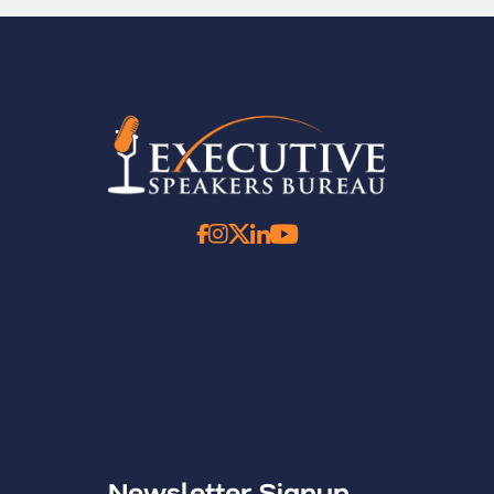
Newsletter Signup