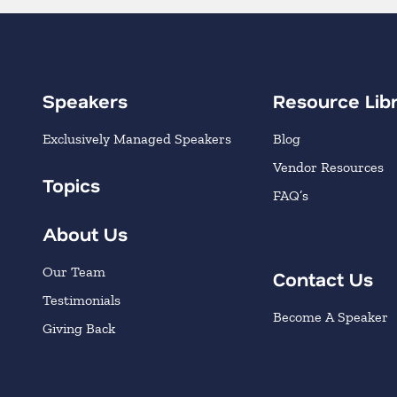
Speakers
Resource Lib
Exclusively Managed Speakers
Blog
Vendor Resources
Topics
FAQ’s
About Us
Our Team
Contact Us
Testimonials
Become A Speaker
Giving Back