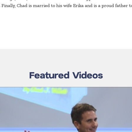
Finally, Chad is married to his wife Erika and is a proud father to
Featured Videos