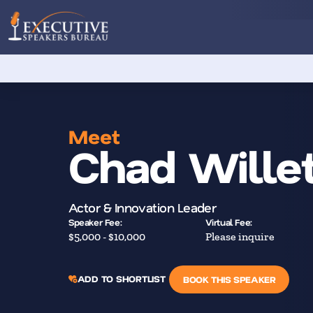
Meet
Chad Willet
Actor & Innovation Leader
Speaker Fee:
Virtual Fee:
$5,000 - $10,000
Please inquire
ADD TO SHORTLIST
BOOK THIS SPEAKER