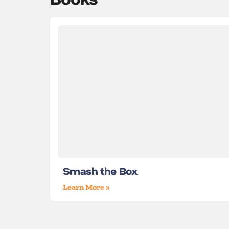
Smash the Box
Learn More »