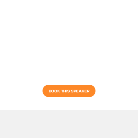
BOOK THIS SPEAKER