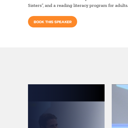
Sisters”, and a reading literacy program for adults. 
BOOK THIS SPEAKER