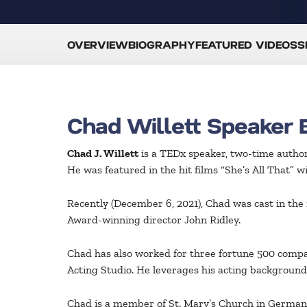
OVERVIEW
BIOGRAPHY
FEATURED VIDEOS
S
Chad Willett Speaker 
Chad J. Willett
is a TEDx speaker, two-time author
He was featured in the hit films “She’s All That” 
Recently (December 6, 2021), Chad was cast in th
Award-winning director John Ridley.
Chad has also worked for three fortune 500 compa
Acting Studio. He leverages his acting background
Chad is a member of St. Mary’s Church in German V