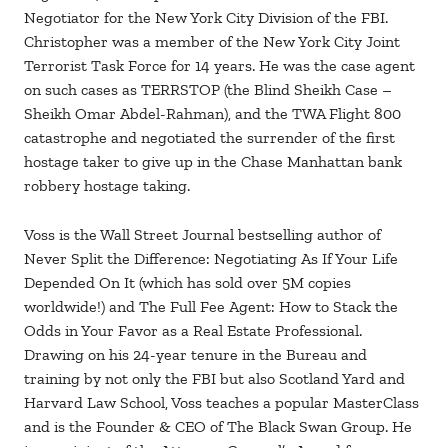
Negotiator for the New York City Division of the FBI.
Christopher was a member of the New York City Joint
Terrorist Task Force for 14 years. He was the case agent
on such cases as TERRSTOP (the Blind Sheikh Case –
Sheikh Omar Abdel-Rahman), and the TWA Flight 800
catastrophe and negotiated the surrender of the first
hostage taker to give up in the Chase Manhattan bank
robbery hostage taking.
Voss is the Wall Street Journal bestselling author of
Never Split the Difference: Negotiating As If Your Life
Depended On It (which has sold over 5M copies
worldwide!) and The Full Fee Agent: How to Stack the
Odds in Your Favor as a Real Estate Professional.
Drawing on his 24-year tenure in the Bureau and
training by not only the FBI but also Scotland Yard and
Harvard Law School, Voss teaches a popular MasterClass
and is the Founder & CEO of The Black Swan Group. He