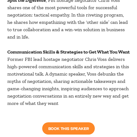
Split the Difference
, FBI hostage negotiator Chris Voss
shares one of the most powerful tools for successful
negotiation: tactical empathy. In this riveting program,
he shares how empathizing with the ‘other side’ can lead
to true collaboration and a win-win solution in business
and in life.
Communication Skills & Strategies to Get What You Want
Former FBI lead hostage negotiator Chris Voss delivers
high-powered communication skills and strategies in this
motivational talk. A dynamic speaker, Voss debunks the
myths of negotiation, sharing actionable takeaways and
game-changing insights, inspiring audiences to approach
negotiation conversations in an entirely new way and get
more of what they want
BOOK THIS SPEAKER