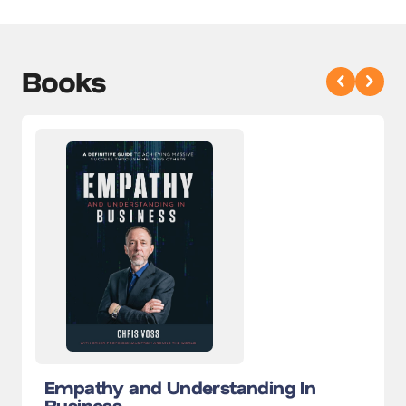
Books
Empathy and Understanding In
Business