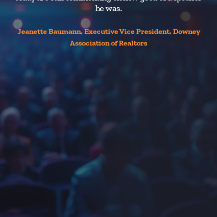
he was.
Jeanette Baumann, Executive Vice President, Downey
Association of Realtors