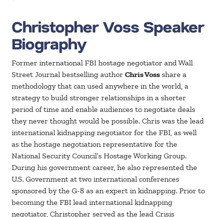
Christopher Voss Speaker
Biography
Former international FBI hostage negotiator and Wall
Street Journal bestselling author
Chris Voss
share a
methodology that can used anywhere in the world, a
strategy to build stronger relationships in a shorter
period of time and enable audiences to negotiate deals
they never thought would be possible. Chris was the lead
international kidnapping negotiator for the FBI, as well
as the hostage negotiation representative for the
National Security Council’s Hostage Working Group.
During his government career, he also represented the
U.S. Government at two international conferences
sponsored by the G-8 as an expert in kidnapping. Prior to
becoming the FBI lead international kidnapping
negotiator, Christopher served as the lead Crisis