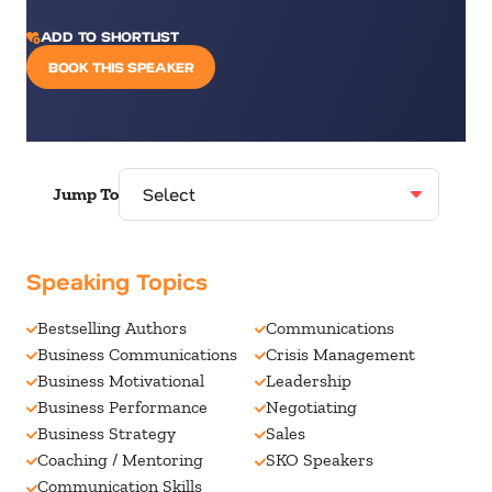
ADD TO SHORTLIST
BOOK THIS SPEAKER
Jump To
Speaking Topics
Bestselling Authors
Communications
Business Communications
Crisis Management
Business Motivational
Leadership
Business Performance
Negotiating
Business Strategy
Sales
Coaching / Mentoring
SKO Speakers
Communication Skills