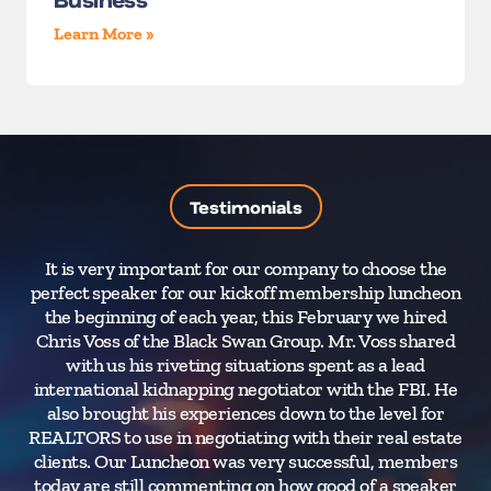
Learn More »
Testimonials
It is very important for our company to choose the
perfect speaker for our kickoff membership luncheon
the beginning of each year, this February we hired
su
Chris Voss of the Black Swan Group. Mr. Voss shared
with us his riveting situations spent as a lead
international kidnapping negotiator with the FBI. He
also brought his experiences down to the level for
REALTORS to use in negotiating with their real estate
clients. Our Luncheon was very successful, members
today are still commenting on how good of a speaker