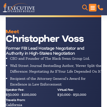
Meet
Christopher Voss
Former FBI Lead Hostage Negotiator and
Authority in High-Stakes Negotiation
CEO and Founder of The Black Swan Group Ltd.
Wall Street Journal Bestselling Author, ‘Never Split the
Difference: Negotiating As If Your Life Depended On It’
Recipient of the Attorney General’s Award for
Excellence in Law Enforcement
Speaker Fee:
Virtual Fee:
$50,000 - $100,000
$30,000 - $50,000
Travels From:
California