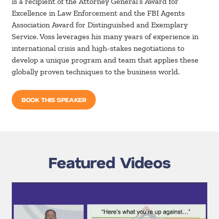
is a recipient of the Attorney General’s Award for
Excellence in Law Enforcement and the FBI Agents
Association Award for Distinguished and Exemplary
Service. Voss leverages his many years of experience in
international crisis and high-stakes negotiations to
develop a unique program and team that applies these
globally proven techniques to the business world.
BOOK THIS SPEAKER
Featured Videos