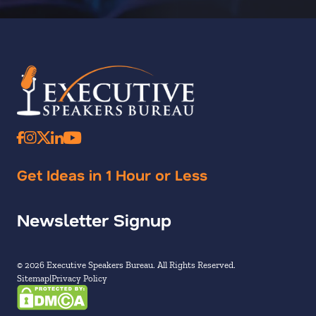
Get Ideas in 1 Hour or Less
Newsletter Signup
© 2026 Executive Speakers Bureau. All Rights Reserved.
Sitemap
Privacy Policy