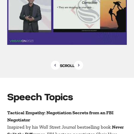
SCROLL
Speech Topics
Tactical Empathy: Negotiation Secrets from an FBI
Negotiator
Inspired by his
Wall Street Journal
bestselling book
Never