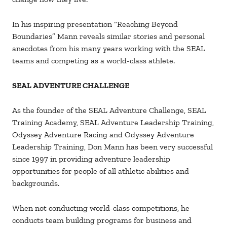
In his inspiring presentation “Reaching Beyond
Boundaries” Mann reveals similar stories and personal
anecdotes from his many years working with the SEAL
teams and competing as a world-class athlete.
SEAL ADVENTURE CHALLENGE
As the founder of the SEAL Adventure Challenge, SEAL
Training Academy, SEAL Adventure Leadership Training,
Odyssey Adventure Racing and Odyssey Adventure
Leadership Training, Don Mann has been very successful
since 1997 in providing adventure leadership
opportunities for people of all athletic abilities and
backgrounds.
When not conducting world-class competitions, he
conducts team building programs for business and