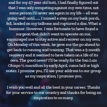
and for my 47 year old butt, I had finally figured out
that I was only competing against my own time, not
some person I’d never see again in my life – all was
going well until……. I missed a step on my back porch,
fell, landed on my tailbone and ruptured a disc. What a
bummer. However, I was fortunate to have found a
surgeon that didn’t want to operate on me,
encouraged me to stay active and recover on my own.
On Monday of this week, he gave me the go-ahead to
get back to running and training. That was a 9 month
recovery and it seemed to have taken on a life of its
own. The good news? I’ll be ready for the San Luis
Obispo ½ marathon by early April, come hell or high
water. I promise you, I’ll use your address to our group
as my inspiration, I promise you.
I wish you well and all the best in your career. Thanks
for your service to our country and thanks for being an
inspiration to so many.