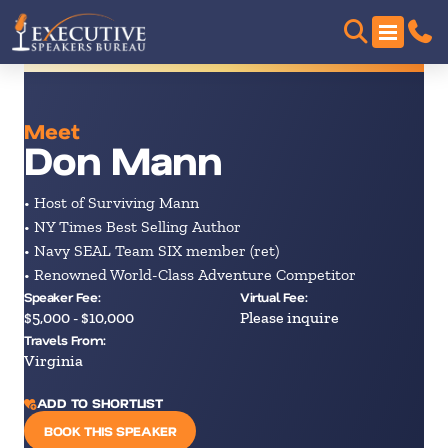
Meet
Don Mann
• Host of Surviving Mann
• NY Times Best Selling Author
• Navy SEAL Team SIX member (ret)
• Renowned World-Class Adventure Competitor
Speaker Fee:
Virtual Fee:
$5,000 - $10,000
Please inquire
Travels From:
Virginia
ADD TO SHORTLIST
BOOK THIS SPEAKER