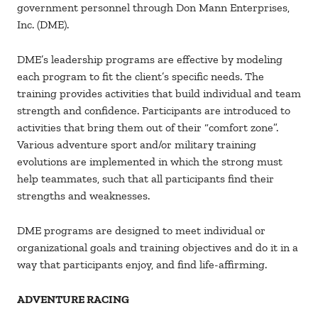
government personnel through Don Mann Enterprises,
Inc. (DME).
DME’s leadership programs are effective by modeling
each program to fit the client’s specific needs. The
training provides activities that build individual and team
strength and confidence. Participants are introduced to
activities that bring them out of their “comfort zone”.
Various adventure sport and/or military training
evolutions are implemented in which the strong must
help teammates, such that all participants find their
strengths and weaknesses.
DME programs are designed to meet individual or
organizational goals and training objectives and do it in a
way that participants enjoy, and find life-affirming.
ADVENTURE RACING