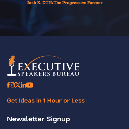
Jack K. DTN/The Progressive Farmer
Get Ideas in 1 Hour or Less
Newsletter Signup