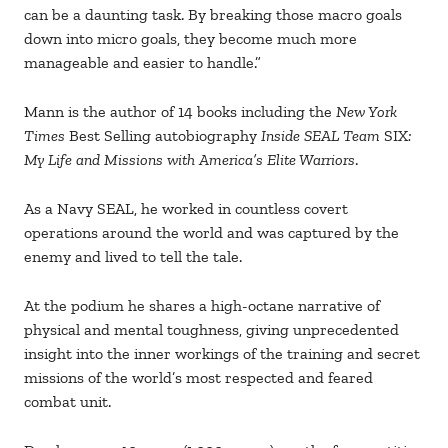
can be a daunting task. By breaking those macro goals
down into micro goals, they become much more
manageable and easier to handle.”
Mann is the author of 14 books including the
New York
Times
Best Selling autobiography
Inside SEAL Team
SIX
:
My Life and Missions with America’s Elite Warriors
.
As a Navy SEAL, he worked in countless covert
operations around the world and was captured by the
enemy and lived to tell the tale.
At the podium he shares a high-octane narrative of
physical and mental toughness, giving unprecedented
insight into the inner workings of the training and secret
missions of the world’s most respected and feared
combat unit.