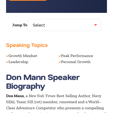
Jump To
Speaking Topics
Growth Mindset
Peak Performance
Leadership
Personal Growth
Don Mann Speaker
Biography
Don Mann
, a
New York Times
Best Selling Author, Navy
SEAL Team SIX (ret) member, renowned and a World–
Class Adventure Competitor who presents a compelling