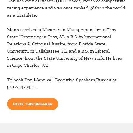
Don has over 40 years (1,000+ races) worth of competitive
racing experience and was once ranked 38th in the world
as a triathlete.
Mann received a Master’s in Management from Troy
State University, in Troy, AL, a B.S. in International
Relations & Criminal Justice, from Florida State
University, in Tallahassee, FL, and a B.S. in Liberal
Science, from the State University of New York. He lives
in Cape Charles, VA.
To book Don Mann call Executive Speakers Bureau at
901-754-9404.
BOOK THIS SPEAKER