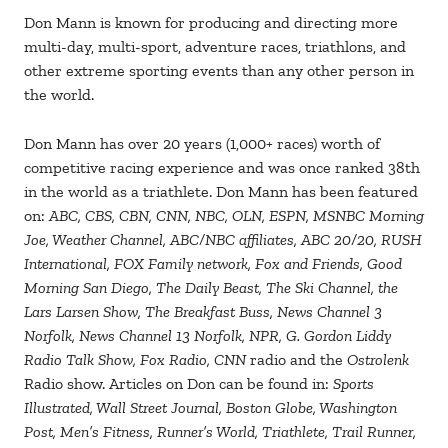
Don Mann is known for producing and directing more
multi-day, multi-sport, adventure races, triathlons, and
other extreme sporting events than any other person in
the world.
Don Mann has over 20 years (1,000+ races) worth of
competitive racing experience and was once ranked 38th
in the world as a triathlete. Don Mann has been featured
on:
ABC, CBS, CBN, CNN, NBC, OLN, ESPN, MSNBC Morning
Joe, Weather Channel, ABC/NBC affiliates, ABC 20/20, RUSH
International, FOX Family network, Fox and Friends, Good
Morning San Diego, The Daily Beast, The Ski Channel, the
Lars Larsen Show, The Breakfast Buss, News Channel 3
Norfolk, News Channel 13 Norfolk, NPR, G. Gordon Liddy
Radio Talk Show, Fox Radio, CNN
radio and the
Ostrolenk
Radio show. Articles on Don can be found in:
Sports
Illustrated, Wall Street Journal, Boston Globe, Washington
Post, Men’s Fitness, Runner’s World, Triathlete, Trail Runner,