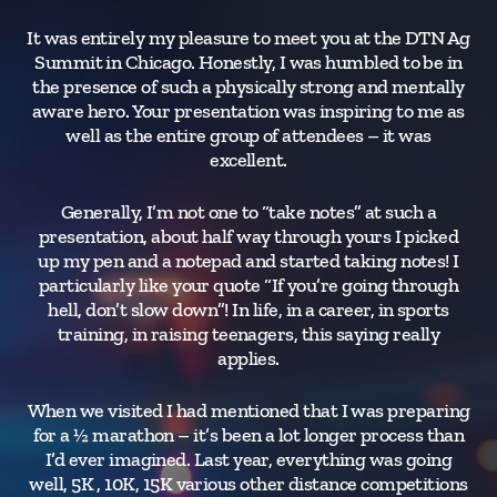
It was entirely my pleasure to meet you at the DTN Ag
Ev
Summit in Chicago. Honestly, I was humbled to be in
h
the presence of such a physically strong and mentally
a
aware hero. Your presentation was inspiring to me as
h
well as the entire group of attendees – it was
w
excellent.
ag
and
Generally, I’m not one to “take notes” at such a
presentation, about half way through yours I picked
up my pen and a notepad and started taking notes! I
particularly like your quote “If you’re going through
hell, don’t slow down”! In life, in a career, in sports
training, in raising teenagers, this saying really
applies.
When we visited I had mentioned that I was preparing
for a ½ marathon – it’s been a lot longer process than
I’d ever imagined. Last year, everything was going
well, 5K , 10K, 15K various other distance competitions