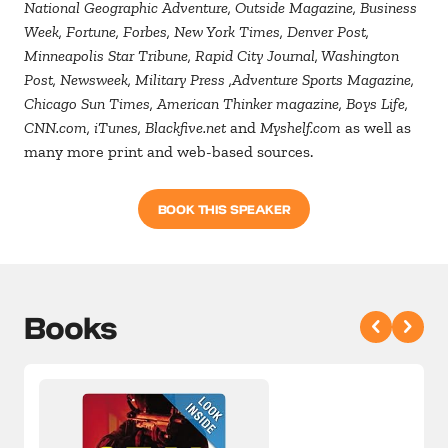
National Geographic Adventure, Outside Magazine, Business
Week, Fortune, Forbes, New York Times, Denver Post,
Minneapolis Star Tribune, Rapid City Journal, Washington
Post, Newsweek, Military Press ,Adventure Sports Magazine,
Chicago Sun Times, American Thinker magazine, Boys Life,
CNN.com, iTunes, Blackfive.net
and
Myshelf.com
as well as
many more print and web-based sources.
BOOK THIS SPEAKER
Books