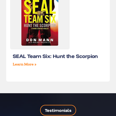
SEAL Team Six: Hunt the Scorpion
Learn More »
Testimonials