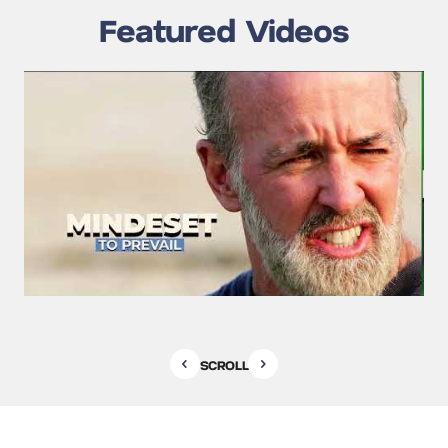
Featured Videos
SCROLL