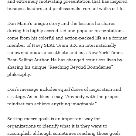
and extremely motivating presentation that has inspired
business leaders and professionals from all walks of life.
Don Mann’s unique story and the lessons he shares
during his highly accredited and popular presentations
come from his colorful and action-packed life as a former
member of Navy SEAL Team SIX, an internationally
renowned endurance athlete and as a New York Times
Best-Selling Author. He has changed countless lives by
sharing his unique “Reaching Beyond Boundaries”
philosophy.
Don’s message includes equal doses of inspiration and
strategy. As he likes to say, “Anybody with the proper
mindset can achieve anything imaginable.”
Setting macro goals is an important way for
organizations to identify what it is they want to
accomplish, although sometimes reaching those goals