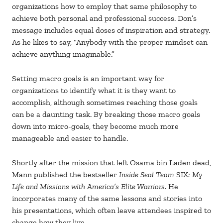
organizations how to employ that same philosophy to
achieve both personal and professional success. Don’s
message includes equal doses of inspiration and strategy.
As he likes to say, “Anybody with the proper mindset can
achieve anything imaginable.”
Setting macro goals is an important way for
organizations to identify what it is they want to
accomplish, although sometimes reaching those goals
can be a daunting task. By breaking those macro goals
down into micro-goals, they become much more
manageable and easier to handle.
Shortly after the mission that left Osama bin Laden dead,
Mann published the bestseller
Inside Seal Team
SIX
: My
Life and Missions with America’s Elite Warriors
. He
incorporates many of the same lessons and stories into
his presentations, which often leave attendees inspired to
change how they live.