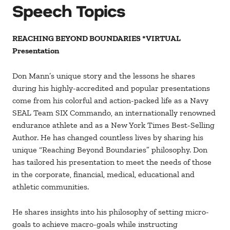
Speech Topics
REACHING BEYOND BOUNDARIES *VIRTUAL
Presentation
Don Mann’s unique story and the lessons he shares
during his highly-accredited and popular presentations
come from his colorful and action-packed life as a Navy
SEAL Team SIX Commando, an internationally renowned
endurance athlete and as a New York Times Best-Selling
Author. He has changed countless lives by sharing his
unique “Reaching Beyond Boundaries” philosophy. Don
has tailored his presentation to meet the needs of those
in the corporate, financial, medical, educational and
athletic communities.
He shares insights into his philosophy of setting micro-
goals to achieve macro-goals while instructing