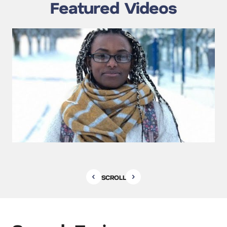
Featured Videos
SCROLL