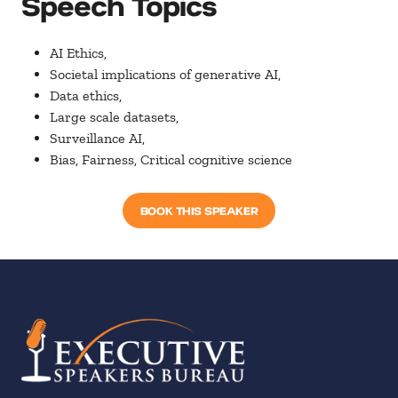
Speech Topics
AI Ethics,
Societal implications of generative AI,
Data ethics,
Large scale datasets,
Surveillance AI,
Bias, Fairness, Critical cognitive science
BOOK THIS SPEAKER