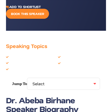
ADD TO SHORTLIST
BOOK THIS SPEAKER
Speaking Topics
Artificial Intelligence
Technology
Futurist
Women in Business
Leadership
Jump To
Dr. Abeba Birhane
Speaker Biography