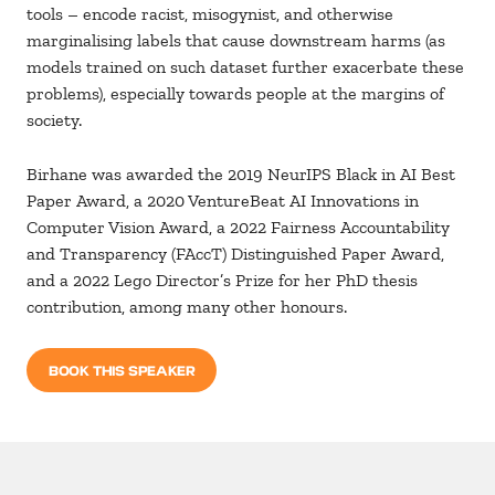
tools – encode racist, misogynist, and otherwise
marginalising labels that cause downstream harms (as
models trained on such dataset further exacerbate these
problems), especially towards people at the margins of
society.
Birhane was awarded the 2019 NeurIPS Black in AI Best
Paper Award, a 2020 VentureBeat AI Innovations in
Computer Vision Award, a 2022 Fairness Accountability
and Transparency (FAccT) Distinguished Paper Award,
and a 2022 Lego Director’s Prize for her PhD thesis
contribution, among many other honours.
BOOK THIS SPEAKER