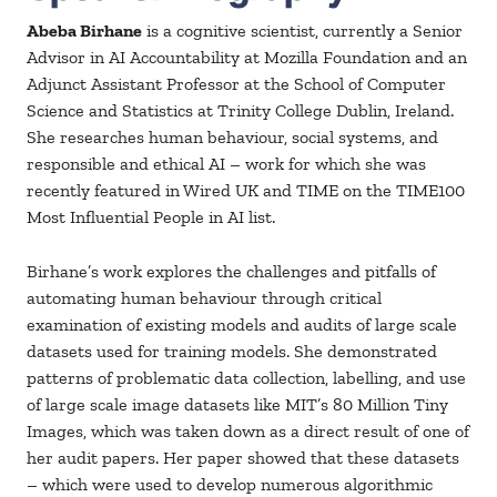
Abeba Birhane
is a cognitive scientist, currently a Senior
Advisor in AI Accountability at Mozilla Foundation and an
Adjunct Assistant Professor at the School of Computer
Science and Statistics at Trinity College Dublin, Ireland.
She researches human behaviour, social systems, and
responsible and ethical AI – work for which she was
recently featured in Wired UK and TIME on the TIME100
Most Influential People in AI list.
Birhane’s work explores the challenges and pitfalls of
automating human behaviour through critical
examination of existing models and audits of large scale
datasets used for training models. She demonstrated
patterns of problematic data collection, labelling, and use
of large scale image datasets like MIT’s 80 Million Tiny
Images, which was taken down as a direct result of one of
her audit papers. Her paper showed that these datasets
– which were used to develop numerous algorithmic