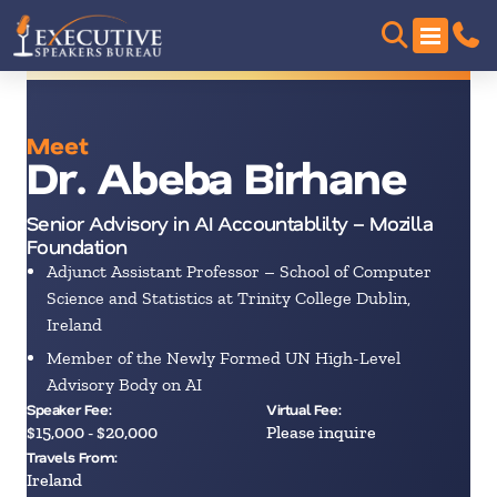
Meet
Dr. Abeba Birhane
Senior Advisory in AI Accountablilty – Mozilla
Foundation
Adjunct Assistant Professor – School of Computer
Science and Statistics at Trinity College Dublin,
Ireland
Member of the Newly Formed UN High-Level
Advisory Body on AI
Speaker Fee:
Virtual Fee:
$15,000 - $20,000
Please inquire
Travels From:
Ireland