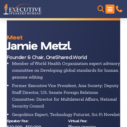
Meet
Jamie Metzl
Founder & Chair, OneShared.World
Member of World Health Organization expert advisory
committee on Developing global standards for human
genome editing
Former Executive Vice President, Asia Society; Deputy
Staff Director, U.S. Senate Foreign Relations
Committee; Director for Multilateral Affairs, National
Security Council
Geopolitics Expert, Technology Futurist, Sci-Fi Novelist
Speaker Fee:
Virtual Fee:
$30,000 - $50,000
Please inquire