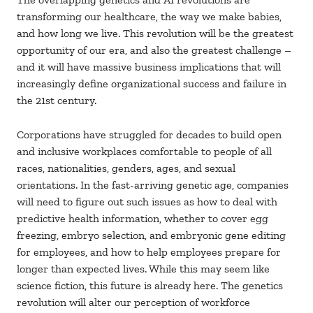
transforming our healthcare, the way we make babies,
and how long we live. This revolution will be the greatest
opportunity of our era, and also the greatest challenge –
and it will have massive business implications that will
increasingly define organizational success and failure in
the 21st century.
Corporations have struggled for decades to build open
and inclusive workplaces comfortable to people of all
races, nationalities, genders, ages, and sexual
orientations. In the fast-arriving genetic age, companies
will need to figure out such issues as how to deal with
predictive health information, whether to cover egg
freezing, embryo selection, and embryonic gene editing
for employees, and how to help employees prepare for
longer than expected lives. While this may seem like
science fiction, this future is already here. The genetics
revolution will alter our perception of workforce