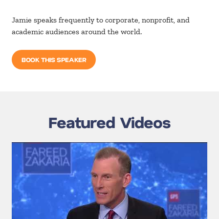
Jamie speaks frequently to corporate, nonprofit, and
academic audiences around the world.
BOOK THIS SPEAKER
Featured Videos