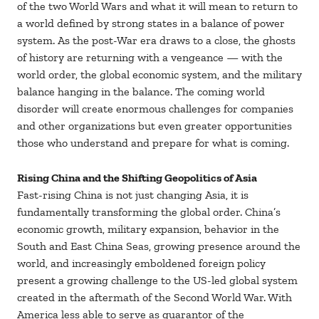
of the two World Wars and what it will mean to return to
a world defined by strong states in a balance of power
system. As the post-War era draws to a close, the ghosts
of history are returning with a vengeance — with the
world order, the global economic system, and the military
balance hanging in the balance. The coming world
disorder will create enormous challenges for companies
and other organizations but even greater opportunities
those who understand and prepare for what is coming.
Rising China and the Shifting Geopolitics of Asia
Fast-rising China is not just changing Asia, it is
fundamentally transforming the global order. China’s
economic growth, military expansion, behavior in the
South and East China Seas, growing presence around the
world, and increasingly emboldened foreign policy
present a growing challenge to the US-led global system
created in the aftermath of the Second World War. With
America less able to serve as guarantor of the