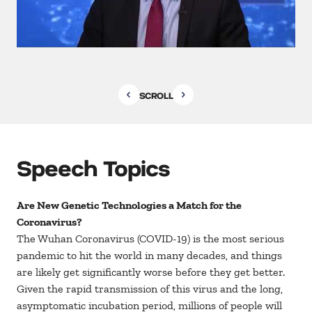
SCROLL
Speech Topics
Are New Genetic Technologies a Match for the
Coronavirus?
The Wuhan Coronavirus (COVID-19) is the most serious
pandemic to hit the world in many decades, and things
are likely get significantly worse before they get better.
Given the rapid transmission of this virus and the long,
asymptomatic incubation period, millions of people will