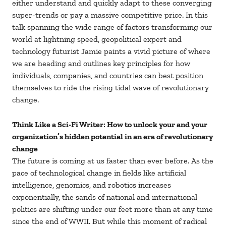
either understand and quickly adapt to these converging
super-trends or pay a massive competitive price. In this
talk spanning the wide range of factors transforming our
world at lightning speed, geopolitical expert and
technology futurist Jamie paints a vivid picture of where
we are heading and outlines key principles for how
individuals, companies, and countries can best position
themselves to ride the rising tidal wave of revolutionary
change.
Think Like a Sci-Fi Writer: How to unlock your and your
organization’s hidden potential in an era of revolutionary
change
The future is coming at us faster than ever before. As the
pace of technological change in fields like artificial
intelligence, genomics, and robotics increases
exponentially, the sands of national and international
politics are shifting under our feet more than at any time
since the end of WWII. But while this moment of radical