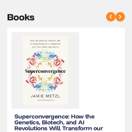
Books
Superconvergence: How the
Genetics, Biotech, and AI
Revolutions Will Transform our