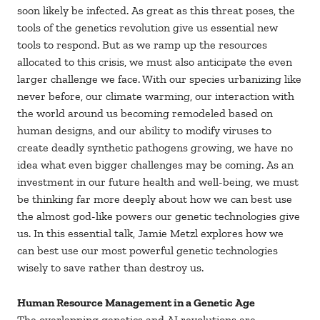
soon likely be infected. As great as this threat poses, the
tools of the genetics revolution give us essential new
tools to respond. But as we ramp up the resources
allocated to this crisis, we must also anticipate the even
larger challenge we face. With our species urbanizing like
never before, our climate warming, our interaction with
the world around us becoming remodeled based on
human designs, and our ability to modify viruses to
create deadly synthetic pathogens growing, we have no
idea what even bigger challenges may be coming. As an
investment in our future health and well-being, we must
be thinking far more deeply about how we can best use
the almost god-like powers our genetic technologies give
us. In this essential talk, Jamie Metzl explores how we
can best use our most powerful genetic technologies
wisely to save rather than destroy us.
Human Resource Management in a Genetic Age
The overlapping genetics and AI revolutions are