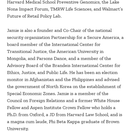
Harvard Medical School Preventive Genomics, the Lake
Nona Impact Forum, TMRW Life Sciences, and Walmart’s
Future of Retail Policy Lab.
Jamie is also a founder and Co-Chair of the national
security organization Partnership for a Secure America, a
board member of the International Center for
Transitional Justice, the American University in
Mongolia, and Parsons Dance, and a member of the
Advisory Board of the Brandeis International Center for
Ethics, Justice, and Public Life. He has been an election
monitor in Afghanistan and the Philippines and advised
the government of North Korea on the establishment of
Special Economic Zones. Jamie is a member of the
Council on Foreign Relations and a former White House
Fellow and Aspen Institute Crown Fellow who holds a
Ph.D. from Oxford, a JD from Harvard Law School, and is
a magna cum laude, Phi Beta Kappa graduate of Brown
University.