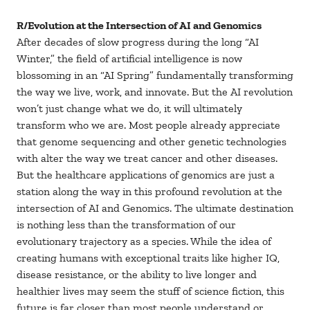
R/Evolution at the Intersection of AI and Genomics
After decades of slow progress during the long “AI
Winter,” the field of artificial intelligence is now
blossoming in an “AI Spring” fundamentally transforming
the way we live, work, and innovate. But the AI revolution
won’t just change what we do, it will ultimately
transform who we are. Most people already appreciate
that genome sequencing and other genetic technologies
with alter the way we treat cancer and other diseases.
But the healthcare applications of genomics are just a
station along the way in this profound revolution at the
intersection of AI and Genomics. The ultimate destination
is nothing less than the transformation of our
evolutionary trajectory as a species. While the idea of
creating humans with exceptional traits like higher IQ,
disease resistance, or the ability to live longer and
healthier lives may seem the stuff of science fiction, this
future is far closer than most people understand or