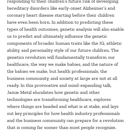
responding to their children’s future risk of developing
hereditary disorders like early-onset Alzheimer’s and
coronary heart disease starting before their children
have even been born. In addition to predicting these
types of health outcomes, genetic analysis will also enable
us to predict and ultimately influence the genetic
components of broader human traits like the IQ, athletic
ability, and personality style of our future children. The
genetics revolution will fundamentally transform our
healthcare, the way we make babies, and the nature of
the babies we make, but health professionals, the
business community, and society at large are not at all
ready. In this provocative and mind-expanding talk,
Jamie Metzl elucidates how genetic and other
technologies are transforming healthcare, explores
where things are headed and what is at stake, and lays
out key principles for how health industry professionals
and the business community can prepare for a revolution
that is coming far sooner than most people recognize.