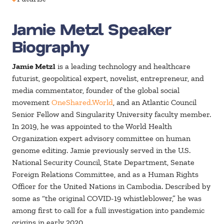
Jamie Metzl Speaker
Biography
Jamie Metzl
is a leading technology and healthcare
futurist, geopolitical expert, novelist, entrepreneur, and
media commentator, founder of the global social
movement
OneShared.World
, and an Atlantic Council
Senior Fellow and Singularity University faculty member.
In 2019, he was appointed to the World Health
Organization expert advisory committee on human
genome editing. Jamie previously served in the U.S.
National Security Council, State Department, Senate
Foreign Relations Committee, and as a Human Rights
Officer for the United Nations in Cambodia. Described by
some as “the original COVID-19 whistleblower,” he was
among first to call for a full investigation into pandemic
origins in early 2020.