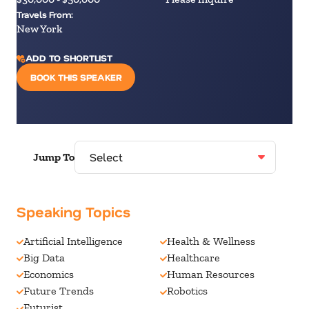
Travels From:
New York
ADD TO SHORTLIST
BOOK THIS SPEAKER
Jump To
Speaking Topics
Artificial Intelligence
Health & Wellness
Big Data
Healthcare
Economics
Human Resources
Future Trends
Robotics
Futurist