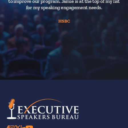
to improve our program. Jamie is at the top of my list
for my speaking engagement needs.
HSBC