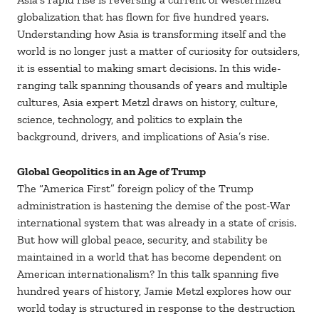
globalization that has flown for five hundred years.
Understanding how Asia is transforming itself and the
world is no longer just a matter of curiosity for outsiders,
it is essential to making smart decisions. In this wide-
ranging talk spanning thousands of years and multiple
cultures, Asia expert Metzl draws on history, culture,
science, technology, and politics to explain the
background, drivers, and implications of Asia’s rise.
Global Geopolitics in an Age of Trump
The “America First” foreign policy of the Trump
administration is hastening the demise of the post-War
international system that was already in a state of crisis.
But how will global peace, security, and stability be
maintained in a world that has become dependent on
American internationalism? In this talk spanning five
hundred years of history, Jamie Metzl explores how our
world today is structured in response to the destruction