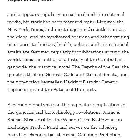
Jamie appears regularly on national and international
media, his work has been featured by 60 Minutes, the
New York Times, and most major media outlets across
the globe, and his syndicated columns and other writing
on science, technology, health, politics, and international
affairs are featured regularly in publications around the
world. He is the author of a history of the Cambodian
genocide, the historical novel The Depths of the Sea, the
genetics thrillers Genesis Code and Eternal Sonata, and
the non-fiction bestseller, Hacking Darwin: Genetic
Engineering and the Future of Humanity.
A leading global voice on the big picture implications of
the genetics and biotechnology revolutions, Jamie is
Special Strategist for the WisdomTree BioRevolution
Exchange Traded Fund and serves on the advisory
boards of Exponential Medicine, Genomic Prediction,