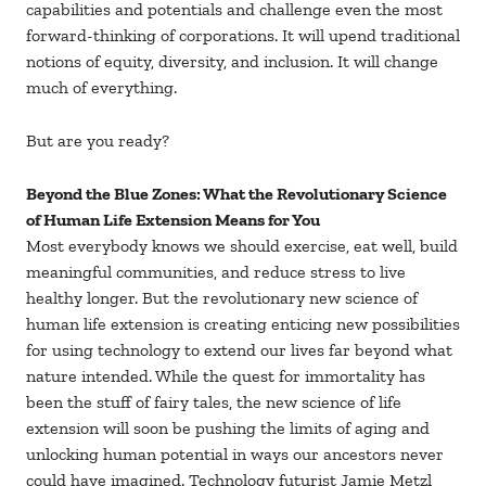
capabilities and potentials and challenge even the most
forward-thinking of corporations. It will upend traditional
notions of equity, diversity, and inclusion. It will change
much of everything.
But are you ready?
Beyond the Blue Zones: What the Revolutionary Science
of Human Life Extension Means for You
Most everybody knows we should exercise, eat well, build
meaningful communities, and reduce stress to live
healthy longer. But the revolutionary new science of
human life extension is creating enticing new possibilities
for using technology to extend our lives far beyond what
nature intended. While the quest for immortality has
been the stuff of fairy tales, the new science of life
extension will soon be pushing the limits of aging and
unlocking human potential in ways our ancestors never
could have imagined. Technology futurist Jamie Metzl