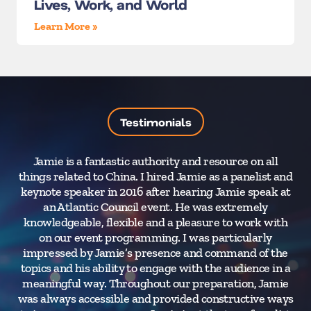
Lives, Work, and World
Learn More »
Testimonials
Jamie is a fantastic authority and resource on all
“J
things related to China. I hired Jamie as a panelist and
keynote speaker in 2016 after hearing Jamie speak at
co
an Atlantic Council event. He was extremely
in
knowledgeable, flexible and a pleasure to work with
w
on our event programming. I was particularly
impressed by Jamie’s presence and command of the
topics and his ability to engage with the audience in a
meaningful way. Throughout our preparation, Jamie
was always accessible and provided constructive ways