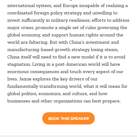
international system, and Europe incapable of realizing a
coordinated foreign policy strategy and unwilling to
invest sufficiently in military readiness, efforts to address
major crises, promote a single set of rules governing the
global economy, and support human rights around the
world are faltering. But with China’s investment and
manufacturing-based growth strategy losing steam,
China itself will need to find a new model if it is to avoid
stagnation. Living in a post-American world will have
enormous consequences and touch every aspect of our
lives. Jamie explores the key drivers of our
fundamentally transforming world, what it will mean for
global politics, economics, and culture, and how
businesses and other organizations can best prepare.
BOOK THIS SPEAKER