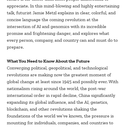
appreciate. In this mind-blowing and highly entertaining
talk, futurist Jamie Metzl explains in clear, colorful, and
concise language the coming revolution at the
intersection of AI and genomics with its incredible
promise and frightening danger, and explores what
every person, company, and country can and must do to
prepare.
What You Need to Know About the Future
Converging political, geopolitical, and technological
revolutions are making now the greatest moment of
global change at least since 1945 and possibly ever. With
nationalism rising around the world, the post-war
international order in rapid decline, China significantly
expanding its global influence, and the AI, genetics,
blockchain, and other revolutions shaking the
foundations of the world we’ve known, the pressure is
mounting for individuals, companies, and countries to