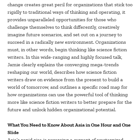
change creates great peril for organizations that stick too
rigidly to traditional ways of thinking and operating, it
provides unparalleled opportunities for those who
challenge themselves to think differently, creatively
imagine future scenarios, and set out on a journey to
succeed in a radically new environment. Organizations
must, in other words, begin thinking like science fiction
writers. In this wide-ranging and highly focused talk,
Jamie clearly explains the converging mega-trends
reshaping our world, describes how science fiction
writers draw on evidence from the present to build a
world of tomorrow, and outlines a specific road map for
how organizations can use the powerful tool of thinking
more like science fiction writers to better prepare for the
future and unlock hidden organizational potential.
What You Need to Know About Asia in One Hour and One
Slide
Asia’s rapid rise is reversing a current of westernized