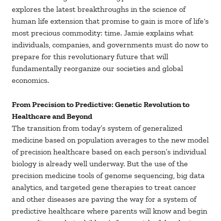
explores the latest breakthroughs in the science of
human life extension that promise to gain is more of life‘s
most precious commodity: time. Jamie explains what
individuals, companies, and governments must do now to
prepare for this revolutionary future that will
fundamentally reorganize our societies and global
economics.
From Precision to Predictive: Genetic Revolution to
Healthcare and Beyond
The transition from today’s system of generalized
medicine based on population averages to the new model
of precision healthcare based on each person’s individual
biology is already well underway. But the use of the
precision medicine tools of genome sequencing, big data
analytics, and targeted gene therapies to treat cancer
and other diseases are paving the way for a system of
predictive healthcare where parents will know and begin