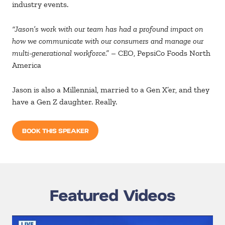
industry events.
“Jason’s work with our team has had a profound impact on
how we communicate with our consumers and manage our
multi-generational workforce.”
– CEO, PepsiCo Foods North
America
Jason is also a Millennial, married to a Gen X’er, and they
have a Gen Z daughter. Really.
BOOK THIS SPEAKER
Featured Videos