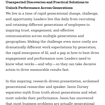
Unexpected Discoveries and Practical Solutions to
Unlock Performance Across Generations
We live in a time of rapid generational change, challenge,
and opportunity. Leaders live this daily from recruiting
and retaining different generations of employees to
inspiring trust, engagement, and effective
communication across multiple generations and
geographies. Making the challenge even more costly are
dramatically different work expectations by generation,
the rapid emergence of AI, and a gap in how to best drive
engagement and performance now. Leaders need to
know what works—and why—so they can take decisive
action to drive measurable results fast.
In this inspiring, research-driven presentation, acclaimed
generational researcher and speaker Jason Dorsey
separates myth from truth about generations and what
most unlocks their performance. Jason has uncovered
that most business problems are actually generational