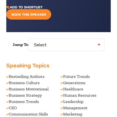
ADD TO SHORTLIST
BOOK THIS SPEAKER
Jump To
Speaking Topics
Bestselling Authors
Future Trends
Business Culture
Generations
Business Motivational
Healthcare
Business Strategy
Human Resources
Business Trends
Leadership
CEO
Management
Communication Skills
Marketing