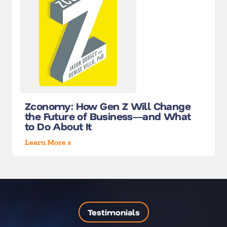
Zconomy: How Gen Z Will Change
the Future of Business―and What
to Do About It
Learn More »
Testimonials