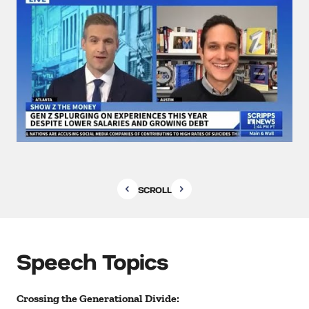
SCROLL
Speech Topics
Crossing the Generational Divide: