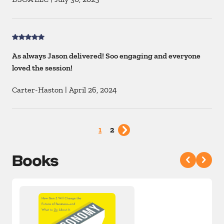
As always Jason delivered! Soo engaging and everyone
loved the session!
Carter-Haston
|
April 26, 2024
1
2
Books