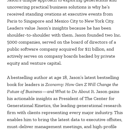
uncovering practical business solutions is why he’s
received standing ovations at executive events from
Paris to Singapore and Mexico City to New York City.
Leaders value Jason’s insights because he has been
shoulder-to-shoulder with them. Jason founded two Inc.
5000 companies, served on the board of directors of a
public software company acquired for $11 billion, and
actively serves on company boards backed by private
equity and venture capital.
A bestselling author at age 18, Jason’s latest bestselling
book for leaders is
Zconomy: How Gen Z Will Change the
Future of Business—and What to Do About It
. Jason gains
his actionable insights as President of The Center for
Generational Kinetics, the leading generational research
firm with clients representing every major industry. This
enables him to bring the latest data to executive offsites,
must-deliver management meetings, and high-profile