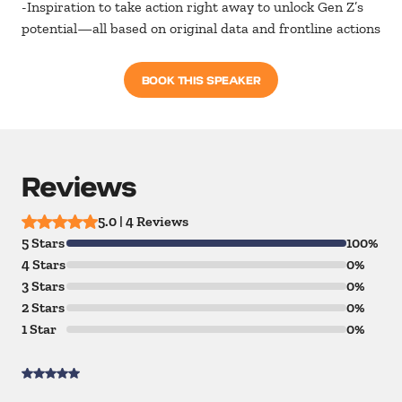
-Inspiration to take action right away to unlock Gen Z’s
potential—all based on original data and frontline actions
BOOK THIS SPEAKER
Reviews
5.0 | 4 Reviews
5 Stars
100%
4 Stars
0%
3 Stars
0%
2 Stars
0%
1 Star
0%