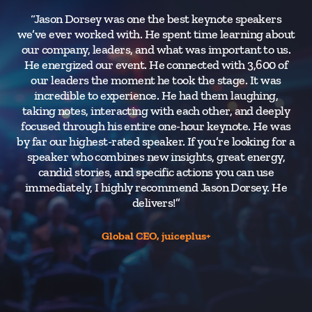
“Jason Dorsey was one the best keynote speakers
we’ve ever worked with. He spent time learning about
our company, leaders, and what was important to us.
He energized our event. He connected with 3,600 of
s
our leaders the moment he took the stage. It was
th
incredible to experience. He had them laughing,
c
taking notes, interacting with each other, and deeply
h
focused through his entire one-hour keynote. He was
fo
by far our highest-rated speaker. If you’re looking for a
speaker who combines new insights, great energy,
candid stories, and specific actions you can use
immediately, I highly recommend Jason Dorsey. He
delivers!”
Global CEO, juiceplus+