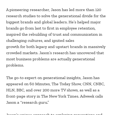
A pioneering researcher, Jason has led more than 120
research studies to solve the generational divide for the
biggest brands and global leaders. He’s helped major
brands go from last to first in employee retention,
inspired the rebuilding of trust and communication in
challenging cultures, and ignited sales
growth for both legacy and upstart brands in massively
crowded markets. Jason’s research has uncovered that
most business problems are actually generational
problems.
The go-to expert on generational insights, Jason has
appeared on 60 Minutes, The Today Show, CNN, CNBC,
HLN, BBC, and over 200 more TV shows, as well as a
front-page story in The New York Times. Adweek calls
Jason a “research guru.”
Jason’s unique approach to exploring generations and