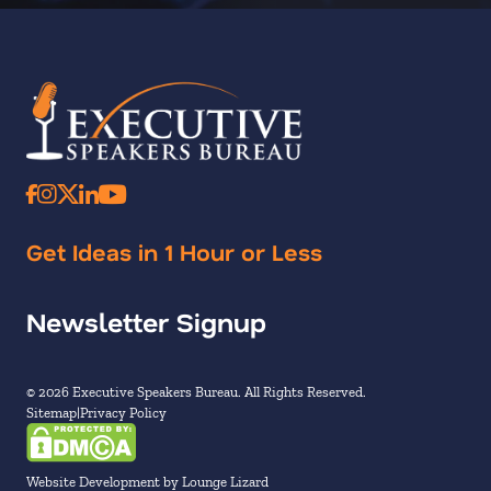
Get Ideas in 1 Hour or Less
Newsletter Signup
© 2026 Executive Speakers Bureau. All Rights Reserved.
Sitemap
Privacy Policy
Website Development by Lounge Lizard