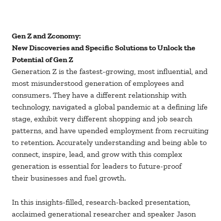
Gen Z and Zconomy:
New Discoveries and Specific Solutions to Unlock the
Potential of Gen Z
Generation Z is the fastest-growing, most influential, and
most misunderstood generation of employees and
consumers. They have a different relationship with
technology, navigated a global pandemic at a defining life
stage, exhibit very different shopping and job search
patterns, and have upended employment from recruiting
to retention. Accurately understanding and being able to
connect, inspire, lead, and grow with this complex
generation is essential for leaders to future-proof
their businesses and fuel growth.
In this insights-filled, research-backed presentation,
acclaimed generational researcher and speaker Jason