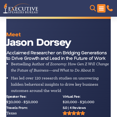
Meet
Jason Dorsey
Acclaimed Researcher on Bridging Generations
to Drive Growth and Lead in the Future of Work
Bestselling Author of
Zconomy: How Gen Z Will Change
the Future of Business―and What to Do About It
Has led over 120 research studies on uncovering
hidden behavioral insights to drive key business
outcomes around the world
Speaker Fee:
Virtual Fee:
$30,000 - $50,000
$20,000 - $30,000
Travels From:
5.0 | 4 Reviews
Texas