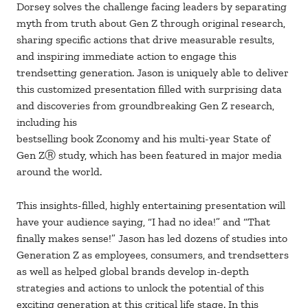
Dorsey solves the challenge facing leaders by separating
myth from truth about Gen Z through original research,
sharing specific actions that drive measurable results,
and inspiring immediate action to engage this
trendsetting generation. Jason is uniquely able to deliver
this customized presentation filled with surprising data
and discoveries from groundbreaking Gen Z research,
including his
bestselling book Zconomy and his multi-year State of
Gen ZⓇ study, which has been featured in major media
around the world.
This insights-filled, highly entertaining presentation will
have your audience saying, “I had no idea!” and “That
finally makes sense!” Jason has led dozens of studies into
Generation Z as employees, consumers, and trendsetters
as well as helped global brands develop in-depth
strategies and actions to unlock the potential of this
exciting generation at this critical life stage. In this