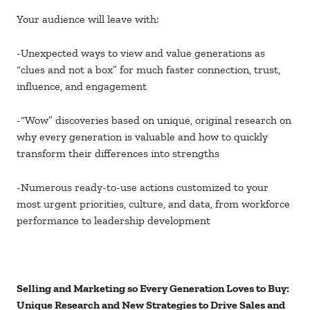
Your audience will leave with:
-Unexpected ways to view and value generations as
“clues and not a box” for much faster connection, trust,
influence, and engagement
-“Wow” discoveries based on unique, original research on
why every generation is valuable and how to quickly
transform their differences into strengths
-Numerous ready-to-use actions customized to your
most urgent priorities, culture, and data, from workforce
performance to leadership development
Selling and Marketing so Every Generation Loves to Buy:
Unique Research and New Strategies to Drive Sales and