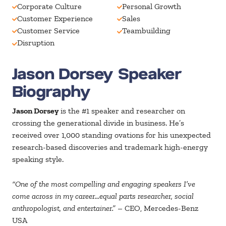
Corporate Culture
Personal Growth
Customer Experience
Sales
Customer Service
Teambuilding
Disruption
Jason Dorsey Speaker
Biography
Jason Dorsey
is the #1 speaker and researcher on
crossing the generational divide in business. He’s
received over 1,000 standing ovations for his unexpected
research-based discoveries and trademark high-energy
speaking style.
“One of the most compelling and engaging speakers I’ve
come across in my career…equal parts researcher, social
anthropologist, and entertainer.”
– CEO, Mercedes-Benz
USA