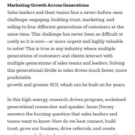
Marketing Growth Across Generations
Sales leaders and their teams face a never-before-seen
challenge: engaging, building trust, marketing, and
selling to four different generations of customers at the
same time. This challenge has never been as difficult or
costly as it is now—or more urgent and highly valuable
to solve! This is true in any industry where multiple
generations of customers and clients interact with
multiple generations of sales teams and leaders. Solving
this generational divide in sales drives much faster, more
predictable
growth and greater ROI, which can be built on for years.
In this high-energy, research-driven program, acclaimed
generational researcher and speaker Jason Dorsey
answers the burning question that sales leaders and
teams want to know: How do we best connect, build
trust, grow our business, drive referrals, and create