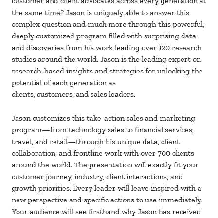
customer and client advocates across every generation at
the same time? Jason is uniquely able to answer this
complex question and much more through this powerful,
deeply customized program filled with surprising data
and discoveries from his work leading over 120 research
studies around the world. Jason is the leading expert on
research-based insights and strategies for unlocking the
potential of each generation as
clients, customers, and sales leaders.
Jason customizes this take-action sales and marketing
program—from technology sales to financial services,
travel, and retail—through his unique data, client
collaboration, and frontline work with over 700 clients
around the world. The presentation will exactly fit your
customer journey, industry, client interactions, and
growth priorities. Every leader will leave inspired with a
new perspective and specific actions to use immediately.
Your audience will see firsthand why Jason has received