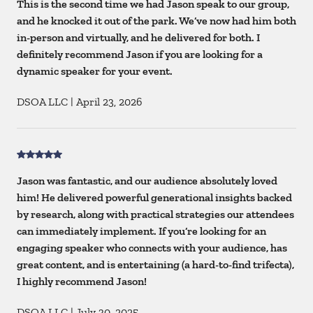
This is the second time we had Jason speak to our group,
and he knocked it out of the park. We’ve now had him both
in-person and virtually, and he delivered for both. I
definitely recommend Jason if you are looking for a
dynamic speaker for your event.
DSOA LLC
|
April 23, 2026
Jason was fantastic, and our audience absolutely loved
him! He delivered powerful generational insights backed
by research, along with practical strategies our attendees
can immediately implement. If you’re looking for an
engaging speaker who connects with your audience, has
great content, and is entertaining (a hard-to-find trifecta),
I highly recommend Jason!
DSOA LLC
|
July 30, 2025