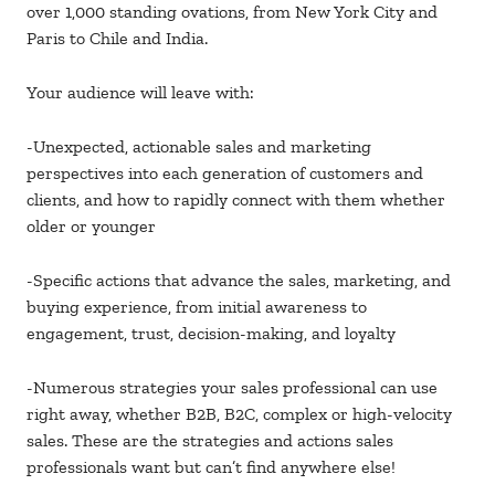
over 1,000 standing ovations, from New York City and
Paris to Chile and India.
Your audience will leave with:
-Unexpected, actionable sales and marketing
perspectives into each generation of customers and
clients, and how to rapidly connect with them whether
older or younger
-Specific actions that advance the sales, marketing, and
buying experience, from initial awareness to
engagement, trust, decision-making, and loyalty
-Numerous strategies your sales professional can use
right away, whether B2B, B2C, complex or high-velocity
sales. These are the strategies and actions sales
professionals want but can’t find anywhere else!