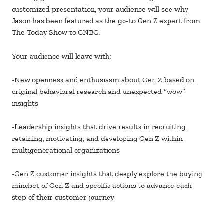
customized presentation, your audience will see why
Jason has been featured as the go-to Gen Z expert from
The Today Show to CNBC.
Your audience will leave with:
-New openness and enthusiasm about Gen Z based on
original behavioral research and unexpected “wow”
insights
-Leadership insights that drive results in recruiting,
retaining, motivating, and developing Gen Z within
multigenerational organizations
-Gen Z customer insights that deeply explore the buying
mindset of Gen Z and specific actions to advance each
step of their customer journey