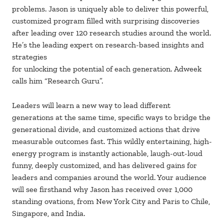
problems. Jason is uniquely able to deliver this powerful,
customized program filled with surprising discoveries
after leading over 120 research studies around the world.
He’s the leading expert on research-based insights and
strategies
for unlocking the potential of each generation. Adweek
calls him “Research Guru”.
Leaders will learn a new way to lead different
generations at the same time, specific ways to bridge the
generational divide, and customized actions that drive
measurable outcomes fast. This wildly entertaining, high-
energy program is instantly actionable, laugh-out-loud
funny, deeply customized, and has delivered gains for
leaders and companies around the world. Your audience
will see firsthand why Jason has received over 1,000
standing ovations, from New York City and Paris to Chile,
Singapore, and India.