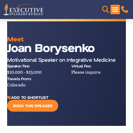
Meet
Joan Borysenko
Motivational Speaker on Integrative Medicine
Speaker Fee:
Virtual Fee:
$10,000 - $15,000
Please inquire
Travels From:
Colorado
ADD TO SHORTLIST
BOOK THIS SPEAKER