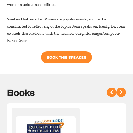
women’s unique sensibilities.
Weekend Retreats for Women are popular events, and can be
constructed to reflect any of the topics Joan speaks on. Ideally, Dr. Joan
co-leads these retreats with the talented, delightful singer/composer
Karen Drucker
BOOK THIS SPEAKER
Books