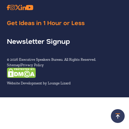
Get Ideas in 1 Hour or Less
Newsletter Signup
© 2026 Executive Speakers Bureau. All Rights Reserved.
Sitemap
Privacy Policy
Website Development by Lounge Lizard
Scroll