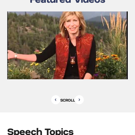
SCROLL
Speech Topics