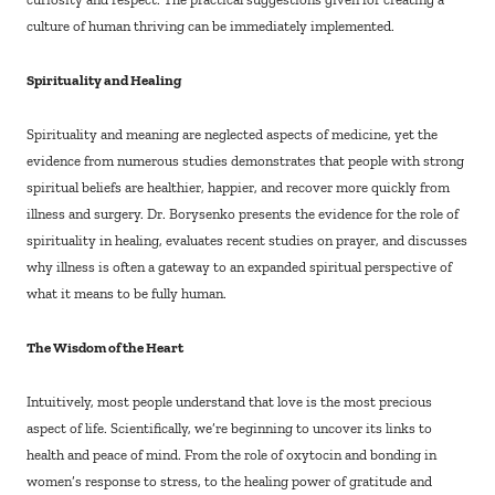
culture of human thriving can be immediately implemented.
Spirituality and Healing
Spirituality and meaning are neglected aspects of medicine, yet the
evidence from numerous studies demonstrates that people with strong
spiritual beliefs are healthier, happier, and recover more quickly from
illness and surgery. Dr. Borysenko presents the evidence for the role of
spirituality in healing, evaluates recent studies on prayer, and discusses
why illness is often a gateway to an expanded spiritual perspective of
what it means to be fully human.
The Wisdom of the Heart
Intuitively, most people understand that love is the most precious
aspect of life. Scientifically, we’re beginning to uncover its links to
health and peace of mind. From the role of oxytocin and bonding in
women’s response to stress, to the healing power of gratitude and