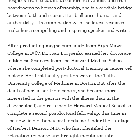
hospices, from theaters to conference venues, and from
boardrooms to houses of worship, she is a credible bridge
between faith and reason. Her brilliance, humor, and
authenticity—in combination with the latest research—
make her a compelling and inspiring speaker and writer.
After graduating magna cum laude from Bryn Mawr
College in 1967, Dr. Joan Borysenko earned her doctorate
in Medical Sciences from the Harvard Medical School,
where she completed post-doctoral training in cancer cell
biology. Her first faculty position was at the Tufts
University College of Medicine in Boston. But after the
death of her father from cancer, she became more
interested in the person with the illness than in the
disease itself, and returned to Harvard Medical School to
complete a second postdoctoral fellowship, this time in
the new field of behavioral medicine. Under the tutelage
of Herbert Benson, M.D., who first identified the
relaxation response and brought meditation into