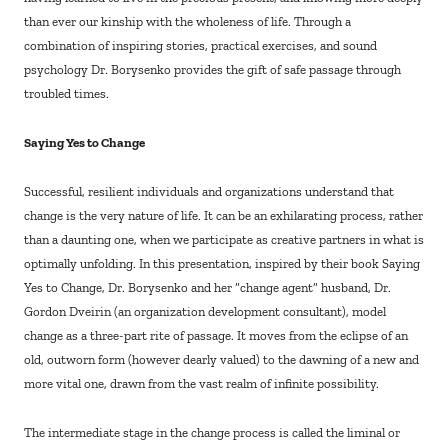
than ever our kinship with the wholeness of life. Through a
combination of inspiring stories, practical exercises, and sound
psychology Dr. Borysenko provides the gift of safe passage through
troubled times.
Saying Yes to Change
Successful, resilient individuals and organizations understand that
change is the very nature of life. It can be an exhilarating process, rather
than a daunting one, when we participate as creative partners in what is
optimally unfolding. In this presentation, inspired by their book Saying
Yes to Change, Dr. Borysenko and her “change agent” husband, Dr.
Gordon Dveirin (an organization development consultant), model
change as a three-part rite of passage. It moves from the eclipse of an
old, outworn form (however dearly valued) to the dawning of a new and
more vital one, drawn from the vast realm of infinite possibility.
The intermediate stage in the change process is called the liminal or