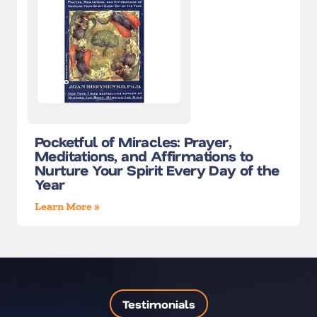
Pocketful of Miracles: Prayer,
Meditations, and Affirmations to
Nurture Your Spirit Every Day of the
Year
Learn More »
Testimonials