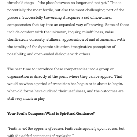
threshold stage—“the place between no longer and not yet.” This is
potentially the most fertile, but also the most challenging, part of the
process. Successfully traversing it requires a set of non-linear
competencies that tap into an expanded way of knowing. Some of these
include comfort with the unknown, inquiry, mindfulness, value
clarification, curiosity, stillness, appreciation of and attunement with
the totality of the dynamic situation, imaginative perception of
possibility, and open-ended dialogue with others.
The best time to introduce these competencies into a group or
organization is directly at the point where they can be applied. That
would be when a period of transition has begun or is about to begin,
when old forms have outlived their usefulness, and the outcomes are
still very much in play.
Your Soul’s Compass: What is Spiritual Guidance?
“Faith is not the opposite of reason. Faith rests squarely upon reason, but
with the added component of revelation.”