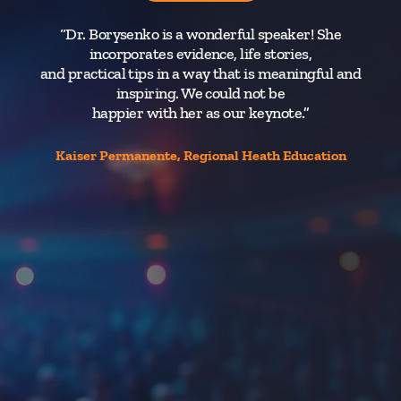
“Dr. Borysenko is a wonderful speaker! She
“
incorporates evidence, life stories,
and practical tips in a way that is meaningful and
inspiring. We could not be
happier with her as our keynote.”
nat
cu
Kaiser Permanente, Regional Heath Education
I
pa
wh
t
a