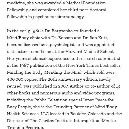
medicine, she was awarded a Medical Foundation
Fellowship and completed her third post-doctoral
fellowship in psychoneuroimmunology.
In the early 1980’s Dr. Borysenko co-founded a
Mind/Body clinic with Dr. Benson and Dr. Ilan Kutz,
became licensed as a psychologist, and was appointed
instructor in medicine at the Harvard Medical School.
Her years of clinical experience and research culminated
in the 1987 publication of the New York Times best seller,
Minding the Body, Mending the Mind, which sold over
400,000 copies. The 20th anniversary edition, newly
revised, was published in 2007. Author or co-author of 13
other books and numerous audio and video programs,
including the Public Television special Inner Peace for
Busy People, she is the Founding Partner of Mind/Body
Health Sciences, LLC located in Boulder, Colorado and the
Director of The Claritas Institute Interspiritual Mentor
Training Program.