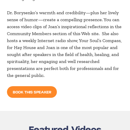
Dr. Borysenko’s warmth and credibility—plus her lively
sense of humor—create a compelling presence. You can
access video clips of Joan’s inspirational reflections in the
Community Members section of this Web site. She also
hosts a weekly Internet radio show, Your Soul’s Compass,
for Hay House and Joan is one of the most popular and
sought after speakers in the field of health, healing, and
spirituality, her engaging and well researched
presentations are perfect both for professionals and for
the general public.
BOOK THIS SPEAKER
Featured Videos