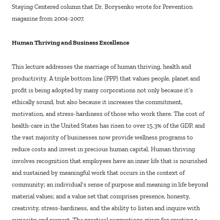
Staying Centered column that Dr. Borysenko wrote for Prevention
magazine from 2004-2007.
Human Thriving and Business Excellence
This lecture addresses the marriage of human thriving, health and
productivity. A triple bottom line (PPP) that values people, planet and
profit is being adopted by many corporations not only because it’s
ethically sound, but also because it increases the commitment,
motivation, and stress-hardiness of those who work there. The cost of
health-care in the United States has risen to over 15.3% of the GDP, and
the vast majority of businesses now provide wellness programs to
reduce costs and invest in precious human capital. Human thriving
involves recognition that employees have an inner life that is nourished
and sustained by meaningful work that occurs in the context of
community; an individual’s sense of purpose and meaning in life beyond
material values; and a value set that comprises presence, honesty,
creativity, stress-hardiness, and the ability to listen and inquire with
curiosity and respect. The practical suggestions given for creating a