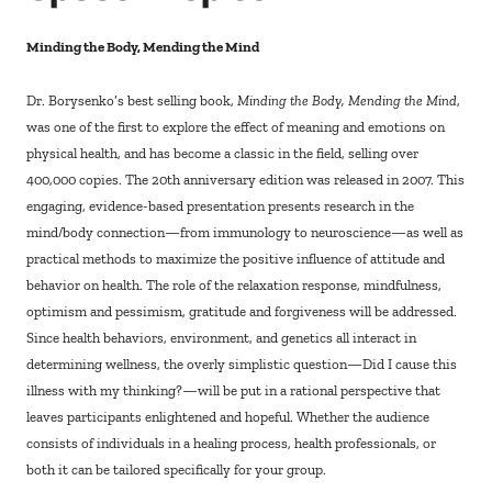
Minding the Body, Mending the Mind
Dr. Borysenko’s best selling book,
Minding the Body, Mending the Mind
,
was one of the first to explore the effect of meaning and emotions on
physical health, and has become a classic in the field, selling over
400,000 copies. The 20th anniversary edition was released in 2007. This
engaging, evidence-based presentation presents research in the
mind/body connection—from immunology to neuroscience—as well as
practical methods to maximize the positive influence of attitude and
behavior on health. The role of the relaxation response, mindfulness,
optimism and pessimism, gratitude and forgiveness will be addressed.
Since health behaviors, environment, and genetics all interact in
determining wellness, the overly simplistic question—Did I cause this
illness with my thinking?—will be put in a rational perspective that
leaves participants enlightened and hopeful. Whether the audience
consists of individuals in a healing process, health professionals, or
both it can be tailored specifically for your group.