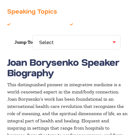
Speaking Topics
Health & Wellness
Religion / Faith
Jump To
Joan Borysenko Speaker
Biography
This distinguished pioneer in integrative medicine is a
world-renowned expert in the mind/body connection.
Joan Borysenko’s work has been foundational in an
international health-care revolution that recognizes the
role of meaning, and the spiritual dimensions of life, as an
integral part of health and healing. Eloquent and
inspiring in settings that range from hospitals to