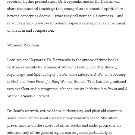
research. In this presentation, Dr. Borysenko and/or Dr. Dveirin will
share the practical teachings that emerged as an essential spirituality
beyond concept or dogma—what they call your soul’s compass—and
how it can help us evolve into homo sapiens caritas, man (and woman)
of wisdom and compassion.
Women’s Programs
Lectures and Keynotes: Dr. Borysenko is the author of three books
written especially for women:
A Woman’s Book of Life: The Biology,
Psychology, and Spirituality of the Feminine Lifecycle
;
A Woman’s Journey
to God
; and
Inner Peace for Busy Women.
Sounds True has also produced
two excellent audio-programs:
Menopause: An Initiation into Power
and
A
Woman’s Spiritual Retreat
.
Dr. Joan’s warmth, wit, wisdom, authenticity, and plain old common
sense make her the ideal speaker at any woman’s event. She offers
presentations on the subject of all her books and audio programs. In
addition, any of the general topics can be geared particularly to