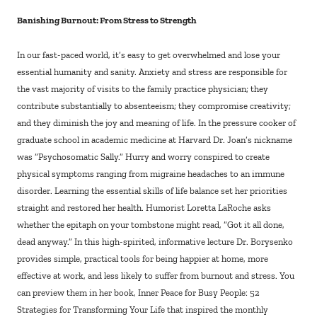
Banishing Burnout: From Stress to Strength
In our fast-paced world, it’s easy to get overwhelmed and lose your
essential humanity and sanity. Anxiety and stress are responsible for
the vast majority of visits to the family practice physician; they
contribute substantially to absenteeism; they compromise creativity;
and they diminish the joy and meaning of life. In the pressure cooker of
graduate school in academic medicine at Harvard Dr. Joan’s nickname
was “Psychosomatic Sally.” Hurry and worry conspired to create
physical symptoms ranging from migraine headaches to an immune
disorder. Learning the essential skills of life balance set her priorities
straight and restored her health. Humorist Loretta LaRoche asks
whether the epitaph on your tombstone might read, “Got it all done,
dead anyway.” In this high-spirited, informative lecture Dr. Borysenko
provides simple, practical tools for being happier at home, more
effective at work, and less likely to suffer from burnout and stress. You
can preview them in her book, Inner Peace for Busy People: 52
Strategies for Transforming Your Life that inspired the monthly