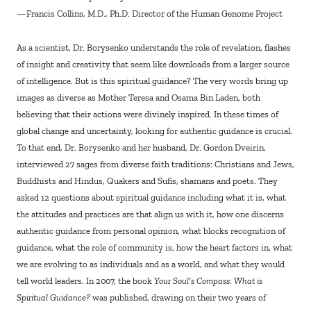
—Francis Collins, M.D., Ph.D. Director of the Human Genome Project
As a scientist, Dr. Borysenko understands the role of revelation, flashes
of insight and creativity that seem like downloads from a larger source
of intelligence. But is this spiritual guidance? The very words bring up
images as diverse as Mother Teresa and Osama Bin Laden, both
believing that their actions were divinely inspired. In these times of
global change and uncertainty, looking for authentic guidance is crucial.
To that end, Dr. Borysenko and her husband, Dr. Gordon Dveirin,
interviewed 27 sages from diverse faith traditions: Christians and Jews,
Buddhists and Hindus, Quakers and Sufis, shamans and poets. They
asked 12 questions about spiritual guidance including what it is, what
the attitudes and practices are that align us with it, how one discerns
authentic guidance from personal opinion, what blocks recognition of
guidance, what the role of community is, how the heart factors in, what
we are evolving to as individuals and as a world, and what they would
tell world leaders. In 2007, the book
Your Soul’s Compass: What is
Spiritual Guidance?
was published, drawing on their two years of