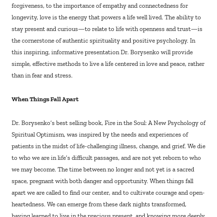
forgiveness, to the importance of empathy and connectedness for
longevity, love is the energy that powers a life well lived. The ability to
stay present and curious—to relate to life with openness and trust—is
the cornerstone of authentic spirituality and positive psychology. In
this inspiring, informative presentation Dr. Borysenko will provide
simple, effective methods to live a life centered in love and peace, rather
than in fear and stress.
When Things Fall Apart
Dr. Borysenko’s best selling book, Fire in the Soul: A New Psychology of
Spiritual Optimism, was inspired by the needs and experiences of
patients in the midst of life-challenging illness, change, and grief. We die
to who we are in life’s difficult passages, and are not yet reborn to who
we may become. The time between no longer and not yet is a sacred
space, pregnant with both danger and opportunity. When things fall
apart we are called to find our center, and to cultivate courage and open-
heartedness. We can emerge from these dark nights transformed,
having learned to live in the precious present, and knowing more deeply