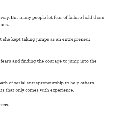
away. But many people let fear of failure hold them
ions.
at she kept taking jumps as an entrepreneur,
 fears and finding the courage to jump into the
ath of serial entrepreneurship to help others
hts that only comes with experience.
cess.