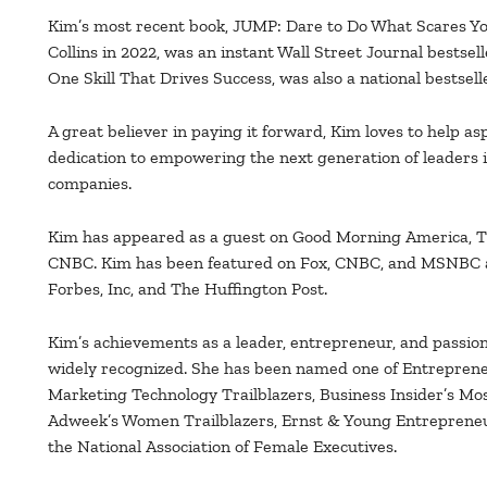
Kim’s most recent book, JUMP: Dare to Do What Scares Yo
Collins in 2022, was an instant Wall Street Journal bestsel
One Skill That Drives Success, was also a national bestselle
A great believer in paying it forward, Kim loves to help a
dedication to empowering the next generation of leaders i
companies.
Kim has appeared as a guest on Good Morning America,
CNBC. Kim has been featured on Fox, CNBC, and MSNBC a
Forbes, Inc, and The Huffington Post.
Kim’s achievements as a leader, entrepreneur, and passi
widely recognized. She has been named one of Entrepren
Marketing Technology Trailblazers, Business Insider’s Mo
Adweek’s Women Trailblazers, Ernst & Young Entrepreneur
the National Association of Female Executives.