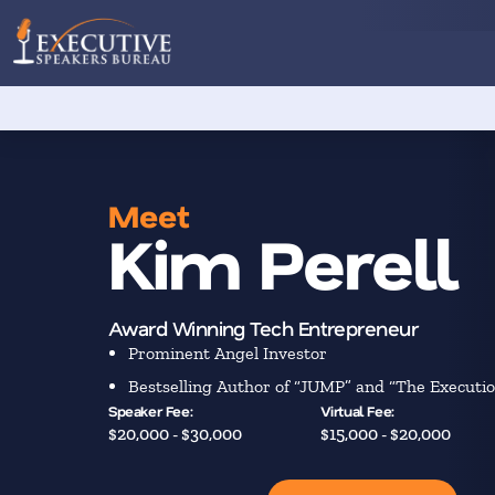
Meet
Kim Perell
Award Winning Tech Entrepreneur
Prominent Angel Investor
Bestselling Author of “JUMP” and “The Executio
Speaker Fee:
Virtual Fee:
$20,000 - $30,000
$15,000 - $20,000