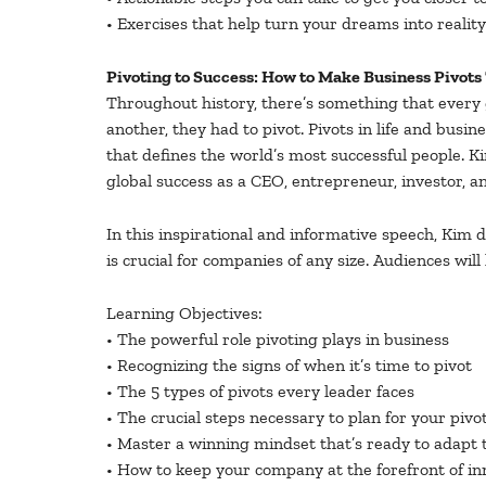
• Exercises that help turn your dreams into reality
Pivoting to Success: How to Make Business Pivots 
Throughout history, there’s something that every
another, they had to pivot. Pivots in life and busin
that defines the world’s most successful people. K
global success as a CEO, entrepreneur, investor, an
In this inspirational and informative speech, Kim 
is crucial for companies of any size. Audiences wil
Learning Objectives:
• The powerful role pivoting plays in business
• Recognizing the signs of when it’s time to pivot
• The 5 types of pivots every leader faces
• The crucial steps necessary to plan for your pivo
• Master a winning mindset that’s ready to adapt 
• How to keep your company at the forefront of in