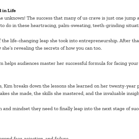
 in Life
the unknown! The success that many of us crave is just one jump 
o do in these heartracing, palm-sweating, teeth-grinding situat
 the life-changing leap she took into entrepreneurship. After th
 she’s revealing the secrets of how you can too.
Kim helps audiences master her successful formula for facing your
, Kim breaks down the lessons she learned on her twenty-year p
takes she made, the skills she mastered, and the invaluable insig
n and mindset they need to finally leap into the next stage of suc
ond fear, rejection, and failure