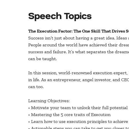
Speech Topics
The Execution Factor: The One Skill That Drives 
Success isn’t just about having a great idea. Idea
People around the world have achieved their dreams
success and failure. It’s what separates the dreamer
can be taught.
In this session, world-renowned execution expert, K
in life. As an entrepreneur, angel investor, and CE
can too.
Learning Objectives:
• Motivate your team to unlock their full potential
• Mastering the 5 core traits of Execution
• Learn how to use execution principles to achieve
• Actionable steps you can take to get you closer t