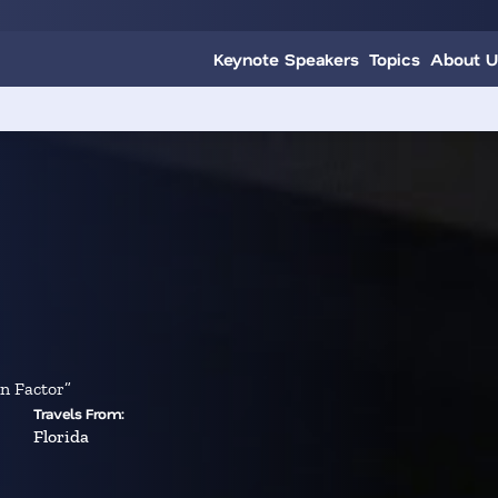
Keynote Speakers
Topics
About U
n Factor”
Travels From:
Florida