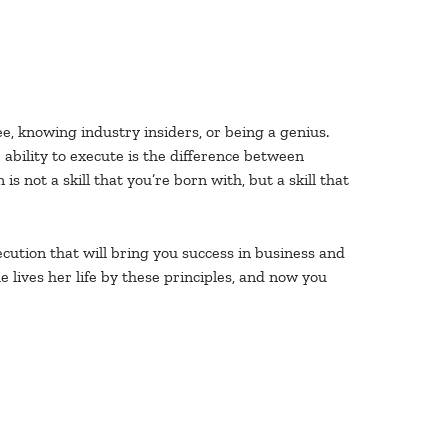
e, knowing industry insiders, or being a genius.
ability to execute is the difference between
s not a skill that you’re born with, but a skill that
ecution that will bring you success in business and
 lives her life by these principles, and now you