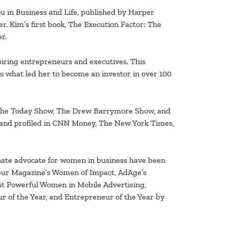
u in Business and Life, published by Harper
ler. Kim’s first book, The Execution Factor: The
r.
spiring entrepreneurs and executives. This
s what led her to become an investor in over 100
 The Today Show, The Drew Barrymore Show, and
nd profiled in CNN Money, The New York Times,
onate advocate for women in business have been
eur Magazine’s Women of Impact, AdAge’s
st Powerful Women in Mobile Advertising,
 of the Year, and Entrepreneur of the Year by