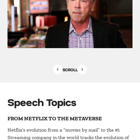
SCROLL
Speech Topics
FROM NETFLIX TO THE METAVERSE
Netflix’s evolution from a “movies by mail” to the #1
Streaming company in the world tracks the evolution of