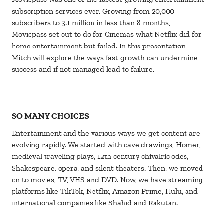
subscription services ever. Growing from 20,000
subscribers to 3.1 million in less than 8 months,
Moviepass set out to do for Cinemas what Netflix did for
home entertainment but failed. In this presentation,
Mitch will explore the ways fast growth can undermine
success and if not managed lead to failure.
SO MANY CHOICES
Entertainment and the various ways we get content are
evolving rapidly. We started with cave drawings, Homer,
medieval traveling plays, 12th century chivalric odes,
Shakespeare, opera, and silent theaters. Then, we moved
on to movies, TV, VHS and DVD. Now, we have streaming
platforms like TikTok, Netflix, Amazon Prime, Hulu, and
international companies like Shahid and Rakutan.