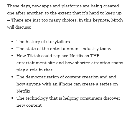
These days, new apps and platforms are being created
one after another, to the extent that it’s hard to keep up
– There are just too many choices. In this keynote, Mitch
will discuss:
The history of storytellers
The state of the entertainment industry today
How Tiktok could replace Netflix as THE
entertainment site and how shorter attention spans
play a role in that
The democratization of content creation and and
how anyone with an iPhone can create a series on
Netflix
The technology that is helping consumers discover
new content