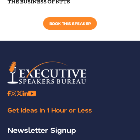
THE BUSINESS OF NFTS
BOOK THIS SPEAKER
Get Ideas in 1 Hour or Less
Newsletter Signup