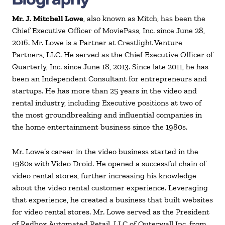
Mr. J. Mitchell Lowe
, also known as Mitch, has been the
Chief Executive Officer of MoviePass, Inc. since June 28,
2016. Mr. Lowe is a Partner at Crestlight Venture
Partners, LLC. He served as the Chief Executive Officer of
Quarterly, Inc. since June 18, 2013. Since late 2011, he has
been an Independent Consultant for entrepreneurs and
startups. He has more than 25 years in the video and
rental industry, including Executive positions at two of
the most groundbreaking and influential companies in
the home entertainment business since the 1980s.
Mr. Lowe’s career in the video business started in the
1980s with Video Droid. He opened a successful chain of
video rental stores, further increasing his knowledge
about the video rental customer experience. Leveraging
that experience, he created a business that built websites
for video rental stores. Mr. Lowe served as the President
of Redbox Automated Retail, LLC of Outerwall Inc. from