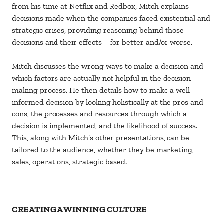
from his time at Netflix and Redbox, Mitch explains
decisions made when the companies faced existential and
strategic crises, providing reasoning behind those
decisions and their effects—for better and/or worse.
Mitch discusses the wrong ways to make a decision and
which factors are actually not helpful in the decision
making process. He then details how to make a well-
informed decision by looking holistically at the pros and
cons, the processes and resources through which a
decision is implemented, and the likelihood of success.
This, along with Mitch’s other presentations, can be
tailored to the audience, whether they be marketing,
sales, operations, strategic based.
CREATING A WINNING CULTURE