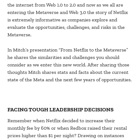
the internet from Web 1.0 to 2.0 and now as we all are
entering the Metaverse and Web 3.0 the story of Netflix
is extremely informative as companies explore and
evaluate the opportunities, challenges, and risks in the
Metaverse.
In Mitch’s presentation “From Netflix to the Metaverse”
he shares the similarities and challenges you should
consider as we enter this new world. After sharing those
thoughts Mitch shares stats and facts about the current
state of the Meta and the next few years of opportunities.
FACING TOUGH LEADERSHIP DECISIONS
Remember when Netflix decided to increase their
monthly fee by 60% or when Redbox raised their rental
prices higher than $1 per night? Drawing on instances