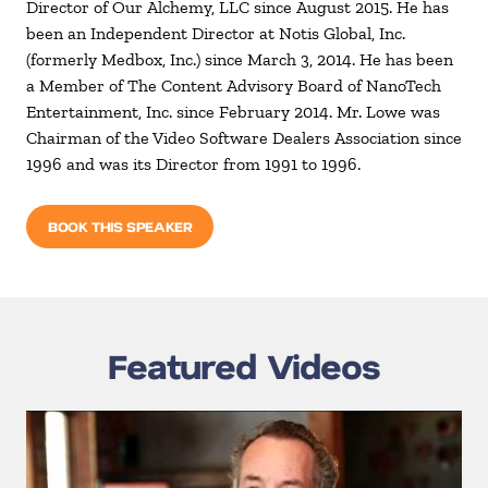
Director of Our Alchemy, LLC since August 2015. He has
been an Independent Director at Notis Global, Inc.
(formerly Medbox, Inc.) since March 3, 2014. He has been
a Member of The Content Advisory Board of NanoTech
Entertainment, Inc. since February 2014. Mr. Lowe was
Chairman of the Video Software Dealers Association since
1996 and was its Director from 1991 to 1996.
BOOK THIS SPEAKER
Featured Videos