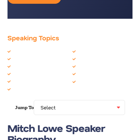
Speaking Topics
Business Culture
Entrepreneur
Business Strategy
Futurist
CEO
Innovation
Corporate Culture
Leadership
Disruption
Teambuilding
Entertainment
Jump To
Mitch Lowe Speaker
Biography