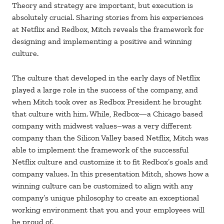
Theory and strategy are important, but execution is
absolutely crucial. Sharing stories from his experiences
at Netflix and Redbox, Mitch reveals the framework for
designing and implementing a positive and winning
culture.
The culture that developed in the early days of Netflix
played a large role in the success of the company, and
when Mitch took over as Redbox President he brought
that culture with him. While, Redbox—a Chicago based
company with midwest values–was a very different
company than the Silicon Valley based Netflix, Mitch was
able to implement the framework of the successful
Netflix culture and customize it to fit Redbox’s goals and
company values. In this presentation Mitch, shows how a
winning culture can be customized to align with any
company’s unique philosophy to create an exceptional
working environment that you and your employees will
be proud of.