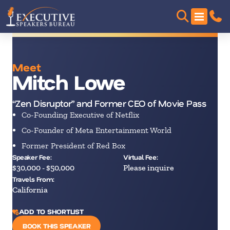
Meet
Mitch Lowe
“Zen Disruptor” and Former CEO of Movie Pass
Co-Founding Executive of Netflix
Co-Founder of Meta Entertainment World
Former President of Red Box
Speaker Fee:
Virtual Fee:
$30,000 - $50,000
Please inquire
Travels From:
California
ADD TO SHORTLIST
BOOK THIS SPEAKER