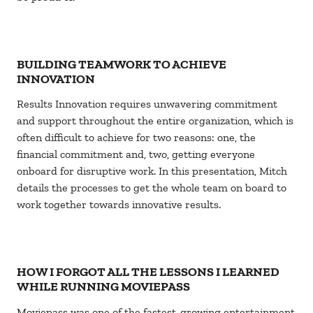
BUILDING TEAMWORK TO ACHIEVE
INNOVATION
Results Innovation requires unwavering commitment
and support throughout the entire organization, which is
often difficult to achieve for two reasons: one, the
financial commitment and, two, getting everyone
onboard for disruptive work. In this presentation, Mitch
details the processes to get the whole team on board to
work together towards innovative results.
HOW I FORGOT ALL THE LESSONS I LEARNED
WHILE RUNNING MOVIEPASS
Moviepass was one of the fastest-growing entertainment