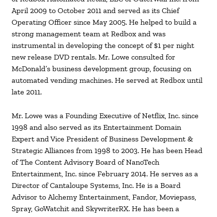
April 2009 to October 2011 and served as its Chief
Operating Officer since May 2005. He helped to build a
strong management team at Redbox and was
instrumental in developing the concept of $1 per night
new release DVD rentals. Mr. Lowe consulted for
McDonald’s business development group, focusing on
automated vending machines. He served at Redbox until
late 2011.
Mr. Lowe was a Founding Executive of Netflix, Inc. since
1998 and also served as its Entertainment Domain
Expert and Vice President of Business Development &
Strategic Alliances from 1998 to 2003. He has been Head
of The Content Advisory Board of NanoTech
Entertainment, Inc. since February 2014. He serves as a
Director of Cantaloupe Systems, Inc. He is a Board
Advisor to Alchemy Entertainment, Fandor, Moviepass,
Spray, GoWatchit and SkywriterRX. He has been a