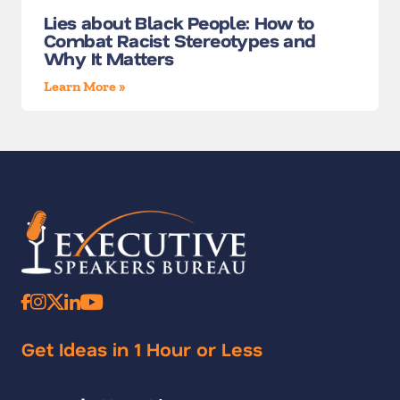
Lies about Black People: How to
Combat Racist Stereotypes and
Why It Matters
Learn More »
Get Ideas in 1 Hour or Less