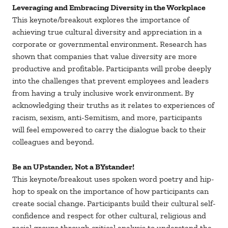
Leveraging and Embracing Diversity in the Workplace
This keynote/breakout explores the importance of
achieving true cultural diversity and appreciation in a
corporate or governmental environment. Research has
shown that companies that value diversity are more
productive and profitable. Participants will probe deeply
into the challenges that prevent employees and leaders
from having a truly inclusive work environment. By
acknowledging their truths as it relates to experiences of
racism, sexism, anti-Semitism, and more, participants
will feel empowered to carry the dialogue back to their
colleagues and beyond.
Be an UPstander, Not a BYstander!
This keynote/breakout uses spoken word poetry and hip-
hop to speak on the importance of how participants can
create social change. Participants build their cultural self-
confidence and respect for other cultural, religious and
racial groups through critical analysis to understand the