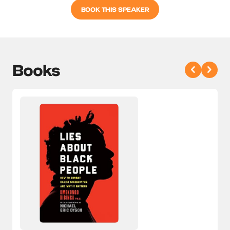
BOOK THIS SPEAKER
Books