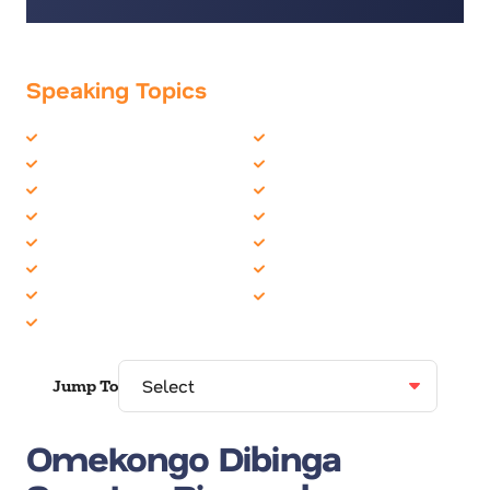
Speaking Topics
Business Culture
Employee Engagement
Business Speakers
Inclusion
Communication Skills
Motivation
Communications
Musician
Corporate Culture
Personal Growth
Creativity
University/College
Diversity
Youth
Education
Jump To
Omekongo Dibinga