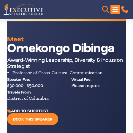
Meet
Omekongo Dibinga
Award-Winning Leadership, Diversity & Inclusion
Strategist
Professor of Cross-Cultural Communication
Speaker Fee:
Virtual Fee:
$30,000 - $50,000
Please inquire
Travels From:
District of Columbia
ADD TO SHORTLIST
BOOK THIS SPEAKER