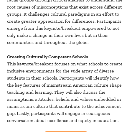
root causes of misconceptions that exist across different
groups. It challenges cultural paradigms in an effort to
create greater appreciation for differences. Participants
emerge from this keynote/breakout empowered to not
only make a change in their own lives but in their
communities and throughout the globe.
Creating Culturally Competent Schools
This keynote/breakout focuses on what schools to create
inclusive environments for the wide array of diverse
students in their schools. Participants will identify how
the key features of mainstream American culture shape
teaching and learning. They will also discuss the
assumptions, attitudes, beliefs, and values embedded in
mainstream culture that contribute to the achievement
gap. Lastly, participants will engage in courageous
conversation about excellence and equity in education.