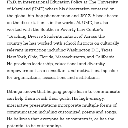
Ph.D. in International Education Policy at The University
of Maryland (UMD) where his dissertation centered on
the global hip-hop phenomenon and JAY Z. A book based
on the dissertation is in the works. At UMD, he also
worked with the Southern Poverty Law Center’s
“Teaching Diverse Students Initiative.” Across the
country he has worked with school districts on culturally
relevant instruction including Washington D.C., Texas,
New York, Ohio, Florida, Massachusetts, and California.
He provides leadership, educational and diversity
empowerment as a consultant and motivational speaker
for organizations, associations and institutions.
Dibinga knows that helping people learn to communicate
can help them reach their goals. His high-energy,
interactive presentations incorporate multiple forms of
communication including customized poems and songs.
He believes that everyone he encounters is, or has the
potential to be outstanding.