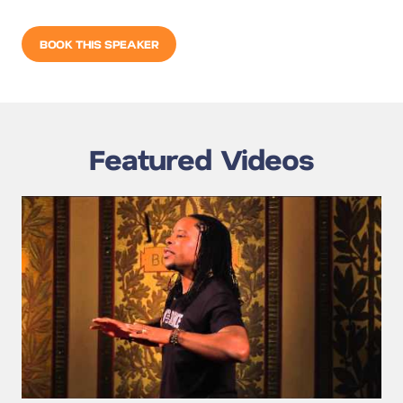
BOOK THIS SPEAKER
Featured Videos