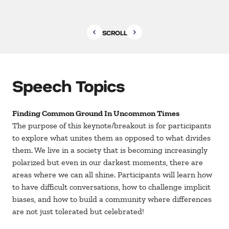
SCROLL
Speech Topics
Finding Common Ground In Uncommon Times
The purpose of this keynote/breakout is for participants
to explore what unites them as opposed to what divides
them. We live in a society that is becoming increasingly
polarized but even in our darkest moments, there are
areas where we can all shine. Participants will learn how
to have difficult conversations, how to challenge implicit
biases, and how to build a community where differences
are not just tolerated but celebrated!