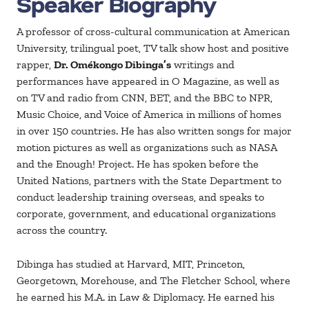
Speaker Biography
A professor of cross-cultural communication at American
University, trilingual poet, TV talk show host and positive
rapper,
Dr. Omékongo Dibinga’s
writings and
performances have appeared in O Magazine, as well as
on TV and radio from CNN, BET, and the BBC to NPR,
Music Choice, and Voice of America in millions of homes
in over 150 countries. He has also written songs for major
motion pictures as well as organizations such as NASA
and the Enough! Project. He has spoken before the
United Nations, partners with the State Department to
conduct leadership training overseas, and speaks to
corporate, government, and educational organizations
across the country.
Dibinga has studied at Harvard, MIT, Princeton,
Georgetown, Morehouse, and The Fletcher School, where
he earned his M.A. in Law & Diplomacy. He earned his