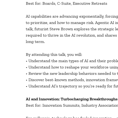
Best for: Boards, C-Suite, Executive Retreats
AI capabilities are advancing exponentially, forci
to prioritize, and how to manage risk. Agentic AI 
talk, futurist Steve Brown explores the strategic 
required to thrive in the AI revolution, and shar
long term.
By attending this talk, you will:
• Understand the main types of AI and their proble
• Understand how to reshape your workforce using
• Review the new leadership behaviors needed to th
• Discover best-known methods, innovation framew
• Understand AI’s trajectory so you’re ready for f
AI and Innovation: Turbocharging Breakthroughs
Best for: Innovation Summits, Industry Associatio