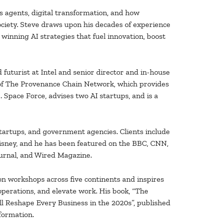
s agents, digital transformation, and how
ociety. Steve draws upon his decades of experience
d winning AI strategies that fuel innovation, boost
 futurist at Intel and senior director and in-house
 of The Provenance Chain Network, which provides
. Space Force, advises two AI startups, and is a
tartups, and government agencies. Clients include
isney, and he has been featured on the BBC, CNN,
urnal, and Wired Magazine.
on workshops across five continents and inspires
perations, and elevate work. His book, “The
l Reshape Every Business in the 2020s”, published
sformation.