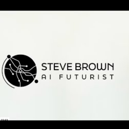
rown: Why
s must make
er humans