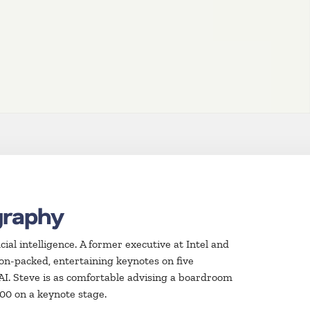
graphy
icial intelligence. A former executive at Intel and
n-packed, entertaining keynotes on five
 AI. Steve is as comfortable advising a boardroom
000 on a keynote stage.