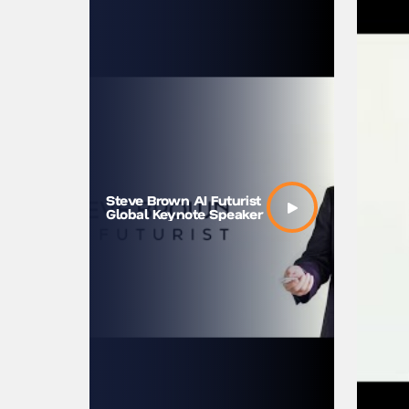
Steve B
Steve Brown AI Futurist
machine
Global Keynote Speaker
us bett