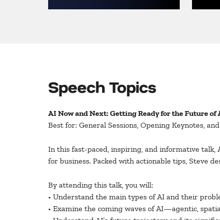
Speech Topics
AI Now and Next: Getting Ready for the Future of 
Best for: General Sessions, Opening Keynotes, an
In this fast-paced, inspiring, and informative talk,
for business. Packed with actionable tips, Steve d
By attending this talk, you will:
• Understand the main types of AI and their proble
• Examine the coming waves of AI—agentic, spatia