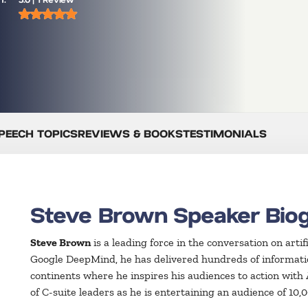
PEECH TOPICS
REVIEWS & BOOKS
TESTIMONIALS
Steve Brown Speaker Bio
Steve Brown
is a leading force in the conversation on artif
Google DeepMind, he has delivered hundreds of informatio
continents where he inspires his audiences to action with
of C-suite leaders as he is entertaining an audience of 10,