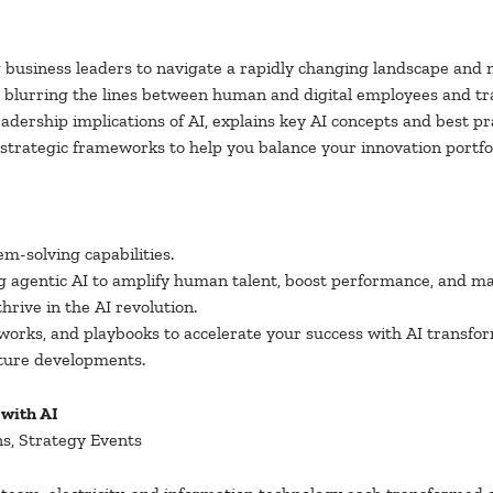
ng business leaders to navigate a rapidly changing landscape and
is blurring the lines between human and digital employees and tr
leadership implications of AI, explains key AI concepts and best p
es strategic frameworks to help you balance your innovation port
m-solving capabilities.
 agentic AI to amplify human talent, boost performance, and ma
rive in the AI revolution.
orks, and playbooks to accelerate your success with AI transfor
uture developments.
 with AI
ns, Strategy Events