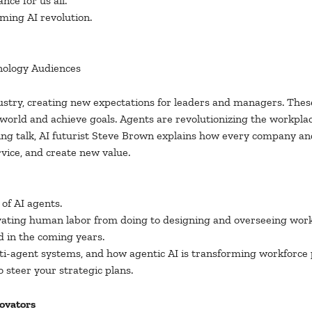
nce for us all.
oming AI revolution.
nology Audiences
ustry, creating new expectations for leaders and managers. The
 world and achieve goals. Agents are revolutionizing the workpla
ng talk, AI futurist Steve Brown explains how every company an
vice, and create new value.
of AI agents.
vating human labor from doing to designing and overseeing work
d in the coming years.
ti-agent systems, and how agentic AI is transforming workforce 
o steer your strategic plans.
novators