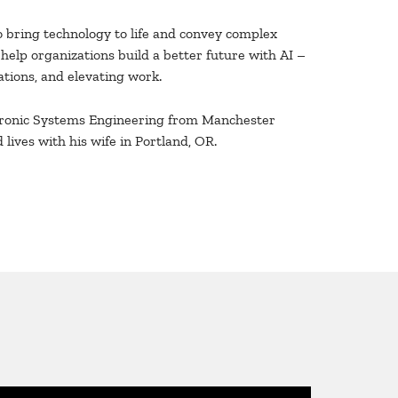
o bring technology to life and convey complex
o help organizations build a better future with AI –
tions, and elevating work.
ctronic Systems Engineering from Manchester
 lives with his wife in Portland, OR.