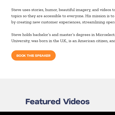
Steve uses stories, humor, beautiful imagery, and videos t
topics so they are accessible to everyone. His mission is t
by creating new customer experiences, streamlining opera
Steve holds bachelor’s and master’s degrees in Microele
University, was born in the U.K., is an American citizen, and
BOOK THIS SPEAKER
Featured Videos