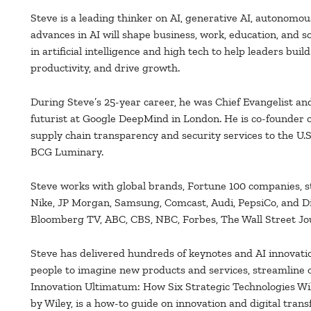
Steve is a leading thinker on AI, generative AI, autonomou
advances in AI will shape business, work, education, and s
in artificial intelligence and high tech to help leaders buil
productivity, and drive growth.
During Steve’s 25-year career, he was Chief Evangelist and
futurist at Google DeepMind in London. He is co-founder
supply chain transparency and security services to the U.S
BCG Luminary.
Steve works with global brands, Fortune 100 companies, s
Nike, JP Morgan, Samsung, Comcast, Audi, PepsiCo, and D
Bloomberg TV, ABC, CBS, NBC, Forbes, The Wall Street Jo
Steve has delivered hundreds of keynotes and AI innovati
people to imagine new products and services, streamline o
Innovation Ultimatum: How Six Strategic Technologies Wil
by Wiley, is a how-to guide on innovation and digital tran