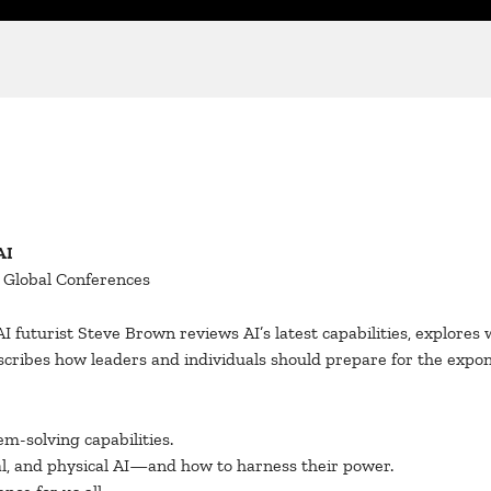
AI
d Global Conferences
 AI futurist Steve Brown reviews AI’s latest capabilities, explore
escribes how leaders and individuals should prepare for the expo
m-solving capabilities.
l, and physical AI—and how to harness their power.