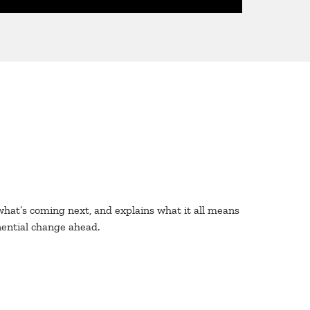
s what’s coming next, and explains what it all means
nential change ahead.