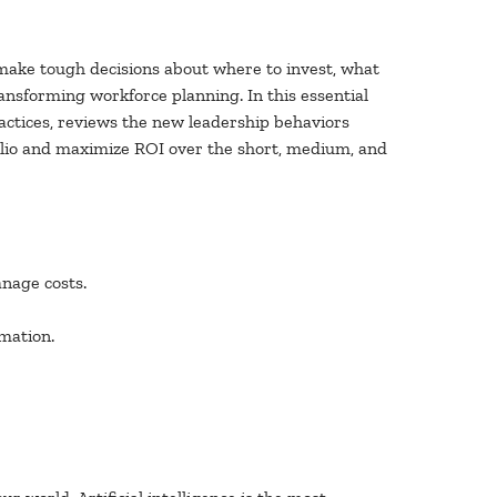
 make tough decisions about where to invest, what
ansforming workforce planning. In this essential
ractices, reviews the new leadership behaviors
folio and maximize ROI over the short, medium, and
nage costs.
mation.