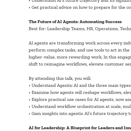
• Understand AI’s future trajectory and its significa
• Get practical advice on how to prepare for the c
The Future of AI Agents: Automating Success
Best for: Leadership Teams, HR, Operations, Tech
AI agents are transforming work across every ind
perform complex tasks, and use tools to act in the
higher-value, more rewarding work. In this engagi
shift to reimagine workflows, elevate customer ser
By attending this talk, you will:
• Understand Agentic AI and the three main types 
• Examine how agents will reshape workflows, ele
• Explore practical use cases for AI agents, now an
• Understand workflow orchestration at scale, mul
• Gain insights into agentic AI’s future trajectory t
AI for Leadership: A Blueprint for Leaders and In