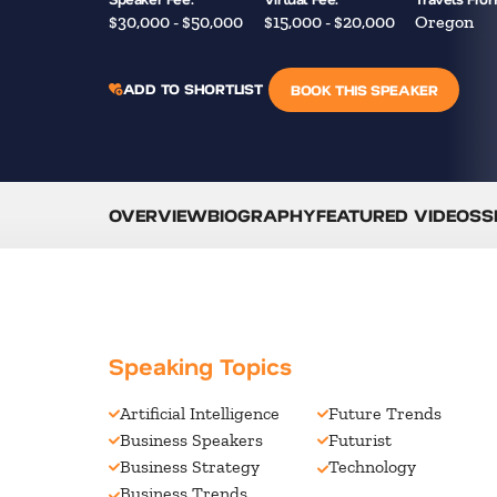
$30,000 - $50,000
$15,000 - $20,000
Oregon
ADD TO SHORTLIST
BOOK THIS SPEAKER
OVERVIEW
BIOGRAPHY
FEATURED VIDEOS
S
Speaking Topics
Artificial Intelligence
Future Trends
Business Speakers
Futurist
Business Strategy
Technology
Business Trends