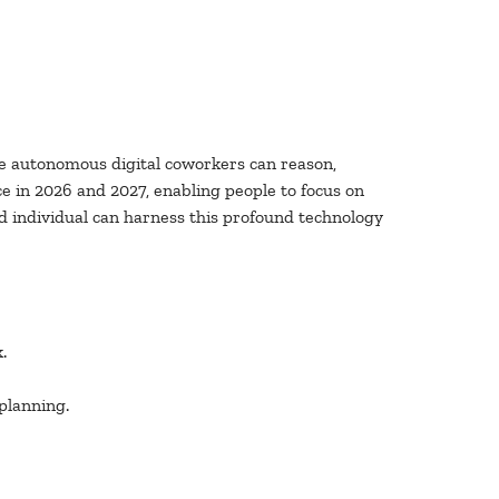
se autonomous digital coworkers can reason,
ce in 2026 and 2027, enabling people to focus on
d individual can harness this profound technology
.
planning.