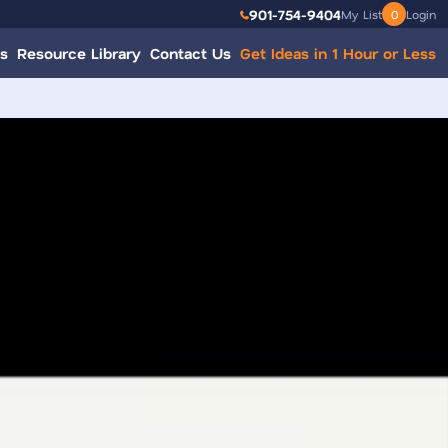
901-754-9404
My List
0
Login
s
Resource Library
Contact Us
Get Ideas in 1 Hour or Less