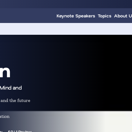
Keynote Speakers
Topics
About U
n
pMind and
 and the future
ation
m:
5.0 | 1 Review