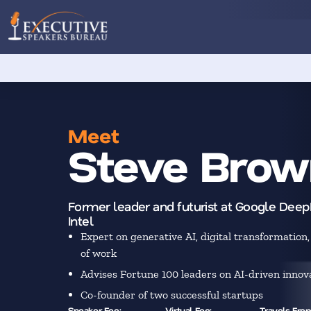
Meet
Steve Brow
Former leader and futurist at Google Dee
Intel
Expert on generative AI, digital transformation,
of work
Advises Fortune 100 leaders on AI-driven innov
Co-founder of two successful startups
Speaker Fee:
Virtual Fee:
Travels Fro