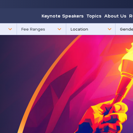
Keynote Speakers
Topics
About Us
R
85
3
Fee Ranges
results
results
available
availabl