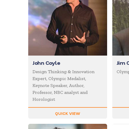
John Coyle
Jim 
Design Thinking & Innovation
Olymp
Expert, Olympic Medalist,
Keynote Speaker, Author,
Professor, NBC analyst and
Horologist
QUICK VIEW