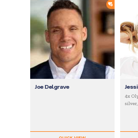
ADD TO SH
Joe Delgrave
Jess
4x Oly
silver
QUICK VIEW