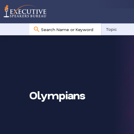
No
Topic
results
Olympians