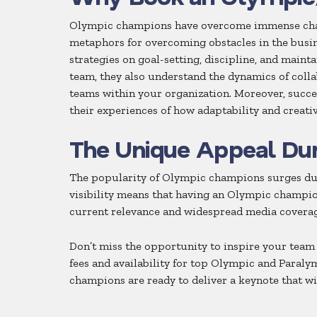
Olympic champions have overcome immense challen
metaphors for overcoming obstacles in the busin
strategies on goal-setting, discipline, and maint
team, they also understand the dynamics of coll
teams within your organization. Moreover, succe
their experiences of how adaptability and creati
The Unique Appeal Du
The popularity of Olympic champions surges dur
visibility means that having an Olympic champion
current relevance and widespread media coverag
Don’t miss the opportunity to inspire your team
fees and availability for top Olympic and Paraly
champions are ready to deliver a keynote that w