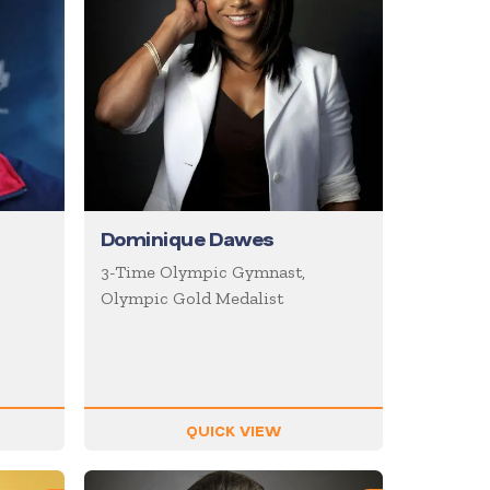
Dominique Dawes
3-Time Olympic Gymnast,
Olympic Gold Medalist
QUICK VIEW