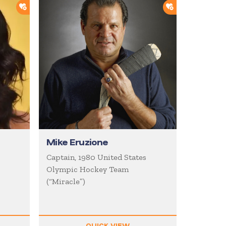
ADD TO SHORTLIST
ADD TO SHOR
Mike Eruzione
Captain, 1980 United States
Olympic Hockey Team
(“Miracle”)
QUICK VIEW