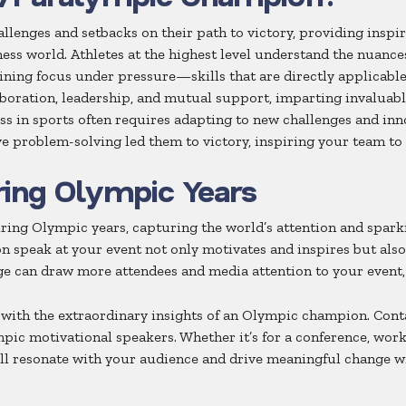
ges and setbacks on their path to victory, providing inspiri
ess world. Athletes at the highest level understand the nuance
aining focus under pressure—skills that are directly applicable
aboration, leadership, and mutual support, imparting invaluab
ss in sports often requires adapting to new challenges and in
ve problem-solving led them to victory, inspiring your team to 
ring Olympic Years
ing Olympic years, capturing the world’s attention and spark
 speak at your event not only motivates and inspires but also 
e can draw more attendees and media attention to your event
 with the extraordinary insights of an Olympic champion. Con
mpic motivational speakers. Whether it’s for a conference, wor
ill resonate with your audience and drive meaningful change w