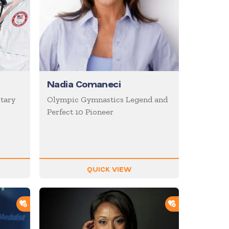
Nadia Comaneci
itary
Olympic Gymnastics Legend and
Perfect 10 Pioneer
QUICK VIEW
ADD TO SHORTLIST
ADD TO SHOR