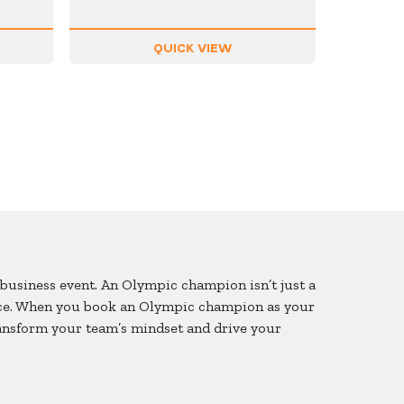
QUICK VIEW
business event. An Olympic champion isn’t just a
lence. When you book an Olympic champion as your
ransform your team’s mindset and drive your