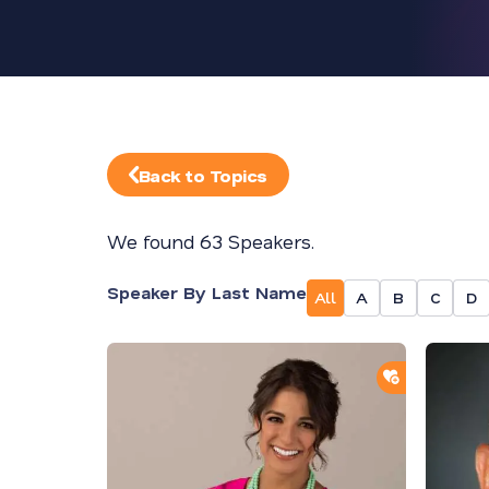
Back to Topics
We found 63 Speakers.
Speaker By Last Name
All
A
B
C
D
ADD TO SH