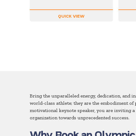
QUICK VIEW
Bring the unparalleled energy, dedication, and 
world-class athlete; they are the embodiment of
motivational keynote speaker, you are inviting 
organization towards unprecedented success.
Why Book an Olympic