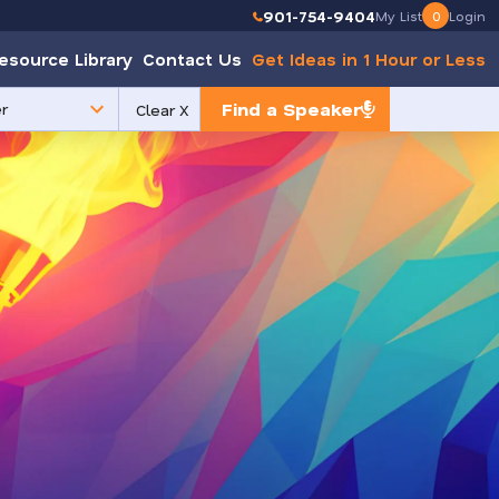
901-754-9404
My List
0
Login
esource Library
Contact Us
Get Ideas in 1 Hour or Less
Find a Speaker
Clear X
e