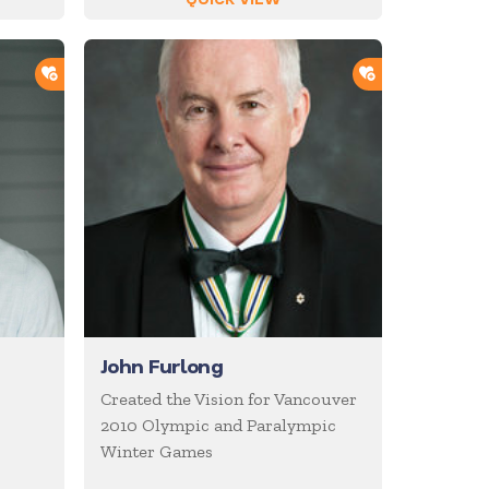
ADD TO SHORTLIST
ADD TO SHOR
John Furlong
Created the Vision for Vancouver
2010 Olympic and Paralympic
Winter Games