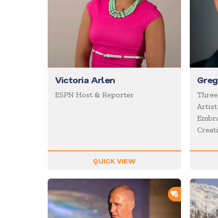
Victoria Arlen
Greg
ESPN Host & Reporter
Three
Artist
Embra
Creati
QUICK VIEW
ADD TO SH