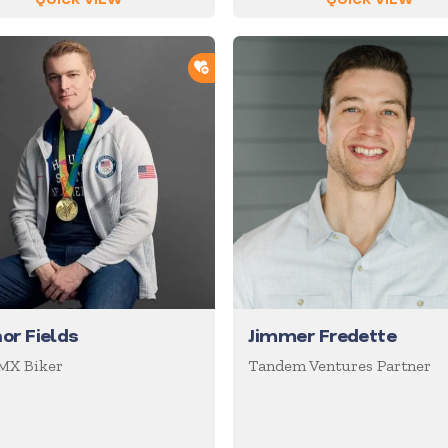
ORTLIST
ADD TO SHORTLIST
or Fields
Jimmer Fredette
MX Biker
Tandem Ventures Partner