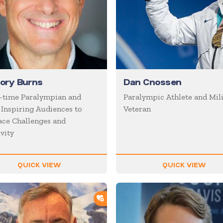
ory Burns
Dan Cnossen
-time Paralympian and
Paralympic Athlete and Mil
 Inspiring Audiences to
Veteran
ce Challenges and
vity
QUICK VIEW
QUICK VIEW
ORTLIST
ADD TO SHORTLIST