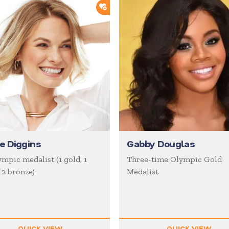
ORTLIST
ADD TO SHORTLIST
ie Diggins
Gabby Douglas
mpic medalist (1 gold, 1
Three-time Olympic Gold
, 2 bronze)
Medalist
QUICK VIEW
QUICK VIEW