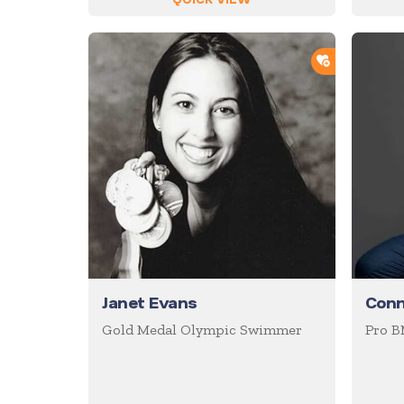
ADD TO SH
Janet Evans
Conn
Gold Medal Olympic Swimmer
Pro B