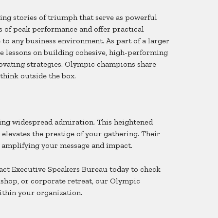
ng stories of triumph that serve as powerful
s of peak performance and offer practical
 to any business environment. As part of a larger
le lessons on building cohesive, high-performing
novating strategies. Olympic champions share
think outside the box.
ing widespread admiration. This heightened
elevates the prestige of your gathering. Their
, amplifying your message and impact.
tact Executive Speakers Bureau today to check
kshop, or corporate retreat, our Olympic
ithin your organization.