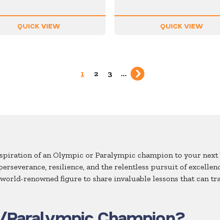
QUICK VIEW
QUICK VIEW
1
2
3
...
inspiration of an Olympic or Paralympic champion to your next 
 perseverance, resilience, and the relentless pursuit of excel
a world-renowned figure to share invaluable lessons that can t
/Paralympic Champion?