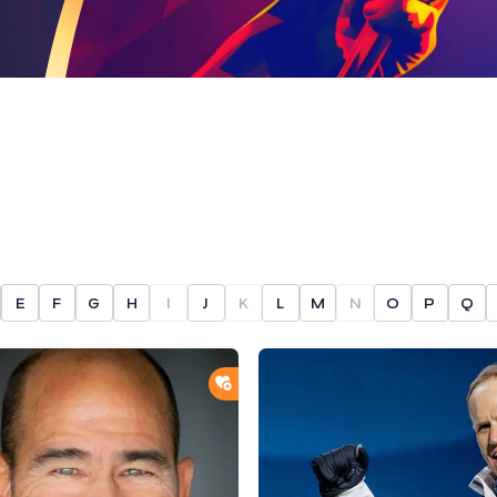
E
F
G
H
I
J
K
L
M
N
O
P
Q
ORTLIST
ADD TO SHORTLIST