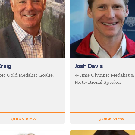
Craig
Josh Davis
ic Gold Medalist Goalie,
5-Time Olympic Medalist &
Motivational Speaker
QUICK VIEW
QUICK VIEW