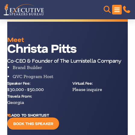
Meet
Christa Pitts
Co-CEO & Founder of The Lumistella Company
Brand Builder
QVC Program Host
Speaker Fee:
Virtual Fee:
$30,000 - $50,000
Please inquire
Travels From:
Georgia
ADD TO SHORTLIST
BOOK THIS SPEAKER