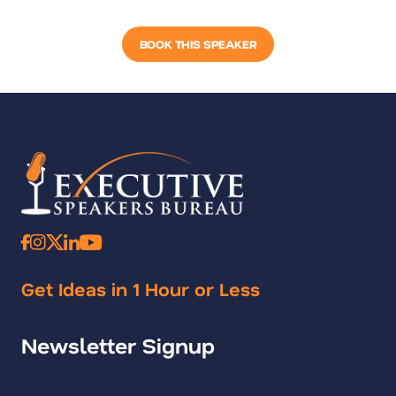
BOOK THIS SPEAKER
Get Ideas in 1 Hour or Less
Newsletter Signup