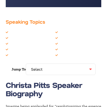
Speaking Topics
Business Speakers
Innovation
Business Strategy
Leadership
CEO
Sales
Creativity
Supply Chain & Logistics
Entrepreneur
Women in Business
Jump To
Christa Pitts Speaker
Biography
Imagine being applauded for “revolutionizing the essence