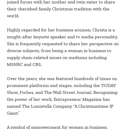
joined forces with her mother and twin sister to share
their cherished family Christmas tradition with the
world.
Highly regarded for her business acumen, Christa is a
sought-after keynote speaker and tv media personality.
She is frequently requested to share her perspective on
diverse subjects, from being a woman in business to
supply chain-related issues on mediums including
MSNBC and CBS.
Over the years, she was featured hundreds of times on
prominent platforms and stages, including the TODAY
Show, Forbes, and The Wall Street Journal. Recognizing
the power of her work, Entrepreneur Magazine has
named The Lumistella Company “A Christmastime IP
Giant.”
A symbol of empowerment for women in business,