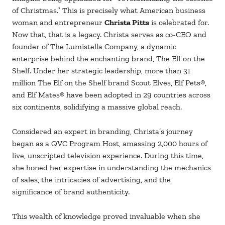
of Christmas.” This is precisely what American business
woman and entrepreneur
Christa Pitts
is celebrated for.
Now that, that is a legacy. Christa serves as co-CEO and
founder of The Lumistella Company, a dynamic
enterprise behind the enchanting brand, The Elf on the
Shelf. Under her strategic leadership, more than 31
million The Elf on the Shelf brand Scout Elves, Elf Pets®,
and Elf Mates® have been adopted in 29 countries across
six continents, solidifying a massive global reach.
Considered an expert in branding, Christa’s journey
began as a QVC Program Host, amassing 2,000 hours of
live, unscripted television experience. During this time,
she honed her expertise in understanding the mechanics
of sales, the intricacies of advertising, and the
significance of brand authenticity.
This wealth of knowledge proved invaluable when she