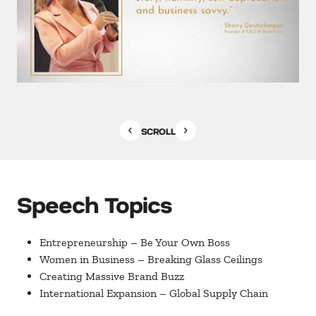
SCROLL
Speech Topics
Entrepreneurship – Be Your Own Boss
Women in Business – Breaking Glass Ceilings
Creating Massive Brand Buzz
International Expansion – Global Supply Chain