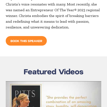
Christa’s voice resonates with many. Most recently, she
was named an Entrepreneur Of The Year® 2023 regional
winner. Christa embodies the spirit of breaking barriers
and redefining what it means to lead with passion,
resilience, and unwavering dedication.
BOOK THIS SPEAKER
Featured Videos