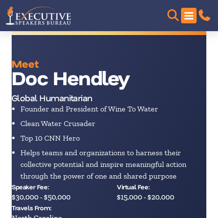
Meet
Doc Hendley
Global Humanitarian
Founder and President of Wine To Water
Clean Water Crusader
Top 10 CNN Hero
Helps teams and organizations to harness their
collective potential and inspire meaningful action
through the power of one and shared purpose
Speaker Fee:
Virtual Fee:
$30,000 - $50,000
$15,000 - $20,000
Travels From:
North Carolina