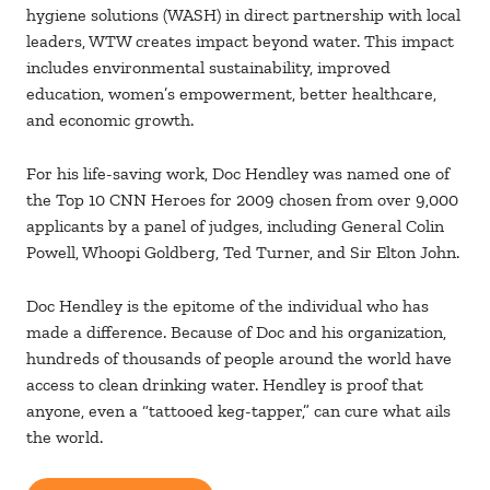
hygiene solutions (WASH) in direct partnership with local
leaders, WTW creates impact beyond water. This impact
includes environmental sustainability, improved
education, women’s empowerment, better healthcare,
and economic growth.
For his life-saving work, Doc Hendley was named one of
the Top 10 CNN Heroes for 2009 chosen from over 9,000
applicants by a panel of judges, including General Colin
Powell, Whoopi Goldberg, Ted Turner, and Sir Elton John.
Doc Hendley is the epitome of the individual who has
made a difference. Because of Doc and his organization,
hundreds of thousands of people around the world have
access to clean drinking water. Hendley is proof that
anyone, even a “tattooed keg-tapper,” can cure what ails
the world.