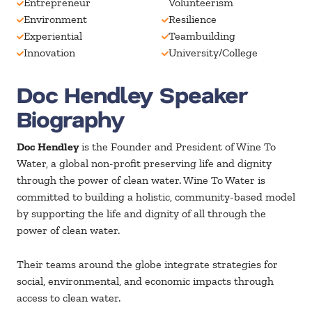
Entrepreneur
Volunteerism
Environment
Resilience
Experiential
Teambuilding
Innovation
University/College
Doc Hendley Speaker
Biography
Doc Hendley
is the Founder and President of Wine To
Water, a global non-profit preserving life and dignity
through the power of clean water. Wine To Water is
committed to building a holistic, community-based model
by supporting the life and dignity of all through the
power of clean water.
Their teams around the globe integrate strategies for
social, environmental, and economic impacts through
access to clean water.