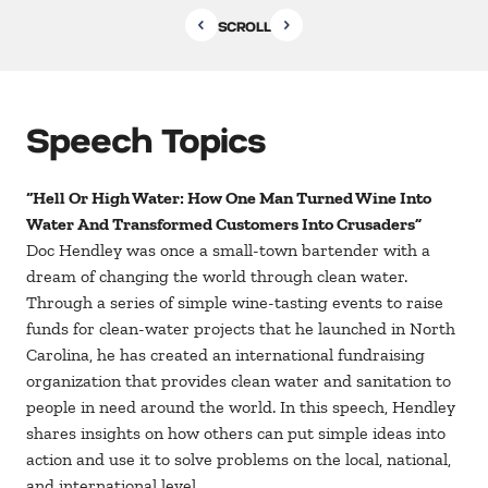
SCROLL
Speech Topics
“Hell Or High Water: How One Man Turned Wine Into
Water And Transformed Customers Into Crusaders”
Doc Hendley was once a small-town bartender with a
dream of changing the world through clean water.
Through a series of simple wine-tasting events to raise
funds for clean-water projects that he launched in North
Carolina, he has created an international fundraising
organization that provides clean water and sanitation to
people in need around the world. In this speech, Hendley
shares insights on how others can put simple ideas into
action and use it to solve problems on the local, national,
and international level.