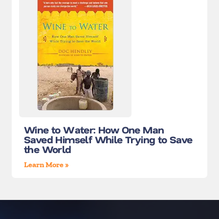
Wine to Water: How One Man
Saved Himself While Trying to Save
the World
Learn More »