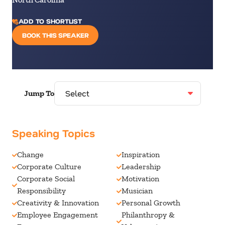
ADD TO SHORTLIST
BOOK THIS SPEAKER
Jump To
Speaking Topics
Change
Inspiration
Corporate Culture
Leadership
Corporate Social
Motivation
Responsibility
Musician
Creativity & Innovation
Personal Growth
Employee Engagement
Philanthropy &