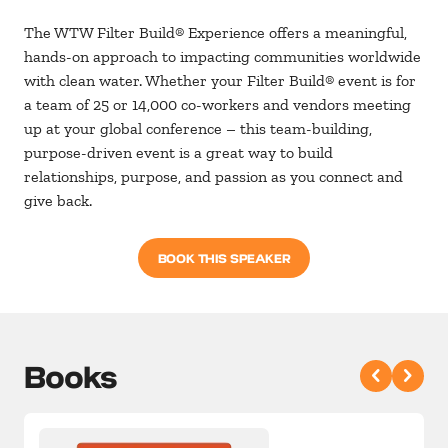
The WTW Filter Build® Experience offers a meaningful,
hands-on approach to impacting communities worldwide
with clean water. Whether your Filter Build® event is for
a team of 25 or 14,000 co-workers and vendors meeting
up at your global conference – this team-building,
purpose-driven event is a great way to build
relationships, purpose, and passion as you connect and
give back.
BOOK THIS SPEAKER
Books