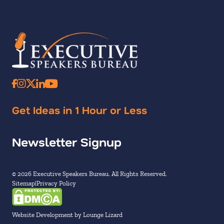
Get Ideas in 1 Hour or Less
Newsletter Signup
© 2026 Executive Speakers Bureau. All Rights Reserved.
Sitemap
Privacy Policy
Website Development by Lounge Lizard