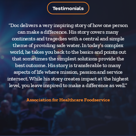
Testimonials
“Doc delivers a very inspiring story of how one person
“
can make a difference. His story covers many
He
continents and tragedies with a central and simple
Mos
theme of providing safe water. In today’s complex
w
world, he takes you back to the basics and points out
An
that sometimes the simplest solutions provide the
best outcome. His story is transferable to many
in
aspects of life where mission, passion and service
intersect. While his story creates impact at the highest
level, you leave inspired to make a difference as well.”
Association for Healthcare Foodservice