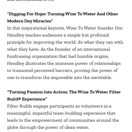
“Digging For Hope: Turning Wine To Water And Other
Modern Day Miracles”
In this inspirational keynote, Wine To Water founder Doc
Hendley teaches audiences a simple but profound
principle for improving the world: do what they can with
what they have. As the founder of an international
fundraising organization that had humble origins,
Hendley illustrates the immense power of relationships
to transcend perceived barriers, proving the power of
one to transform the impossible into the inevitable.
“Turning Passion Into Action: The Wine To Water Filter
Build® Experience”
Filter Builds engage participants as volunteers in a
meaningful, impactful team-building experience that
leads to the empowerment of communities around the
globe through the power of clean water.