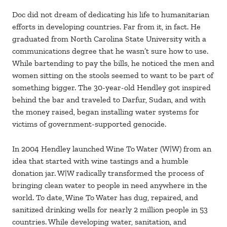
Doc did not dream of dedicating his life to humanitarian
efforts in developing countries. Far from it, in fact. He
graduated from North Carolina State University with a
communications degree that he wasn’t sure how to use.
While bartending to pay the bills, he noticed the men and
women sitting on the stools seemed to want to be part of
something bigger. The 30-year-old Hendley got inspired
behind the bar and traveled to Darfur, Sudan, and with
the money raised, began installing water systems for
victims of government-supported genocide.
In 2004 Hendley launched Wine To Water (W|W) from an
idea that started with wine tastings and a humble
donation jar. W|W radically transformed the process of
bringing clean water to people in need anywhere in the
world. To date, Wine To Water has dug, repaired, and
sanitized drinking wells for nearly 2 million people in 53
countries. While developing water, sanitation, and