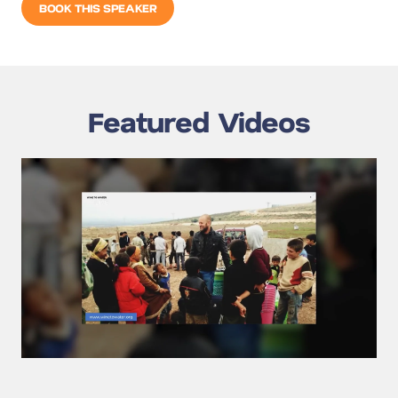
BOOK THIS SPEAKER
Featured Videos