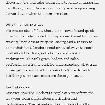
shows leaders and sales teams how to ignite a hunger for
excellence, strengthen accountability, and keep moving
forward even when the pressure rises.
Why This Talk Matters
Motivation often fades. Short-term rewards and quick
incentives rarely create the deep commitment teams are
craving. People want purpose, clarity, and a reason to
bring their best. Leaders need practical ways to spark
motivation that lasts, not a temporary burst of
enthusiasm. This talk gives leaders and sales
professionals a framework for understanding what truly
drives people and how to harness the 7 fire drives to
build long-term success across the organization.
Key Takeaways
Discover how The Firebox Principle can transform the
way your team thinks about motivation and
performance. This keynote is ideal for sales kickoffs,