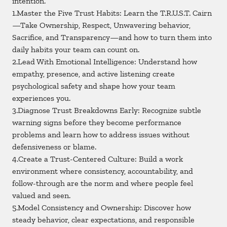
intention.
1.Master the Five Trust Habits: Learn the T.R.U.S.T. Cairn
—Take Ownership, Respect, Unwavering behavior,
Sacrifice, and Transparency—and how to turn them into
daily habits your team can count on.
2.Lead With Emotional Intelligence: Understand how
empathy, presence, and active listening create
psychological safety and shape how your team
experiences you.
3.Diagnose Trust Breakdowns Early: Recognize subtle
warning signs before they become performance
problems and learn how to address issues without
defensiveness or blame.
4.Create a Trust-Centered Culture: Build a work
environment where consistency, accountability, and
follow-through are the norm and where people feel
valued and seen.
5.Model Consistency and Ownership: Discover how
steady behavior, clear expectations, and responsible