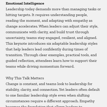
Emotional Intelligence
Leadership today demands more than managing tasks or
hitting targets. It requires understanding people,
reading the moment, and adapting with empathy as
change accelerates. When leaders can adjust their style,
communicate with clarity, and build trust through
uncertainty, teams stay engaged, resilient, and aligned.
This keynote introduces six adaptable leadership styles
that help leaders lead confidently during times of
transition. Through clear examples, practical tools, and
guided reflection, attendees learn how to support their
teams while driving momentum forward.
Why This Talk Matters
Change is constant, and teams look to leadership for
stability, clarity, and connection. Yet leaders often default
to one familiar leadership style even when shifting
circumstances require a different approach. Empathy
becomes the foundation that allows leaders to