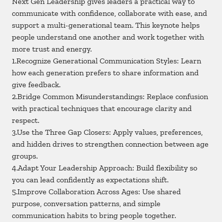
Next Gen Leadership gives leaders a practical way to
communicate with confidence, collaborate with ease, and
support a multi-generational team. This keynote helps
people understand one another and work together with
more trust and energy.
1.Recognize Generational Communication Styles: Learn
how each generation prefers to share information and
give feedback.
2.Bridge Common Misunderstandings: Replace confusion
with practical techniques that encourage clarity and
respect.
3.Use the Three Gap Closers: Apply values, preferences,
and hidden drives to strengthen connection between age
groups.
4.Adapt Your Leadership Approach: Build flexibility so
you can lead confidently as expectations shift.
5.Improve Collaboration Across Ages: Use shared
purpose, conversation patterns, and simple
communication habits to bring people together.