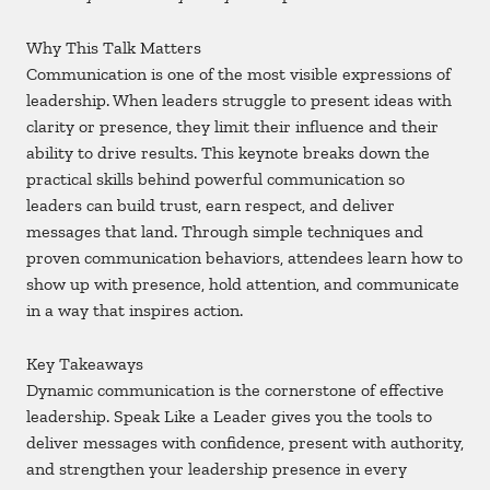
Why This Talk Matters
Communication is one of the most visible expressions of
leadership. When leaders struggle to present ideas with
clarity or presence, they limit their influence and their
ability to drive results. This keynote breaks down the
practical skills behind powerful communication so
leaders can build trust, earn respect, and deliver
messages that land. Through simple techniques and
proven communication behaviors, attendees learn how to
show up with presence, hold attention, and communicate
in a way that inspires action.
Key Takeaways
Dynamic communication is the cornerstone of effective
leadership. Speak Like a Leader gives you the tools to
deliver messages with confidence, present with authority,
and strengthen your leadership presence in every