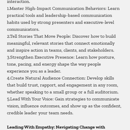
interaction.
1.Master High-Impact Communication Behaviors: Learn
practical tools and leadership-based communication
habits used by strong presenters and executive-level
communicators.
2.Tell Stories That Move People: Discover how to build
meaningful, relevant stories that connect emotionally
and inspire action in teams, clients, and stakeholders.
3.Strengthen Executive Presence: Learn how posture,
tone, pacing, and energy shape the way people
experience you as a leader.
4.Create Natural Audience Connection: Develop skills
that build trust, rapport, and engagement in any room,
whether speaking to a small group or a full auditorium.
5.Lead With Your Voice: Gain strategies to communicate
vision, influence outcomes, and show up as the confident,
credible leader your team needs.
Leading With Empathy: Navigating Change with