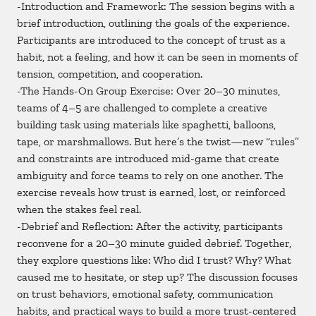
-Introduction and Framework: The session begins with a
brief introduction, outlining the goals of the experience.
Participants are introduced to the concept of trust as a
habit, not a feeling, and how it can be seen in moments of
tension, competition, and cooperation.
-The Hands-On Group Exercise: Over 20–30 minutes,
teams of 4–5 are challenged to complete a creative
building task using materials like spaghetti, balloons,
tape, or marshmallows. But here’s the twist—new “rules”
and constraints are introduced mid-game that create
ambiguity and force teams to rely on one another. The
exercise reveals how trust is earned, lost, or reinforced
when the stakes feel real.
-Debrief and Reflection: After the activity, participants
reconvene for a 20–30 minute guided debrief. Together,
they explore questions like: Who did I trust? Why? What
caused me to hesitate, or step up? The discussion focuses
on trust behaviors, emotional safety, communication
habits, and practical ways to build a more trust-centered