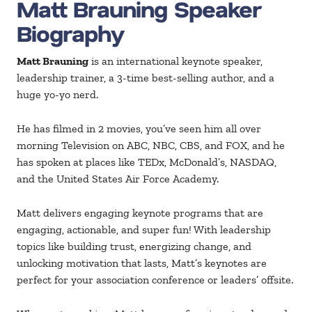
Matt Brauning Speaker
Biography
Matt Brauning
is an international keynote speaker,
leadership trainer, a 3-time best-selling author, and a
huge yo-yo nerd.
He has filmed in 2 movies, you’ve seen him all over
morning Television on ABC, NBC, CBS, and FOX, and he
has spoken at places like TEDx, McDonald’s, NASDAQ,
and the United States Air Force Academy.
Matt delivers engaging keynote programs that are
engaging, actionable, and super fun! With leadership
topics like building trust, energizing change, and
unlocking motivation that lasts, Matt’s keynotes are
perfect for your association conference or leaders’ offsite.