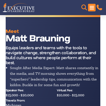
Meet
Matt Brauning
Equips leaders and teams with the tools to
navigate change, strengthen collaboration, and
build cultures where people perform at their
best.
Sought After Media Expert: Matt shares constantly in
the media, and TV morning shows everything from
“superhero” leadership tips, communication with the
kiddos. Buckle in for some fun and growth!
Speaker Fee:
Virtual Fee:
$15,000 - $20,000
$10,000 - $15,000
Travels From:
Michigan