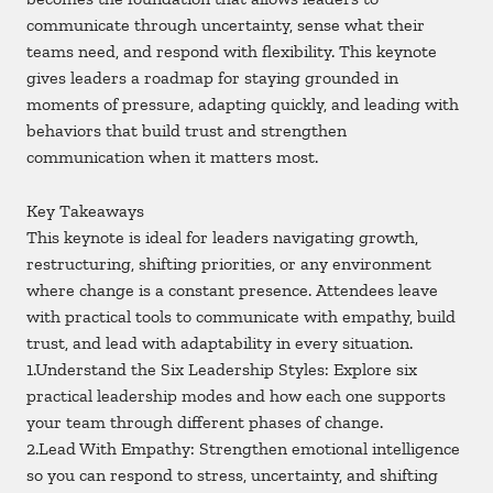
communicate through uncertainty, sense what their
teams need, and respond with flexibility. This keynote
gives leaders a roadmap for staying grounded in
moments of pressure, adapting quickly, and leading with
behaviors that build trust and strengthen
communication when it matters most.
Key Takeaways
This keynote is ideal for leaders navigating growth,
restructuring, shifting priorities, or any environment
where change is a constant presence. Attendees leave
with practical tools to communicate with empathy, build
trust, and lead with adaptability in every situation.
1.Understand the Six Leadership Styles: Explore six
practical leadership modes and how each one supports
your team through different phases of change.
2.Lead With Empathy: Strengthen emotional intelligence
so you can respond to stress, uncertainty, and shifting