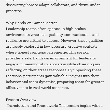
discovering how to adapt, collaborate, and thrive under
pressure.
Why Hands-on Games Matter
Leadership teams often operate in high-stakes
environments where adaptability, communication, and
resilience are critical to success. However, these qualities
are rarely explored in low-pressure, creative contexts
where honest reactions can emerge. This session
provides a safe, hands-on environment for leaders to
engage in meaningful collaboration while observing and
reflecting on their stress responses. By unpacking these
reactions, participants gain valuable insights into their
behavior and team dynamics, preparing them for greater
effectiveness in real-world scenarios.
Process Overview
-Introduction and Framework: The session begins with a