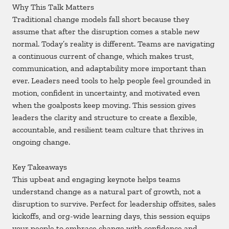
Why This Talk Matters
Traditional change models fall short because they
assume that after the disruption comes a stable new
normal. Today’s reality is different. Teams are navigating
a continuous current of change, which makes trust,
communication, and adaptability more important than
ever. Leaders need tools to help people feel grounded in
motion, confident in uncertainty, and motivated even
when the goalposts keep moving. This session gives
leaders the clarity and structure to create a flexible,
accountable, and resilient team culture that thrives in
ongoing change.
Key Takeaways
This upbeat and engaging keynote helps teams
understand change as a natural part of growth, not a
disruption to survive. Perfect for leadership offsites, sales
kickoffs, and org-wide learning days, this session equips
your people to embrace change with confidence and