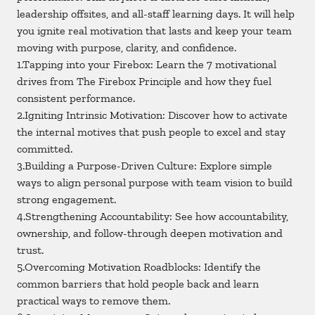
leadership offsites, and all-staff learning days. It will help
you ignite real motivation that lasts and keep your team
moving with purpose, clarity, and confidence.
1.Tapping into your Firebox: Learn the 7 motivational
drives from The Firebox Principle and how they fuel
consistent performance.
2.Igniting Intrinsic Motivation: Discover how to activate
the internal motives that push people to excel and stay
committed.
3.Building a Purpose-Driven Culture: Explore simple
ways to align personal purpose with team vision to build
strong engagement.
4.Strengthening Accountability: See how accountability,
ownership, and follow-through deepen motivation and
trust.
5.Overcoming Motivation Roadblocks: Identify the
common barriers that hold people back and learn
practical ways to remove them.