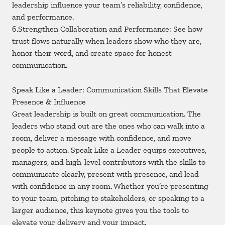
leadership influence your team’s reliability, confidence,
and performance.
6.Strengthen Collaboration and Performance: See how
trust flows naturally when leaders show who they are,
honor their word, and create space for honest
communication.
Speak Like a Leader: Communication Skills That Elevate
Presence & Influence
Great leadership is built on great communication. The
leaders who stand out are the ones who can walk into a
room, deliver a message with confidence, and move
people to action. Speak Like a Leader equips executives,
managers, and high-level contributors with the skills to
communicate clearly, present with presence, and lead
with confidence in any room. Whether you’re presenting
to your team, pitching to stakeholders, or speaking to a
larger audience, this keynote gives you the tools to
elevate your delivery and your impact.