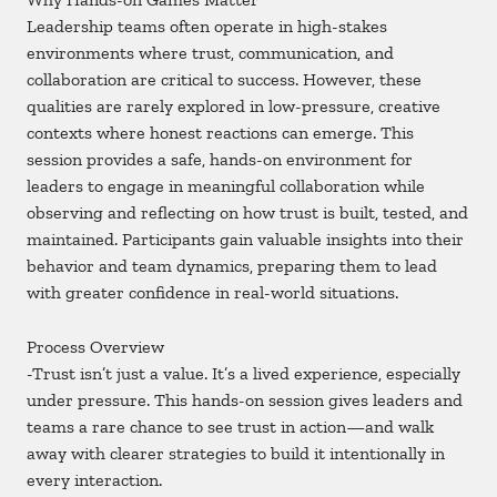
Leadership teams often operate in high-stakes
environments where trust, communication, and
collaboration are critical to success. However, these
qualities are rarely explored in low-pressure, creative
contexts where honest reactions can emerge. This
session provides a safe, hands-on environment for
leaders to engage in meaningful collaboration while
observing and reflecting on how trust is built, tested, and
maintained. Participants gain valuable insights into their
behavior and team dynamics, preparing them to lead
with greater confidence in real-world situations.
Process Overview
-Trust isn’t just a value. It’s a lived experience, especially
under pressure. This hands-on session gives leaders and
teams a rare chance to see trust in action—and walk
away with clearer strategies to build it intentionally in
every interaction.