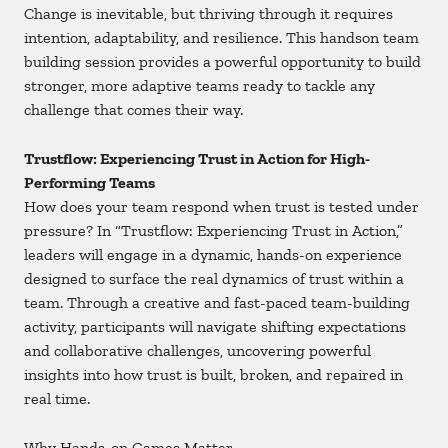
Change is inevitable, but thriving through it requires
intention, adaptability, and resilience. This handson team
building session provides a powerful opportunity to build
stronger, more adaptive teams ready to tackle any
challenge that comes their way.
Trustflow: Experiencing Trust in Action for High-
Performing Teams
How does your team respond when trust is tested under
pressure? In “Trustflow: Experiencing Trust in Action,”
leaders will engage in a dynamic, hands-on experience
designed to surface the real dynamics of trust within a
team. Through a creative and fast-paced team-building
activity, participants will navigate shifting expectations
and collaborative challenges, uncovering powerful
insights into how trust is built, broken, and repaired in
real time.
Why Hands-on Games Matter