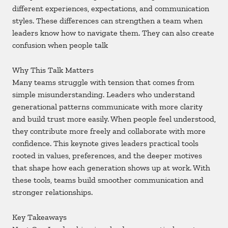
different experiences, expectations, and communication
styles. These differences can strengthen a team when
leaders know how to navigate them. They can also create
confusion when people talk
Why This Talk Matters
Many teams struggle with tension that comes from
simple misunderstanding. Leaders who understand
generational patterns communicate with more clarity
and build trust more easily. When people feel understood,
they contribute more freely and collaborate with more
confidence. This keynote gives leaders practical tools
rooted in values, preferences, and the deeper motives
that shape how each generation shows up at work. With
these tools, teams build smoother communication and
stronger relationships.
Key Takeaways