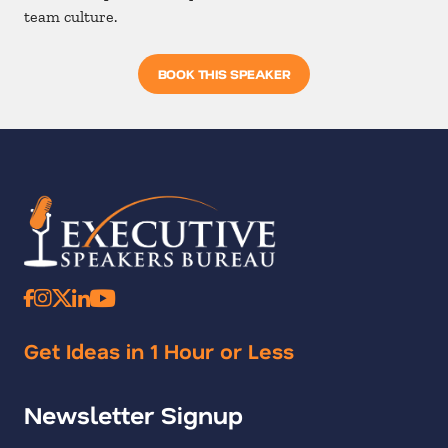
team culture.
BOOK THIS SPEAKER
Get Ideas in 1 Hour or Less
Newsletter Signup