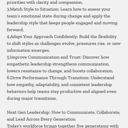
priorities with clarity and compassion.
3.Match Style to Situation: Learn how to assess your
team’s emotional state during change and apply the
leadership style that keeps people engaged and moving
forward.
4.Adapt Your Approach Confidently: Build the flexibility
to shift styles as challenges evolve, pressures rise, or new
information emerges.
5.Improve Communication and Trust: Discover how
empathetic leadership strengthens communication,
lowers resistance to change, and boosts collaboration.
6.Drive Performance Through Transition: Understand
how empathy, adaptability, and consistent leadership
behaviors help teams stay productive and aligned even
during major transitions.
Next Gen Leadership: How to Communicate, Collaborate,
and Lead Across Every Generation
Today’s workforce brings together five generations with