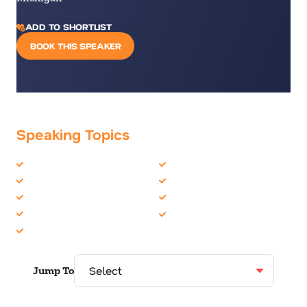
ADD TO SHORTLIST
BOOK THIS SPEAKER
Speaking Topics
Business Communications
Corporate Culture
Business Culture
Generations
Business Speakers
Leadership
Communication Skills
Motivation
Communications
Jump To