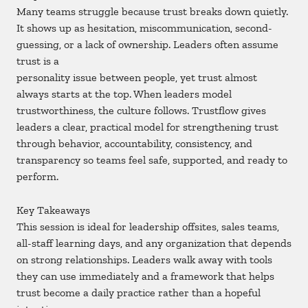
Many teams struggle because trust breaks down quietly.
It shows up as hesitation, miscommunication, second-
guessing, or a lack of ownership. Leaders often assume
trust is a
personality issue between people, yet trust almost
always starts at the top. When leaders model
trustworthiness, the culture follows. Trustflow gives
leaders a clear, practical model for strengthening trust
through behavior, accountability, consistency, and
transparency so teams feel safe, supported, and ready to
perform.
Key Takeaways
This session is ideal for leadership offsites, sales teams,
all-staff learning days, and any organization that depends
on strong relationships. Leaders walk away with tools
they can use immediately and a framework that helps
trust become a daily practice rather than a hopeful