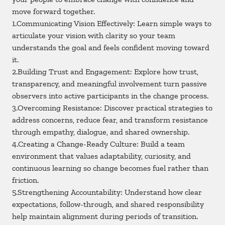
move forward together.
1.Communicating Vision Effectively: Learn simple ways to
articulate your vision with clarity so your team
understands the goal and feels confident moving toward
it.
2.Building Trust and Engagement: Explore how trust,
transparency, and meaningful involvement turn passive
observers into active participants in the change process.
3.Overcoming Resistance: Discover practical strategies to
address concerns, reduce fear, and transform resistance
through empathy, dialogue, and shared ownership.
4.Creating a Change-Ready Culture: Build a team
environment that values adaptability, curiosity, and
continuous learning so change becomes fuel rather than
friction.
5.Strengthening Accountability: Understand how clear
expectations, follow-through, and shared responsibility
help maintain alignment during periods of transition.