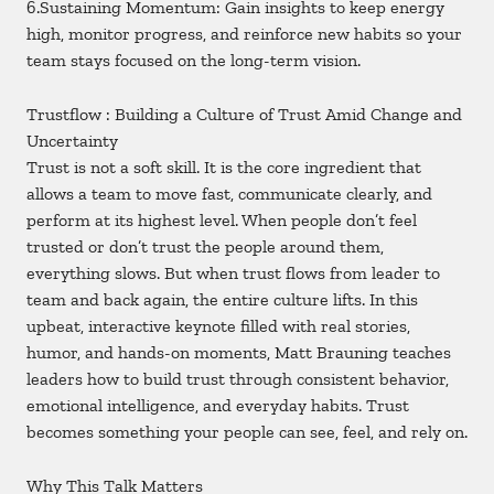
6.Sustaining Momentum: Gain insights to keep energy
high, monitor progress, and reinforce new habits so your
team stays focused on the long-term vision.
Trustflow : Building a Culture of Trust Amid Change and
Uncertainty
Trust is not a soft skill. It is the core ingredient that
allows a team to move fast, communicate clearly, and
perform at its highest level. When people don’t feel
trusted or don’t trust the people around them,
everything slows. But when trust flows from leader to
team and back again, the entire culture lifts. In this
upbeat, interactive keynote filled with real stories,
humor, and hands-on moments, Matt Brauning teaches
leaders how to build trust through consistent behavior,
emotional intelligence, and everyday habits. Trust
becomes something your people can see, feel, and rely on.
Why This Talk Matters