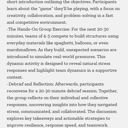
short introduction outlining the objectives. Participants
learn about the “game” they’ll be playing, with a focus on
creativity, collaboration, and problem-solving in a fast
and competitive environment.
-The Hands-On Group Exercise: For the next 20-30
minutes, teams of 4-5 compete to build structures using
everyday materials like spaghetti, balloons, or even
marshmallows. As they build, unexpected scenarios are
introduced to simulate real-world pressures. This
dynamic activity is designed to reveal natural stress
responses and highlight team dynamics in a supportive
context.
-Debrief and Reflection: Afterwards, participants
reconvene for a 20-30 minute debrief session. Together,
the group reflects on their individual and collective
responses, uncovering insights into how they navigated
stress, communicated, and collaborated. The discussion
explores key takeaways and actionable strategies to
improve resilience, response speed, and teamwork.