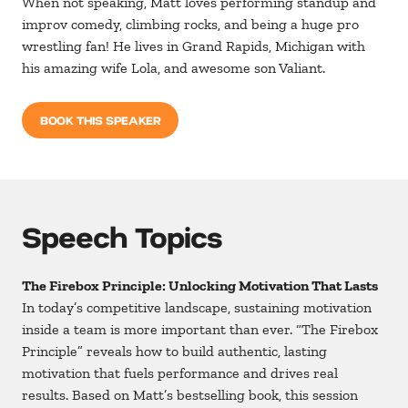
When not speaking, Matt loves performing standup and
improv comedy, climbing rocks, and being a huge pro
wrestling fan! He lives in Grand Rapids, Michigan with
his amazing wife Lola, and awesome son Valiant.
BOOK THIS SPEAKER
Speech Topics
The Firebox Principle: Unlocking Motivation That Lasts
In today’s competitive landscape, sustaining motivation
inside a team is more important than ever. “The Firebox
Principle” reveals how to build authentic, lasting
motivation that fuels performance and drives real
results. Based on Matt’s bestselling book, this session