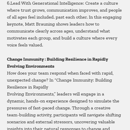
6.Lead With Generational Intelligence: Create a culture
where trust grows, communication improves, and people
of all ages feel included. past each other. In this engaging
keynote, Matt Brauning shows leaders how to
communicate clearly across ages, understand what
motivates each group, and build a culture where every
voice feels valued.
Change Immunity : Building Resilience in Rapidly
Evolving Environments
How does your team respond when faced with rapid,
unexpected change? In “Change Immunity: Building
Resilience in Rapidly
Evolving Environments,” leaders will engage in a
dynamic, hands-on experience designed to simulate the
pressures of fast-paced change. Through a creative
team-building activity, participants will navigate shifting
scenarios and external stressors, uncovering valuable
insights into their natural responses to change and