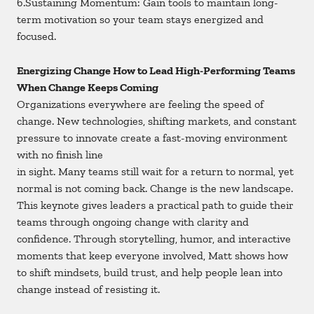
6.Sustaining Momentum: Gain tools to maintain long-
term motivation so your team stays energized and
focused.
Energizing Change How to Lead High-Performing Teams
When Change Keeps Coming
Organizations everywhere are feeling the speed of
change. New technologies, shifting markets, and constant
pressure to innovate create a fast-moving environment
with no finish line
in sight. Many teams still wait for a return to normal, yet
normal is not coming back. Change is the new landscape.
This keynote gives leaders a practical path to guide their
teams through ongoing change with clarity and
confidence. Through storytelling, humor, and interactive
moments that keep everyone involved, Matt shows how
to shift mindsets, build trust, and help people lean into
change instead of resisting it.