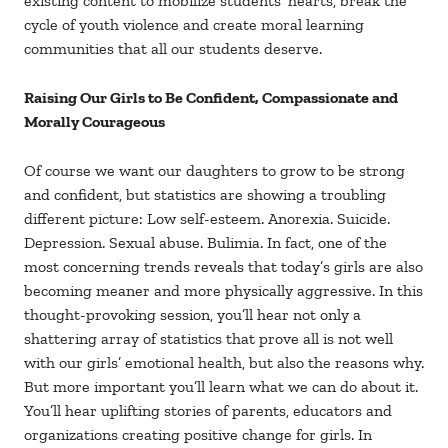
existing content to mobilize students’ hearts, break the
cycle of youth violence and create moral learning
communities that all our students deserve.
Raising Our Girls to Be Confident, Compassionate and
Morally Courageous
Of course we want our daughters to grow to be strong
and confident, but statistics are showing a troubling
different picture: Low self-esteem. Anorexia. Suicide.
Depression. Sexual abuse. Bulimia. In fact, one of the
most concerning trends reveals that today’s girls are also
becoming meaner and more physically aggressive. In this
thought-provoking session, you’ll hear not only a
shattering array of statistics that prove all is not well
with our girls’ emotional health, but also the reasons why.
But more important you’ll learn what we can do about it.
You’ll hear uplifting stories of parents, educators and
organizations creating positive change for girls. In