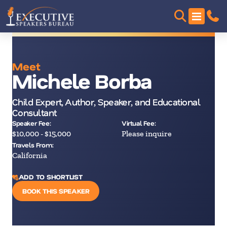
Meet
Michele Borba
Child Expert, Author, Speaker, and Educational
Consultant
Speaker Fee:
Virtual Fee:
$10,000 - $15,000
Please inquire
Travels From:
California
ADD TO SHORTLIST
BOOK THIS SPEAKER