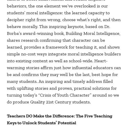
behaviors, the one element we’ve overlooked is our
students’ moral intelligence: the learned capacity to
decipher right from wrong, choose what’s right, and then
behave morally. This inspiring keynote, based on Dr.
Borba’s award-winning book, Building Moral Intelligence,
shares research confirming that character can be
learned, provides a framework for teaching it, and shows
simple no-cost ways integrate moral intelligence builders
into existing content as well as school-wide. Heart-
warming stories affirm just how influential educators can
be and confirms they may well be the last, best hope for
many students. An inspiring and timely address filled
with uplifting stories and proven, practical solutions for
turning today’s “Crisis of Youth Character” around so we
do produce Quality 21st Century students.
Teachers DO Make the Difference: The Five Teaching
Keys to Unlock Students’ Potential