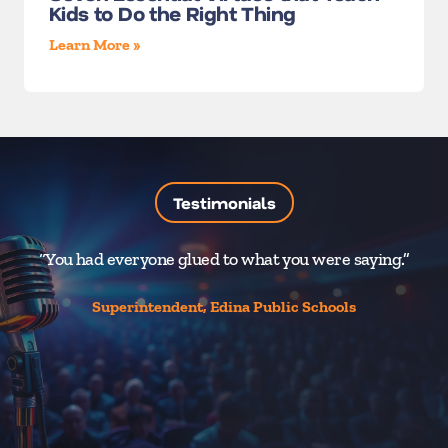
Kids to Do the Right Thing
Learn More »
Testimonials
“You had everyone glued to what you were saying.”
“
Superintendent, Edina Public Schools