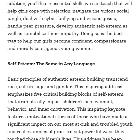
addition, you’ll learn essential skills we can teach that will
help girls cope with rejection, navigate the vicious social
jungle, deal with cyber-bullying and vicious gossip,
handle peer pressure, develop authentic self-esteem as
well as remobilize their empathy. Doing so is the best
way to help our girls become confident, compassionate
and morally courageous young women.
Self-Esteem: The Same in Any Language
Basic principles of authentic esteem building transcend
race, culture, age, and gender. This inspiring address
emphasizes five critical building blocks of self-esteem
that dramatically impact children’s achievement,
behavior, and inner-motivation. This inspiring keynote
features motivational stories of those who have made a
significant impact on our most at-risk and troubled youth
and real examples of practical yet powerful ways they
touched those children’s lives. This address has been