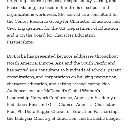
for young children (Respect, Responsibility, Caring, and
Peace-Making) are used in hundreds of schools and
organizations worldwide. She served as a consultant for
the Center Resource Group for Character Education and
Civic Engagement for the U.S. Department of Education
and is on the board for Character Education
Partnerships.
Dr. Borba has presented keynote addresses throughout
North America, Europe, Asia and the South Pacific and
has served as a consultant to hundreds of schools, parent
organizations, and corporations on bullying prevention,
character education, and raising strong, caring kids.
Audiences include McDonald’s Global Women’s
Leadership Network Conference, American Academy of
Pediatrics, Boys and Girls Clubs of America, Character
Plus, Phi Delta Kappa, Character Education Partnerships,
the Malaysia Ministry of Education, and La Leche League.