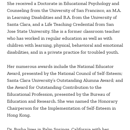
She received a Doctorate in Educational Psychology and
Counseling from the University of San Francisco, an M.A.
in Learning Disabilities and B.A. from the University of
Santa Clara, and a Life Teaching Credential from San
Jose State University. She is a former classroom teacher
who has worked in regular education as well as with
children with learning, physical, behavioral and emotional
disabilities, and in a private practice for troubled youth.
Her numerous awards include the National Educator
Award, presented by the National Council of Self-Esteem;
Santa Clara University’s Outstanding Alumna Award; and
the Award for Outstanding Contribution to the
Educational Profession, presented by the Bureau of
Education and Research. She was named the Honorary
Chairperson for the Implementation of Self-Esteem in
Hong Kong.
Dr. Borba lives in Palm Springs, California with her