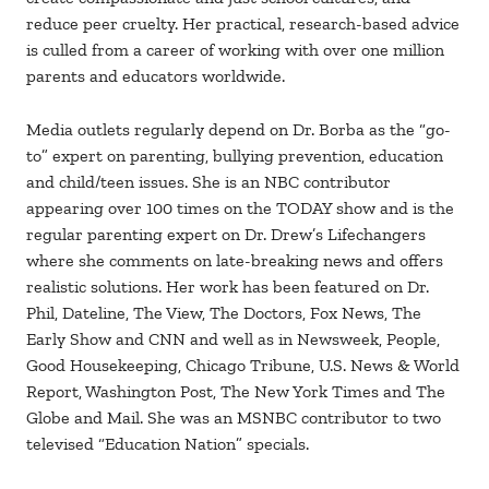
reduce peer cruelty. Her practical, research-based advice
is culled from a career of working with over one million
parents and educators worldwide.
Media outlets regularly depend on Dr. Borba as the “go-
to” expert on parenting, bullying prevention, education
and child/teen issues. She is an NBC contributor
appearing over 100 times on the TODAY show and is the
regular parenting expert on Dr. Drew’s Lifechangers
where she comments on late-breaking news and offers
realistic solutions. Her work has been featured on Dr.
Phil, Dateline, The View, The Doctors, Fox News, The
Early Show and CNN and well as in Newsweek, People,
Good Housekeeping, Chicago Tribune, U.S. News & World
Report, Washington Post, The New York Times and The
Globe and Mail. She was an MSNBC contributor to two
televised “Education Nation” specials.