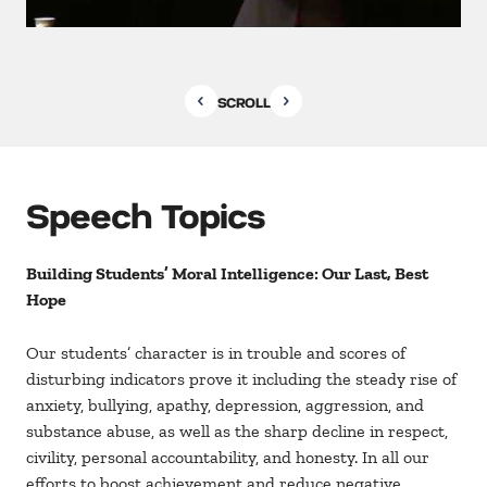
SCROLL
Speech Topics
Building Students’ Moral Intelligence: Our Last, Best
Hope
Our students’ character is in trouble and scores of
disturbing indicators prove it including the steady rise of
anxiety, bullying, apathy, depression, aggression, and
substance abuse, as well as the sharp decline in respect,
civility, personal accountability, and honesty. In all our
efforts to boost achievement and reduce negative