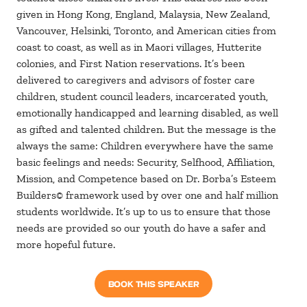
given in Hong Kong, England, Malaysia, New Zealand,
Vancouver, Helsinki, Toronto, and American cities from
coast to coast, as well as in Maori villages, Hutterite
colonies, and First Nation reservations. It’s been
delivered to caregivers and advisors of foster care
children, student council leaders, incarcerated youth,
emotionally handicapped and learning disabled, as well
as gifted and talented children. But the message is the
always the same: Children everywhere have the same
basic feelings and needs: Security, Selfhood, Affiliation,
Mission, and Competence based on Dr. Borba’s Esteem
Builders© framework used by over one and half million
students worldwide. It’s up to us to ensure that those
needs are provided so our youth do have a safer and
more hopeful future.
BOOK THIS SPEAKER