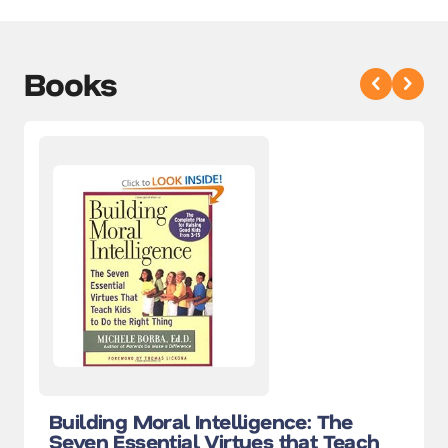
Books
Building Moral Intelligence: The
Seven Essential Virtues that Teach