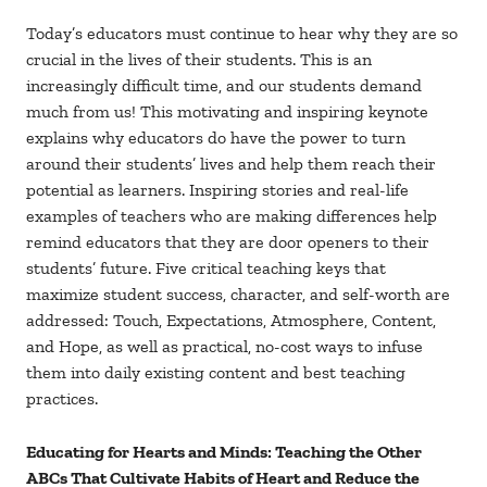
Today’s educators must continue to hear why they are so
crucial in the lives of their students. This is an
increasingly difficult time, and our students demand
much from us! This motivating and inspiring keynote
explains why educators do have the power to turn
around their students’ lives and help them reach their
potential as learners. Inspiring stories and real-life
examples of teachers who are making differences help
remind educators that they are door openers to their
students’ future. Five critical teaching keys that
maximize student success, character, and self-worth are
addressed: Touch, Expectations, Atmosphere, Content,
and Hope, as well as practical, no-cost ways to infuse
them into daily existing content and best teaching
practices.
Educating for Hearts and Minds: Teaching the Other
ABCs That Cultivate Habits of Heart and Reduce the