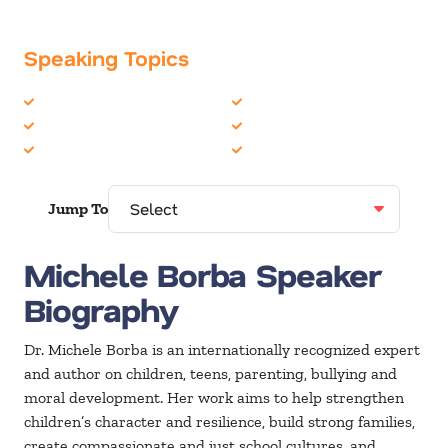
Speaking Topics
Coaching / Mentoring
Family
Communication Skills
Women in Business
Education
Youth
Jump To
Michele Borba Speaker
Biography
Dr. Michele Borba is an internationally recognized expert
and author on children, teens, parenting, bullying and
moral development. Her work aims to help strengthen
children’s character and resilience, build strong families,
create compassionate and just school cultures, and