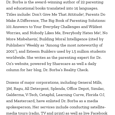
Dr. Borba is the award-winning author of 22 parenting
and educational books translated into 14 languages.
Titles include: Don’t Give Me That Attitude!, Parents Do
Make A Difference, The Big Book of Parenting Solutions:
101 Answers to Your Everyday Challenges and Wildest
Worries, and Nobody Likes Me, Everybody Hates Me!, No
More Misbehavin’, Building Moral Intelligence (cited by
Publishers’ Weekly as “Among the most noteworthy of
2001”), and Esteem Builders used by 1.5 million students
worldwide. She writes as the parenting expert for Dr.
Oz’s website, powered by Sharecare as well a daily
column for her blog, Dr. Borba’s Reality Check.
Dozens of major corporations, including General Mills,
3M, Ragu, All Detergent, Splenda, Office Depot, Similac,
Galderma, V-Tech, Cetaphil, Learning Curve, Florida OJ,
and Mastercard, have enlisted Dr. Borba as a media
spokesperson. Her services include conducting satellite-
media tours (radio, TV and print) as well as live Facebook