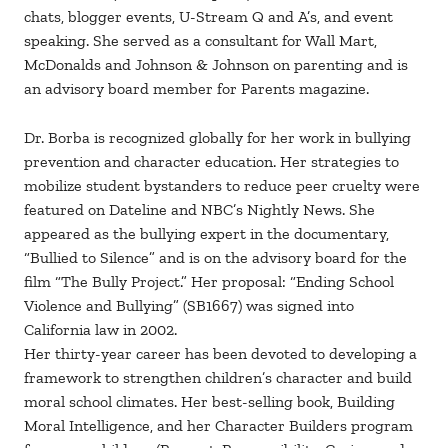
chats, blogger events, U-Stream Q and A’s, and event
speaking. She served as a consultant for Wall Mart,
McDonalds and Johnson & Johnson on parenting and is
an advisory board member for Parents magazine.
Dr. Borba is recognized globally for her work in bullying
prevention and character education. Her strategies to
mobilize student bystanders to reduce peer cruelty were
featured on Dateline and NBC’s Nightly News. She
appeared as the bullying expert in the documentary,
“Bullied to Silence” and is on the advisory board for the
film “The Bully Project.” Her proposal: “Ending School
Violence and Bullying” (SB1667) was signed into
California law in 2002.
Her thirty-year career has been devoted to developing a
framework to strengthen children’s character and build
moral school climates. Her best-selling book, Building
Moral Intelligence, and her Character Builders program