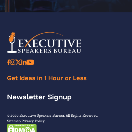
Get Ideas in 1 Hour or Less
Newsletter Signup
© 2026 Executive Speakers Bureau. All Rights Reserved.
Sitemap
Privacy Policy