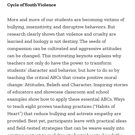
Cycle of Youth Violence
More and more of our students are becoming victims of
bullying, insensitivity, and disruptive behaviors. But
research clearly shows that violence and cruelty are
learned and biology is not destiny. The seeds of
compassion can be cultivated and aggressive attitudes
can be changed. This motivating keynote explains why
teachers not only do have the power to transform
students’ character and behavior, but how to do so by
teaching the critical ABCs that create positive moral
change: Attitudes, Beliefs and Character. Inspiring stories
of educators and showcase classroom and school
examples show how to apply these essential ABCs. Ways
to teach eight proven teaching practices (“Habits of
Heart”) that reduce bullying and activate empathy are
provided. Best yet, participants leave with practical ideas
and field-tested strategies that can be weave easily into