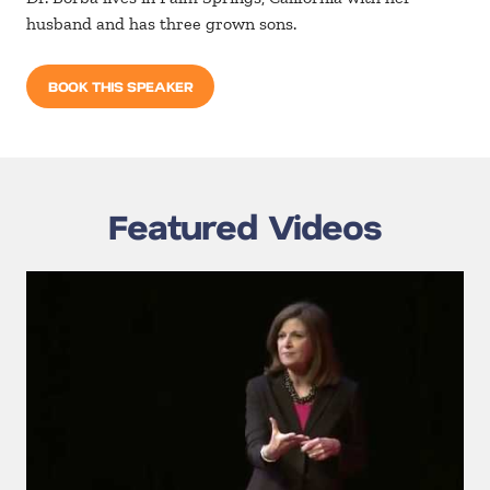
husband and has three grown sons.
BOOK THIS SPEAKER
Featured Videos