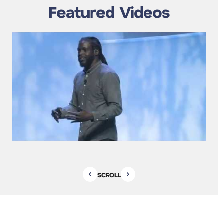
Featured Videos
SCROLL