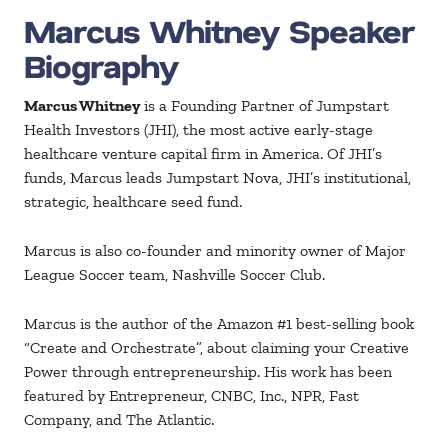
Marcus Whitney Speaker
Biography
Marcus Whitney
is a Founding Partner of Jumpstart
Health Investors (JHI), the most active early-stage
healthcare venture capital firm in America. Of JHI’s
funds, Marcus leads Jumpstart Nova, JHI’s institutional,
strategic, healthcare seed fund.
Marcus is also co-founder and minority owner of Major
League Soccer team, Nashville Soccer Club.
Marcus is the author of the Amazon #1 best-selling book
“Create and Orchestrate”, about claiming your Creative
Power through entrepreneurship. His work has been
featured by Entrepreneur, CNBC, Inc., NPR, Fast
Company, and The Atlantic.