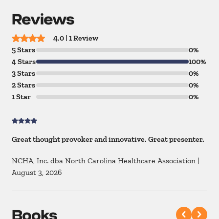
Reviews
4.0 | 1 Review
5 Stars
0%
4 Stars
100%
3 Stars
0%
2 Stars
0%
1 Star
0%
Great thought provoker and innovative. Great presenter.
NCHA, Inc. dba North Carolina Healthcare Association
|
August 3, 2026
Books