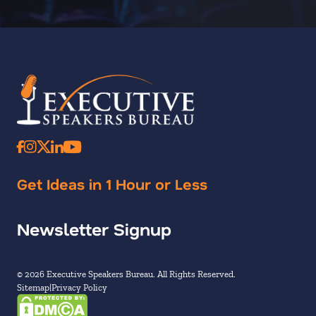
Get Ideas in 1 Hour or Less
Newsletter Signup
© 2026 Executive Speakers Bureau. All Rights Reserved.
Sitemap
Privacy Policy