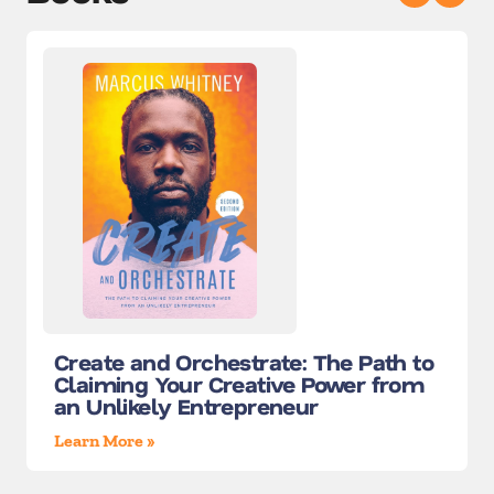
Create and Orchestrate: The Path to
Claiming Your Creative Power from
an Unlikely Entrepreneur
Learn More »