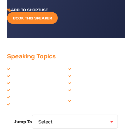
ADD TO SHORTLIST
BOOK THIS SPEAKER
Speaking Topics
Business Motivational
Entrepreneur
Business Performance
Healthcare
Business Speakers
Innovation
Business Strategy
Overcoming Adversity
Creativity & Innovation
Philanthropy &
Disruption
Volunteerism
Jump To