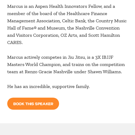
Marcus is an Aspen Health Innovators Fellow, and a
member of the board of the Healthcare Finance
Management Association, Celtic Bank, the Country Music
Hall of Fame® and Museum, the Nashville Convention
and Visitors Corporation, OZ Arts, and Scott Hamilton
CARES.
Marcus actively competes in Jiu Jitsu, is a 3X IBJJF
Masters World Champion, and trains on the competition
team at Renzo Gracie Nashville under Shawn Williams.
He has an incredible, supportive family.
BOOK THIS SPEAKER