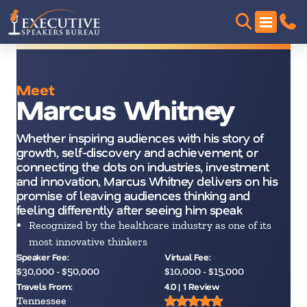
Meet
Marcus Whitney
Whether inspiring audiences with his story of
growth, self-discovery and achievement, or
connecting the dots on industries, investment
and innovation, Marcus Whitney delivers on his
promise of leaving audiences thinking and
feeling differently after seeing him speak
Recognized by the healthcare industry as one of its
most innovative thinkers
Speaker Fee:
Virtual Fee:
$30,000 - $50,000
$10,000 - $15,000
Travels From:
4.0 | 1 Review
Tennessee