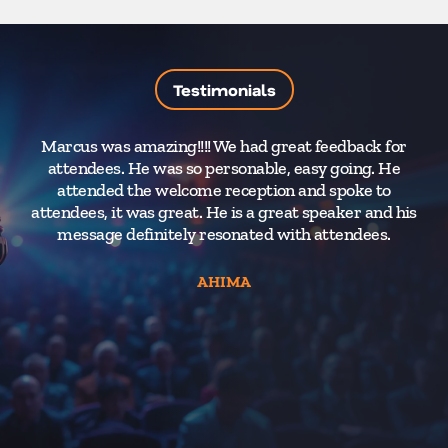
Testimonials
Marcus was amazing!!!! We had great feedback for
attendees. He was so personable, easy going. He
attended the welcome reception and spoke to
attendees, it was great. He is a great speaker and his
message definitely resonated with attendees.
AHIMA