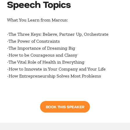
Speech Topics
What You Learn from Marcus:
-The Three Keys: Believe, Partner Up, Orchestrate
-The Power of Constraints
-The Importance of Dreaming Big
-How to be Courageous and Classy
-The Vital Role of Health in Everything
-How to Innovate in Your Company and Your Life
-How Entrepreneurship Solves Most Problems
BOOK THIS SPEAKER