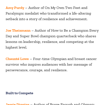
Amy Purdy
– Author of On My Own Two Feet and
Paralympic medalist who transformed a life-altering
setback into a story of resilience and achievement.
Joe Theismann
– Author of How to Be a Champion Every
Day and Super Bowl champion quarterback who shares
lessons on leadership, resilience, and competing at the
highest level.
Chaunté Lowe
– Four-time Olympian and breast cancer
survivor who inspires audiences with her message of
perseverance, courage, and resilience.
Built to Compete
Jessie Diggins
– Author of Brave Enough and Olympic