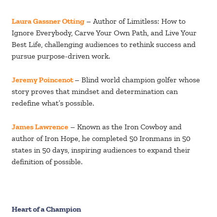
Laura Gassner Otting
– Author of Limitless: How to
Ignore Everybody, Carve Your Own Path, and Live Your
Best Life, challenging audiences to rethink success and
pursue purpose-driven work.
Jeremy Poincenot
– Blind world champion golfer whose
story proves that mindset and determination can
redefine what’s possible.
James Lawrence
– Known as the Iron Cowboy and
author of Iron Hope, he completed 50 Ironmans in 50
states in 50 days, inspiring audiences to expand their
definition of possible.
Heart of a Champion