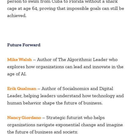
person to swim from Cuba to Florida without a shark
cage at age 64, proving that impossible goals can still be
achieved.
Future Forward
Mike Walsh
– Author of The Algorithmic Leader who
explores how organizations can lead and innovate in the
age of AI.
Erik Qualman
– Author of Socialnomics and Digital
Leader, helping leaders understand how technology and
human behavior shape the future of business.
Nancy Giordano
– Strategic futurist who helps
organizations navigate exponential change and imagine
the future of business and society.