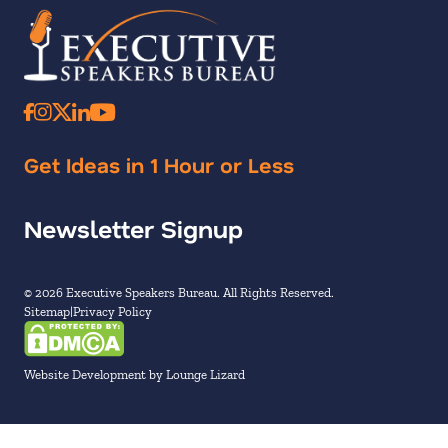
Get Ideas in 1 Hour or Less
Newsletter Signup
© 2026 Executive Speakers Bureau. All Rights Reserved.
Sitemap
Privacy Policy
Website Development by Lounge Lizard