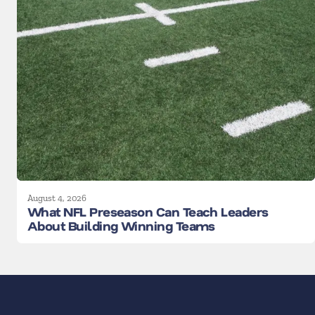
August 4, 2026
What NFL Preseason Can Teach Leaders
About Building Winning Teams