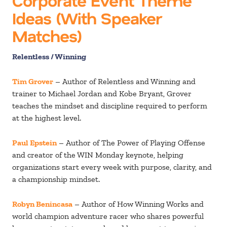
Corporate Event Theme
Ideas (With Speaker
Matches)
Relentless / Winning
Tim Grover
– Author of Relentless and Winning and
trainer to Michael Jordan and Kobe Bryant, Grover
teaches the mindset and discipline required to perform
at the highest level.
Paul Epstein
– Author of The Power of Playing Offense
and creator of the WIN Monday keynote, helping
organizations start every week with purpose, clarity, and
a championship mindset.
Robyn Benincasa
– Author of How Winning Works and
world champion adventure racer who shares powerful