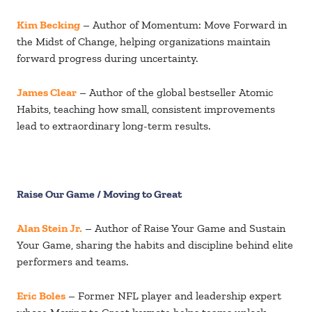
Kim Becking
– Author of Momentum: Move Forward in
the Midst of Change, helping organizations maintain
forward progress during uncertainty.
James Clear
– Author of the global bestseller Atomic
Habits, teaching how small, consistent improvements
lead to extraordinary long-term results.
Raise Our Game / Moving to Great
Alan Stein Jr.
– Author of Raise Your Game and Sustain
Your Game, sharing the habits and discipline behind elite
performers and teams.
Eric Boles
– Former NFL player and leadership expert