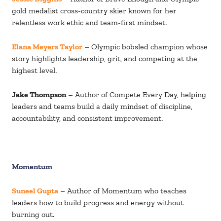
gold medalist cross-country skier known for her
relentless work ethic and team-first mindset.
Elana Meyers Taylor
– Olympic bobsled champion whose
story highlights leadership, grit, and competing at the
highest level.
Jake Thompson
– Author of Compete Every Day, helping
leaders and teams build a daily mindset of discipline,
accountability, and consistent improvement.
Momentum
Suneel Gupta
– Author of Momentum who teaches
leaders how to build progress and energy without
burning out.