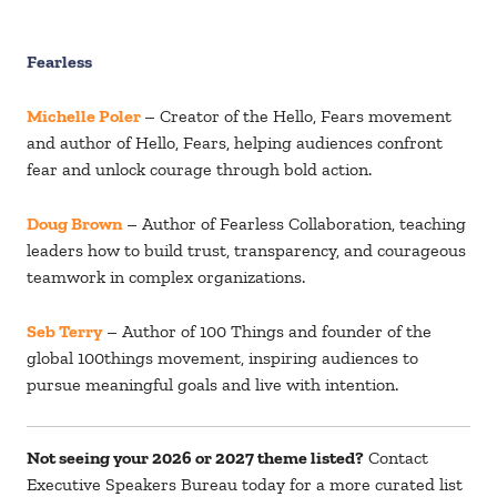
Fearless
Michelle Poler
– Creator of the Hello, Fears movement
and author of Hello, Fears, helping audiences confront
fear and unlock courage through bold action.
Doug Brown
– Author of Fearless Collaboration, teaching
leaders how to build trust, transparency, and courageous
teamwork in complex organizations.
Seb Terry
– Author of 100 Things and founder of the
global 100things movement, inspiring audiences to
pursue meaningful goals and live with intention.
Not seeing your 2026 or 2027 theme listed?
Contact
Executive Speakers Bureau
today for a more curated list