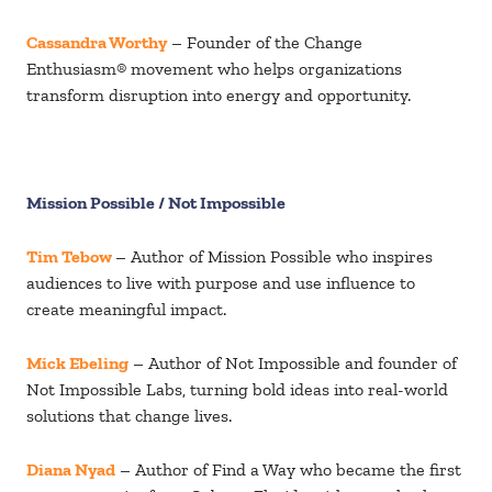
Cassandra Worthy
– Founder of the Change
Enthusiasm® movement who helps organizations
transform disruption into energy and opportunity.
Mission Possible / Not Impossible
Tim Tebow
– Author of Mission Possible who inspires
audiences to live with purpose and use influence to
create meaningful impact.
Mick Ebeling
– Author of Not Impossible and founder of
Not Impossible Labs, turning bold ideas into real-world
solutions that change lives.
Diana Nyad
– Author of Find a Way who became the first