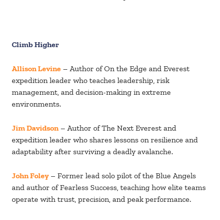
Climb Higher
Allison Levine
– Author of On the Edge and Everest
expedition leader who teaches leadership, risk
management, and decision-making in extreme
environments.
Jim Davidson
– Author of The Next Everest and
expedition leader who shares lessons on resilience and
adaptability after surviving a deadly avalanche.
John Foley
– Former lead solo pilot of the Blue Angels
and author of Fearless Success, teaching how elite teams
operate with trust, precision, and peak performance.