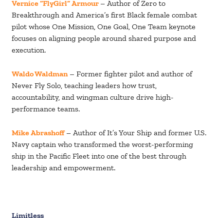
Vernice “FlyGirl” Armour
– Author of Zero to
Breakthrough and America’s first Black female combat
pilot whose One Mission, One Goal, One Team keynote
focuses on aligning people around shared purpose and
execution.
Waldo Waldman
– Former fighter pilot and author of
Never Fly Solo, teaching leaders how trust,
accountability, and wingman culture drive high-
performance teams.
Mike Abrashoff
– Author of It’s Your Ship and former U.S.
Navy captain who transformed the worst-performing
ship in the Pacific Fleet into one of the best through
leadership and empowerment.
Limitless