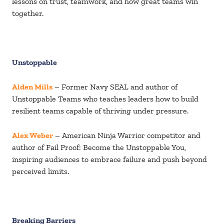
lessons on trust, teamwork, and how great teams win
together.
Unstoppable
Alden Mills
– Former Navy SEAL and author of
Unstoppable Teams who teaches leaders how to build
resilient teams capable of thriving under pressure.
Alex Webe
r
– American Ninja Warrior competitor and
author of Fail Proof: Become the Unstoppable You,
inspiring audiences to embrace failure and push beyond
perceived limits.
Breaking Barriers