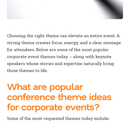
Choosing the right theme can elevate an entire event. A
strong theme creates focus, energy, and a clear message
for attendees. Below are some of the most popular
corporate event themes today – along with keynote
speakers whose stories and expertise naturally bring
those themes to life.
What are popular
conference theme ideas
for corporate events?
Some of the most requested themes today include: