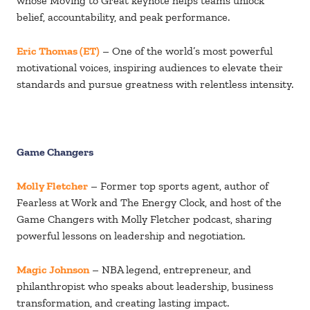
whose Moving to Great keynote helps teams unlock
belief, accountability, and peak performance.
Eric Thomas (ET)
– One of the world’s most powerful
motivational voices, inspiring audiences to elevate their
standards and pursue greatness with relentless intensity.
Game Changers
Molly Fletcher
– Former top sports agent, author of
Fearless at Work and The Energy Clock, and host of the
Game Changers with Molly Fletcher podcast, sharing
powerful lessons on leadership and negotiation.
Magic Johnson
– NBA legend, entrepreneur, and
philanthropist who speaks about leadership, business
transformation, and creating lasting impact.