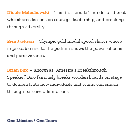
Nicole Malachowski
– The first female Thunderbird pilot
who shares lessons on courage, leadership, and breaking
through adversity.
Erin Jackson
– Olympic gold medal speed skater whose
improbable rise to the podium shows the power of belief
and perseverance.
Brian Biro
– Known as “America’s Breakthrough
Speaker,” Biro famously breaks wooden boards on stage
to demonstrate how individuals and teams can smash
through perceived limitations.
One Mission / One Team