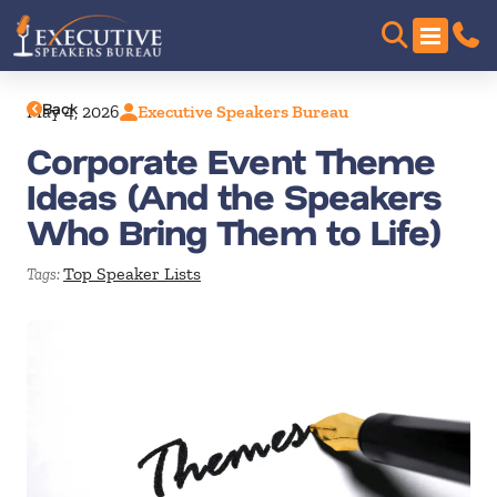
Back
May 4, 2026
Executive Speakers Bureau
Corporate Event Theme
Ideas (And the Speakers
Who Bring Them to Life)
Top Speaker Lists
Tags: