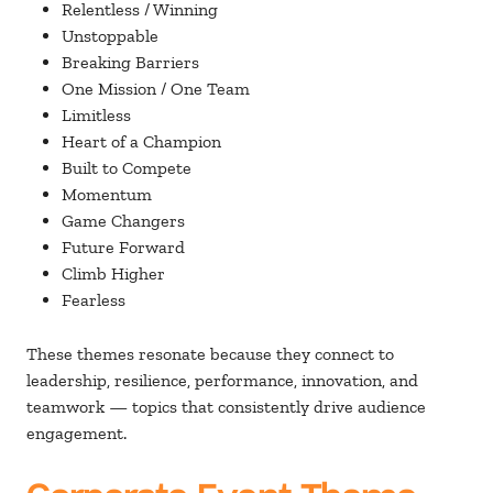
Relentless / Winning
Unstoppable
Breaking Barriers
One Mission / One Team
Limitless
Heart of a Champion
Built to Compete
Momentum
Game Changers
Future Forward
Climb Higher
Fearless
These themes resonate because they connect to
leadership, resilience, performance, innovation, and
teamwork — topics that consistently drive audience
engagement.