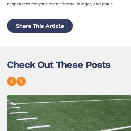
of speakers for your event theme, budget, and goals.
Share This Article
Check Out These Posts