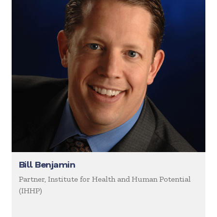
Bill Benjamin
Partner, Institute for Health and Human Potential
(IHHP)