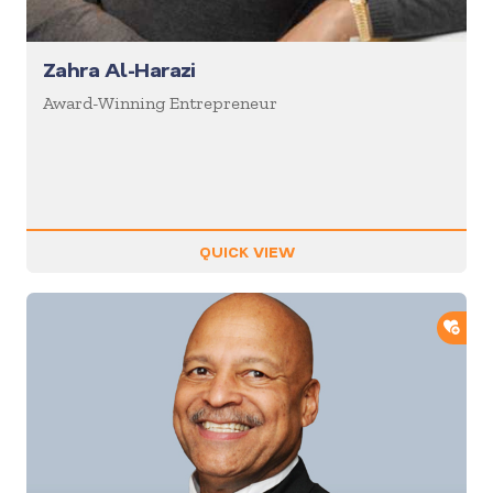
Zahra Al-Harazi
Award-Winning Entrepreneur
QUICK VIEW
ADD