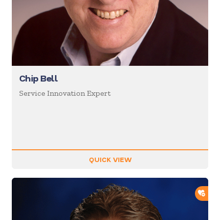
Chip Bell
Service Innovation Expert
QUICK VIEW
ADD