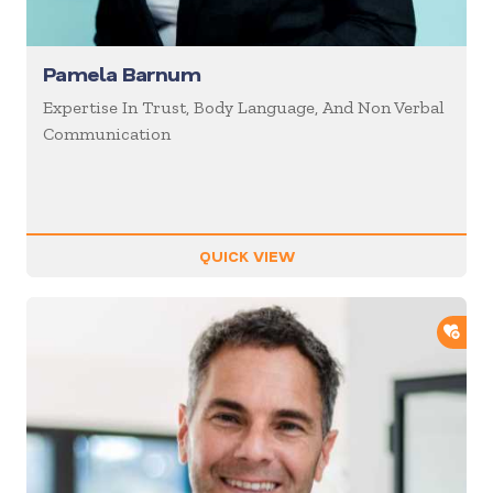
Pamela Barnum
Expertise In Trust, Body Language, And Non Verbal
Communication
QUICK VIEW
ADD