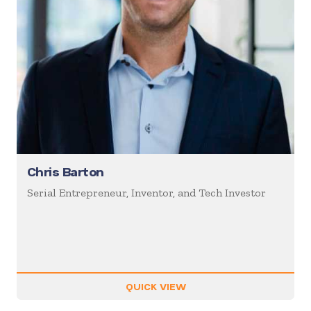
Chris Barton
Serial Entrepreneur, Inventor, and Tech Investor
QUICK VIEW