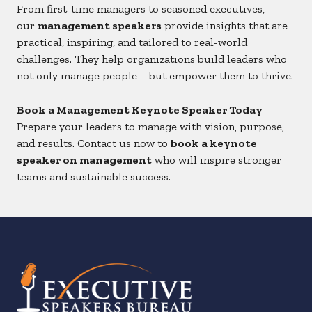
From first-time managers to seasoned executives,
our
management speakers
provide insights that are
practical, inspiring, and tailored to real-world
challenges. They help organizations build leaders who
not only manage people—but empower them to thrive.
Book a Management Keynote Speaker Today
Prepare your leaders to manage with vision, purpose,
and results. Contact us now to
book a keynote
speaker on management
who will inspire stronger
teams and sustainable success.