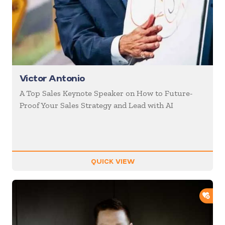
Victor Antonio
A Top Sales Keynote Speaker on How to Future-
Proof Your Sales Strategy and Lead with AI
QUICK VIEW
ADD