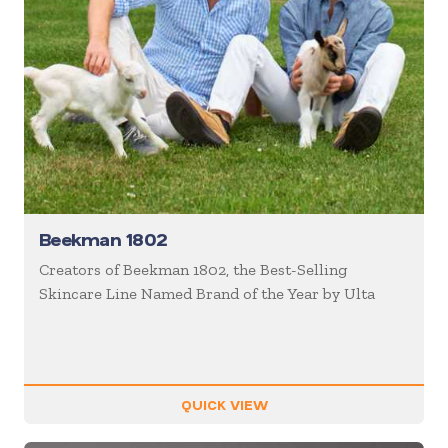
Beekman 1802
Creators of Beekman 1802, the Best-Selling
Skincare Line Named Brand of the Year by Ulta
QUICK VIEW