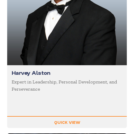
Harvey Alston
Expert in Leadership, Personal Development, and
Perseverance
QUICK VIEW