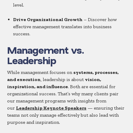
level.
Drive Organizational Growth
– Discover how
effective management translates into business
success.
Management vs.
Leadership
While management focuses on
systems, processes,
and execution
, leadership is about
vision,
inspiration, and influence
. Both are essential for
organizational success. That’s why many clients pair
our management programs with insights from
our
Leadership Keynote Speakers
— ensuring their
teams not only manage effectively but also lead with
purpose and inspiration.