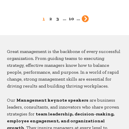
1
2
3
...
10
...
Great management is the backbone of every successful
organization. From guiding teams to executing
strategy, effective managers know how to balance
people, performance, and purpose. In a world of rapid
change, strong management skills are essential for
driving results and building thriving workplaces.
Our
Management keynote speakers
are business
leaders, consultants, and innovators who share proven
strategies for
team leadership, decision-making,
employee engagement, and organizational
growth
. They inspire managers at every level to