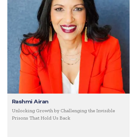
Rashmi Airan
Unlocking Growth by Challenging the Invisible
Prisons That Hold Us Back