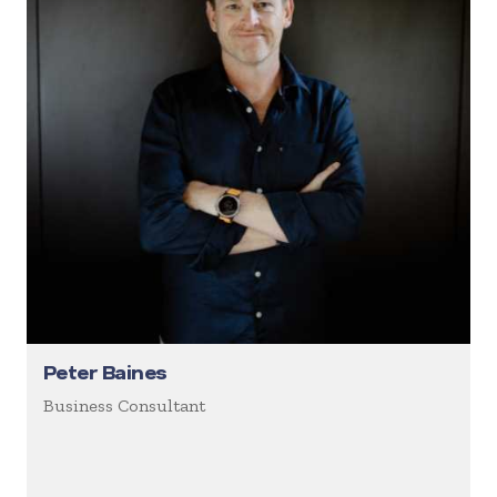
Peter Baines
Business Consultant