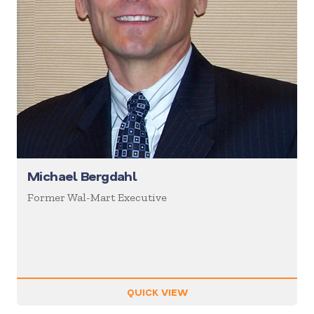
Michael Bergdahl
Former Wal-Mart Executive
QUICK VIEW