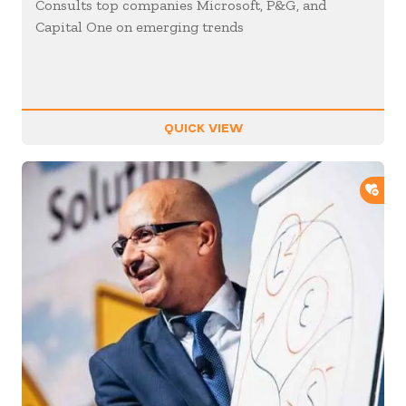
Consults top companies Microsoft, P&G, and
Capital One on emerging trends
QUICK VIEW
ADD