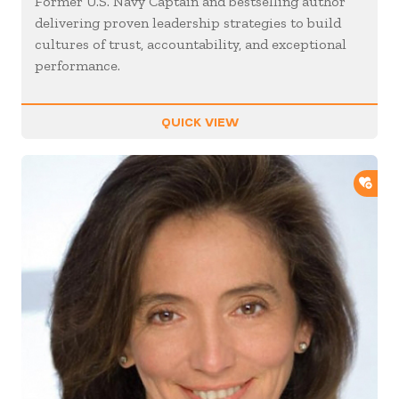
Former U.S. Navy Captain and bestselling author
delivering proven leadership strategies to build
cultures of trust, accountability, and exceptional
performance.
QUICK VIEW
ADD