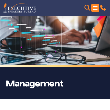
Management