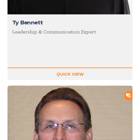
Ty Bennett
Leadership & Communication Expert
QUICK VIEW
ADD