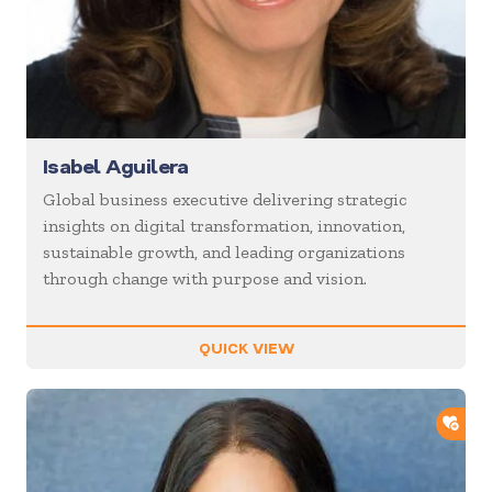
Isabel Aguilera
Global business executive delivering strategic
insights on digital transformation, innovation,
sustainable growth, and leading organizations
through change with purpose and vision.
QUICK VIEW
ADD