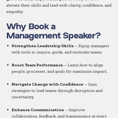
elevate their skills and lead with clarity, confidence, and
empathy.
Why Book a
Management Speaker?
Strengthen Leadership Skills
– Equip managers
with tools to inspire, guide, and motivate teams.
Boost Team Performance
– Learn how to align
people, processes, and goals for maximum impact.
Navigate Change with Confidence
– Gain
strategies to lead teams through disruption and
uncertainty.
Enhance Communication
– Improve
collaboration, feedback, and transparency at every